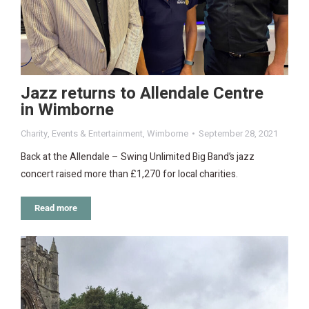
Jazz returns to Allendale Centre
in Wimborne
Charity
,
Events & Entertainment
,
Wimborne
September 28, 2021
Back at the Allendale – Swing Unlimited Big Band’s jazz
concert raised more than £1,270 for local charities.
Read more