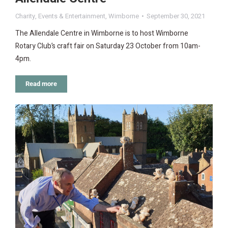
Charity
,
Events & Entertainment
,
Wimborne
September 30, 2021
The Allendale Centre in Wimborne is to host Wimborne
Rotary Club’s craft fair on Saturday 23 October from 10am-
4pm.
Read more