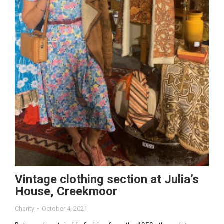
Vintage clothing section at Julia’s
House, Creekmoor
Charity
October 4, 2021