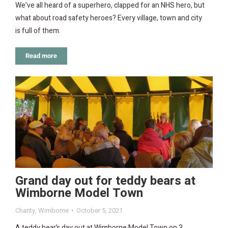
We’ve all heard of a superhero, clapped for an NHS hero, but
what about road safety heroes? Every village, town and city
is full of them.
Read more
Grand day out for teddy bears at
Wimborne Model Town
Charity
,
Wimborne
October 5, 2021
A teddy bear’s day out at Wimborne Model Town on 3