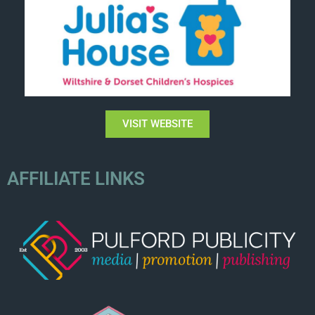
VISIT WEBSITE
AFFILIATE LINKS