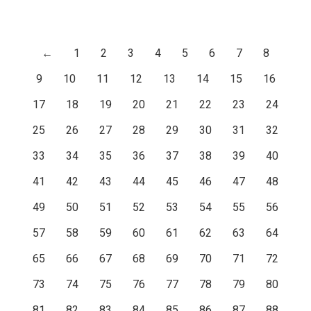
←
1
2
3
4
5
6
7
8
9
10
11
12
13
14
15
16
17
18
19
20
21
22
23
24
25
26
27
28
29
30
31
32
33
34
35
36
37
38
39
40
41
42
43
44
45
46
47
48
49
50
51
52
53
54
55
56
57
58
59
60
61
62
63
64
65
66
67
68
69
70
71
72
73
74
75
76
77
78
79
80
81
82
83
84
85
86
87
88