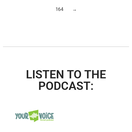
164
→
LISTEN TO THE
PODCAST: