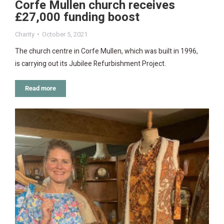
Corfe Mullen church receives
£27,000 funding boost
Charity
October 5, 2021
The church centre in Corfe Mullen, which was built in 1996,
is carrying out its Jubilee Refurbishment Project.
Read more