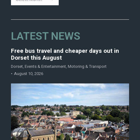
LATEST NEWS
Free bus travel and cheaper days out in
Dorset this August
Dorset
,
Events & Entertainment
,
Motoring & Transport
August 10, 2026