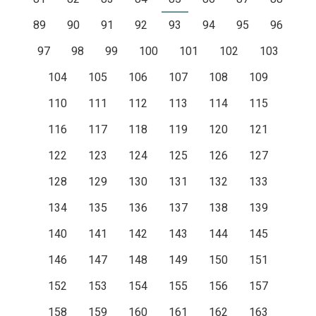
89
90
91
92
93
94
95
96
97
98
99
100
101
102
103
104
105
106
107
108
109
110
111
112
113
114
115
116
117
118
119
120
121
122
123
124
125
126
127
128
129
130
131
132
133
134
135
136
137
138
139
140
141
142
143
144
145
146
147
148
149
150
151
152
153
154
155
156
157
158
159
160
161
162
163