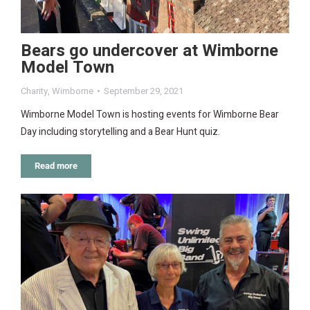
Bears go undercover at Wimborne
Model Town
Charity
,
Wimborne
September 29, 2021
Wimborne Model Town is hosting events for Wimborne Bear
Day including storytelling and a Bear Hunt quiz.
Read more