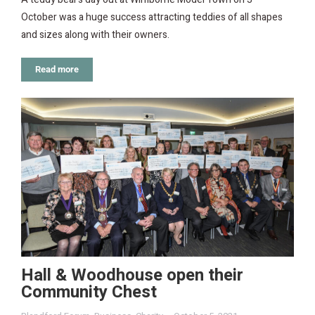
October was a huge success attracting teddies of all shapes
and sizes along with their owners.
Read more
Hall & Woodhouse open their
Community Chest