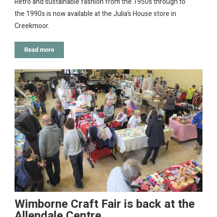
Retro and sustainable fashion from the 1950s through to
the 1990s is now available at the Julia’s House store in
Creekmoor.
Read more
Wimborne Craft Fair is back at the
Allendale Centre