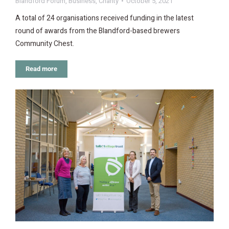
Blandford Forum
,
Business
,
Charity
October 5, 2021
A total of 24 organisations received funding in the latest
round of awards from the Blandford-based brewers
Community Chest.
Read more