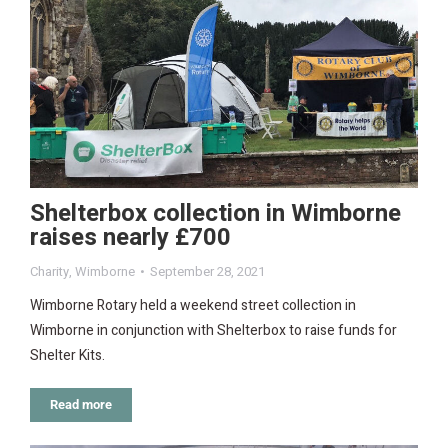
Shelterbox collection in Wimborne
raises nearly £700
Charity
,
Wimborne
September 28, 2021
Wimborne Rotary held a weekend street collection in
Wimborne in conjunction with Shelterbox to raise funds for
Shelter Kits.
Read more