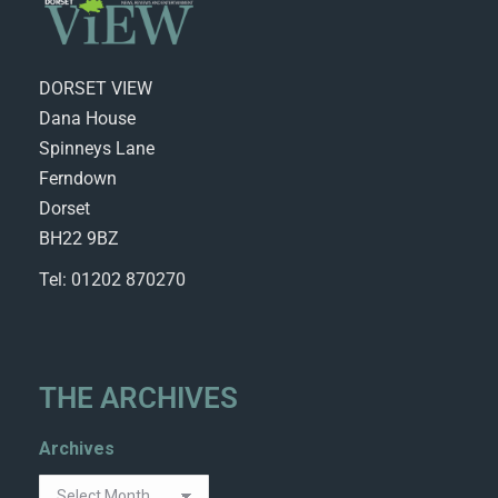
DORSET VIEW
Dana House
Spinneys Lane
Ferndown
Dorset
BH22 9BZ
Tel: 01202 870270
THE ARCHIVES
Archives