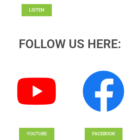
LISTEN
FOLLOW US HERE:
YOUTUBE
FACEBOOK