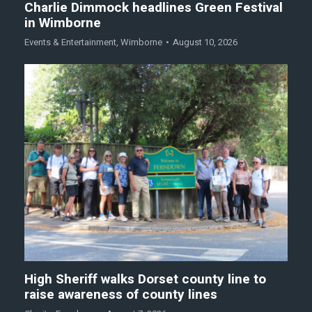
Charlie Dimmock headlines Green Festival
in Wimborne
Events & Entertainment
,
Wimborne
August 10, 2026
High Sheriff walks Dorset county line to
raise awareness of county lines