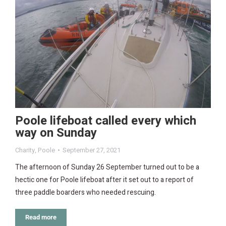
Poole lifeboat called every which
way on Sunday
Charity
,
Poole
September 27, 2021
The afternoon of Sunday 26 September turned out to be a
hectic one for Poole lifeboat after it set out to a report of
three paddle boarders who needed rescuing.
Read more