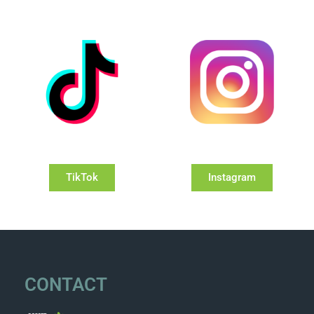
TikTok
Instagram
CONTACT