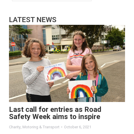
LATEST NEWS
Last call for entries as Road
Safety Week aims to inspire
Charity
,
Motoring & Transport
October 6, 2021