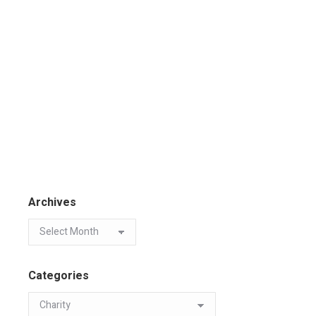
Archives
Categories