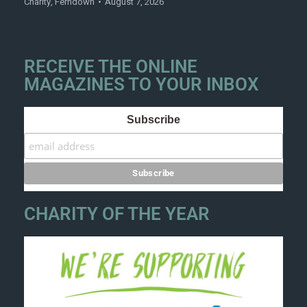
Charity
,
Ferndown
August 7, 2026
RECEIVE THE ONLINE
MAGAZINES TO YOUR INBOX
Subscribe
CHARITY OF THE YEAR