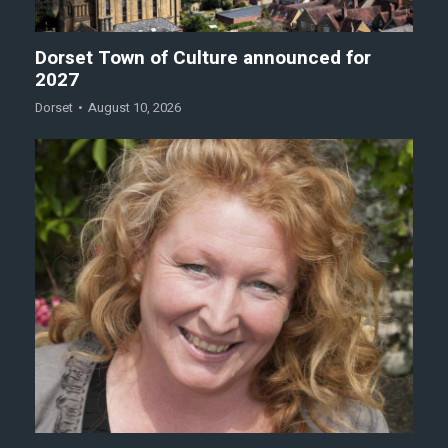
Dorset Town of Culture announced for
2027
Dorset
August 10, 2026