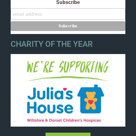
Subscribe
CHARITY OF THE YEAR