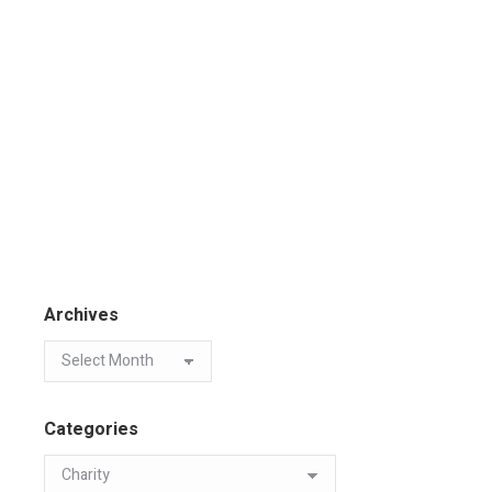
Archives
Categories