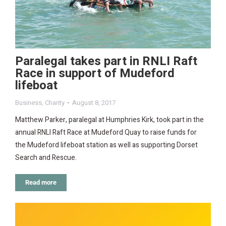
Paralegal takes part in RNLI Raft
Race in support of Mudeford
lifeboat
Business
,
Charity
August 8, 2017
Matthew Parker, paralegal at Humphries Kirk, took part in the
annual RNLI Raft Race at Mudeford Quay to raise funds for
the Mudeford lifeboat station as well as supporting Dorset
Search and Rescue.
Read more