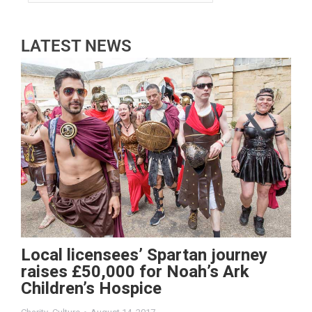
LATEST NEWS
Local licensees’ Spartan journey
raises £50,000 for Noah’s Ark
Children’s Hospice