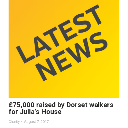
£75,000 raised by Dorset walkers
for Julia’s House
Charity
August 7, 2017