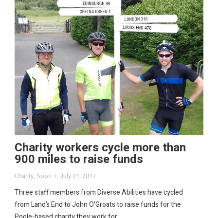
Charity workers cycle more than
900 miles to raise funds
Charity
,
Sport
July 31, 2017
Three staff members from Diverse Abilities have cycled
from Land’s End to John O’Groats to raise funds for the
Poole-based charity they work for.