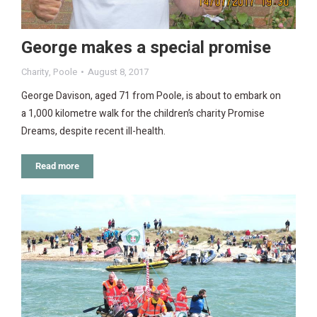
George makes a special promise
Charity
,
Poole
August 8, 2017
George Davison, aged 71 from Poole, is about to embark on
a 1,000 kilometre walk for the children’s charity Promise
Dreams, despite recent ill-health.
Read more