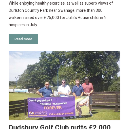
While enjoying healthy exercise, as well as superb views of
Durlston Country Park near Swanage, more than 300
walkers raised over £75,000 for Julia’s House children’s
hospices in July
Read more
Dudsbury Golf Club putts £2,000