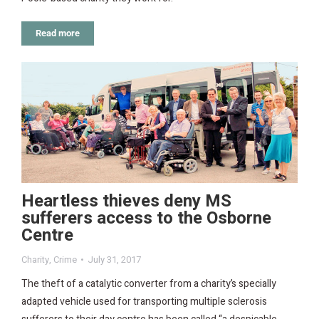
Read more
Heartless thieves deny MS
sufferers access to the Osborne
Centre
Charity
,
Crime
July 31, 2017
The theft of a catalytic converter from a charity’s specially
adapted vehicle used for transporting multiple sclerosis