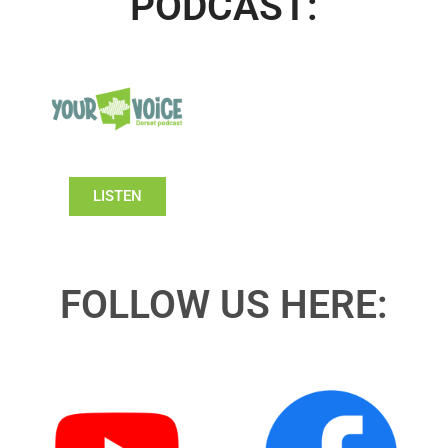
PODCAST:
LISTEN
FOLLOW US HERE: