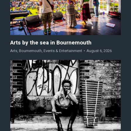
Arts by the sea in Bournemouth
Arts
,
Bournemouth
,
Events & Entertainment
August 6, 2026