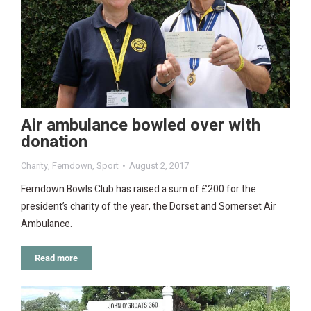
Air ambulance bowled over with
donation
Charity
,
Ferndown
,
Sport
August 2, 2017
Ferndown Bowls Club has raised a sum of £200 for the
president’s charity of the year, the Dorset and Somerset Air
Ambulance.
Read more