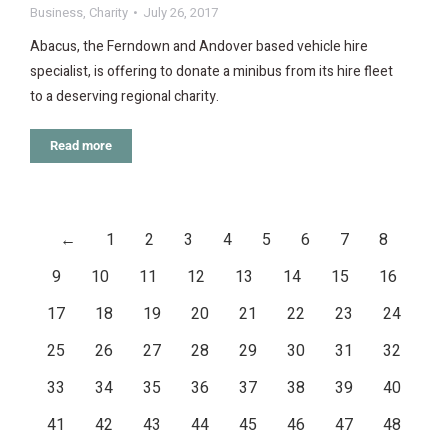
Business
,
Charity
July 26, 2017
Abacus, the Ferndown and Andover based vehicle hire
specialist, is offering to donate a minibus from its hire fleet
to a deserving regional charity.
Read more
←
1
2
3
4
5
6
7
8
9
10
11
12
13
14
15
16
17
18
19
20
21
22
23
24
25
26
27
28
29
30
31
32
33
34
35
36
37
38
39
40
41
42
43
44
45
46
47
48