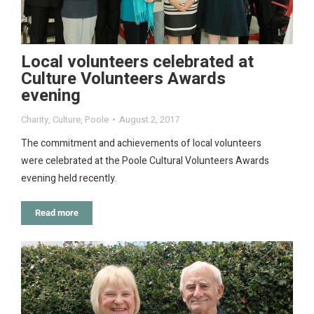
Local volunteers celebrated at
Culture Volunteers Awards
evening
Charity
,
Culture
,
Poole
August 2, 2017
The commitment and achievements of local volunteers
were celebrated at the Poole Cultural Volunteers Awards
evening held recently.
Read more