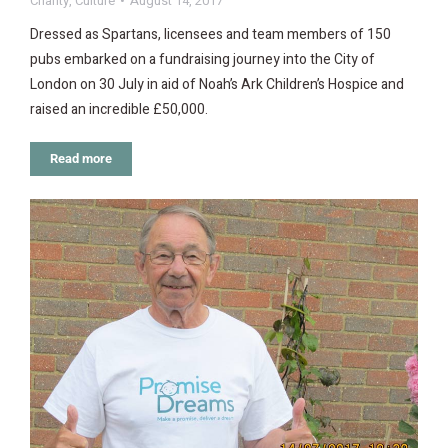
Charity
,
Culture
August 14, 2017
Dressed as Spartans, licensees and team members of 150
pubs embarked on a fundraising journey into the City of
London on 30 July in aid of Noah’s Ark Children’s Hospice and
raised an incredible £50,000.
Read more