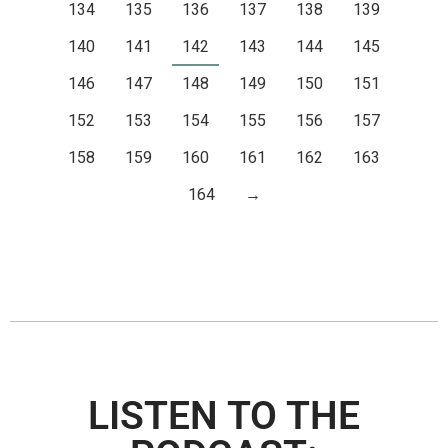
134
135
136
137
138
139
140
141
142
143
144
145
146
147
148
149
150
151
152
153
154
155
156
157
158
159
160
161
162
163
164
→
LISTEN TO THE