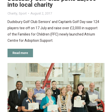
into local charity
Charity
,
Sport
August 2, 2017
Dudsbury Golf Club Seniors’ and Captain’s Golf Day saw 124
players tee off on 17 July and raise over £2,000 in support
of the Families for Children (FFC) newly launched Atrium
Centre for Adoption Support.
Read more