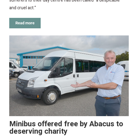
sufferers to their day centre has been called “a despicable
and cruel act.”
Read more
Minibus offered free by Abacus to
deserving charity