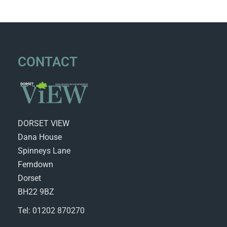
CONTACT
DORSET VIEW
Dana House
Spinneys Lane
Ferndown
Dorset
BH22 9BZ
Tel: 01202 870270