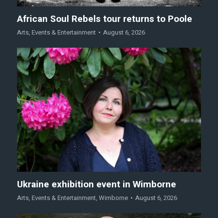
African Soul Rebels tour returns to Poole
Arts
,
Events & Entertainment
August 6, 2026
Ukraine exhibition event in Wimborne
Arts
,
Events & Entertainment
,
Wimborne
August 6, 2026