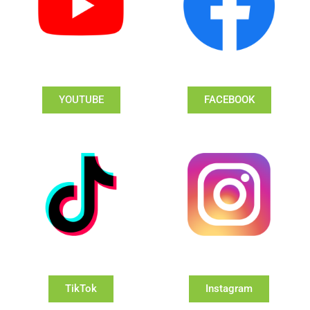
YOUTUBE
FACEBOOK
TikTok
Instagram