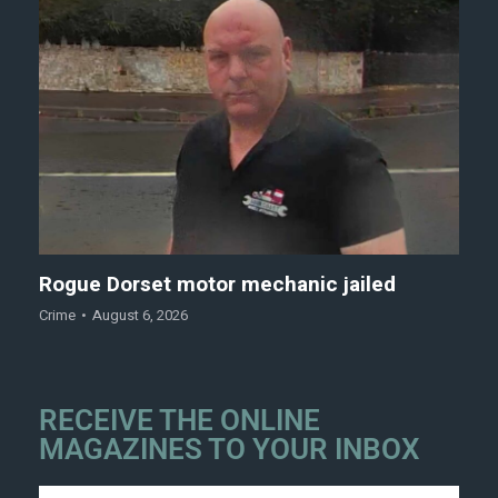
Rogue Dorset motor mechanic jailed
Crime
August 6, 2026
RECEIVE THE ONLINE
MAGAZINES TO YOUR INBOX