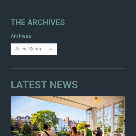
THE ARCHIVES
Archives
LATEST NEWS