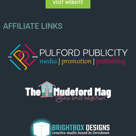
VISIT WEBSITE
AFFILIATE LINKS