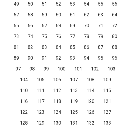
49
50
51
52
53
54
55
56
57
58
59
60
61
62
63
64
65
66
67
68
69
70
71
72
73
74
75
76
77
78
79
80
81
82
83
84
85
86
87
88
89
90
91
92
93
94
95
96
97
98
99
100
101
102
103
104
105
106
107
108
109
110
111
112
113
114
115
116
117
118
119
120
121
122
123
124
125
126
127
128
129
130
131
132
133