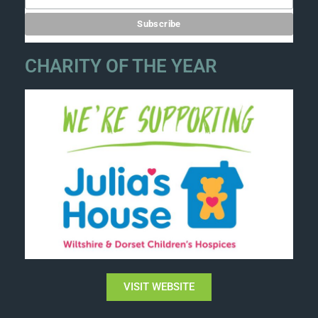
CHARITY OF THE YEAR
VISIT WEBSITE