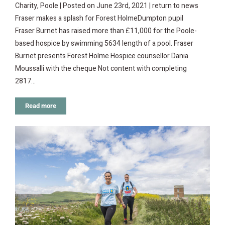
Charity, Poole | Posted on June 23rd, 2021 | return to news
Fraser makes a splash for Forest HolmeDumpton pupil
Fraser Burnet has raised more than £11,000 for the Poole-
based hospice by swimming 5634 length of a pool. Fraser
Burnet presents Forest Holme Hospice counsellor Dania
Moussalli with the cheque Not content with completing
2817…
Read more