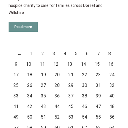
hospice charity to care for families across Dorset and
Wiltshire.
Read more
←
1
2
3
4
5
6
7
8
9
10
11
12
13
14
15
16
17
18
19
20
21
22
23
24
25
26
27
28
29
30
31
32
33
34
35
36
37
38
39
40
41
42
43
44
45
46
47
48
49
50
51
52
53
54
55
56
57
58
59
60
61
62
63
64