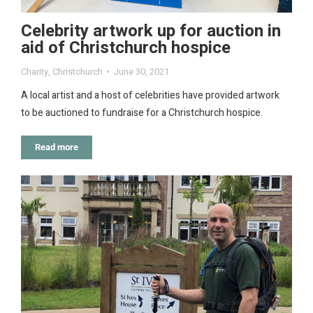
Celebrity artwork up for auction in
aid of Christchurch hospice
Charity
,
Christchurch
June 30, 2021
A local artist and a host of celebrities have provided artwork
to be auctioned to fundraise for a Christchurch hospice.
Read more