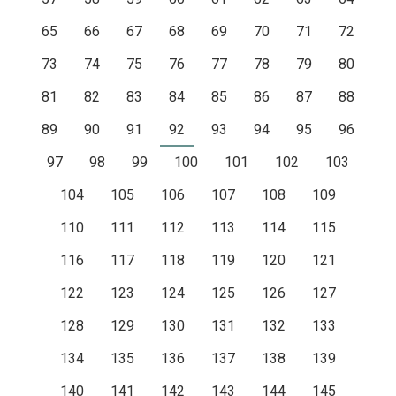
65
66
67
68
69
70
71
72
73
74
75
76
77
78
79
80
81
82
83
84
85
86
87
88
89
90
91
92
93
94
95
96
97
98
99
100
101
102
103
104
105
106
107
108
109
110
111
112
113
114
115
116
117
118
119
120
121
122
123
124
125
126
127
128
129
130
131
132
133
134
135
136
137
138
139
140
141
142
143
144
145