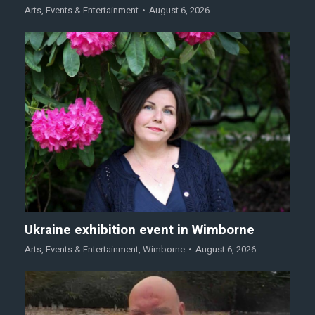
Arts
,
Events & Entertainment
August 6, 2026
Ukraine exhibition event in Wimborne
Arts
,
Events & Entertainment
,
Wimborne
August 6, 2026