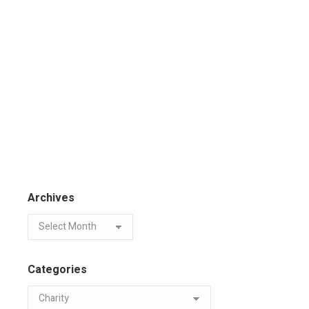
Archives
Categories