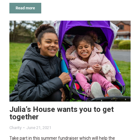
Read more
Julia’s House wants you to get
together
Charity
June 21, 2021
Take part in this summer fundraiser which will help the