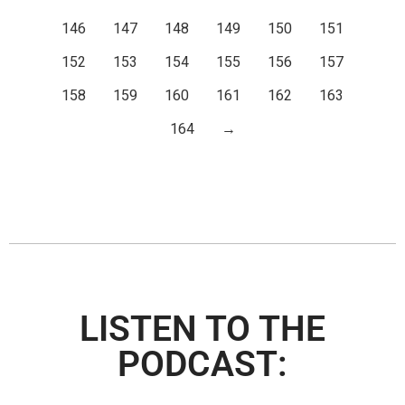
146
147
148
149
150
151
152
153
154
155
156
157
158
159
160
161
162
163
164
→
LISTEN TO THE
PODCAST: