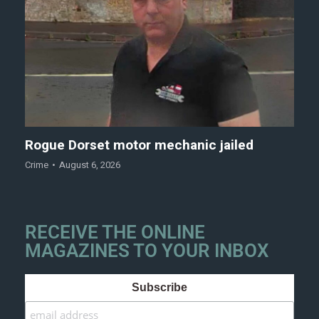
Rogue Dorset motor mechanic jailed
Crime
August 6, 2026
RECEIVE THE ONLINE
MAGAZINES TO YOUR INBOX
Subscribe