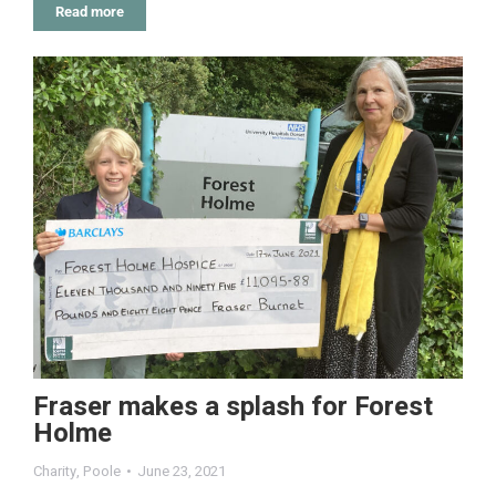
Read more
Fraser makes a splash for Forest
Holme
Charity
,
Poole
June 23, 2021