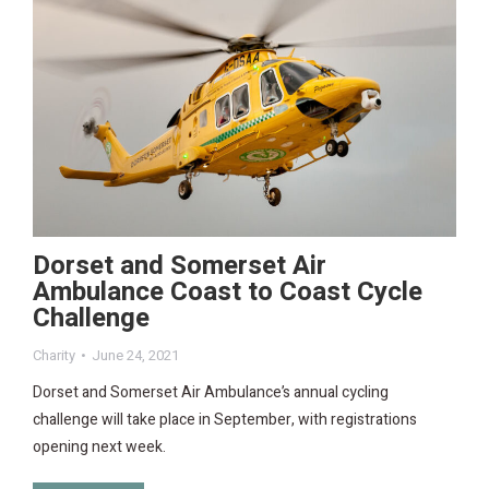
Dorset and Somerset Air
Ambulance Coast to Coast Cycle
Challenge
Charity
June 24, 2021
Dorset and Somerset Air Ambulance’s annual cycling
challenge will take place in September, with registrations
opening next week.