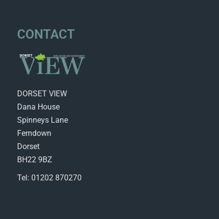
CONTACT
DORSET VIEW
Dana House
Spinneys Lane
Ferndown
Dorset
BH22 9BZ
Tel: 01202 870270