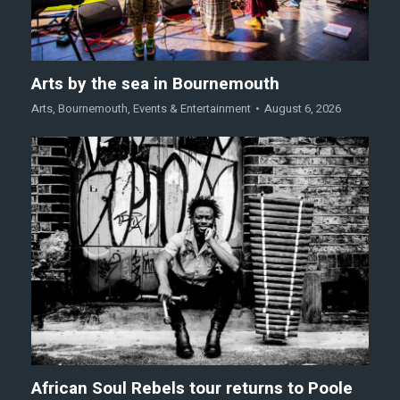
Arts by the sea in Bournemouth
Arts
,
Bournemouth
,
Events & Entertainment
August 6, 2026
African Soul Rebels tour returns to Poole