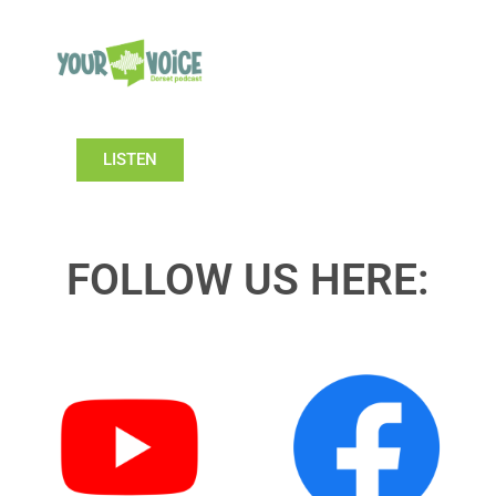
LISTEN
FOLLOW US HERE: