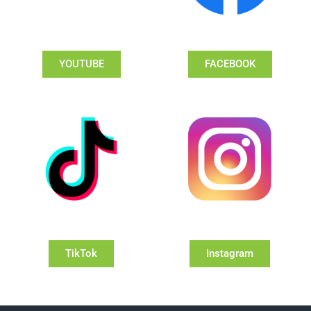
YOUTUBE
FACEBOOK
TikTok
Instagram