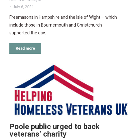
July 6, 2021
Freemasons in Hampshire and the Isle of Wight – which
include those in Bournemouth and Christchurch –
supported the day.
Read more
Poole public urged to back
veterans’ charity