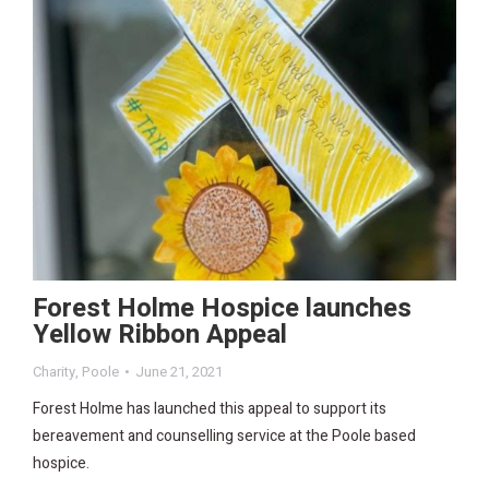
Forest Holme Hospice launches
Yellow Ribbon Appeal
Charity
,
Poole
June 21, 2021
Forest Holme has launched this appeal to support its
bereavement and counselling service at the Poole based
hospice.