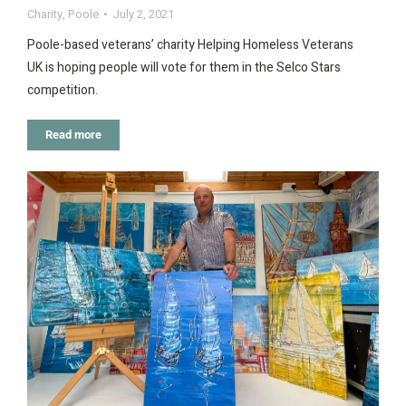
Charity
,
Poole
July 2, 2021
Poole-based veterans’ charity Helping Homeless Veterans
UK is hoping people will vote for them in the Selco Stars
competition.
Read more