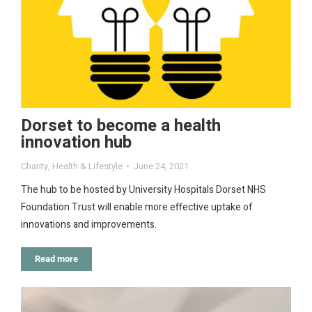
Dorset to become a health
innovation hub
Charity
,
Health & Lifestyle
June 24, 2021
The hub to be hosted by University Hospitals Dorset NHS
Foundation Trust will enable more effective uptake of
innovations and improvements.
Read more