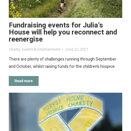
Fundraising events for Julia’s
House will help you reconnect and
reenergise
Charity
,
Events & Entertainment
June 22, 2021
There are plenty of challenges running through September
and October, whilst raising funds for the children’s hospice.
Read more