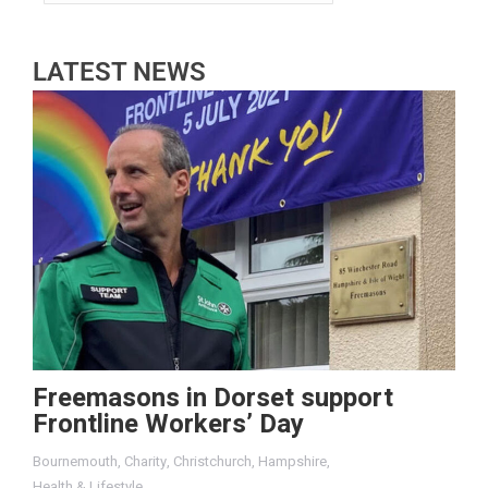
LATEST NEWS
Freemasons in Dorset support
Frontline Workers’ Day
Bournemouth
,
Charity
,
Christchurch
,
Hampshire
,
Health & Lifestyle