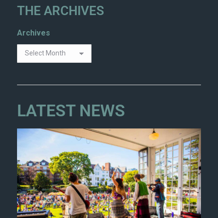
THE ARCHIVES
Archives
LATEST NEWS