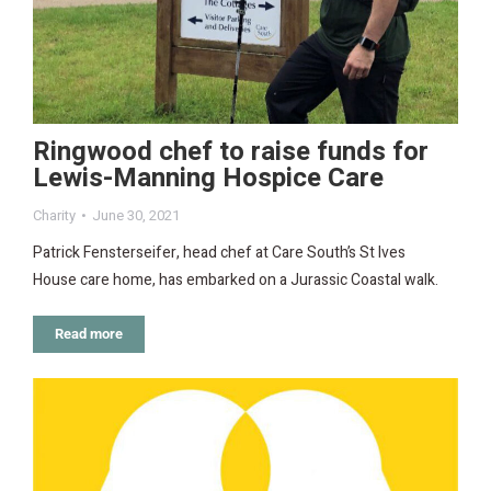
Ringwood chef to raise funds for
Lewis-Manning Hospice Care
Charity
June 30, 2021
Patrick Fensterseifer, head chef at Care South’s St Ives
House care home, has embarked on a Jurassic Coastal walk.
Read more