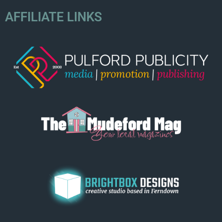
AFFILIATE LINKS