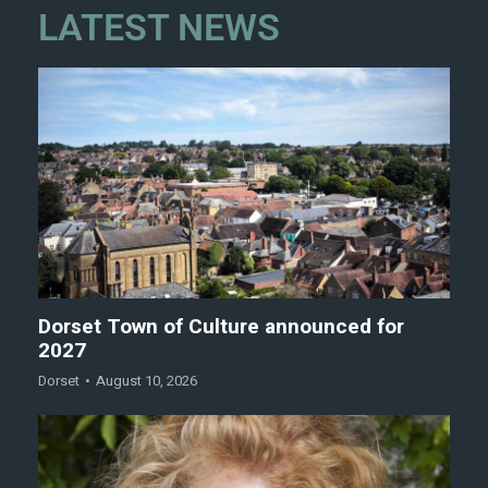
LATEST NEWS
Dorset Town of Culture announced for
2027
Dorset
August 10, 2026