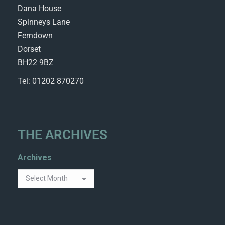
Dana House
Spinneys Lane
Ferndown
Dorset
BH22 9BZ
Tel: 01202 870270
THE ARCHIVES
Archives