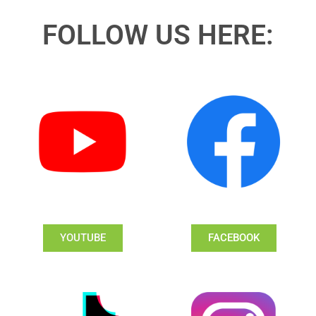
FOLLOW US HERE:
YOUTUBE
FACEBOOK