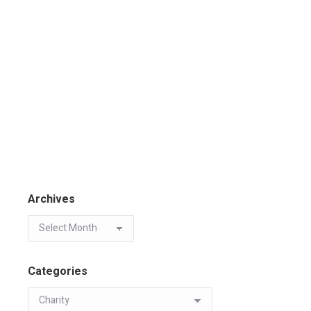
Archives
Categories