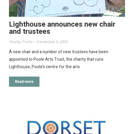
Lighthouse announces new chair
and trustees
Charity
,
Poole
December 4, 2020
A new chair and a number of new trustees have been
appointed to Poole Arts Trust, the charity that runs
Lighthouse, Poole’s centre for the arts.
Read more