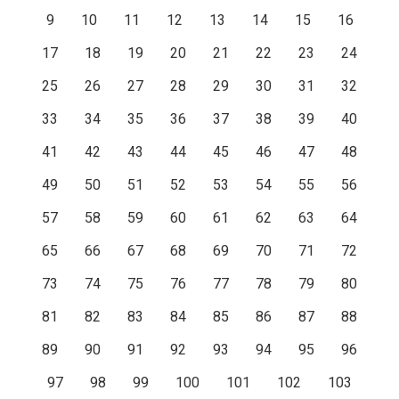
9
10
11
12
13
14
15
16
17
18
19
20
21
22
23
24
25
26
27
28
29
30
31
32
33
34
35
36
37
38
39
40
41
42
43
44
45
46
47
48
49
50
51
52
53
54
55
56
57
58
59
60
61
62
63
64
65
66
67
68
69
70
71
72
73
74
75
76
77
78
79
80
81
82
83
84
85
86
87
88
89
90
91
92
93
94
95
96
97
98
99
100
101
102
103