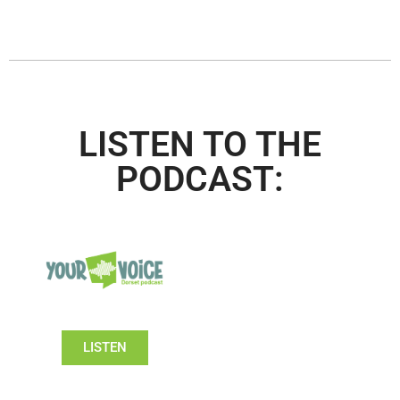
LISTEN TO THE
PODCAST:
LISTEN