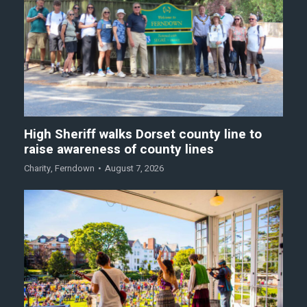
High Sheriff walks Dorset county line to
raise awareness of county lines
Charity
,
Ferndown
August 7, 2026