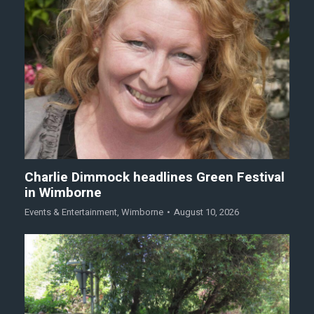
Charlie Dimmock headlines Green Festival
in Wimborne
Events & Entertainment
,
Wimborne
August 10, 2026