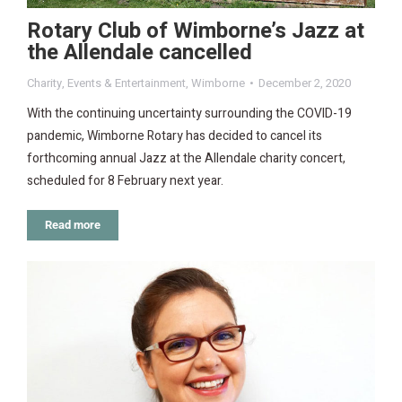
Rotary Club of Wimborne’s Jazz at
the Allendale cancelled
Charity
,
Events & Entertainment
,
Wimborne
December 2, 2020
With the continuing uncertainty surrounding the COVID-19
pandemic, Wimborne Rotary has decided to cancel its
forthcoming annual Jazz at the Allendale charity concert,
scheduled for 8 February next year.
Read more