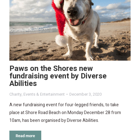
Paws on the Shores new
fundraising event by Diverse
Abilities
Charity
,
Events & Entertainment
December 3, 2020
A new fundraising event for four-legged friends, to take
place at Shore Road Beach on Monday December 28 from
10am, has been organised by Diverse Abilities.
Read more