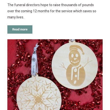
The funeral directors hope to raise thousands of pounds
over the coming 12 months for the service which saves so
many lives.
Read more