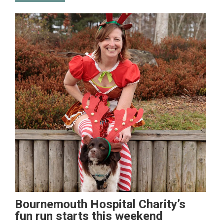
Bournemouth Hospital Charity’s
fun run starts this weekend