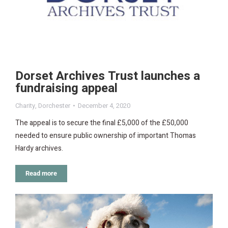
Dorset Archives Trust launches a
fundraising appeal
Charity
,
Dorchester
December 4, 2020
The appeal is to secure the final £5,000 of the £50,000
needed to ensure public ownership of important Thomas
Hardy archives.
Read more