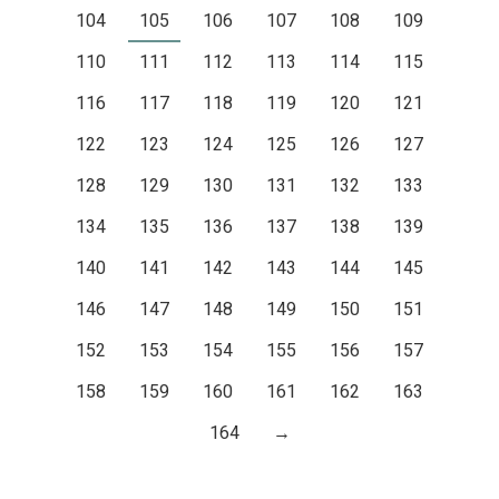
104
105
106
107
108
109
110
111
112
113
114
115
116
117
118
119
120
121
122
123
124
125
126
127
128
129
130
131
132
133
134
135
136
137
138
139
140
141
142
143
144
145
146
147
148
149
150
151
152
153
154
155
156
157
158
159
160
161
162
163
164
→