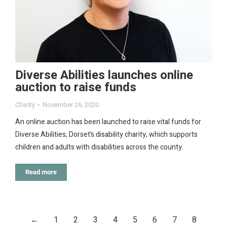
Diverse Abilities launches online
auction to raise funds
Charity
November 26, 2020
An online auction has been launched to raise vital funds for
Diverse Abilities, Dorset’s disability charity, which supports
children and adults with disabilities across the county.
Read more
←
1
2
3
4
5
6
7
8