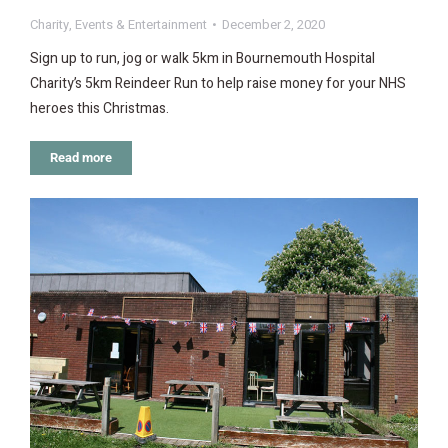
Charity
,
Events & Entertainment
December 2, 2020
Sign up to run, jog or walk 5km in Bournemouth Hospital
Charity’s 5km Reindeer Run to help raise money for your NHS
heroes this Christmas.
Read more