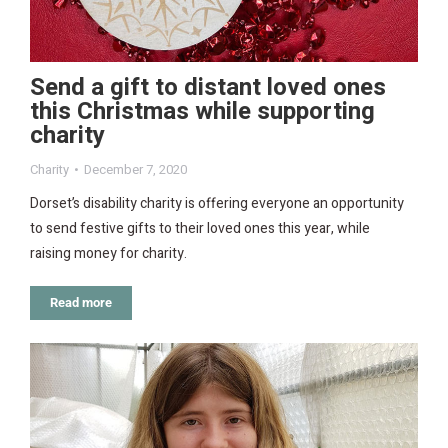
Send a gift to distant loved ones
this Christmas while supporting
charity
Charity
December 7, 2020
Dorset’s disability charity is offering everyone an opportunity
to send festive gifts to their loved ones this year, while
raising money for charity.
Read more