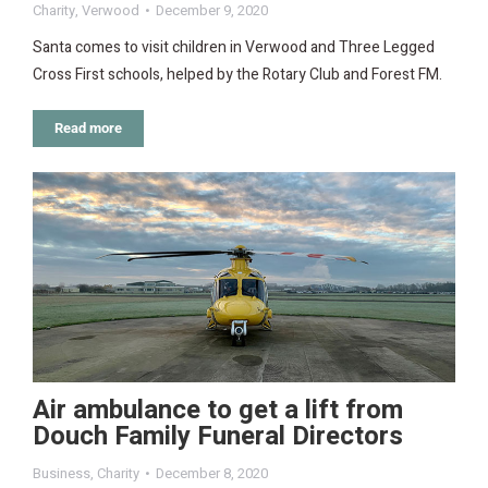
Charity
,
Verwood
December 9, 2020
Santa comes to visit children in Verwood and Three Legged
Cross First schools, helped by the Rotary Club and Forest FM.
Read more
Air ambulance to get a lift from
Douch Family Funeral Directors
Business
,
Charity
December 8, 2020