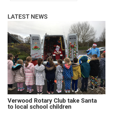
LATEST NEWS
Verwood Rotary Club take Santa
to local school children