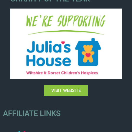
VISIT WEBSITE
AFFILIATE LINKS