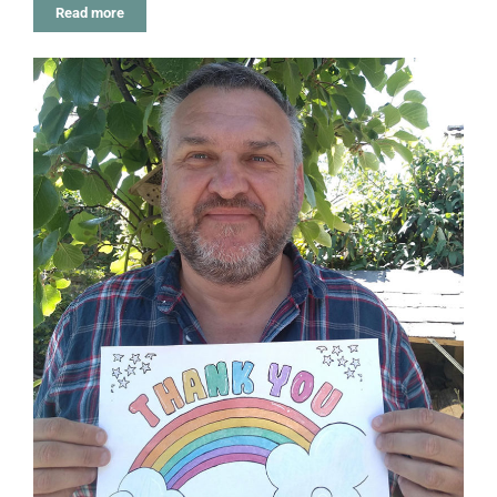
Read more