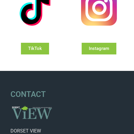
TikTok
Instagram
CONTACT
DORSET VIEW