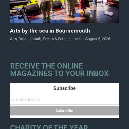
Arts by the sea in Bournemouth
Arts
,
Bournemouth
,
Events & Entertainment
August 6, 2026
RECEIVE THE ONLINE
MAGAZINES TO YOUR INBOX
Subscribe
CHARITY OF THE YEAR