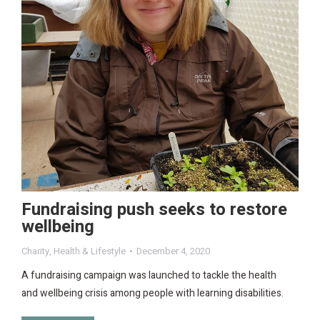
Fundraising push seeks to restore
wellbeing
Charity
,
Health & Lifestyle
December 4, 2020
A fundraising campaign was launched to tackle the health
and wellbeing crisis among people with learning disabilities.