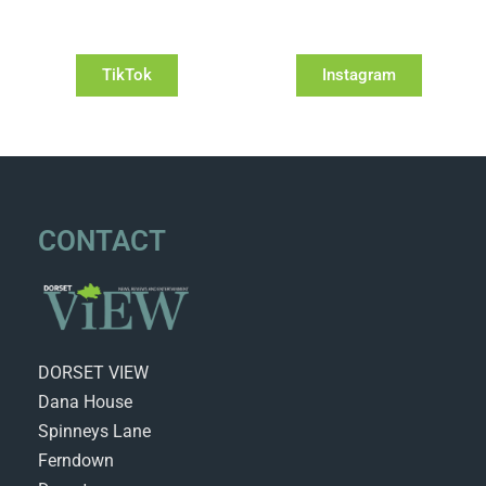
TikTok
Instagram
CONTACT
DORSET VIEW
Dana House
Spinneys Lane
Ferndown