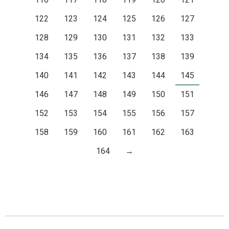
122
123
124
125
126
127
128
129
130
131
132
133
134
135
136
137
138
139
140
141
142
143
144
145
146
147
148
149
150
151
152
153
154
155
156
157
158
159
160
161
162
163
164
→