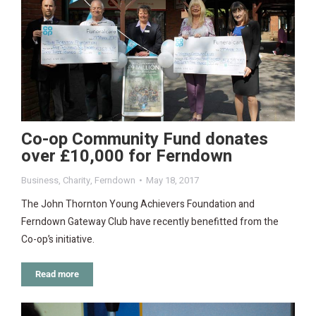
Co-op Community Fund donates
over £10,000 for Ferndown
Business
,
Charity
,
Ferndown
May 18, 2017
The John Thornton Young Achievers Foundation and
Ferndown Gateway Club have recently benefitted from the
Co-op’s initiative.
Read more