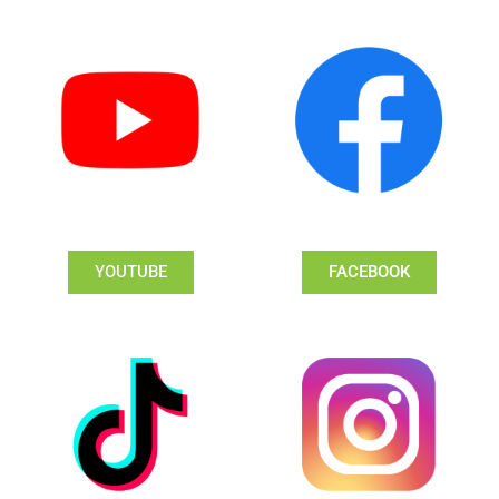
YOUTUBE
FACEBOOK