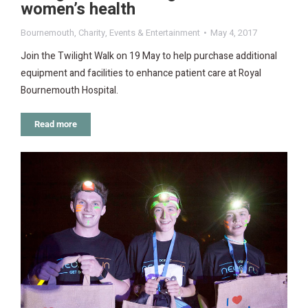
women’s health
Bournemouth
,
Charity
,
Events & Entertainment
May 4, 2017
Join the Twilight Walk on 19 May to help purchase additional
equipment and facilities to enhance patient care at Royal
Bournemouth Hospital.
Read more