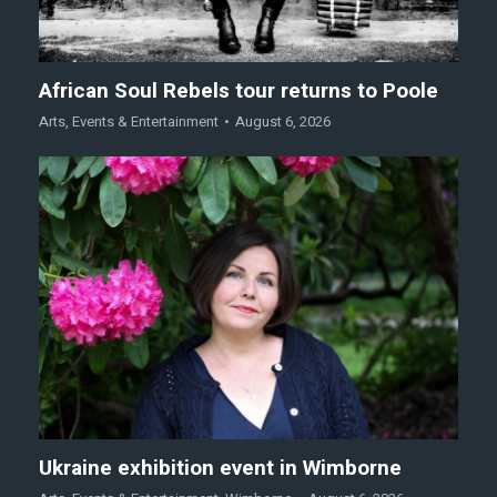
African Soul Rebels tour returns to Poole
Arts
,
Events & Entertainment
August 6, 2026
Ukraine exhibition event in Wimborne