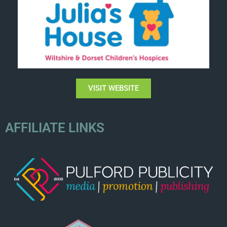
VISIT WEBSITE
AFFILIATE LINKS