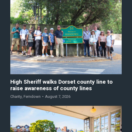
High Sheriff walks Dorset county line to
raise awareness of county lines
Charity
,
Ferndown
August 7, 2026