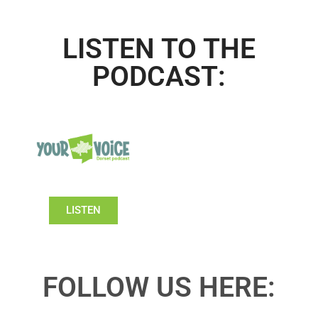
LISTEN TO THE
PODCAST:
LISTEN
FOLLOW US HERE: