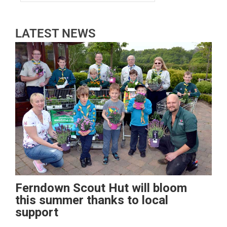
LATEST NEWS
Ferndown Scout Hut will bloom
this summer thanks to local
support