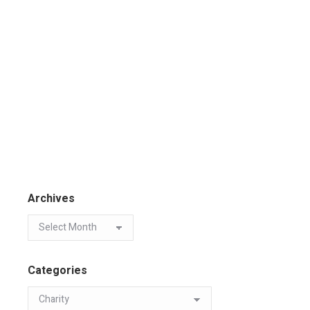
Archives
Categories