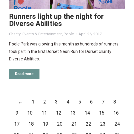
Runners light up the night for
Diverse Abilities
Charity
,
Events & Entertainment
,
Poole
April 26, 2017
Poole Park was glowing this month as hundreds of runners
took part in the first Dorset Neon Run for Dorset charity
Diverse Abilities.
Read more
←
1
2
3
4
5
6
7
8
9
10
11
12
13
14
15
16
17
18
19
20
21
22
23
24