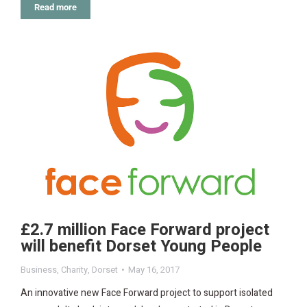
Read more
£2.7 million Face Forward project
will benefit Dorset Young People
Business
,
Charity
,
Dorset
May 16, 2017
An innovative new Face Forward project to support isolated