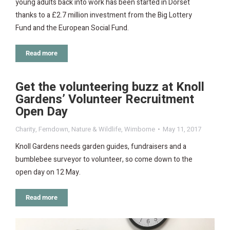
young adults back into work has been started in Dorset
thanks to a £2.7 million investment from the Big Lottery
Fund and the European Social Fund.
Read more
Get the volunteering buzz at Knoll
Gardens’ Volunteer Recruitment
Open Day
Charity
,
Ferndown
,
Nature & Wildlife
,
Wimborne
May 11, 2017
Knoll Gardens needs garden guides, fundraisers and a
bumblebee surveyor to volunteer, so come down to the
open day on 12 May.
Read more