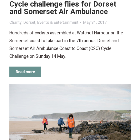
Cycle challenge flies for Dorset
and Somerset Air Ambulance
Charity
,
Dorset
,
Events & Entertainment
May 31, 2017
Hundreds of cyclists assembled at Watchet Harbour on the
Somerset coast to take part in the 7th annual Dorset and
Somerset Air Ambulance Coast to Coast (C2C) Cycle
Challenge on Sunday 14 May.
Read more