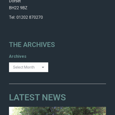
Dorset
BH22 9BZ
Tel: 01202 870270
THE ARCHIVES
Archives
LATEST NEWS