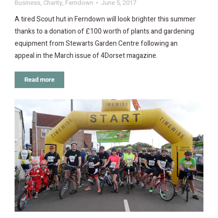
Business
,
Charity
,
Ferndown
June 5, 2017
A tired Scout hut in Ferndown will look brighter this summer
thanks to a donation of £100 worth of plants and gardening
equipment from Stewarts Garden Centre following an
appeal in the March issue of 4Dorset magazine.
Read more