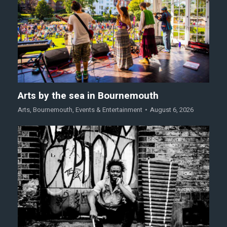
Arts by the sea in Bournemouth
Arts
,
Bournemouth
,
Events & Entertainment
August 6, 2026