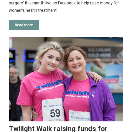
surgery’ this month live on Facebook to help raise money for
women’s health treatment.
Read more
Twilight Walk raising funds for