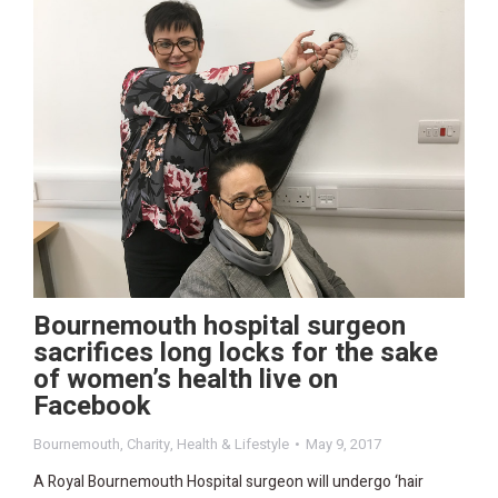
Bournemouth hospital surgeon
sacrifices long locks for the sake
of women’s health live on
Facebook
Bournemouth
,
Charity
,
Health & Lifestyle
May 9, 2017
A Royal Bournemouth Hospital surgeon will undergo ‘hair