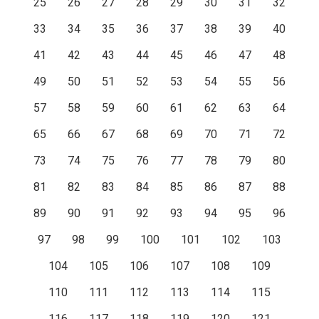
25
26
27
28
29
30
31
32
33
34
35
36
37
38
39
40
41
42
43
44
45
46
47
48
49
50
51
52
53
54
55
56
57
58
59
60
61
62
63
64
65
66
67
68
69
70
71
72
73
74
75
76
77
78
79
80
81
82
83
84
85
86
87
88
89
90
91
92
93
94
95
96
97
98
99
100
101
102
103
104
105
106
107
108
109
110
111
112
113
114
115
116
117
118
119
120
121