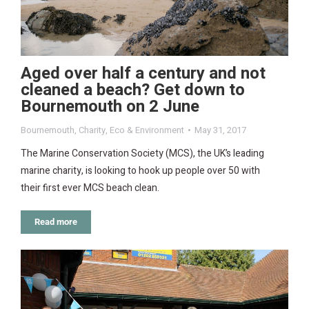
Aged over half a century and not
cleaned a beach? Get down to
Bournemouth on 2 June
Bournemouth
,
Charity
,
Eco & Environment
May 31, 2017
The Marine Conservation Society (MCS), the UK’s leading
marine charity, is looking to hook up people over 50 with
their first ever MCS beach clean.
Read more