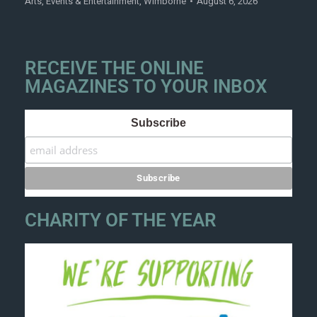
Arts
,
Events & Entertainment
,
Wimborne
August 6, 2026
RECEIVE THE ONLINE
MAGAZINES TO YOUR INBOX
Subscribe
CHARITY OF THE YEAR