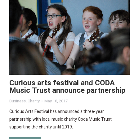
Curious arts festival and CODA
Music Trust announce partnership
Business
,
Charity
May 18, 2017
Curious Arts Festival has announced a three-year
partnership with local music charity Coda Music Trust,
supporting the charity until 2019.