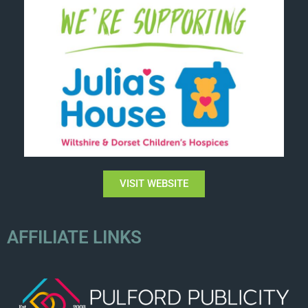
VISIT WEBSITE
AFFILIATE LINKS