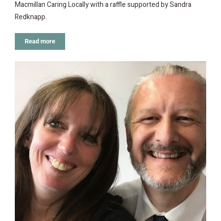
Macmillan Caring Locally with a raffle supported by Sandra
Redknapp.
Read more