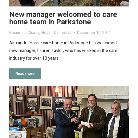
New manager welcomed to care
home team in Parkstone
Business
,
Charity
,
Health & Lifestyle
December 16, 2021
Alexandra House care home in Parkstone has welcomed
new manager, Lauren Taylor, who has worked in the care
industry for over 10 years.
Read more