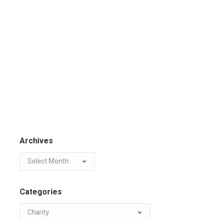
Archives
Categories