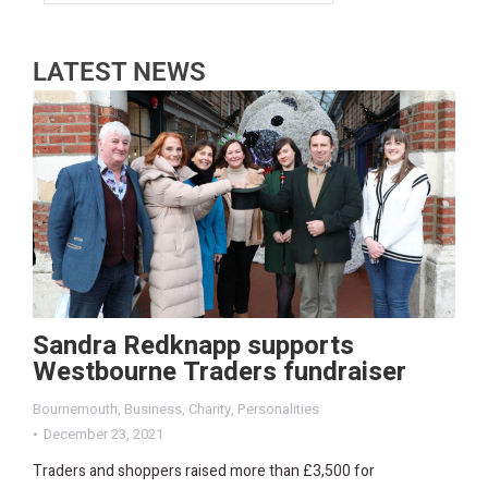
LATEST NEWS
Sandra Redknapp supports
Westbourne Traders fundraiser
Bournemouth
,
Business
,
Charity
,
Personalities
December 23, 2021
Traders and shoppers raised more than £3,500 for