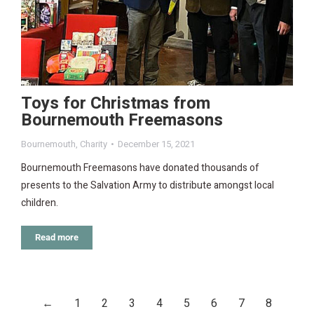
Toys for Christmas from
Bournemouth Freemasons
Bournemouth
,
Charity
December 15, 2021
Bournemouth Freemasons have donated thousands of
presents to the Salvation Army to distribute amongst local
children.
Read more
←
1
2
3
4
5
6
7
8