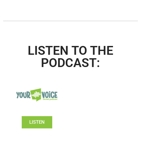
LISTEN TO THE
PODCAST:
LISTEN