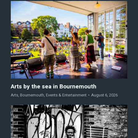
Arts by the sea in Bournemouth
Arts
,
Bournemouth
,
Events & Entertainment
August 6, 2026