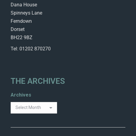
Dana House
Spinneys Lane
Ferndown
Dorset
BH22 9BZ
Tel: 01202 870270
THE ARCHIVES
Archives