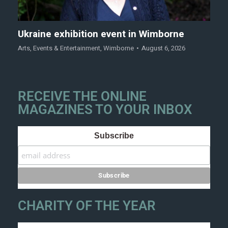
Ukraine exhibition event in Wimborne
Arts
,
Events & Entertainment
,
Wimborne
August 6, 2026
RECEIVE THE ONLINE
MAGAZINES TO YOUR INBOX
Subscribe
CHARITY OF THE YEAR