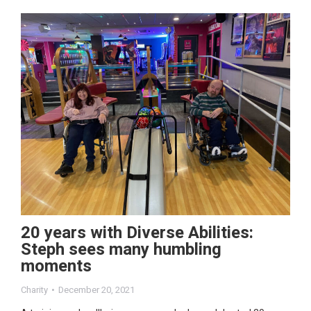
20 years with Diverse Abilities:
Steph sees many humbling
moments
Charity
December 20, 2021