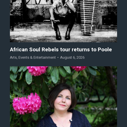
African Soul Rebels tour returns to Poole
Arts
,
Events & Entertainment
August 6, 2026