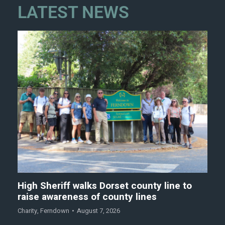
LATEST NEWS
High Sheriff walks Dorset county line to
raise awareness of county lines
Charity
,
Ferndown
August 7, 2026