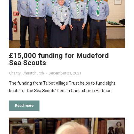
£15,000 funding for Mudeford
Sea Scouts
Charity
,
Christchurch
December 21, 2021
The funding from Talbot Village Trust helps to fund eight
boats for the Sea Scouts’ fleet in Christchurch Harbour.
Read more