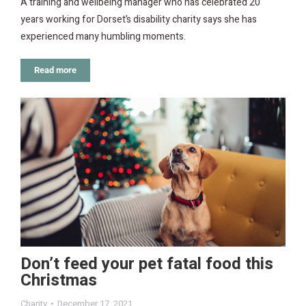
A training and wellbeing manager who has celebrated 20
years working for Dorset’s disability charity says she has
experienced many humbling moments.
Read more
Don’t feed your pet fatal food this
Christmas
Charity
December 17, 2021