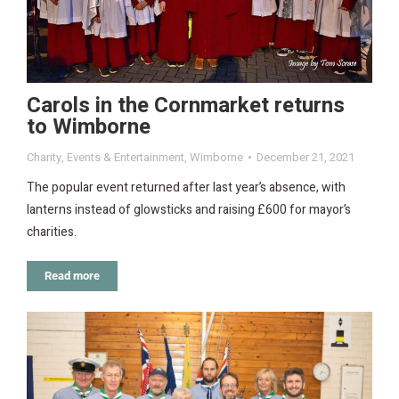
Carols in the Cornmarket returns
to Wimborne
Charity
,
Events & Entertainment
,
Wimborne
December 21, 2021
The popular event returned after last year’s absence, with
lanterns instead of glowsticks and raising £600 for mayor’s
charities.
Read more