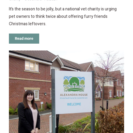
It’s the season to be jolly, but a national vet charity is urging
pet owners to think twice about offering furry friends
Christmas leftovers.
Read more