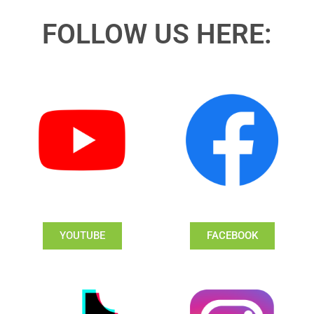
FOLLOW US HERE:
YOUTUBE
FACEBOOK