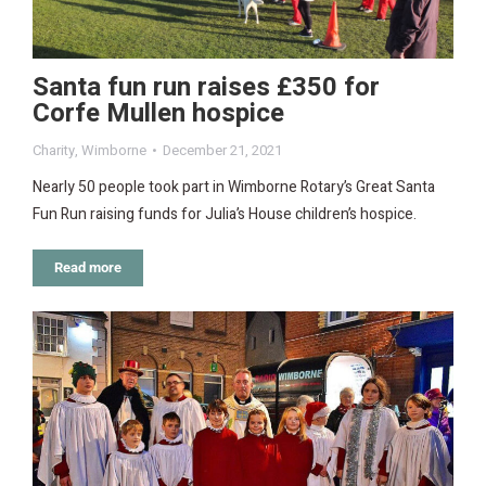
Santa fun run raises £350 for
Corfe Mullen hospice
Charity
,
Wimborne
December 21, 2021
Nearly 50 people took part in Wimborne Rotary’s Great Santa
Fun Run raising funds for Julia’s House children’s hospice.
Read more