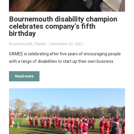
Bournemouth disability champion
celebrates company’s fifth
birthday
Bournemouth
,
Charity
December 22, 2021
SAMEE is celebrating after five years of encouraging people
with a range of disabilities to start up their own business.
Read more