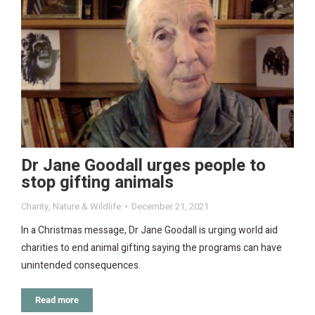
Dr Jane Goodall urges people to
stop gifting animals
Charity
,
Nature & Wildlife
December 21, 2021
In a Christmas message, Dr Jane Goodall is urging world aid
charities to end animal gifting saying the programs can have
unintended consequences.
Read more