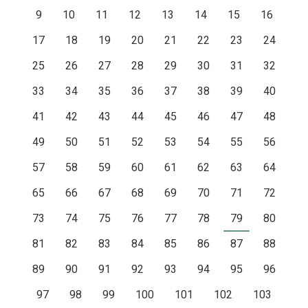
9
10
11
12
13
14
15
16
17
18
19
20
21
22
23
24
25
26
27
28
29
30
31
32
33
34
35
36
37
38
39
40
41
42
43
44
45
46
47
48
49
50
51
52
53
54
55
56
57
58
59
60
61
62
63
64
65
66
67
68
69
70
71
72
73
74
75
76
77
78
79
80
81
82
83
84
85
86
87
88
89
90
91
92
93
94
95
96
97
98
99
100
101
102
103