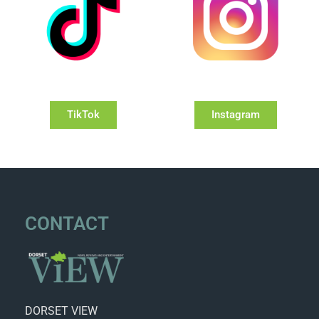
TikTok
Instagram
CONTACT
DORSET VIEW