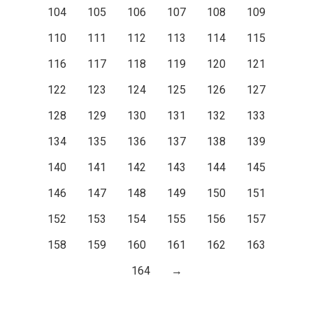
104
105
106
107
108
109
110
111
112
113
114
115
116
117
118
119
120
121
122
123
124
125
126
127
128
129
130
131
132
133
134
135
136
137
138
139
140
141
142
143
144
145
146
147
148
149
150
151
152
153
154
155
156
157
158
159
160
161
162
163
164
→