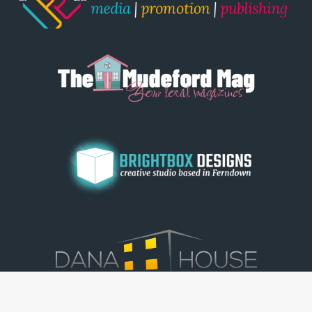
© Dorset View 2026
|
Terms & Conditions
|
Copyright
|