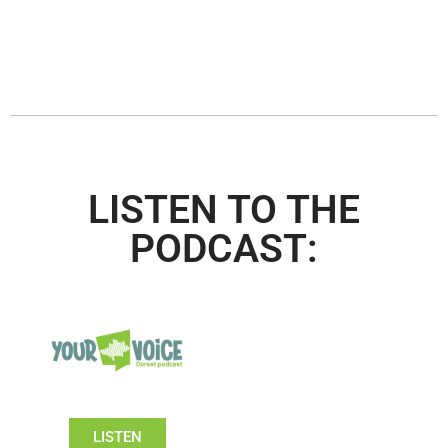
LISTEN TO THE
PODCAST:
LISTEN