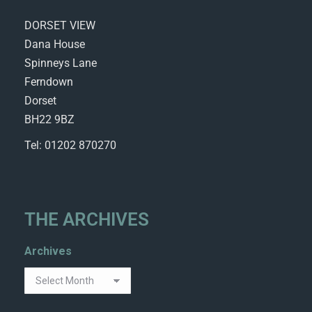
DORSET VIEW
Dana House
Spinneys Lane
Ferndown
Dorset
BH22 9BZ
Tel: 01202 870270
THE ARCHIVES
Archives