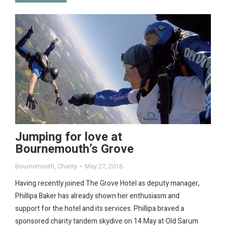
Jumping for love at
Bournemouth’s Grove
Bournemouth
,
Charity
May 27, 2016
Having recently joined The Grove Hotel as deputy manager,
Phillipa Baker has already shown her enthusiasm and
support for the hotel and its services. Phillipa braved a
sponsored charity tandem skydive on 14 May at Old Sarum