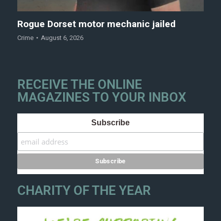
Rogue Dorset motor mechanic jailed
Crime
August 6, 2026
RECEIVE THE ONLINE
MAGAZINES TO YOUR INBOX
Subscribe
CHARITY OF THE YEAR