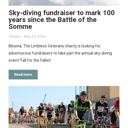
Sky-diving fundraiser to mark 100
years since the Battle of the
Somme
Charity
May 23, 2016
Blesma, The Limbless Veterans charity is looking for
adventurous fundraisers to take part the annual sky-diving
event ‘Fall for the Fallen’.
Read more