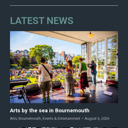
LATEST NEWS
Arts by the sea in Bournemouth
Arts
,
Bournemouth
,
Events & Entertainment
August 6, 2026