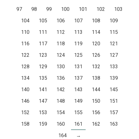
97
98
99
100
101
102
103
104
105
106
107
108
109
110
111
112
113
114
115
116
117
118
119
120
121
122
123
124
125
126
127
128
129
130
131
132
133
134
135
136
137
138
139
140
141
142
143
144
145
146
147
148
149
150
151
152
153
154
155
156
157
158
159
160
161
162
163
164
→