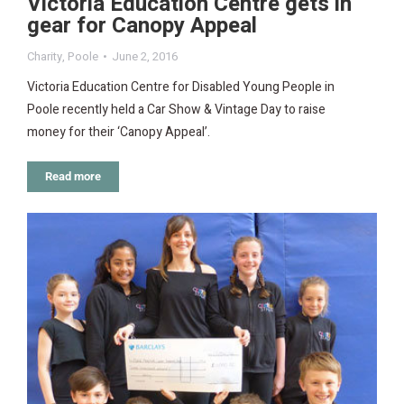
Victoria Education Centre gets in
gear for Canopy Appeal
Charity
,
Poole
June 2, 2016
Victoria Education Centre for Disabled Young People in
Poole recently held a Car Show & Vintage Day to raise
money for their ‘Canopy Appeal’.
Read more