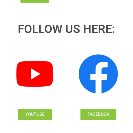
FOLLOW US HERE:
YOUTUBE
FACEBOOK