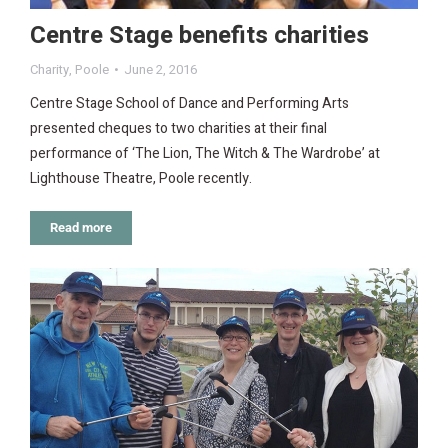
Centre Stage benefits charities
Charity
,
Poole
June 2, 2016
Centre Stage School of Dance and Performing Arts
presented cheques to two charities at their final
performance of ‘The Lion, The Witch & The Wardrobe’ at
Lighthouse Theatre, Poole recently.
Read more