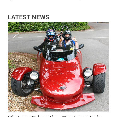
LATEST NEWS