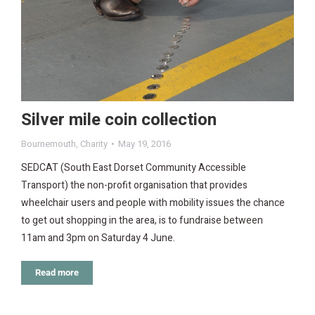
Silver mile coin collection
Bournemouth
,
Charity
May 19, 2016
SEDCAT (South East Dorset Community Accessible
Transport) the non-profit organisation that provides
wheelchair users and people with mobility issues the chance
to get out shopping in the area, is to fundraise between
11am and 3pm on Saturday 4 June.
Read more