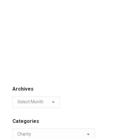
Archives
Categories