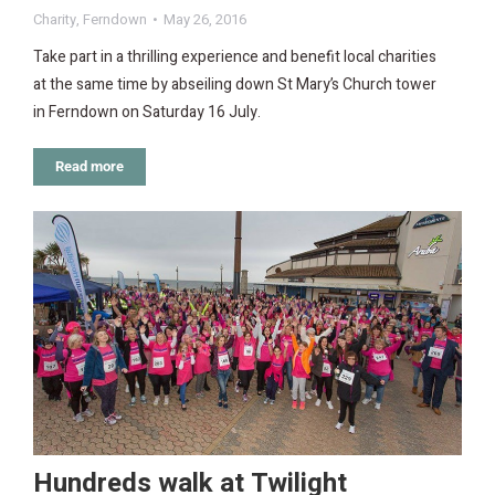
Charity
,
Ferndown
May 26, 2016
Take part in a thrilling experience and benefit local charities
at the same time by abseiling down St Mary’s Church tower
in Ferndown on Saturday 16 July.
Read more
Hundreds walk at Twilight