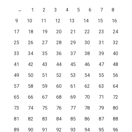
←
1
2
3
4
5
6
7
8
9
10
11
12
13
14
15
16
17
18
19
20
21
22
23
24
25
26
27
28
29
30
31
32
33
34
35
36
37
38
39
40
41
42
43
44
45
46
47
48
49
50
51
52
53
54
55
56
57
58
59
60
61
62
63
64
65
66
67
68
69
70
71
72
73
74
75
76
77
78
79
80
81
82
83
84
85
86
87
88
89
90
91
92
93
94
95
96