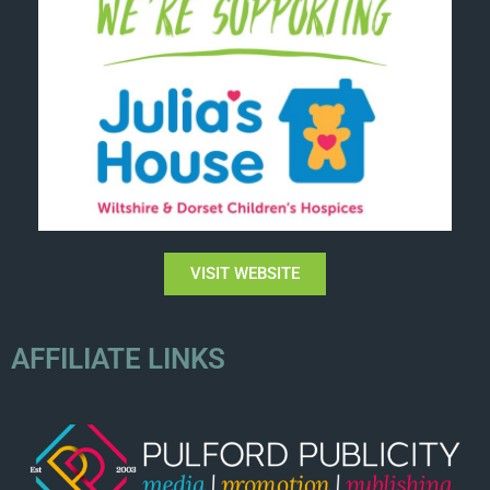
VISIT WEBSITE
AFFILIATE LINKS