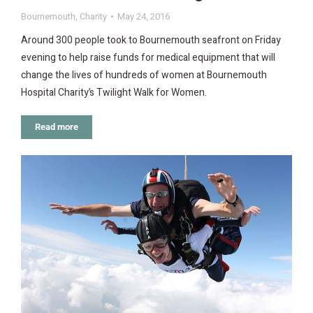
Bournemouth
,
Charity
May 24, 2016
Around 300 people took to Bournemouth seafront on Friday
evening to help raise funds for medical equipment that will
change the lives of hundreds of women at Bournemouth
Hospital Charity’s Twilight Walk for Women.
Read more