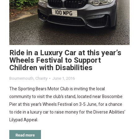
Ride in a Luxury Car at this year’s
Wheels Festival to Support
Children with Disabilities
Bournemouth
,
Charity
June 1, 2016
The Sporting Bears Motor Club is inviting the local
community to visit the club’s stand, located near Boscombe
Pier at this year’s Wheels Festival on 3-5 June, for a chance
to ride in a luxury car to raise money for the Diverse Abilities’
Lilypad Appeal.
Read more