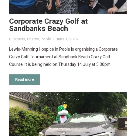
Corporate Crazy Golf at
Sandbanks Beach
Business
,
Charity
,
Poole
June 1, 2016
Lewis-Manning Hospice in Poole is organising a Corporate
Crazy Golf Tournament at Sandbank Beach Crazy Golf
Course. It is being held on Thursday 14 July at 5.30pm.
Read more