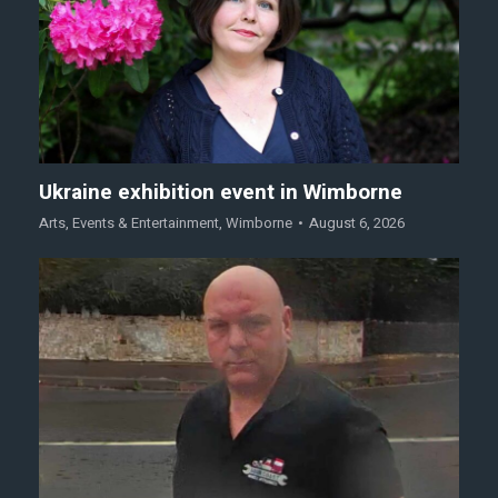
Ukraine exhibition event in Wimborne
Arts
,
Events & Entertainment
,
Wimborne
August 6, 2026