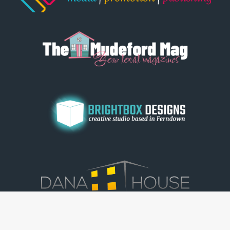
© Dorset View 2026
|
Terms & Conditions
|
Copyright
|