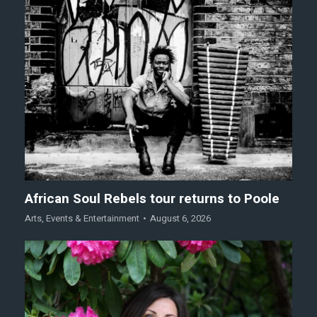
African Soul Rebels tour returns to Poole
Arts
,
Events & Entertainment
August 6, 2026