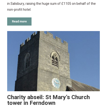
in Salisbury, raising the huge sum of £1105 on behalf of the
non-profit hotel.
Read more
Charity abseil: St Mary’s Church
tower in Ferndown