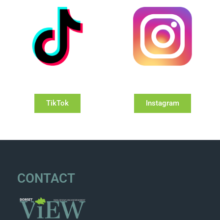
TikTok
Instagram
CONTACT