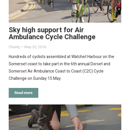
Sky high support for Air
Ambulance Cycle Challenge
Charity
May 20, 2016
Hundreds of cyclists assembled at Watchet Harbour on the
Somerset coast to take part in the 6th annual Dorset and
Somerset Air Ambulance Coast to Coast (C2C) Cycle
Challenge on Sunday 15 May.
Read more