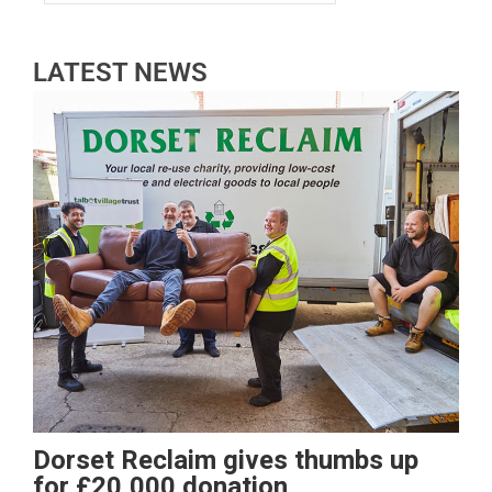
LATEST NEWS
Dorset Reclaim gives thumbs up
for £20,000 donation