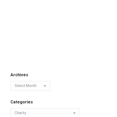
Archives
Categories