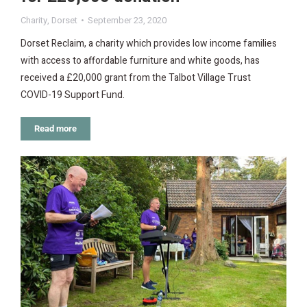
Charity
,
Dorset
September 23, 2020
Dorset Reclaim, a charity which provides low income families
with access to affordable furniture and white goods, has
received a £20,000 grant from the Talbot Village Trust
COVID-19 Support Fund.
Read more