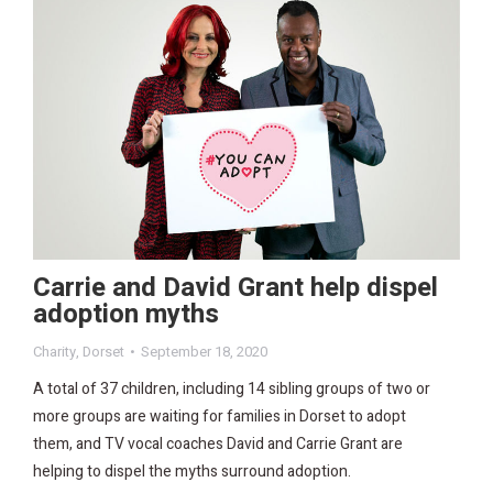
Carrie and David Grant help dispel
adoption myths
Charity
,
Dorset
September 18, 2020
A total of 37 children, including 14 sibling groups of two or
more groups are waiting for families in Dorset to adopt
them, and TV vocal coaches David and Carrie Grant are
helping to dispel the myths surround adoption.