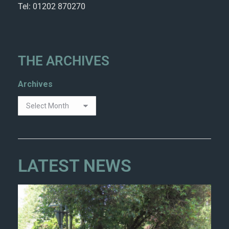
Tel: 01202 870270
THE ARCHIVES
Archives
LATEST NEWS