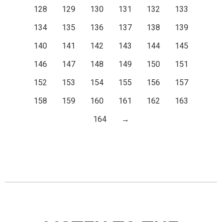
128
129
130
131
132
133
134
135
136
137
138
139
140
141
142
143
144
145
146
147
148
149
150
151
152
153
154
155
156
157
158
159
160
161
162
163
164
→