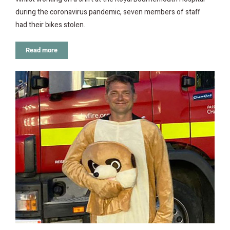
during the coronavirus pandemic, seven members of staff
had their bikes stolen.
Read more