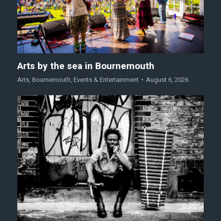
Arts by the sea in Bournemouth
Arts
,
Bournemouth
,
Events & Entertainment
August 6, 2026