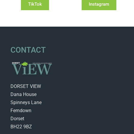
TikTok
Instagram
CONTACT
DORSET VIEW
Dana House
Spinneys Lane
Ferndown
Dorset
BH22 9BZ