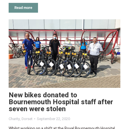
Read more
New bikes donated to
Bournemouth Hospital staff after
seven were stolen
Charity
,
Dorset
September 22, 2020
Whilst working on a shift at the Royal Bournemouth Hospital