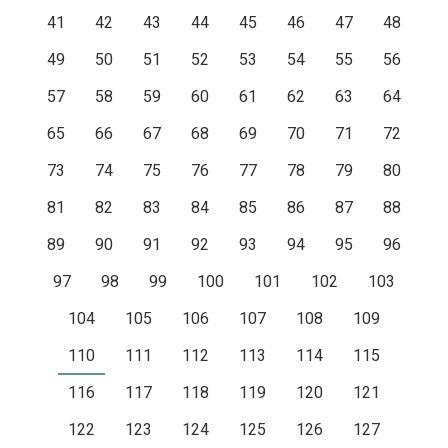
41
42
43
44
45
46
47
48
49
50
51
52
53
54
55
56
57
58
59
60
61
62
63
64
65
66
67
68
69
70
71
72
73
74
75
76
77
78
79
80
81
82
83
84
85
86
87
88
89
90
91
92
93
94
95
96
97
98
99
100
101
102
103
104
105
106
107
108
109
110
111
112
113
114
115
116
117
118
119
120
121
122
123
124
125
126
127