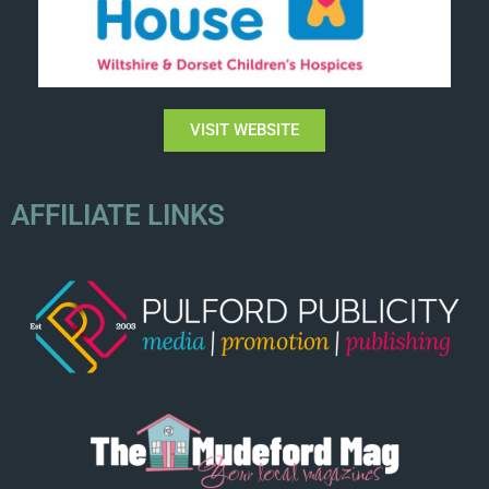
VISIT WEBSITE
AFFILIATE LINKS