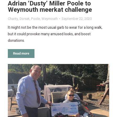
Adrian ‘Dusty’ Miller Poole to
Weymouth meerkat challenge
Charity
,
Dorset
,
Poole
,
Weymouth
September 22, 2020
It might not be the most usual garb to wear for a long walk,
but it could provoke many amused looks, and boost
donations.
Read more