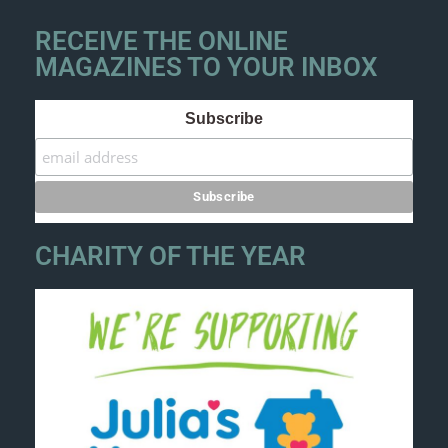
RECEIVE THE ONLINE
MAGAZINES TO YOUR INBOX
Subscribe
CHARITY OF THE YEAR