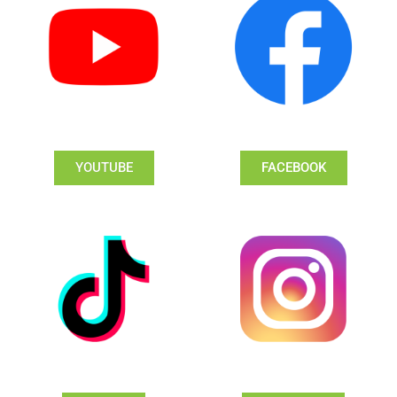
YOUTUBE
FACEBOOK