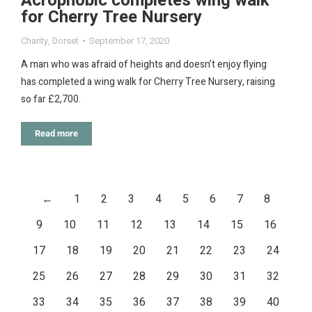
Acrophobic completes wing walk
for Cherry Tree Nursery
Charity
,
Dorset
September 17, 2020
A man who was afraid of heights and doesn’t enjoy flying
has completed a wing walk for Cherry Tree Nursery, raising
so far £2,700.
Read more
←
1
2
3
4
5
6
7
8
9
10
11
12
13
14
15
16
17
18
19
20
21
22
23
24
25
26
27
28
29
30
31
32
33
34
35
36
37
38
39
40