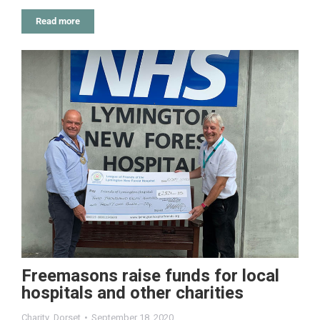
Read more
Freemasons raise funds for local
hospitals and other charities
Charity
,
Dorset
September 18, 2020