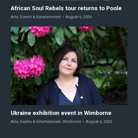
African Soul Rebels tour returns to Poole
Arts
,
Events & Entertainment
August 6, 2026
Ukraine exhibition event in Wimborne
Arts
,
Events & Entertainment
,
Wimborne
August 6, 2026