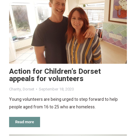
Action for Children’s Dorset
appeals for volunteers
Charity
,
Dorset
September 18, 2020
Young volunteers are being urged to step forward to help
people aged from 16 to 25 who are homeless.
Read more