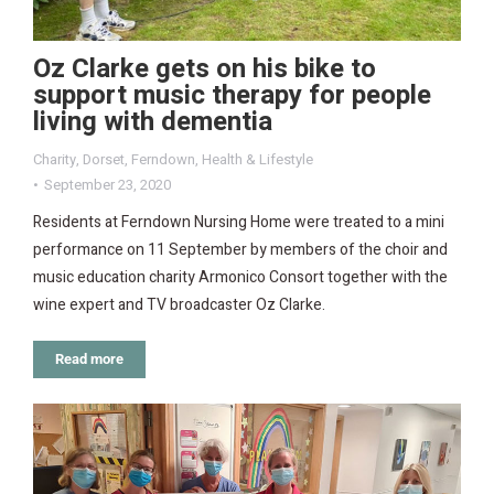
Oz Clarke gets on his bike to
support music therapy for people
living with dementia
Charity
,
Dorset
,
Ferndown
,
Health & Lifestyle
September 23, 2020
Residents at Ferndown Nursing Home were treated to a mini
performance on 11 September by members of the choir and
music education charity Armonico Consort together with the
wine expert and TV broadcaster Oz Clarke.
Read more