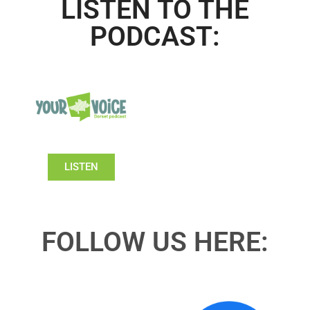
LISTEN TO THE
PODCAST:
LISTEN
FOLLOW US HERE: