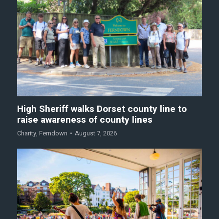
High Sheriff walks Dorset county line to
raise awareness of county lines
Charity
,
Ferndown
August 7, 2026