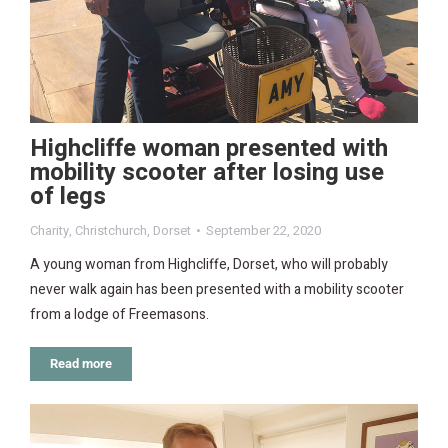
Highcliffe woman presented with
mobility scooter after losing use
of legs
Charity
,
Christchurch
,
Dorset
September 22, 2020
A young woman from Highcliffe, Dorset, who will probably
never walk again has been presented with a mobility scooter
from a lodge of Freemasons.
Read more