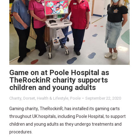
Game on at Poole Hospital as
TheRockinR charity supports
children and young adults
Charity
,
Dorset
,
Health & Lifestyle
,
Poole
September 22, 2020
Gaming charity, TheRockinR, has installed its gaming carts
throughout UK hospitals, including Poole Hospital, to support
children and young adults as they undergo treatments and
procedures.