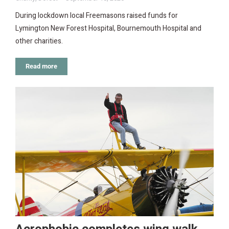
During lockdown local Freemasons raised funds for
Lymington New Forest Hospital, Bournemouth Hospital and
other charities.
Read more