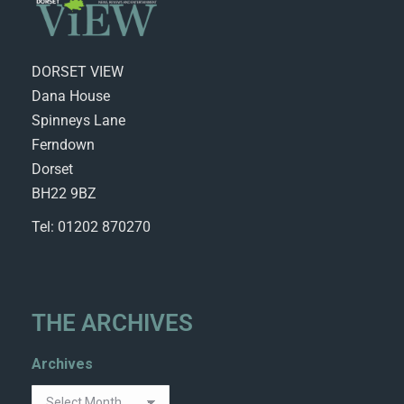
DORSET VIEW
Dana House
Spinneys Lane
Ferndown
Dorset
BH22 9BZ
Tel: 01202 870270
THE ARCHIVES
Archives