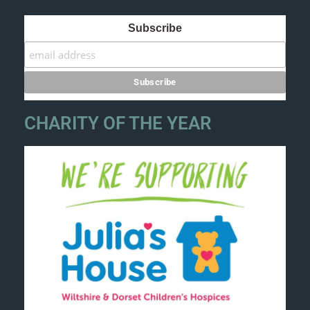
Subscribe
CHARITY OF THE YEAR