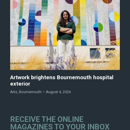
Artwork brightens Bournemouth hospital
exterior
Arts
,
Bournemouth
August 4, 2026
RECEIVE THE ONLINE
MAGAZINES TO YOUR INBOX