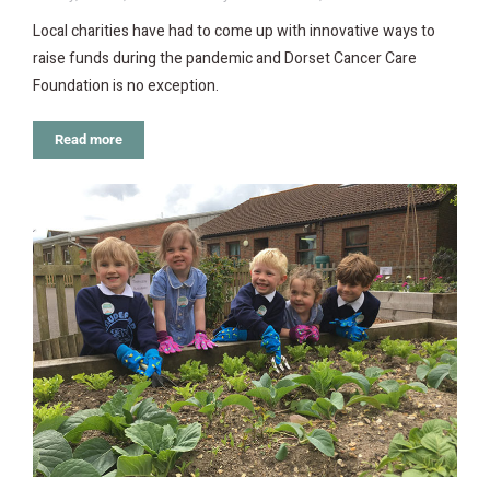
Local charities have had to come up with innovative ways to
raise funds during the pandemic and Dorset Cancer Care
Foundation is no exception.
Read more