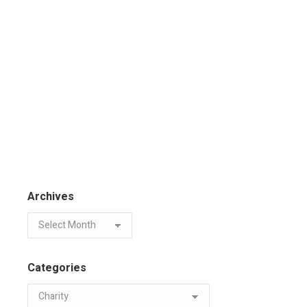
Archives
Categories