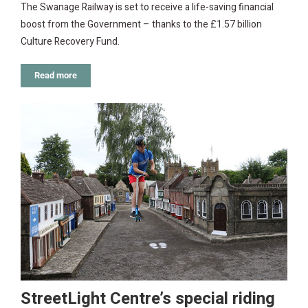
The Swanage Railway is set to receive a life-saving financial
boost from the Government – thanks to the £1.57 billion
Culture Recovery Fund.
Read more
StreetLight Centre’s special riding