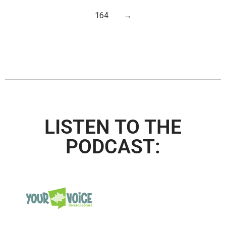
164
→
LISTEN TO THE
PODCAST: