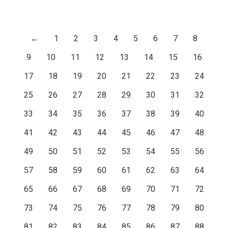
←
1
2
3
4
5
6
7
8
9
10
11
12
13
14
15
16
17
18
19
20
21
22
23
24
25
26
27
28
29
30
31
32
33
34
35
36
37
38
39
40
41
42
43
44
45
46
47
48
49
50
51
52
53
54
55
56
57
58
59
60
61
62
63
64
65
66
67
68
69
70
71
72
73
74
75
76
77
78
79
80
81
82
83
84
85
86
87
88