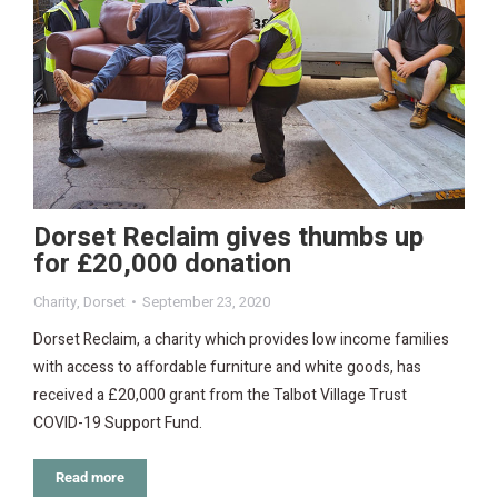
Dorset Reclaim gives thumbs up
for £20,000 donation
Charity
,
Dorset
September 23, 2020
Dorset Reclaim, a charity which provides low income families
with access to affordable furniture and white goods, has
received a £20,000 grant from the Talbot Village Trust
COVID-19 Support Fund.
Read more