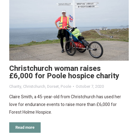
Christchurch woman raises
£6,000 for Poole hospice charity
Charity
,
Christchurch
,
Dorset
,
Poole
October 7, 2020
Claire Smith, a 45-year-old from Christchurch has used her
love for endurance events to raise more than £6,000 for
Forest Holme Hospice.
Read more