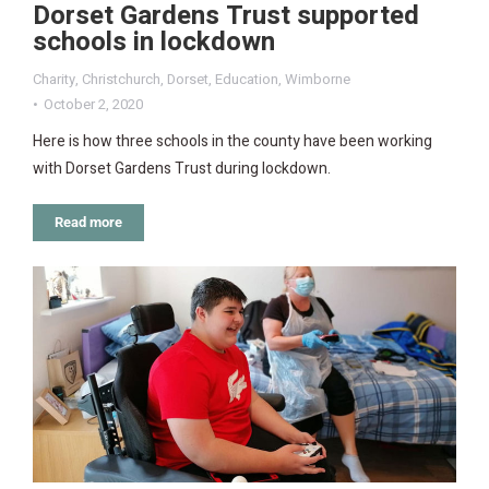
Dorset Gardens Trust supported
schools in lockdown
Charity
,
Christchurch
,
Dorset
,
Education
,
Wimborne
October 2, 2020
Here is how three schools in the county have been working
with Dorset Gardens Trust during lockdown.
Read more