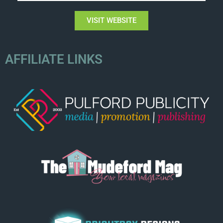
VISIT WEBSITE
AFFILIATE LINKS