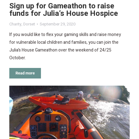
Sign up for Gameathon to raise
funds for Julia’s House Hospice
Charity
,
Dorset
September 29, 2020
If you would like to flex your gaming skills and raise money
for vulnerable local children and families, you can join the
Julia’s House Gameathon over the weekend of 24/25
October.
Read more