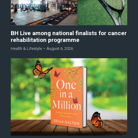
BH Live among national finalists for cancer
rehabilitation programme
Health & Lifestyle
August 6, 2026