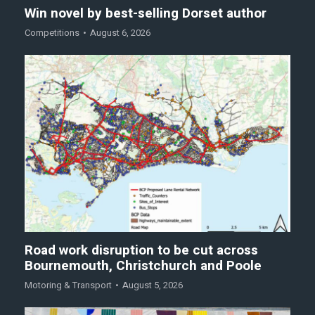
Win novel by best-selling Dorset author
Competitions
August 6, 2026
Road work disruption to be cut across
Bournemouth, Christchurch and Poole
Motoring & Transport
August 5, 2026