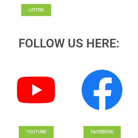
LISTEN
FOLLOW US HERE:
YOUTUBE
FACEBOOK