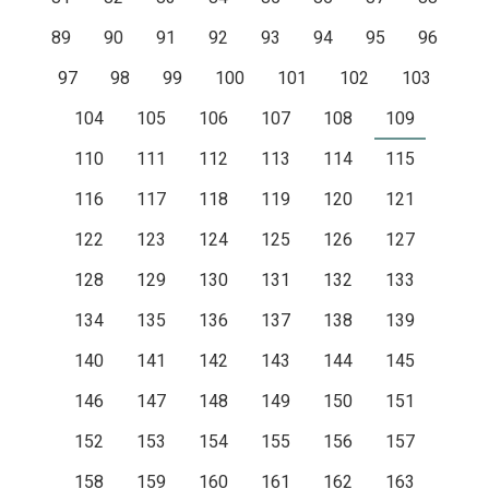
89
90
91
92
93
94
95
96
97
98
99
100
101
102
103
104
105
106
107
108
109
110
111
112
113
114
115
116
117
118
119
120
121
122
123
124
125
126
127
128
129
130
131
132
133
134
135
136
137
138
139
140
141
142
143
144
145
146
147
148
149
150
151
152
153
154
155
156
157
158
159
160
161
162
163