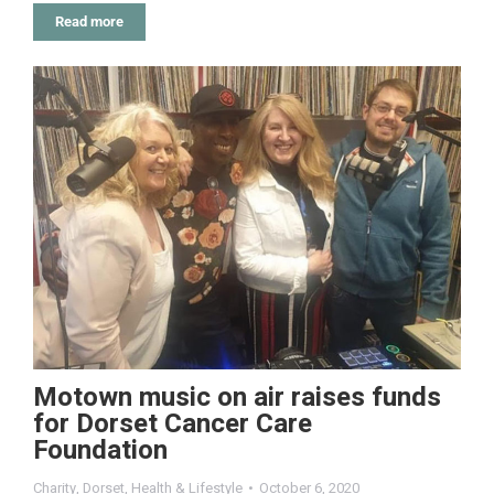
Read more
Motown music on air raises funds
for Dorset Cancer Care
Foundation
Charity
,
Dorset
,
Health & Lifestyle
October 6, 2020