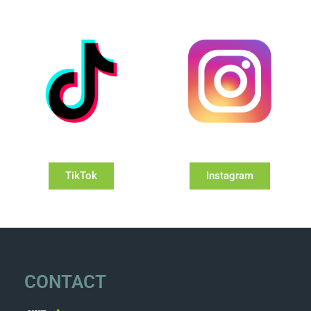
TikTok
Instagram
CONTACT