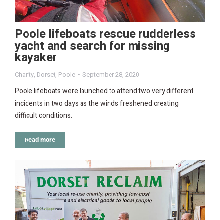
Poole lifeboats rescue rudderless
yacht and search for missing
kayaker
Charity
,
Dorset
,
Poole
September 28, 2020
Poole lifeboats were launched to attend two very different
incidents in two days as the winds freshened creating
difficult conditions.
Read more