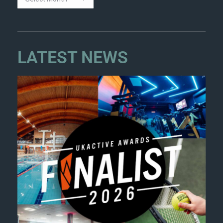
LATEST NEWS