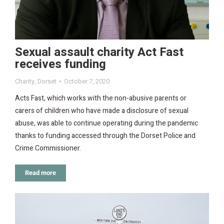
Sexual assault charity Act Fast
receives funding
Charity
,
Dorset
October 7, 2020
Acts Fast, which works with the non-abusive parents or
carers of children who have made a disclosure of sexual
abuse, was able to continue operating during the pandemic
thanks to funding accessed through the Dorset Police and
Crime Commissioner.
Read more