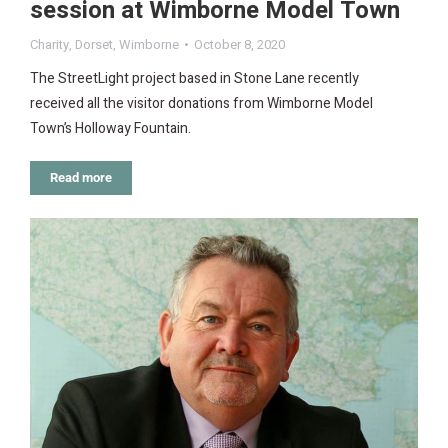
session at Wimborne Model Town
Charity
,
Dorset
,
Wimborne
October 8, 2020
The StreetLight project based in Stone Lane recently
received all the visitor donations from Wimborne Model
Town’s Holloway Fountain.
Read more