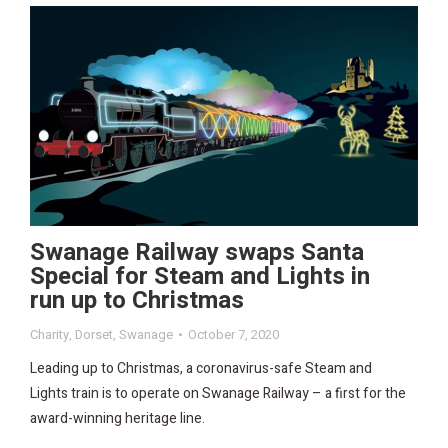
Swanage Railway swaps Santa
Special for Steam and Lights in
run up to Christmas
Charity
,
Dorset
,
Swanage
October 7, 2020
Leading up to Christmas, a coronavirus-safe Steam and
Lights train is to operate on Swanage Railway – a first for the
award-winning heritage line.