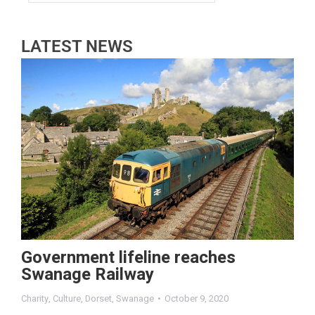
LATEST NEWS
Government lifeline reaches
Swanage Railway
Charity
,
Culture
,
Dorset
,
Swanage
October 9, 2020