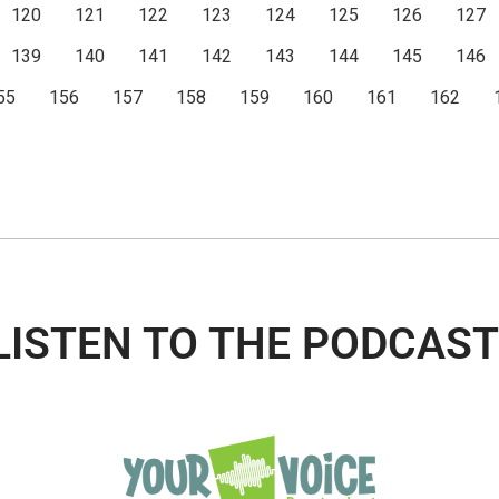
120
121
122
123
124
125
126
127
139
140
141
142
143
144
145
146
55
156
157
158
159
160
161
162
LISTEN TO THE PODCAST