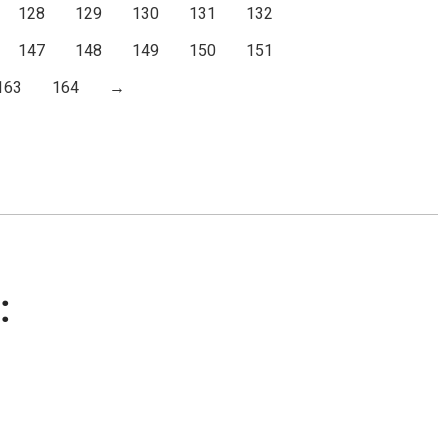
128
129
130
131
132
147
148
149
150
151
163
164
→
: