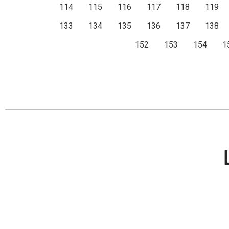
114
115
116
117
118
119
133
134
135
136
137
138
152
153
154
1