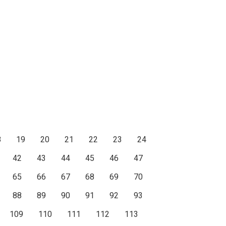
8
19
20
21
22
23
24
42
43
44
45
46
47
65
66
67
68
69
70
88
89
90
91
92
93
109
110
111
112
113