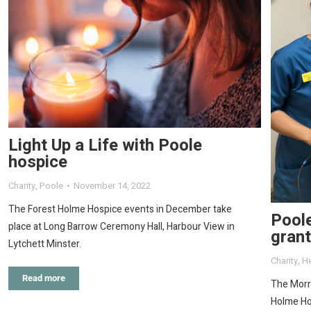
Light Up a Life with Poole
hospice
Charity
,
Poole
November 14, 2022
The Forest Holme Hospice events in December take
Pool
place at Long Barrow Ceremony Hall, Harbour View in
gran
Lytchett Minster.
Charity
,
He
Read more
The Morri
Holme Ho