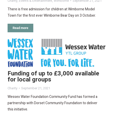
Charity
,
Events & Entertainment
,
Wimborne
September 21, 2021
There is free admission for children at Wimborne Model
Town for the first ever Wimborne Bear Day on 3 October.
Read more
Funding of up to £3,000 available
for local groups
Charity
September 21, 2021
Wessex Water Foundation Community Fund has formed a
partnership with Dorset Community Foundation to deliver
this initiative.