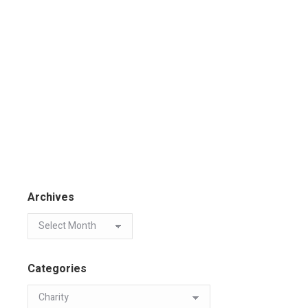
Archives
Categories