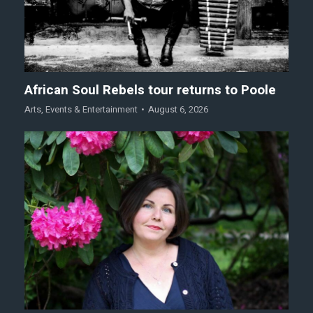
African Soul Rebels tour returns to Poole
Arts
,
Events & Entertainment
August 6, 2026