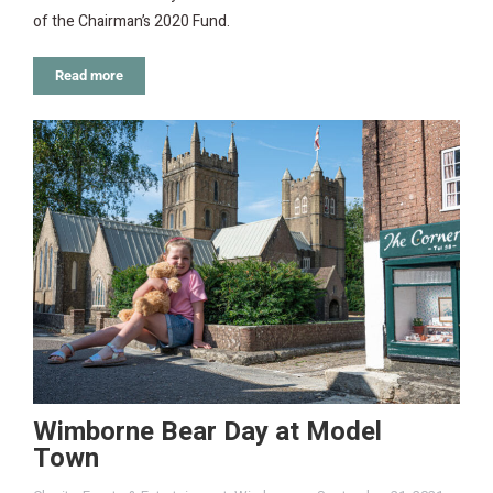
of the Chairman’s 2020 Fund.
Read more
Wimborne Bear Day at Model
Town