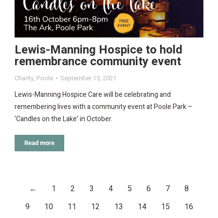
Lewis-Manning Hospice to hold
remembrance community event
Charity
,
Poole
September 15, 2021
Lewis-Manning Hospice Care will be celebrating and
remembering lives with a community event at Poole Park –
‘Candles on the Lake’ in October.
Read more
←
1
2
3
4
5
6
7
8
9
10
11
12
13
14
15
16