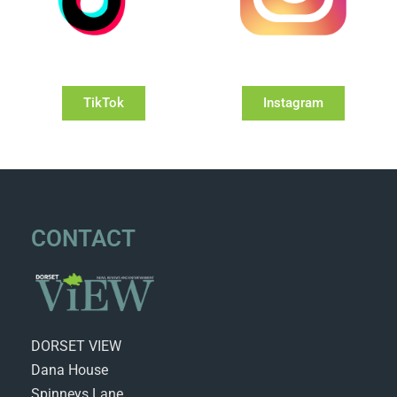
TikTok
Instagram
CONTACT
DORSET VIEW
Dana House
Spinneys Lane