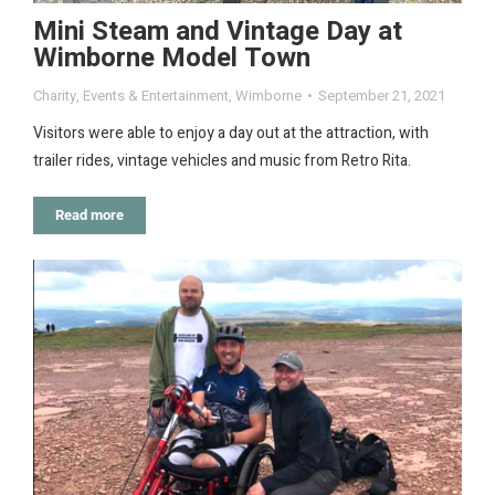
Mini Steam and Vintage Day at
Wimborne Model Town
Charity
,
Events & Entertainment
,
Wimborne
September 21, 2021
Visitors were able to enjoy a day out at the attraction, with
trailer rides, vintage vehicles and music from Retro Rita.
Read more