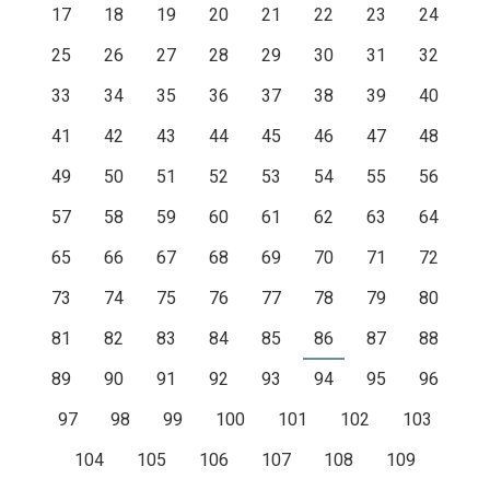
17
18
19
20
21
22
23
24
25
26
27
28
29
30
31
32
33
34
35
36
37
38
39
40
41
42
43
44
45
46
47
48
49
50
51
52
53
54
55
56
57
58
59
60
61
62
63
64
65
66
67
68
69
70
71
72
73
74
75
76
77
78
79
80
81
82
83
84
85
86
87
88
89
90
91
92
93
94
95
96
97
98
99
100
101
102
103
104
105
106
107
108
109