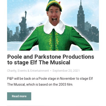
Poole and Parkstone Productions
to stage Elf The Musical
Charity
,
Events & Entertainment
September 20, 2021
P&P will be back on a Poole stage in November to stage Elf
The Musical, which is based on the 2003 film.
Read more