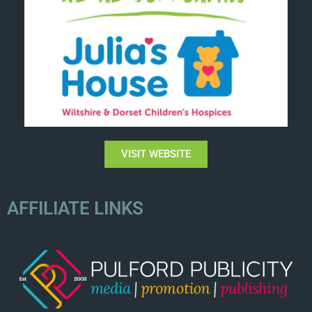
VISIT WEBSITE
AFFILIATE LINKS