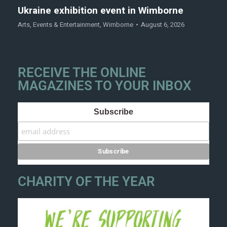
Ukraine exhibition event in Wimborne
Arts
,
Events & Entertainment
,
Wimborne
August 6, 2026
RECEIVE THE ONLINE
MAGAZINES TO YOUR INBOX
Subscribe
CHARITY OF THE YEAR