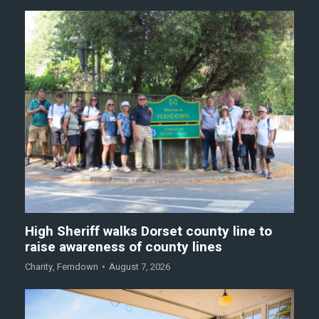
High Sheriff walks Dorset county line to
raise awareness of county lines
Charity
,
Ferndown
August 7, 2026