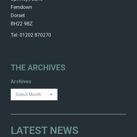
Ferndown
Dorset
BH22 9BZ
Tel: 01202 870270
THE ARCHIVES
Archives
LATEST NEWS