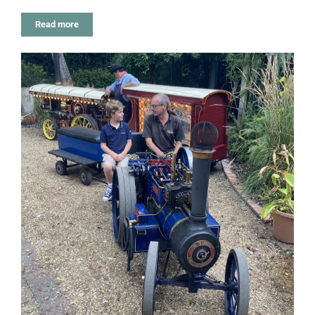
Read more