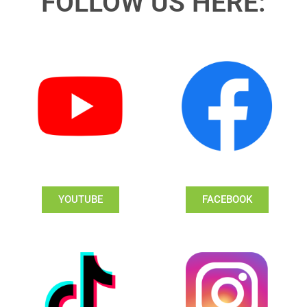
FOLLOW US HERE:
YOUTUBE
FACEBOOK