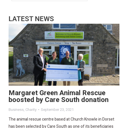
LATEST NEWS
Margaret Green Animal Rescue
boosted by Care South donation
Business
,
Charity
September 23, 2021
The animal rescue centre based at Church Knowle in Dorset
has been selected by Care South as one of its beneficiaries