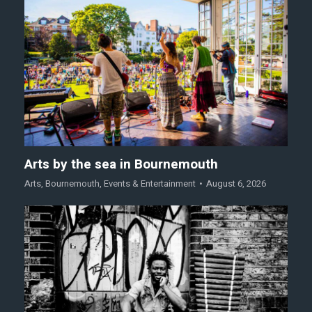
Arts by the sea in Bournemouth
Arts
,
Bournemouth
,
Events & Entertainment
August 6, 2026