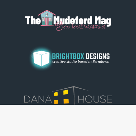
© Dorset View 2026
|
Terms & Conditions
|
Copyright
|
Privacy Policy
|
Cookie Policy