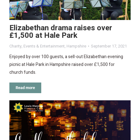
Elizabethan drama raises over
£1,500 at Hale Park
Charity
,
Events & Entertainment
,
Hampshire
September 17, 2021
Enjoyed by over 100 guests, a sell-out Elizabethan evening
picnic at Hale Park in Hampshire raised over £1,500 for
church funds.
Read more