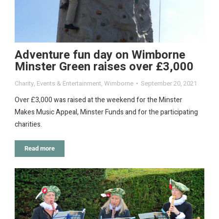
Adventure fun day on Wimborne
Minster Green raises over £3,000
Charity
,
Events & Entertainment
,
Wimborne
September 20, 2021
Over £3,000 was raised at the weekend for the Minster
Makes Music Appeal, Minster Funds and for the participating
charities.
Read more