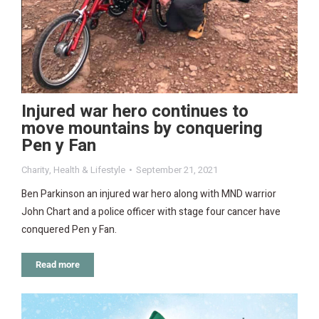
Injured war hero continues to
move mountains by conquering
Pen y Fan
Charity
,
Health & Lifestyle
September 21, 2021
Ben Parkinson an injured war hero along with MND warrior
John Chart and a police officer with stage four cancer have
conquered Pen y Fan.
Read more