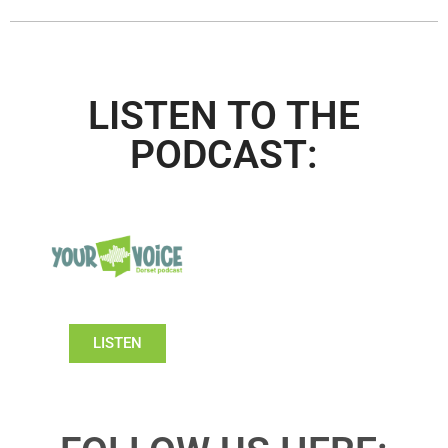
LISTEN TO THE
PODCAST:
LISTEN