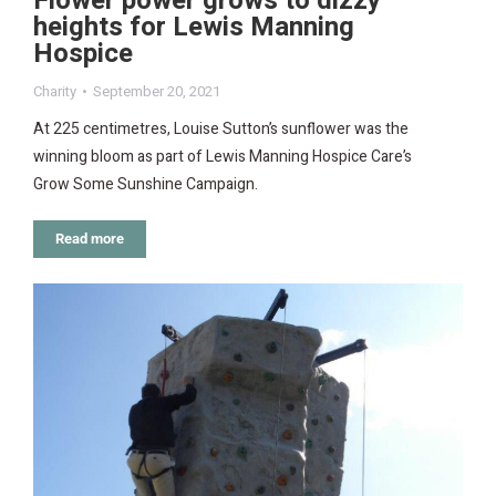
Flower power grows to dizzy
heights for Lewis Manning
Hospice
Charity
September 20, 2021
At 225 centimetres, Louise Sutton’s sunflower was the
winning bloom as part of Lewis Manning Hospice Care’s
Grow Some Sunshine Campaign.
Read more