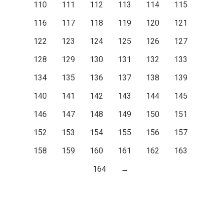
110
111
112
113
114
115
116
117
118
119
120
121
122
123
124
125
126
127
128
129
130
131
132
133
134
135
136
137
138
139
140
141
142
143
144
145
146
147
148
149
150
151
152
153
154
155
156
157
158
159
160
161
162
163
164
→