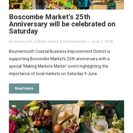
Boscombe Market’s 25th
Anniversary will be celebrated on
Saturday
Bournemouth
,
Culture
,
Events & Entertainment
June 7, 2018
Bournemouth Coastal Business Improvement District is
supporting Boscombe Market’s 25th anniversary with a
special ‘Making Markets Matter’ event highlighting the
importance of local markets on Saturday 9 June.
Read more