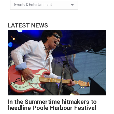
LATEST NEWS
In the Summertime hitmakers to
headline Poole Harbour Festival