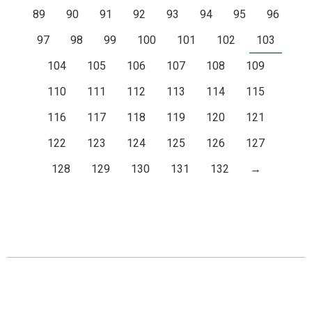
89
90
91
92
93
94
95
96
97
98
99
100
101
102
103
104
105
106
107
108
109
110
111
112
113
114
115
116
117
118
119
120
121
122
123
124
125
126
127
128
129
130
131
132
→