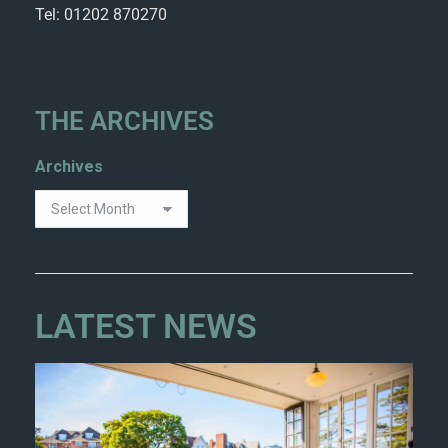
Tel: 01202 870270
THE ARCHIVES
Archives
LATEST NEWS