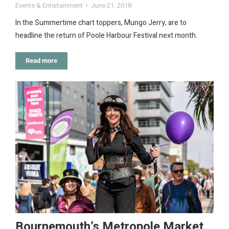
Events & Entertainment
June 21, 2018
In the Summertime chart toppers, Mungo Jerry, are to
headline the return of Poole Harbour Festival next month.
Read more
Bournemouth’s Metropole Market