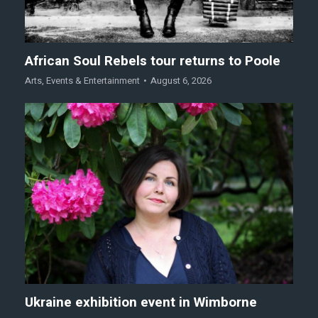
African Soul Rebels tour returns to Poole
Arts
,
Events & Entertainment
August 6, 2026
Ukraine exhibition event in Wimborne