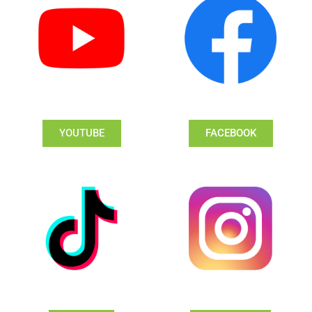
YOUTUBE
FACEBOOK