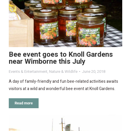
Bee event goes to Knoll Gardens
near Wimborne this July
Events & Entertainment
,
Nature & Wildlife
June 20, 2018
A day of family-friendly and fun bee-related activities awaits
visitors at a wild and wonderful bee event at Knoll Gardens.
Read more