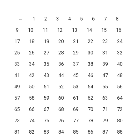
←
1
2
3
4
5
6
7
8
9
10
11
12
13
14
15
16
17
18
19
20
21
22
23
24
25
26
27
28
29
30
31
32
33
34
35
36
37
38
39
40
41
42
43
44
45
46
47
48
49
50
51
52
53
54
55
56
57
58
59
60
61
62
63
64
65
66
67
68
69
70
71
72
73
74
75
76
77
78
79
80
81
82
83
84
85
86
87
88