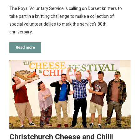
The Royal Voluntary Service is calling on Dorset knitters to
take part in a knitting challenge to make a collection of
special volunteer dollies to mark the service’s 80th
anniversary.
Read more
Christchurch Cheese and Chilli