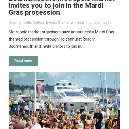
invites you to join in the Mardi
Gras procession
Bournemouth
,
Culture
,
Events & Entertainment
June 21, 2018
Metropole market organisers have announced a Mardi Gras
themed procession through Holdenhurst Road in
Bournemouth and invite visitors to join in.
Read more