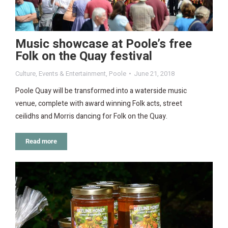
Music showcase at Poole’s free
Folk on the Quay festival
Culture
,
Events & Entertainment
,
Poole
June 21, 2018
Poole Quay will be transformed into a waterside music
venue, complete with award winning Folk acts, street
ceilidhs and Morris dancing for Folk on the Quay.
Read more