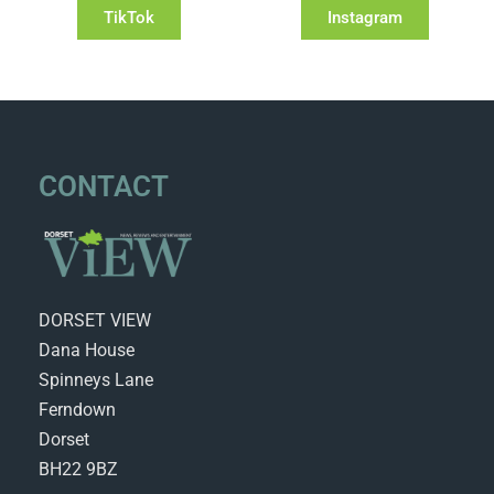
TikTok
Instagram
CONTACT
DORSET VIEW
Dana House
Spinneys Lane
Ferndown
Dorset
BH22 9BZ