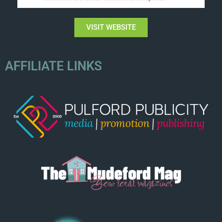
VISIT WEBSITE
AFFILIATE LINKS