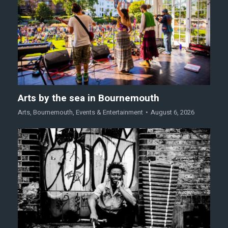
Arts by the sea in Bournemouth
Arts
,
Bournemouth
,
Events & Entertainment
August 6, 2026