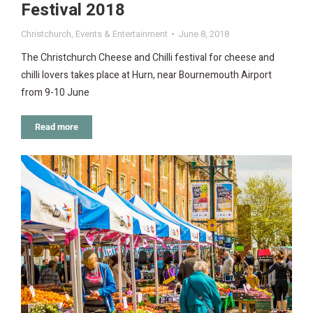
Festival 2018
Christchurch
,
Events & Entertainment
June 8, 2018
The Christchurch Cheese and Chilli festival for cheese and
chilli lovers takes place at Hurn, near Bournemouth Airport
from 9-10 June
Read more