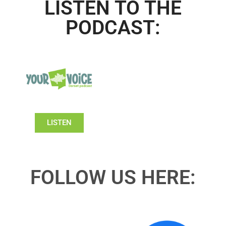
LISTEN TO THE
PODCAST:
LISTEN
FOLLOW US HERE: