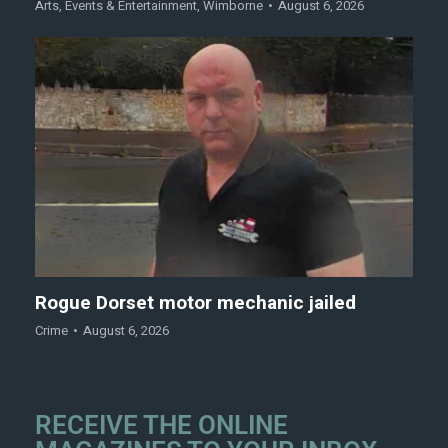
Arts
,
Events & Entertainment
,
Wimborne
August 6, 2026
Rogue Dorset motor mechanic jailed
Crime
August 6, 2026
RECEIVE THE ONLINE