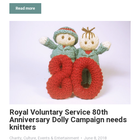
Read more
Royal Voluntary Service 80th
Anniversary Dolly Campaign needs
knitters
Charity
,
Culture
,
Events & Entertainment
June 8, 2018