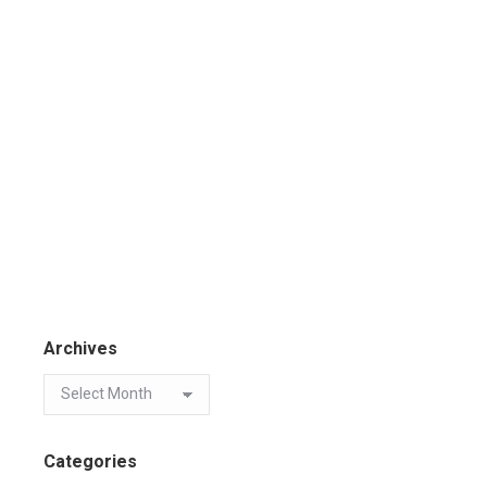
Archives
Categories