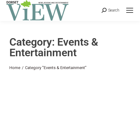
Search
Category: Events &
Entertainment
You are here:
Home
Category "Events & Entertainment"