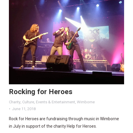
Rocking for Heroes
Charity
,
Culture
,
Events & Entertainment
,
Wimborne
June 11, 2018
Rock for Heroes are fundraising through music in Wimborne
in July in support of the charity Help for Heroes.