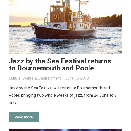
Jazz by the Sea Festival returns
to Bournemouth and Poole
Culture
,
Events & Entertainment
June 15, 2018
Jazz by the Sea Festival will return to Bournemouth and
Poole, bringing two whole weeks of jazz, from 24 June to 8
July.
Read more