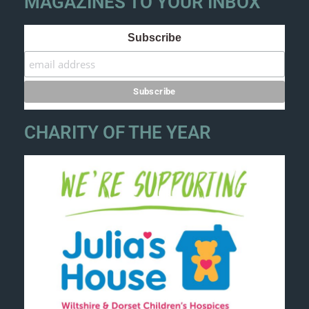
MAGAZINES TO YOUR INBOX
Subscribe
CHARITY OF THE YEAR