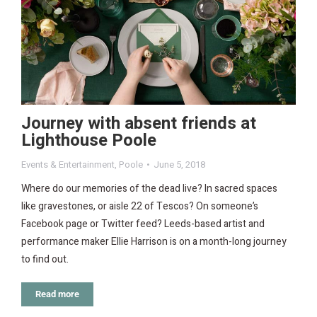
Journey with absent friends at
Lighthouse Poole
Events & Entertainment
,
Poole
June 5, 2018
Where do our memories of the dead live? In sacred spaces
like gravestones, or aisle 22 of Tescos? On someone’s
Facebook page or Twitter feed? Leeds-based artist and
performance maker Ellie Harrison is on a month-long journey
to find out.
Read more