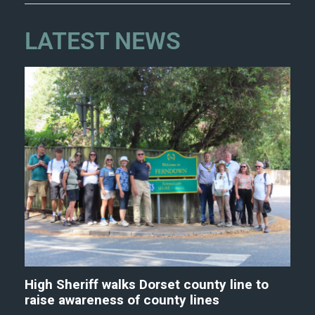
LATEST NEWS
High Sheriff walks Dorset county line to
raise awareness of county lines