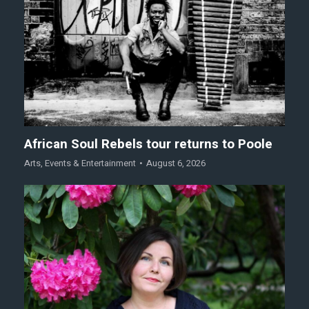
African Soul Rebels tour returns to Poole
Arts
,
Events & Entertainment
August 6, 2026