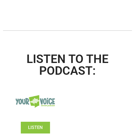
LISTEN TO THE
PODCAST:
LISTEN