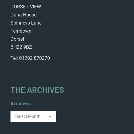
DORSET VIEW
Dana House
Spinneys Lane
Ferndown
Dorset
BH22 9BZ
Tel: 01202 870270
THE ARCHIVES
Archives