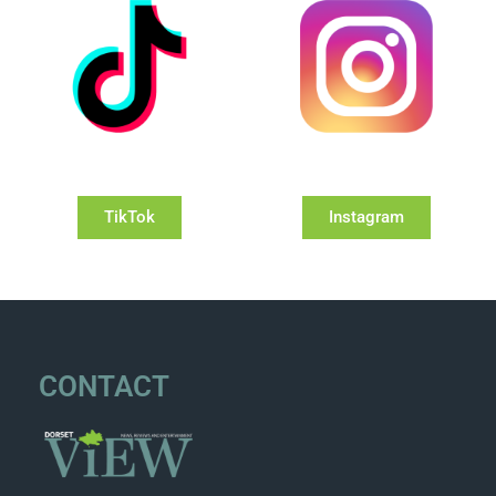
TikTok
Instagram
CONTACT