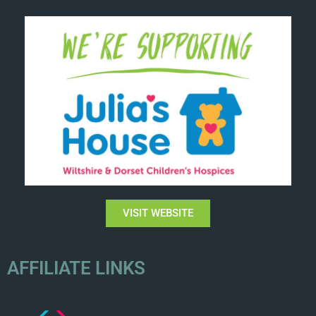
VISIT WEBSITE
AFFILIATE LINKS