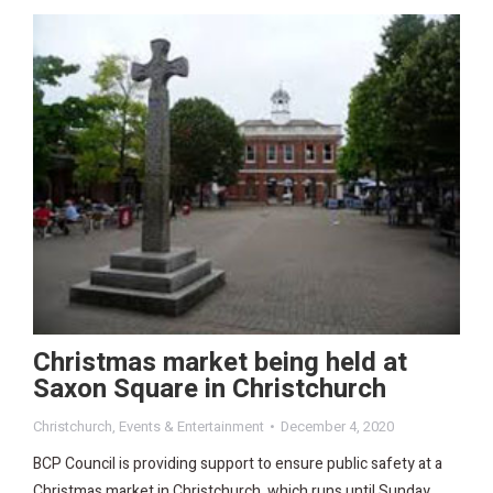
Christmas market being held at
Saxon Square in Christchurch
Christchurch
,
Events & Entertainment
December 4, 2020
BCP Council is providing support to ensure public safety at a
Christmas market in Christchurch, which runs until Sunday