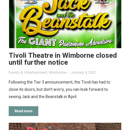
Tivoli Theatre in Wimborne closed
until further notice
Events & Entertainment
,
Wimborne
January 4, 2021
Following the Tier 3 announcement, the Tivoli has had to
close its doors, but don’t worry, you can look forward to
seeing Jack and the Beanstalk in April.
Read more