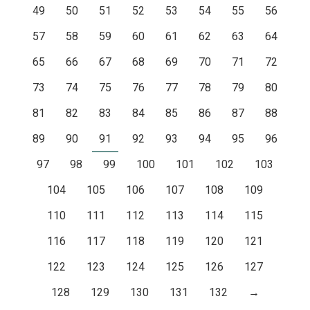
49
50
51
52
53
54
55
56
57
58
59
60
61
62
63
64
65
66
67
68
69
70
71
72
73
74
75
76
77
78
79
80
81
82
83
84
85
86
87
88
89
90
91
92
93
94
95
96
97
98
99
100
101
102
103
104
105
106
107
108
109
110
111
112
113
114
115
116
117
118
119
120
121
122
123
124
125
126
127
128
129
130
131
132
→