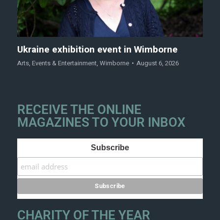
Ukraine exhibition event in Wimborne
Arts
,
Events & Entertainment
,
Wimborne
August 6, 2026
RECEIVE THE ONLINE
MAGAZINES TO YOUR INBOX
Subscribe
CHARITY OF THE YEAR