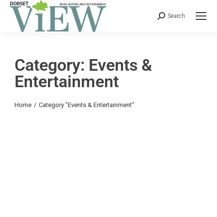
Search
Category: Events &
Entertainment
You are here:
Home
Category "Events & Entertainment"