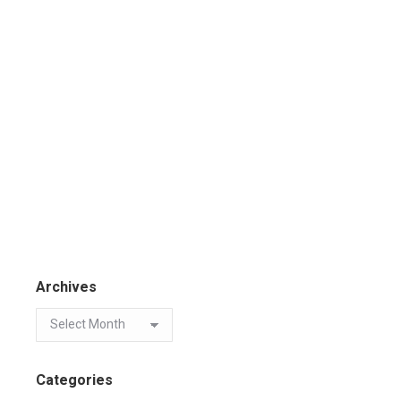
Archives
Categories