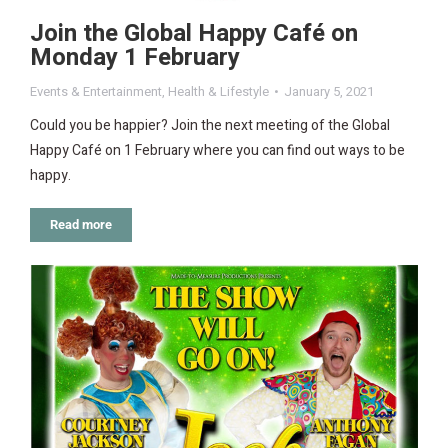
Join the Global Happy Café on
Monday 1 February
Events & Entertainment
,
Health & Lifestyle
January 5, 2021
Could you be happier? Join the next meeting of the Global
Happy Café on 1 February where you can find out ways to be
happy.
Read more