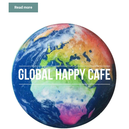
Read more