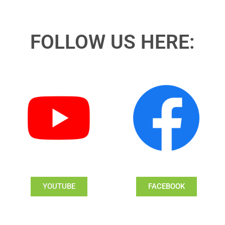
FOLLOW US HERE:
YOUTUBE
FACEBOOK