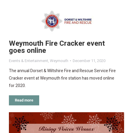
Weymouth Fire Cracker event
goes online
Events & Entertainment
,
Weymouth
December 11, 2020
The annual Dorset & Wiltshire Fire and Rescue Service Fire
Cracker event at Weymouth fire station has moved online
for 2020.
Read more