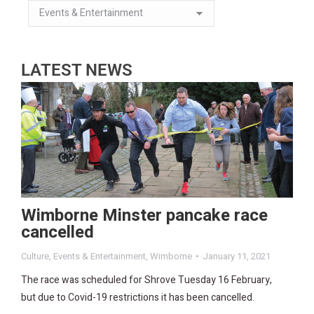
LATEST NEWS
Wimborne Minster pancake race
cancelled
Culture
,
Events & Entertainment
,
Wimborne
January 11, 2021
The race was scheduled for Shrove Tuesday 16 February,
but due to Covid-19 restrictions it has been cancelled.