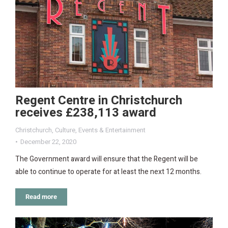
Regent Centre in Christchurch
receives £238,113 award
Christchurch
,
Culture
,
Events & Entertainment
December 22, 2020
The Government award will ensure that the Regent will be
able to continue to operate for at least the next 12 months.
Read more