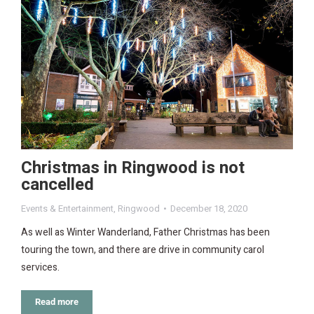
Christmas in Ringwood is not
cancelled
Events & Entertainment
,
Ringwood
December 18, 2020
As well as Winter Wanderland, Father Christmas has been
touring the town, and there are drive in community carol
services.
Read more