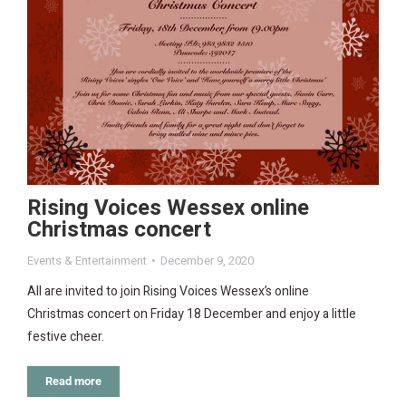
Rising Voices Wessex online
Christmas concert
Events & Entertainment
December 9, 2020
All are invited to join Rising Voices Wessex’s online
Christmas concert on Friday 18 December and enjoy a little
festive cheer.
Read more