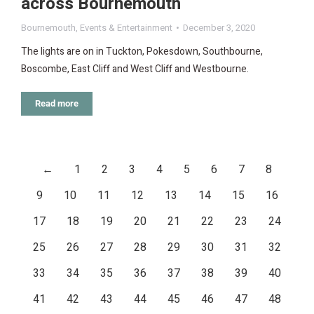
across Bournemouth
Bournemouth
,
Events & Entertainment
December 3, 2020
The lights are on in Tuckton, Pokesdown, Southbourne,
Boscombe, East Cliff and West Cliff and Westbourne.
Read more
←
1
2
3
4
5
6
7
8
9
10
11
12
13
14
15
16
17
18
19
20
21
22
23
24
25
26
27
28
29
30
31
32
33
34
35
36
37
38
39
40
41
42
43
44
45
46
47
48