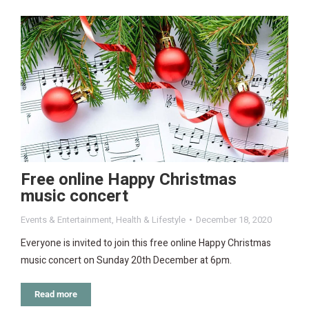
Free online Happy Christmas
music concert
Events & Entertainment
,
Health & Lifestyle
December 18, 2020
Everyone is invited to join this free online Happy Christmas
music concert on Sunday 20th December at 6pm.
Read more