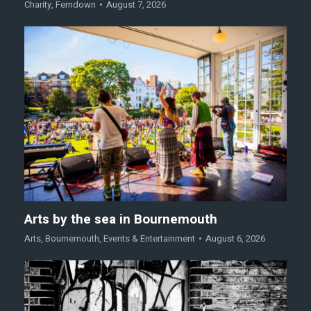
Charity
,
Ferndown
August 7, 2026
Arts by the sea in Bournemouth
Arts
,
Bournemouth
,
Events & Entertainment
August 6, 2026