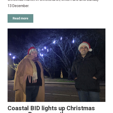
13 December.
Read more
Coastal BID lights up Christmas