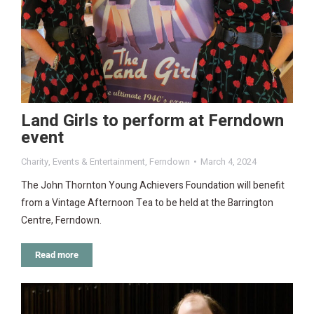
Land Girls to perform at Ferndown
event
Charity
,
Events & Entertainment
,
Ferndown
March 4, 2024
The John Thornton Young Achievers Foundation will benefit
from a Vintage Afternoon Tea to be held at the Barrington
Centre, Ferndown.
Read more