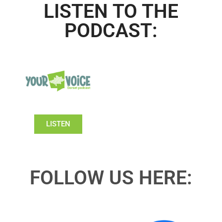
LISTEN TO THE
PODCAST:
LISTEN
FOLLOW US HERE: