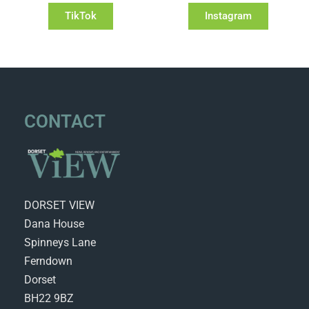
TikTok
Instagram
CONTACT
DORSET VIEW
Dana House
Spinneys Lane
Ferndown
Dorset
BH22 9BZ