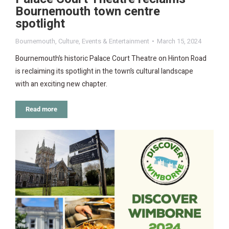
Bournemouth town centre
spotlight
Bournemouth
,
Culture
,
Events & Entertainment
March 15, 2024
Bournemouth’s historic Palace Court Theatre on Hinton Road
is reclaiming its spotlight in the town’s cultural landscape
with an exciting new chapter.
Read more