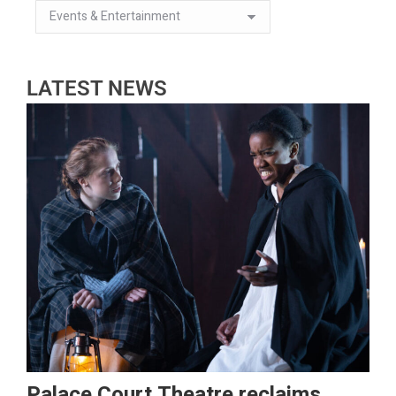
LATEST NEWS
Palace Court Theatre reclaims