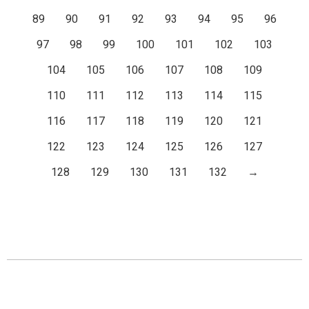
89
90
91
92
93
94
95
96
97
98
99
100
101
102
103
104
105
106
107
108
109
110
111
112
113
114
115
116
117
118
119
120
121
122
123
124
125
126
127
128
129
130
131
132
→