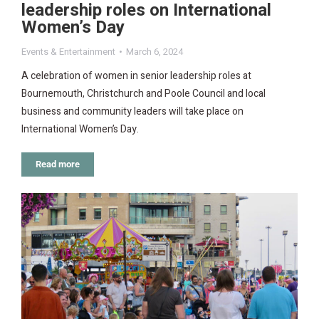
leadership roles on International
Women’s Day
Events & Entertainment
March 6, 2024
A celebration of women in senior leadership roles at
Bournemouth, Christchurch and Poole Council and local
business and community leaders will take place on
International Women’s Day.
Read more