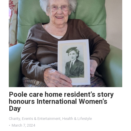
Poole care home resident’s story
honours International Women’s
Day
Charity
,
Events & Entertainment
,
Health & Lifestyle
March 7, 2024