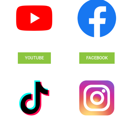
YOUTUBE
FACEBOOK