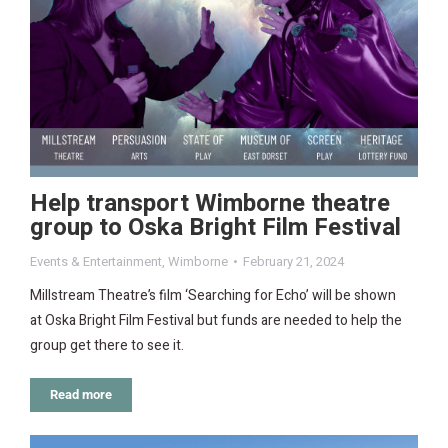
Help transport Wimborne theatre
group to Oska Bright Film Festival
Events & Entertainment
,
Wimborne
February 21, 2024
Millstream Theatre’s film ‘Searching for Echo’ will be shown
at Oska Bright Film Festival but funds are needed to help the
group get there to see it.
Read more