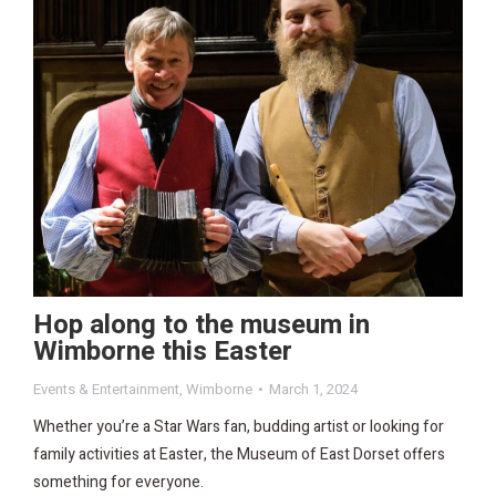
Hop along to the museum in
Wimborne this Easter
Events & Entertainment
,
Wimborne
March 1, 2024
Whether you’re a Star Wars fan, budding artist or looking for
family activities at Easter, the Museum of East Dorset offers
something for everyone.