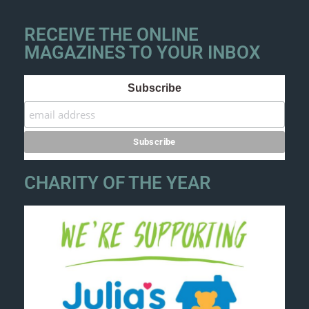
RECEIVE THE ONLINE
MAGAZINES TO YOUR INBOX
Subscribe
CHARITY OF THE YEAR