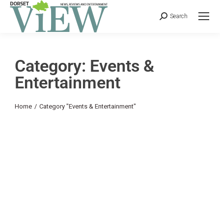
Search
Category: Events &
Entertainment
You are here:
Home
Category "Events & Entertainment"