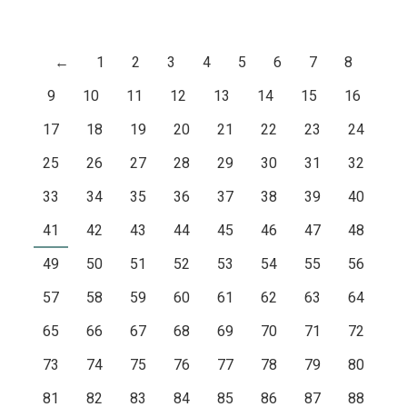
←
1
2
3
4
5
6
7
8
9
10
11
12
13
14
15
16
17
18
19
20
21
22
23
24
25
26
27
28
29
30
31
32
33
34
35
36
37
38
39
40
41
42
43
44
45
46
47
48
49
50
51
52
53
54
55
56
57
58
59
60
61
62
63
64
65
66
67
68
69
70
71
72
73
74
75
76
77
78
79
80
81
82
83
84
85
86
87
88