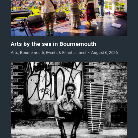
Arts by the sea in Bournemouth
Arts
,
Bournemouth
,
Events & Entertainment
August 6, 2026