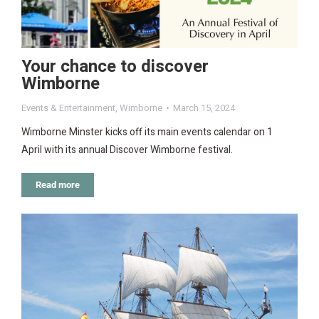
Your chance to discover
Wimborne
Events & Entertainment
,
Wimborne
March 15, 2024
Wimborne Minster kicks off its main events calendar on 1
April with its annual Discover Wimborne festival.
Read more