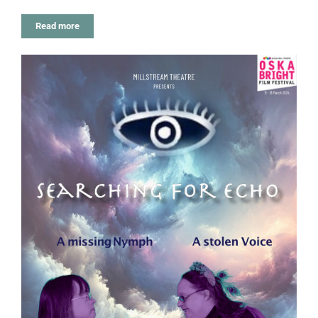
Read more