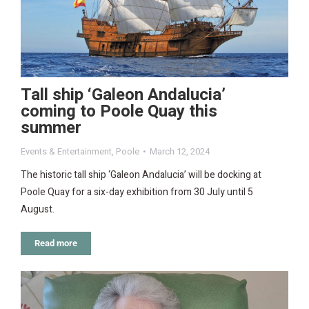
Tall ship ‘Galeon Andalucia’
coming to Poole Quay this
summer
Events & Entertainment
,
Poole
March 12, 2024
The historic tall ship ‘Galeon Andalucia’ will be docking at
Poole Quay for a six-day exhibition from 30 July until 5
August.
Read more