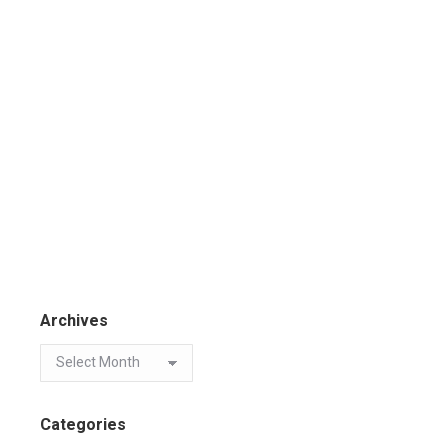
Archives
Categories