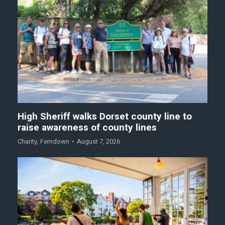
High Sheriff walks Dorset county line to
raise awareness of county lines
Charity
,
Ferndown
August 7, 2026