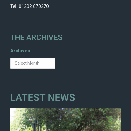
Tel: 01202 870270
THE ARCHIVES
Archives
LATEST NEWS