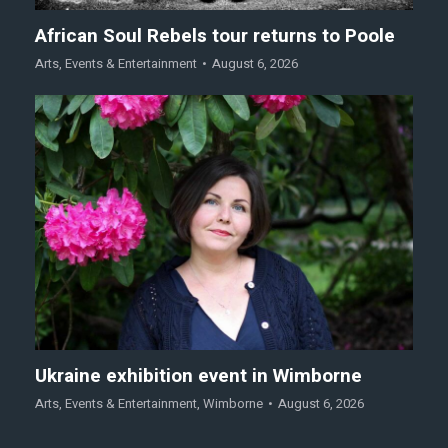
African Soul Rebels tour returns to Poole
Arts
,
Events & Entertainment
August 6, 2026
Ukraine exhibition event in Wimborne
Arts
,
Events & Entertainment
,
Wimborne
August 6, 2026