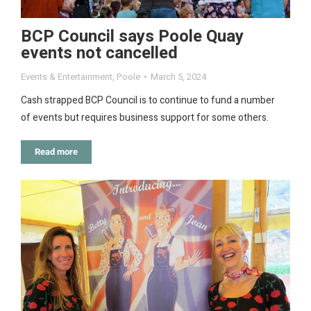
BCP Council says Poole Quay
events not cancelled
Events & Entertainment
,
Poole
March 5, 2024
Cash strapped BCP Council is to continue to fund a number
of events but requires business support for some others.
Read more