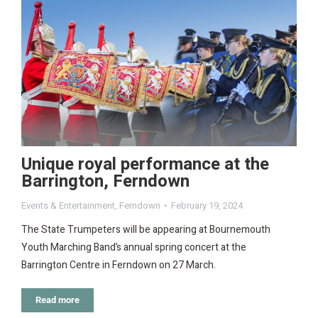
Unique royal performance at the
Barrington, Ferndown
Events & Entertainment
,
Ferndown
February 19, 2024
The State Trumpeters will be appearing at Bournemouth
Youth Marching Band’s annual spring concert at the
Barrington Centre in Ferndown on 27 March.
Read more