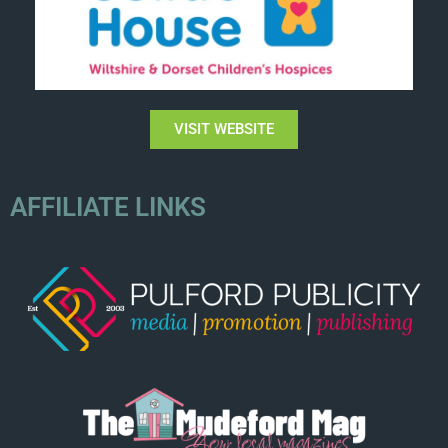
VISIT WEBSITE
AFFILIATE LINKS