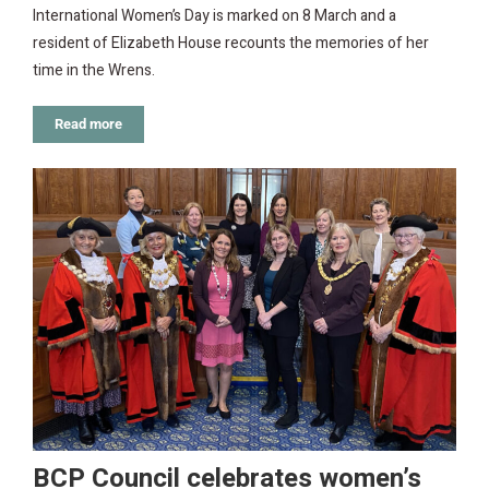
International Women’s Day is marked on 8 March and a
resident of Elizabeth House recounts the memories of her
time in the Wrens.
Read more
BCP Council celebrates women’s