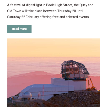
A festival of digital light in Poole High Street, the Quay and
Old Town will take place between Thursday 20 until
Saturday 22 February offering free and ticketed events.
Read more