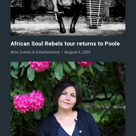
African Soul Rebels tour returns to Poole
Arts
,
Events & Entertainment
August 6, 2026