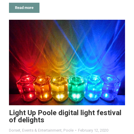
Read more
Light Up Poole digital light festival
of delights
Dorset
,
Events & Entertainment
,
Poole
February 12, 2020