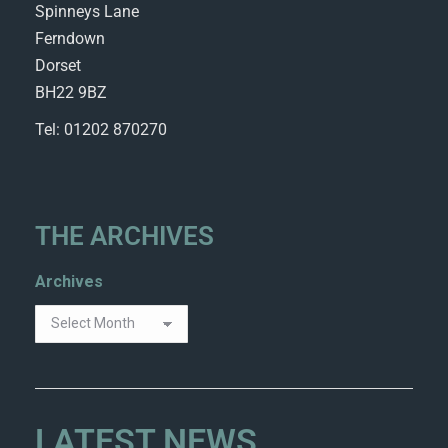
Spinneys Lane
Ferndown
Dorset
BH22 9BZ
Tel: 01202 870270
THE ARCHIVES
Archives
LATEST NEWS