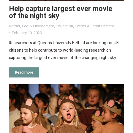
Help capture largest ever movie
of the night sky
Dorset
,
Eco & Environment
,
Education
,
Events & Entertainment
February 10, 2020
Researchers at Queen’s University Belfast are looking for UK
citizens to help contribute to world-leading research on
capturing the largest ever movie of the changing night sky.
Read more