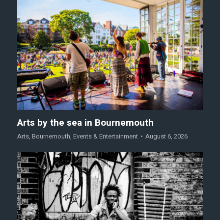
Arts by the sea in Bournemouth
Arts
,
Bournemouth
,
Events & Entertainment
August 6, 2026