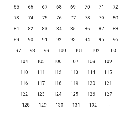
65
66
67
68
69
70
71
72
73
74
75
76
77
78
79
80
81
82
83
84
85
86
87
88
89
90
91
92
93
94
95
96
97
98
99
100
101
102
103
104
105
106
107
108
109
110
111
112
113
114
115
116
117
118
119
120
121
122
123
124
125
126
127
128
129
130
131
132
→