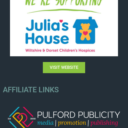
VISIT WEBSITE
AFFILIATE LINKS