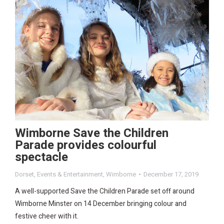
Wimborne Save the Children
Parade provides colourful
spectacle
Dorset
,
Events & Entertainment
,
Wimborne
December 17, 2019
A well-supported Save the Children Parade set off around
Wimborne Minster on 14 December bringing colour and
festive cheer with it.