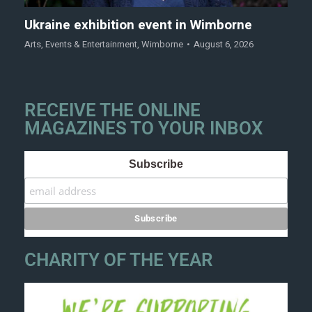
Ukraine exhibition event in Wimborne
Arts
,
Events & Entertainment
,
Wimborne
August 6, 2026
RECEIVE THE ONLINE
MAGAZINES TO YOUR INBOX
Subscribe
CHARITY OF THE YEAR