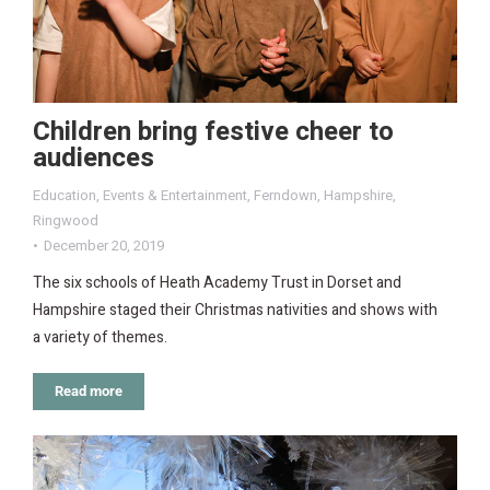
Children bring festive cheer to
audiences
Education
,
Events & Entertainment
,
Ferndown
,
Hampshire
,
Ringwood
December 20, 2019
The six schools of Heath Academy Trust in Dorset and
Hampshire staged their Christmas nativities and shows with
a variety of themes.
Read more