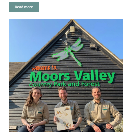
Read more