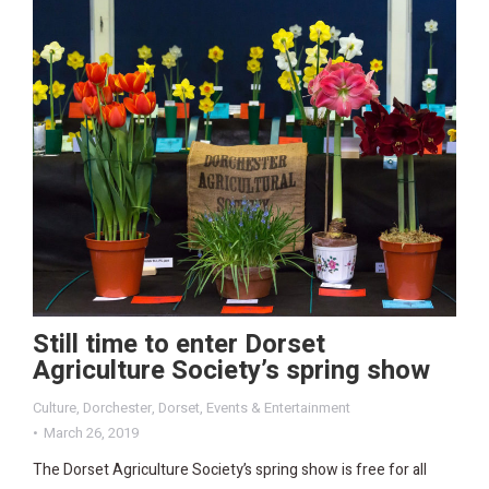
Still time to enter Dorset
Agriculture Society’s spring show
Culture
,
Dorchester
,
Dorset
,
Events & Entertainment
March 26, 2019
The Dorset Agriculture Society’s spring show is free for all