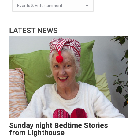
LATEST NEWS
Sunday night Bedtime Stories
from Lighthouse