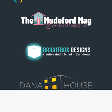
© Dorset View 2026
|
Terms & Conditions
|
Copyright
|
Privacy Policy
|
Cookie Policy