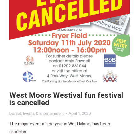
West Moors Westival fun festival
is cancelled
Dorset
,
Events & Entertainment
April 1, 2020
The major event of the year in West Moors has been
cancelled.