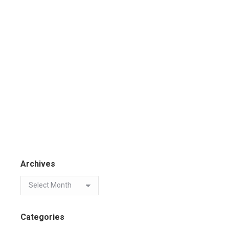
Archives
Categories