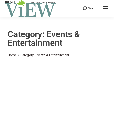
Search
Category: Events &
Entertainment
You are here:
Home
Category "Events & Entertainment"