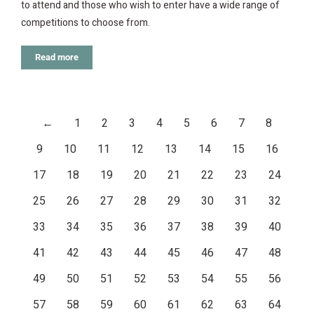
to attend and those who wish to enter have a wide range of
competitions to choose from.
Read more
←
1
2
3
4
5
6
7
8
9
10
11
12
13
14
15
16
17
18
19
20
21
22
23
24
25
26
27
28
29
30
31
32
33
34
35
36
37
38
39
40
41
42
43
44
45
46
47
48
49
50
51
52
53
54
55
56
57
58
59
60
61
62
63
64