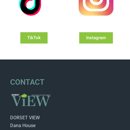
TikTok
Instagram
CONTACT
DORSET VIEW
Dana House