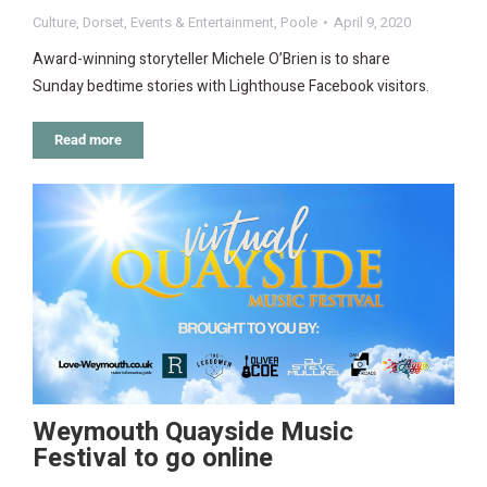
Culture
,
Dorset
,
Events & Entertainment
,
Poole
April 9, 2020
Award-winning storyteller Michele O’Brien is to share
Sunday bedtime stories with Lighthouse Facebook visitors.
Read more
Weymouth Quayside Music
Festival to go online