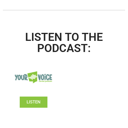
LISTEN TO THE
PODCAST:
LISTEN