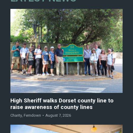
High Sheriff walks Dorset county line to
raise awareness of county lines
Charity
,
Ferndown
August 7, 2026