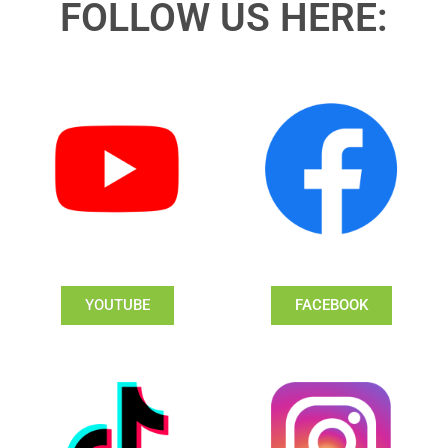
FOLLOW US HERE:
YOUTUBE
FACEBOOK