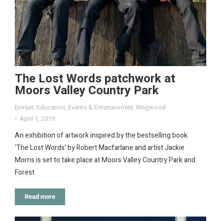
The Lost Words patchwork at
Moors Valley Country Park
Dorset
,
Education
,
Events & Entertainment
,
Ringwood
April 1, 2019
An exhibition of artwork inspired by the bestselling book
‘The Lost Words’ by Robert Macfarlane and artist Jackie
Morris is set to take place at Moors Valley Country Park and
Forest
Read more