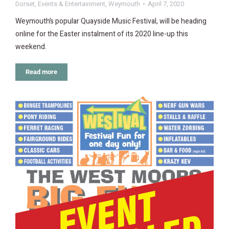
Dorset
,
Events & Entertainment
,
Weymouth
April 7, 2020
Weymouth’s popular Quayside Music Festival, will be heading
online for the Easter instalment of its 2020 line-up this
weekend.
Read more