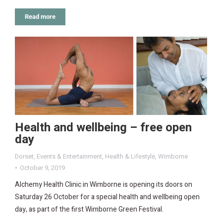
Read more
Health and wellbeing – free open
day
Dorset
,
Events & Entertainment
,
Health & Lifestyle
,
Wimborne
October 9, 2019
Alchemy Health Clinic in Wimborne is opening its doors on
Saturday 26 October for a special health and wellbeing open
day, as part of the first Wimborne Green Festival.