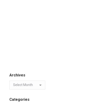
Archives
Categories