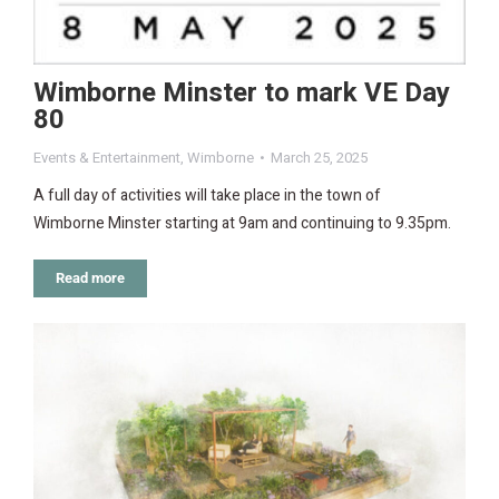
Wimborne Minster to mark VE Day
80
Events & Entertainment
,
Wimborne
March 25, 2025
A full day of activities will take place in the town of
Wimborne Minster starting at 9am and continuing to 9.35pm.
Read more