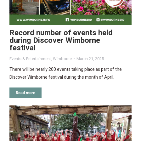
Record number of events held
during Discover Wimborne
festival
Events & Entertainment
,
Wimborne
March 21, 2025
There will be nearly 200 events taking place as part of the
Discover Wimborne festival during the month of April.
Read more