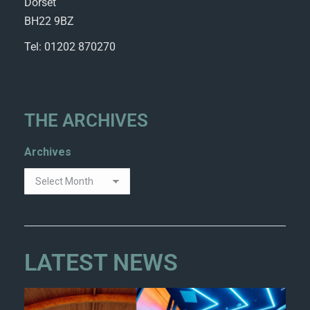
Dorset
BH22 9BZ
Tel: 01202 870270
THE ARCHIVES
Archives
LATEST NEWS