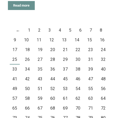
Read more
←
1
2
3
4
5
6
7
8
9
10
11
12
13
14
15
16
17
18
19
20
21
22
23
24
25
26
27
28
29
30
31
32
33
34
35
36
37
38
39
40
41
42
43
44
45
46
47
48
49
50
51
52
53
54
55
56
57
58
59
60
61
62
63
64
65
66
67
68
69
70
71
72
73
74
75
76
77
78
79
80