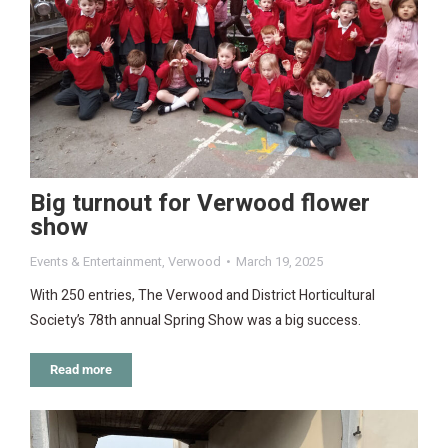
Big turnout for Verwood flower
show
Events & Entertainment
,
Verwood
March 19, 2025
With 250 entries, The Verwood and District Horticultural
Society’s 78th annual Spring Show was a big success.
Read more