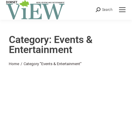
Search
Category: Events &
Entertainment
You are here:
Home
Category "Events & Entertainment"