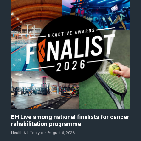
BH Live among national finalists for cancer
rehabilitation programme
Health & Lifestyle
August 6, 2026