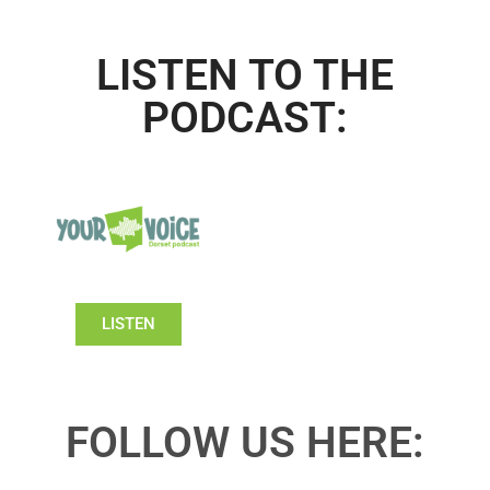
LISTEN TO THE
PODCAST:
LISTEN
FOLLOW US HERE: