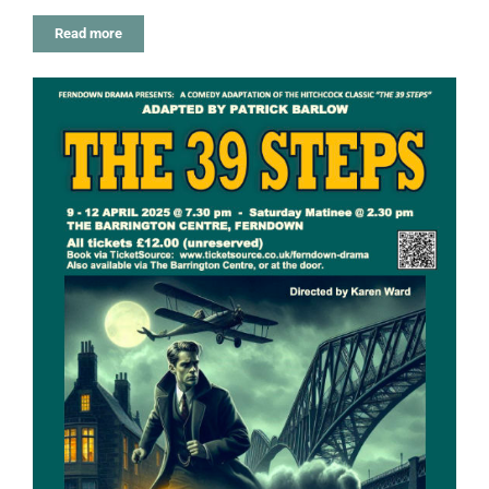
Read more