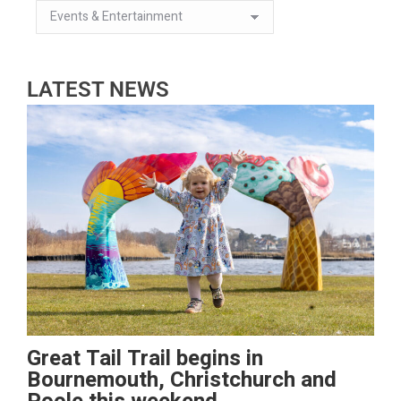
LATEST NEWS
Great Tail Trail begins in
Bournemouth, Christchurch and