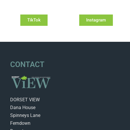
TikTok
Instagram
CONTACT
DORSET VIEW
Dana House
Spinneys Lane
Ferndown