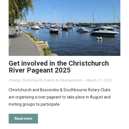
Get involved in the Christchurch
River Pageant 2025
Charity
,
Christchurch
,
Events & Entertainment
March 21, 2025
Christchurch and Boscombe & Southbourne Rotary Clubs
are organising a river pageant to take place in August and
inviting groups to participate.
Read more