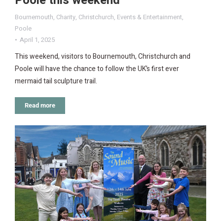
Poole this weekend
Bournemouth
,
Charity
,
Christchurch
,
Events & Entertainment
,
Poole
April 1, 2025
This weekend, visitors to Bournemouth, Christchurch and
Poole will have the chance to follow the UK’s first ever
mermaid tail sculpture trail.
Read more