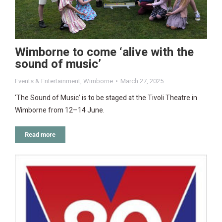
Wimborne to come ‘alive with the
sound of music’
Events & Entertainment
,
Wimborne
March 27, 2025
‘The Sound of Music’ is to be staged at the Tivoli Theatre in
Wimborne from 12–14 June.
Read more