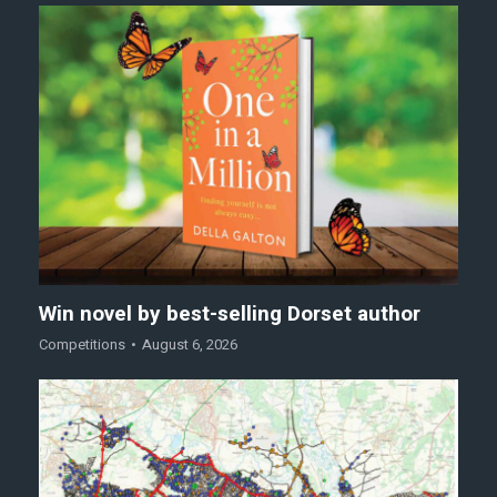
Win novel by best-selling Dorset author
Competitions
August 6, 2026