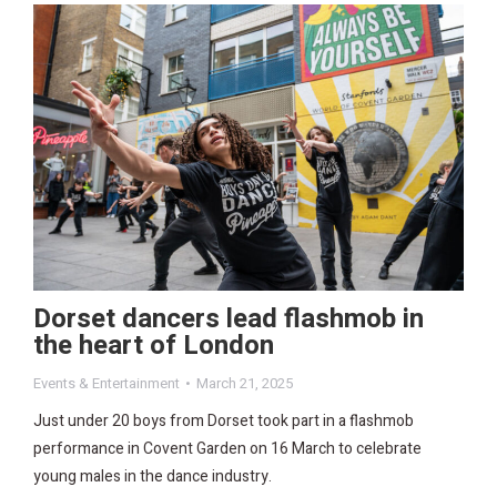
Dorset dancers lead flashmob in
the heart of London
Events & Entertainment
March 21, 2025
Just under 20 boys from Dorset took part in a flashmob
performance in Covent Garden on 16 March to celebrate
young males in the dance industry.