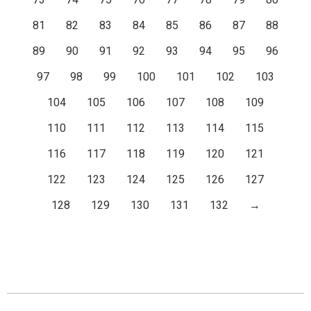
81
82
83
84
85
86
87
88
89
90
91
92
93
94
95
96
97
98
99
100
101
102
103
104
105
106
107
108
109
110
111
112
113
114
115
116
117
118
119
120
121
122
123
124
125
126
127
128
129
130
131
132
→