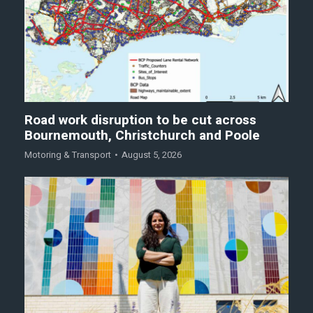
Road work disruption to be cut across
Bournemouth, Christchurch and Poole
Motoring & Transport
August 5, 2026