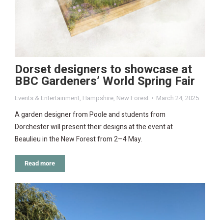
Dorset designers to showcase at
BBC Gardeners’ World Spring Fair
Events & Entertainment
,
Hampshire
,
New Forest
March 24, 2025
A garden designer from Poole and students from
Dorchester will present their designs at the event at
Beaulieu in the New Forest from 2–4 May.
Read more