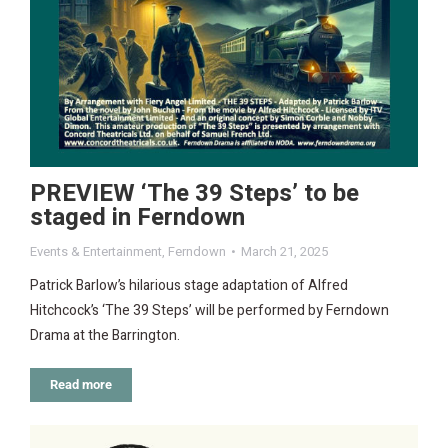
PREVIEW ‘The 39 Steps’ to be
staged in Ferndown
Events & Entertainment
,
Ferndown
March 21, 2025
Patrick Barlow’s hilarious stage adaptation of Alfred
Hitchcock’s ‘The 39 Steps’ will be performed by Ferndown
Drama at the Barrington.
Read more