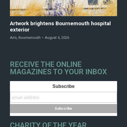
Artwork brightens Bournemouth hospital
exterior
Arts
,
Bournemouth
August 4, 2026
RECEIVE THE ONLINE
MAGAZINES TO YOUR INBOX
Subscribe
CHARITY OF THE YEAR