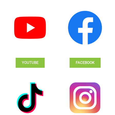
YOUTUBE
FACEBOOK