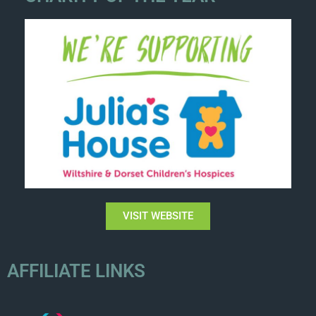
VISIT WEBSITE
AFFILIATE LINKS