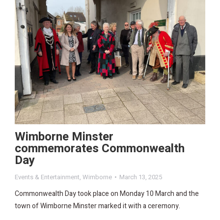
Wimborne Minster
commemorates Commonwealth
Day
Events & Entertainment
,
Wimborne
March 13, 2025
Commonwealth Day took place on Monday 10 March and the
town of Wimborne Minster marked it with a ceremony.