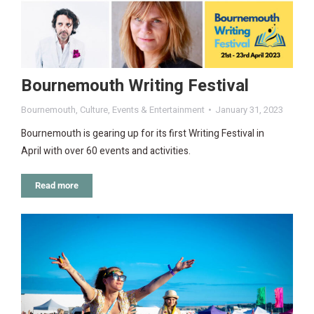
Bournemouth Writing Festival
Bournemouth
,
Culture
,
Events & Entertainment
January 31, 2023
Bournemouth is gearing up for its first Writing Festival in
April with over 60 events and activities.
Read more