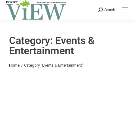
Search
Category: Events &
Entertainment
You are here:
Home
Category "Events & Entertainment"