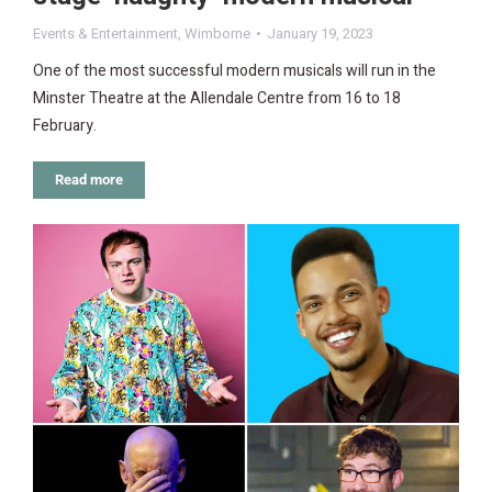
Events & Entertainment
,
Wimborne
January 19, 2023
One of the most successful modern musicals will run in the
Minster Theatre at the Allendale Centre from 16 to 18
February.
Read more