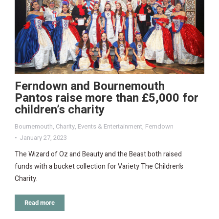
Ferndown and Bournemouth
Pantos raise more than £5,000 for
children’s charity
Bournemouth
,
Charity
,
Events & Entertainment
,
Ferndown
January 27, 2023
The Wizard of Oz and Beauty and the Beast both raised
funds with a bucket collection for Variety The Children’s
Charity.
Read more