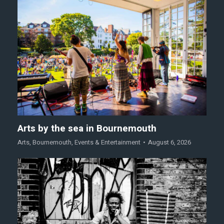
Arts by the sea in Bournemouth
Arts
,
Bournemouth
,
Events & Entertainment
August 6, 2026