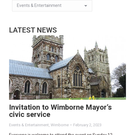
LATEST NEWS
Invitation to Wimborne Mayor’s
civic service
Events & Entertainment
,
Wimborne
February 2, 2023