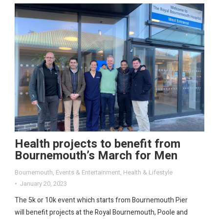
Health projects to benefit from
Bournemouth’s March for Men
Bournemouth
,
Events & Entertainment
,
Health & Lifestyle
January 20, 2023
The 5k or 10k event which starts from Bournemouth Pier
will benefit projects at the Royal Bournemouth, Poole and