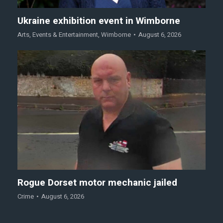
Ukraine exhibition event in Wimborne
Arts
,
Events & Entertainment
,
Wimborne
August 6, 2026
Rogue Dorset motor mechanic jailed
Crime
August 6, 2026