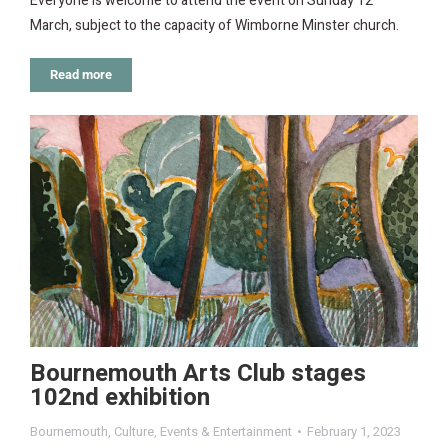
Everyone is welcome to attend the event on Sunday 12
March, subject to the capacity of Wimborne Minster church.
Read more
Bournemouth Arts Club stages
102nd exhibition
Bournemouth
,
Culture
,
Events & Entertainment
February 1, 2023