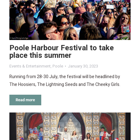
Poole Harbour Festival to take
place this summer
Events & Entertainment
,
Poole
January 30, 2023
Running from 28-30 July, the festival will be headlined by
The Hoosiers, The Lightning Seeds and The Cheeky Girls.
Read more