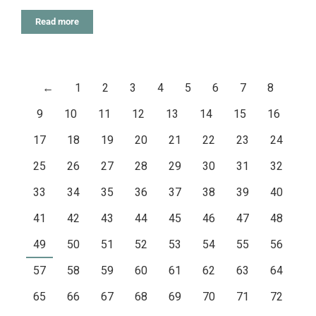
Read more
←
1
2
3
4
5
6
7
8
9
10
11
12
13
14
15
16
17
18
19
20
21
22
23
24
25
26
27
28
29
30
31
32
33
34
35
36
37
38
39
40
41
42
43
44
45
46
47
48
49
50
51
52
53
54
55
56
57
58
59
60
61
62
63
64
65
66
67
68
69
70
71
72