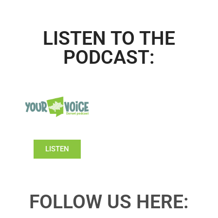
LISTEN TO THE
PODCAST:
LISTEN
FOLLOW US HERE: