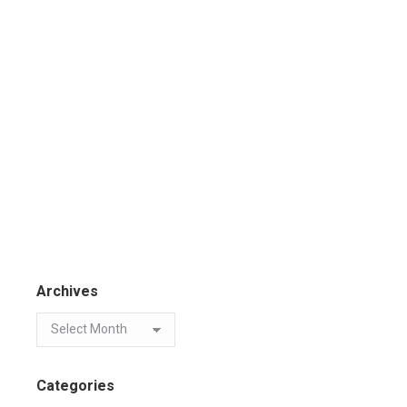
Archives
Categories