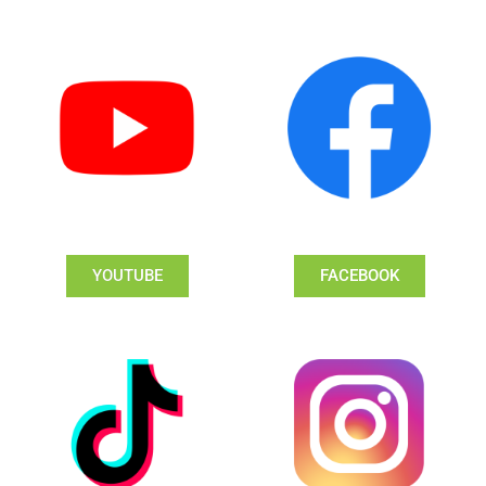
YOUTUBE
FACEBOOK