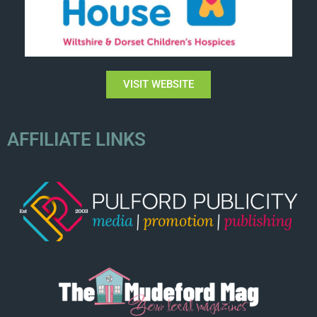
VISIT WEBSITE
AFFILIATE LINKS