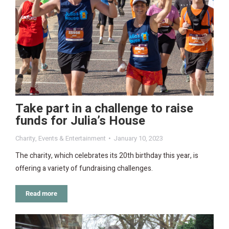
Take part in a challenge to raise
funds for Julia’s House
Charity
,
Events & Entertainment
January 10, 2023
The charity, which celebrates its 20th birthday this year, is
offering a variety of fundraising challenges.
Read more