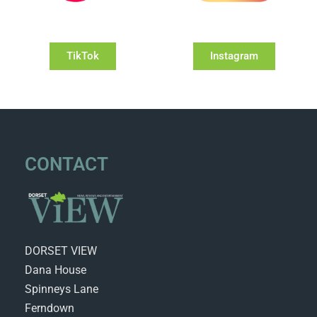
TikTok
Instagram
CONTACT
DORSET VIEW
Dana House
Spinneys Lane
Ferndown