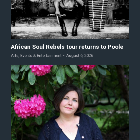
African Soul Rebels tour returns to Poole
Arts
,
Events & Entertainment
August 6, 2026