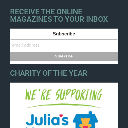
RECEIVE THE ONLINE
MAGAZINES TO YOUR INBOX
Subscribe
CHARITY OF THE YEAR