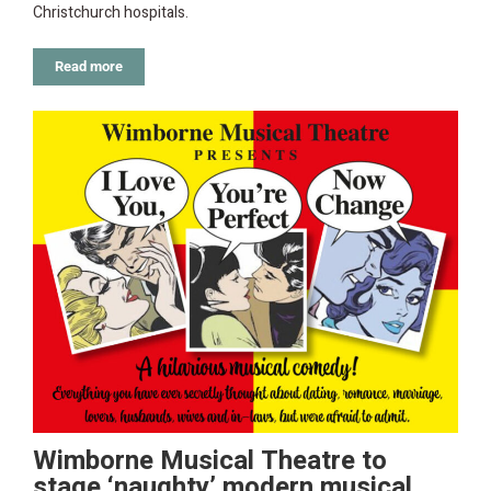
Christchurch hospitals.
Read more
Wimborne Musical Theatre to
stage ‘naughty’ modern musical