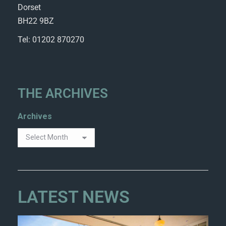
Dorset
BH22 9BZ
Tel: 01202 870270
THE ARCHIVES
Archives
LATEST NEWS