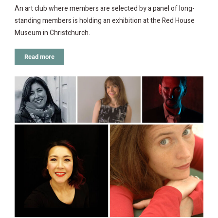
An art club where members are selected by a panel of long-
standing members is holding an exhibition at the Red House
Museum in Christchurch.
Read more