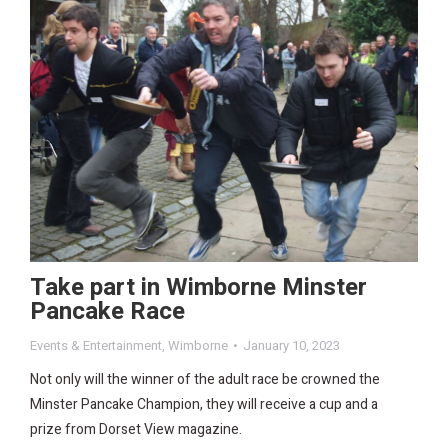
Take part in Wimborne Minster
Pancake Race
Events & Entertainment
,
Wimborne
January 10, 2023
Not only will the winner of the adult race be crowned the
Minster Pancake Champion, they will receive a cup and a
prize from Dorset View magazine.