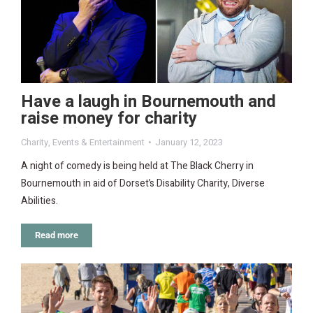
Have a laugh in Bournemouth and
raise money for charity
Charity
,
Events & Entertainment
January 12, 2023
A night of comedy is being held at The Black Cherry in
Bournemouth in aid of Dorset’s Disability Charity, Diverse
Abilities.
Read more