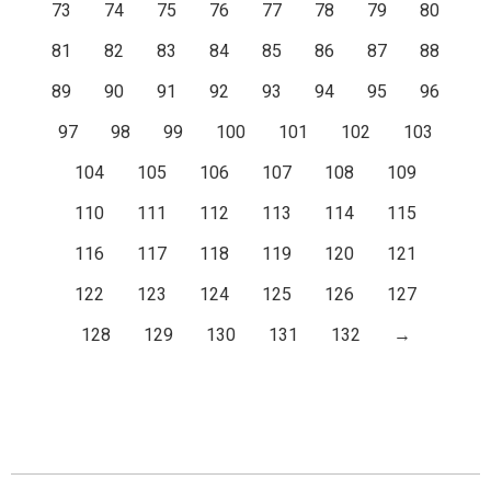
73
74
75
76
77
78
79
80
81
82
83
84
85
86
87
88
89
90
91
92
93
94
95
96
97
98
99
100
101
102
103
104
105
106
107
108
109
110
111
112
113
114
115
116
117
118
119
120
121
122
123
124
125
126
127
128
129
130
131
132
→