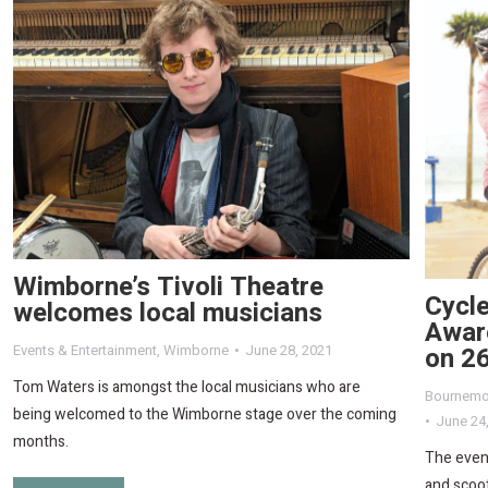
Wimborne’s Tivoli Theatre
Cycle
welcomes local musicians
Awar
on 2
Events & Entertainment
,
Wimborne
June 28, 2021
Tom Waters is amongst the local musicians who are
Bournemo
being welcomed to the Wimborne stage over the coming
June 24
months.
The event
and scoot