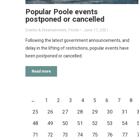
Popular Poole events
postponed or cancelled
Events & Entertainment
,
Poole
June 17, 2021
Following the latest government announcements, and
delay in the lifting of restrictions, popular events have
been postponed or cancelled.
Read more
←
1
2
3
4
5
6
7
8
25
26
27
28
29
30
31
48
49
50
51
52
53
54
71
72
73
74
75
76
77