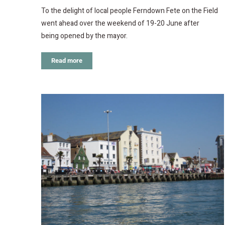
To the delight of local people Ferndown Fete on the Field
went ahead over the weekend of 19-20 June after
being opened by the mayor.
Read more