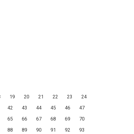
8
19
20
21
22
23
24
42
43
44
45
46
47
65
66
67
68
69
70
88
89
90
91
92
93