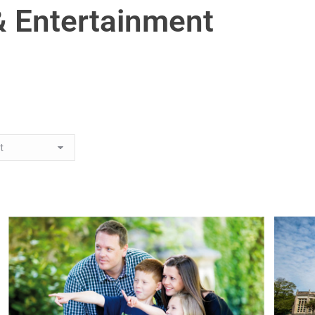
& Entertainment