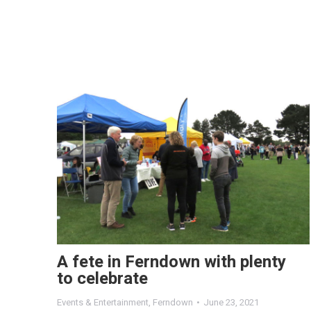
A fete in Ferndown with plenty
to celebrate
Events & Entertainment
,
Ferndown
June 23, 2021