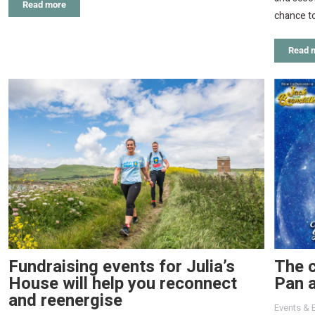
Read more
chance to
Read 
Fundraising events for Julia’s
The c
House will help you reconnect
Pan a
and reenergise
Events & 