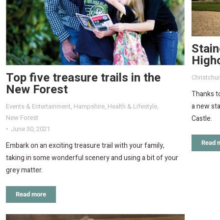
Stain
Highc
Top five treasure trails in the
Christchu
New Forest
Thanks to
a new sta
Events & Entertainment
,
Hampshire
,
Health & Lifestyle
,
New Forest
Castle.
June 30, 2021
Read 
Embark on an exciting treasure trail with your family,
taking in some wonderful scenery and using a bit of your
grey matter.
Read more