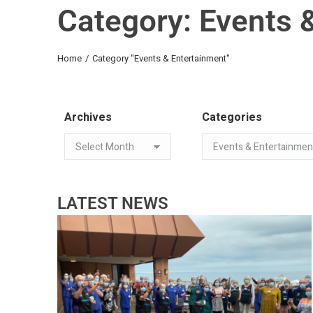
Category: Events 
You are here:
Home
Category "Events & Entertainment"
Archives
Categories
LATEST NEWS