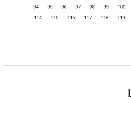
94
95
96
97
98
99
100
114
115
116
117
118
119