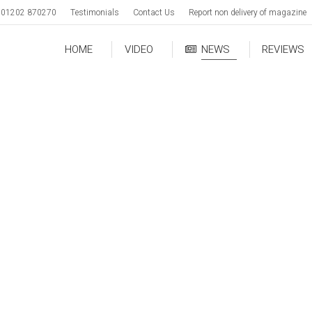
01202 870270
Testimonials
Contact Us
Report non delivery of magazine
HOME
VIDEO
NEWS
REVIEWS