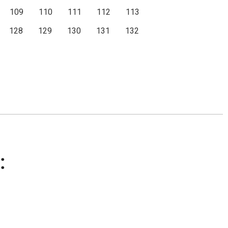
109
110
111
112
113
128
129
130
131
132
: