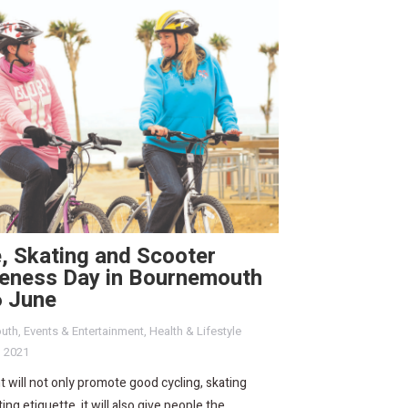
, Skating and Scooter
eness Day in Bournemouth
6 June
uth
,
Events & Entertainment
,
Health & Lifestyle
, 2021
 will not only promote good cycling, skating
ing etiquette, it will also give people the