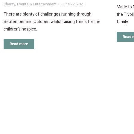
Charity
,
Events & Entertainment
June 22, 2021
Made to 
There are plenty of challenges running through
the Tivol
September and October, whilst raising funds for the
family.
children’s hospice.
Read 
Read more