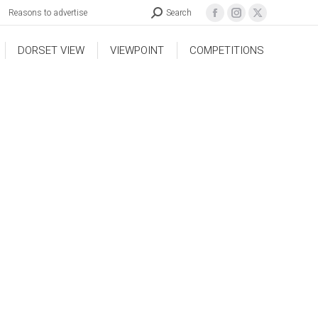
Reasons to advertise
Search
DORSET VIEW
VIEWPOINT
COMPETITIONS