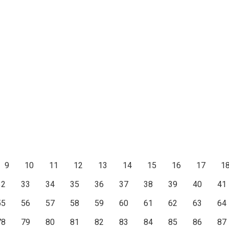
9
10
11
12
13
14
15
16
17
1
32
33
34
35
36
37
38
39
40
41
55
56
57
58
59
60
61
62
63
64
78
79
80
81
82
83
84
85
86
87