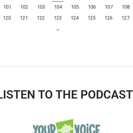
101
102
103
104
105
106
107
108
120
121
122
123
124
125
126
127
→
LISTEN TO THE PODCAST