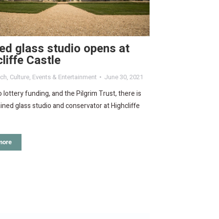
ed glass studio opens at
liffe Castle
rch
,
Culture
,
Events & Entertainment
June 30, 2021
 lottery funding, and the Pilgrim Trust, there is
ined glass studio and conservator at Highcliffe
more