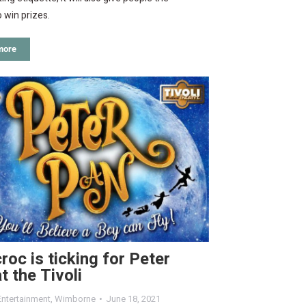
 win prizes.
more
roc is ticking for Peter
t the Tivoli
Entertainment
,
Wimborne
June 18, 2021