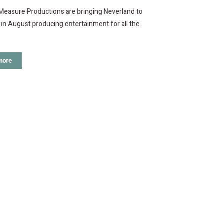
Measure Productions are bringing Neverland to
i in August producing entertainment for all the
more