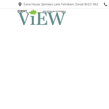
Dana House, Spinneys Lane, Ferndown, Dorset BH22 9BZ