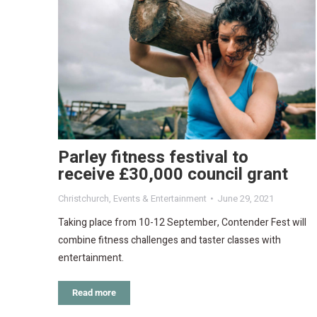
Parley fitness festival to
receive £30,000 council grant
Christchurch
,
Events & Entertainment
June 29, 2021
Taking place from 10-12 September, Contender Fest will
combine fitness challenges and taster classes with
entertainment.
Read more