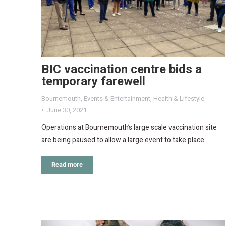
BIC vaccination centre bids a
temporary farewell
Bournemouth
,
Events & Entertainment
,
Health & Lifestyle
June 30, 2021
Operations at Bournemouth’s large scale vaccination site
are being paused to allow a large event to take place.
Read more