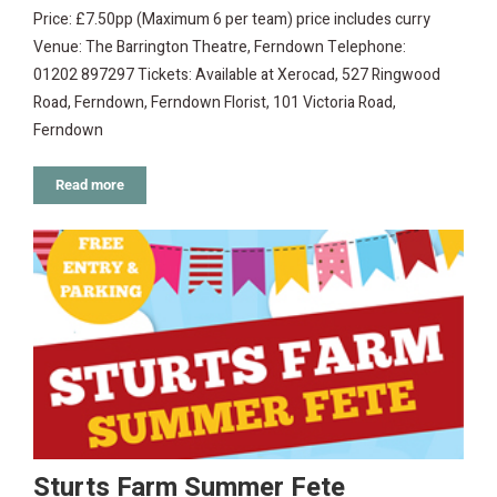
Price: £7.50pp (Maximum 6 per team) price includes curry
Venue: The Barrington Theatre, Ferndown Telephone:
01202 897297 Tickets: Available at Xerocad, 527 Ringwood
Road, Ferndown, Ferndown Florist, 101 Victoria Road,
Ferndown
Read more
Sturts Farm Summer Fete