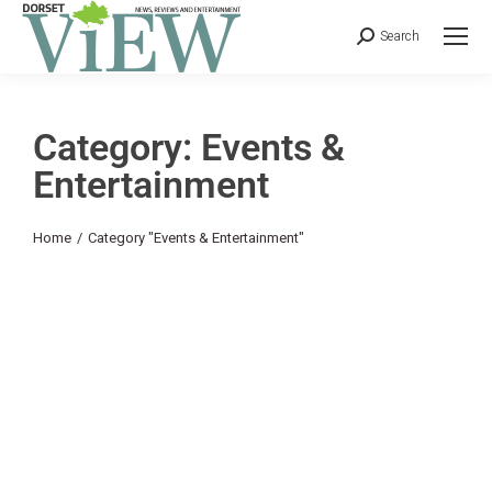
Search
Category: Events &
Entertainment
You are here:
Home
Category "Events & Entertainment"