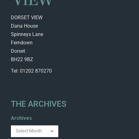
DORSET VIEW
Dana House
Spinneys Lane
Ferndown
Dorset
BH22 9BZ
Tel: 01202 870270
THE ARCHIVES
Archives