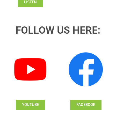
LISTEN
FOLLOW US HERE:
YOUTUBE
FACEBOOK