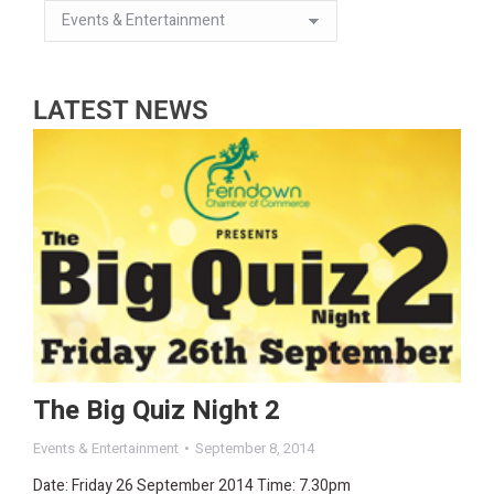
LATEST NEWS
The Big Quiz Night 2
Events & Entertainment
September 8, 2014
Date: Friday 26 September 2014 Time: 7.30pm