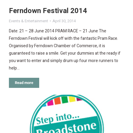
Ferndown Festival 2014
Events & Entertainment
April 30, 2014
Date: 21 – 28 June 2014 PRAM RACE – 21 June The
Ferndown Festival will kick off with the fantastic Pram Race.
Organised by Ferndown Chamber of Commerce, it is
guaranteed to raise a smile. Get your dummies at the ready if
you want to enter and simply drum up four more runners to
help…
Read more