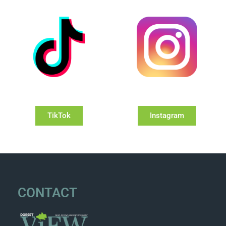
TikTok
Instagram
CONTACT