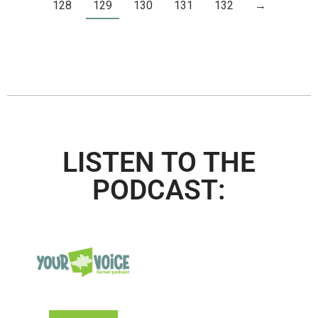
128
129
130
131
132
→
LISTEN TO THE
PODCAST: