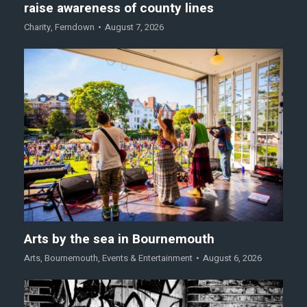
raise awareness of county lines
Charity
,
Ferndown
August 7, 2026
Arts by the sea in Bournemouth
Arts
,
Bournemouth
,
Events & Entertainment
August 6, 2026