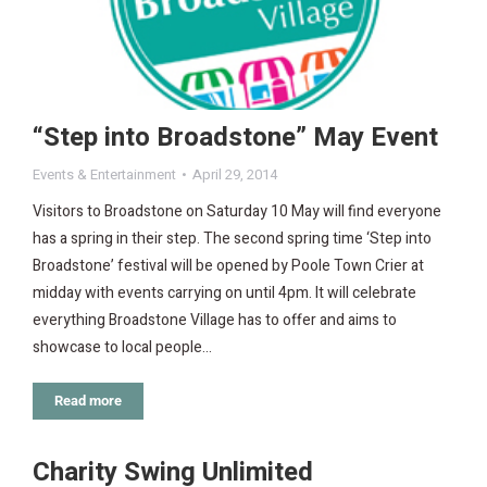
“Step into Broadstone” May Event
Events & Entertainment
April 29, 2014
Visitors to Broadstone on Saturday 10 May will find everyone
has a spring in their step. The second spring time ‘Step into
Broadstone’ festival will be opened by Poole Town Crier at
midday with events carrying on until 4pm. It will celebrate
everything Broadstone Village has to offer and aims to
showcase to local people…
Read more
Charity Swing Unlimited