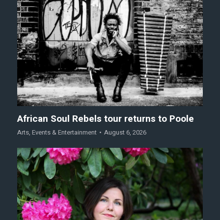
African Soul Rebels tour returns to Poole
Arts
,
Events & Entertainment
August 6, 2026