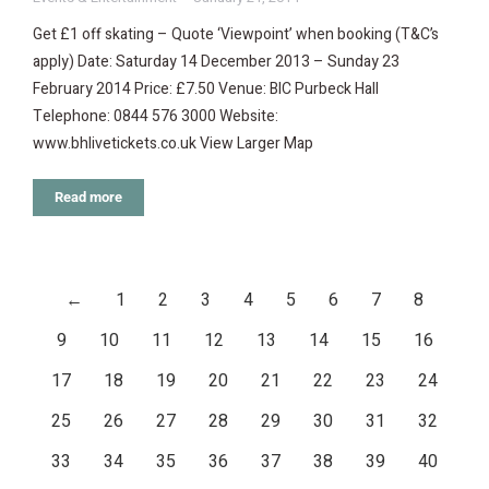
Get £1 off skating – Quote ‘Viewpoint’ when booking (T&C’s
apply) Date: Saturday 14 December 2013 – Sunday 23
February 2014 Price: £7.50 Venue: BIC Purbeck Hall
Telephone: 0844 576 3000 Website:
www.bhlivetickets.co.uk View Larger Map
Read more
←
1
2
3
4
5
6
7
8
9
10
11
12
13
14
15
16
17
18
19
20
21
22
23
24
25
26
27
28
29
30
31
32
33
34
35
36
37
38
39
40