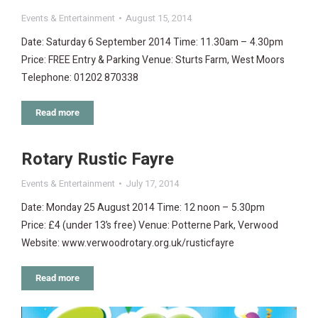
Events & Entertainment
August 15, 2014
Date: Saturday 6 September 2014 Time: 11.30am – 4.30pm
Price: FREE Entry & Parking Venue: Sturts Farm, West Moors
Telephone: 01202 870338
Read more
Rotary Rustic Fayre
Events & Entertainment
July 17, 2014
Date: Monday 25 August 2014 Time: 12 noon – 5.30pm
Price: £4 (under 13’s free) Venue: Potterne Park, Verwood
Website: www.verwoodrotary.org.uk/rusticfayre
Read more