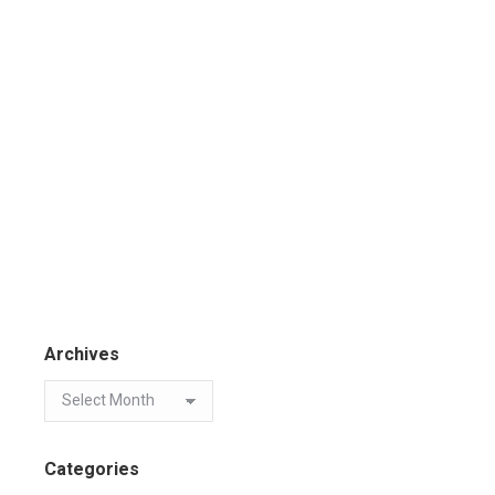
Archives
Categories