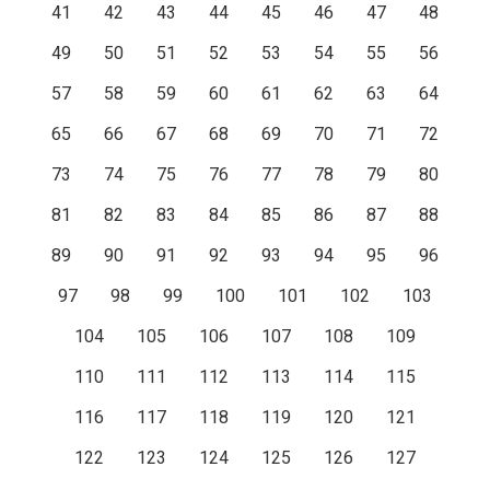
41
42
43
44
45
46
47
48
49
50
51
52
53
54
55
56
57
58
59
60
61
62
63
64
65
66
67
68
69
70
71
72
73
74
75
76
77
78
79
80
81
82
83
84
85
86
87
88
89
90
91
92
93
94
95
96
97
98
99
100
101
102
103
104
105
106
107
108
109
110
111
112
113
114
115
116
117
118
119
120
121
122
123
124
125
126
127