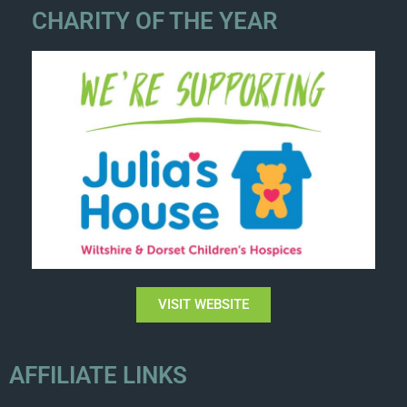
CHARITY OF THE YEAR
VISIT WEBSITE
AFFILIATE LINKS