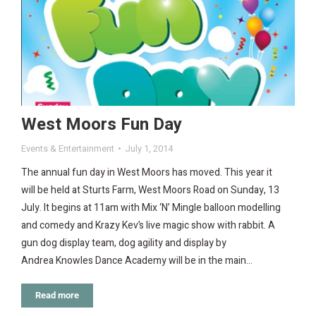
West Moors Fun Day
Events & Entertainment
July 1, 2014
The annual fun day in West Moors has moved. This year it
will be held at Sturts Farm, West Moors Road on Sunday, 13
July. It begins at 11am with Mix ‘N’ Mingle balloon modelling
and comedy and Krazy Kev’s live magic show with rabbit. A
gun dog display team, dog agility and display by
Andrea Knowles Dance Academy will be in the main…
Read more