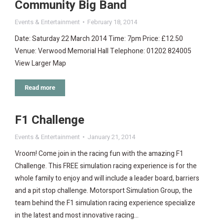
Community Big Band
Events & Entertainment
February 18, 2014
Date: Saturday 22 March 2014 Time: 7pm Price: £12.50
Venue: Verwood Memorial Hall Telephone: 01202 824005
View Larger Map
Read more
F1 Challenge
Events & Entertainment
January 21, 2014
Vroom! Come join in the racing fun with the amazing F1
Challenge. This FREE simulation racing experience is for the
whole family to enjoy and will include a leader board, barriers
and a pit stop challenge. Motorsport Simulation Group, the
team behind the F1 simulation racing experience specialize
in the latest and most innovative racing…