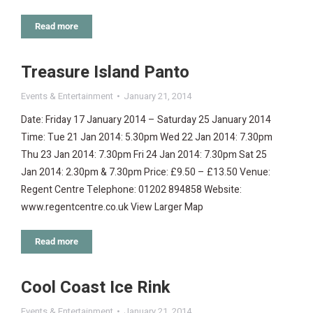
Read more
Treasure Island Panto
Events & Entertainment
January 21, 2014
Date: Friday 17 January 2014 – Saturday 25 January 2014
Time: Tue 21 Jan 2014: 5.30pm Wed 22 Jan 2014: 7.30pm
Thu 23 Jan 2014: 7.30pm Fri 24 Jan 2014: 7.30pm Sat 25
Jan 2014: 2.30pm & 7.30pm Price: £9.50 – £13.50 Venue:
Regent Centre Telephone: 01202 894858 Website:
www.regentcentre.co.uk View Larger Map
Read more
Cool Coast Ice Rink
Events & Entertainment
January 21, 2014