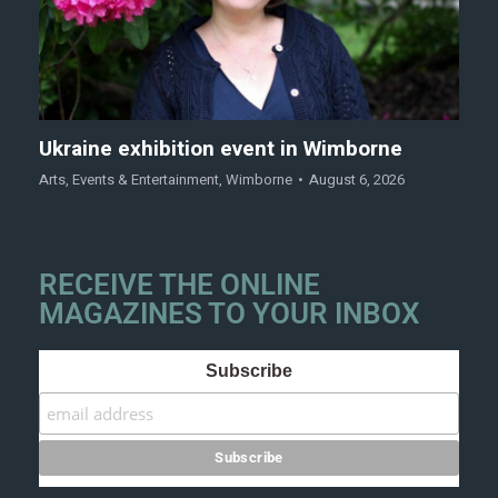
Ukraine exhibition event in Wimborne
Arts
,
Events & Entertainment
,
Wimborne
August 6, 2026
RECEIVE THE ONLINE
MAGAZINES TO YOUR INBOX
Subscribe