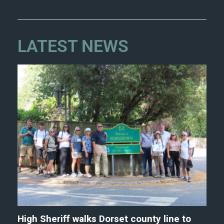
LATEST NEWS
High Sheriff walks Dorset county line to