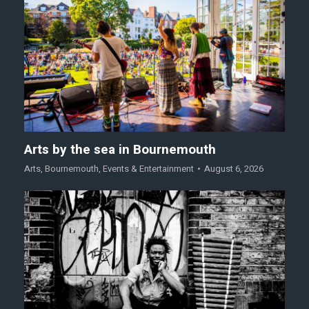
Arts by the sea in Bournemouth
Arts
,
Bournemouth
,
Events & Entertainment
August 6, 2026