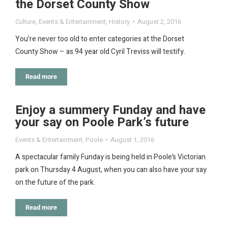
the Dorset County Show
Culture
,
Events & Entertainment
,
History
August 2, 2016
You’re never too old to enter categories at the Dorset
County Show – as 94 year old Cyril Treviss will testify.
Read more
Enjoy a summery Funday and have
your say on Poole Park’s future
Events & Entertainment
,
Poole
August 1, 2016
A spectacular family Funday is being held in Poole’s Victorian
park on Thursday 4 August, when you can also have your say
on the future of the park.
Read more