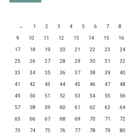
←
1
2
3
4
5
6
7
8
9
10
11
12
13
14
15
16
17
18
19
20
21
22
23
24
25
26
27
28
29
30
31
32
33
34
35
36
37
38
39
40
41
42
43
44
45
46
47
48
49
50
51
52
53
54
55
56
57
58
59
60
61
62
63
64
65
66
67
68
69
70
71
72
73
74
75
76
77
78
79
80