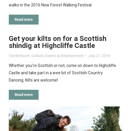
walks in the 2016 New Forest Walking Festival.
Read more
Get your kilts on for a Scottish
shindig at Highcliffe Castle
Christchurch
,
Culture
,
Events & Entertainment
July 27, 2016
Whether you’re Scottish or not, come on down to Highcliffe
Castle and take part in a wee bit of Scottish Country
Dancing. Kilts are welcome!
Read more