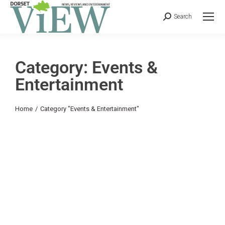
Search
Category: Events &
Entertainment
You are here:
Home
Category "Events & Entertainment"