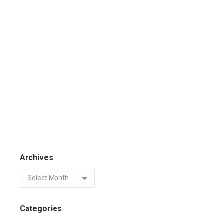
Archives
Categories