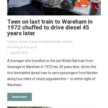
Teen on last train to Wareham in
1972 chuffed to drive diesel 45
years later
Culture
,
Dorset
,
Events & Entertainment
,
History
,
Motoring & Transport
July 28, 2016
A teenager who travelled on the last British Rail train from
Swanage to Wareham in 1972 has, 45 years later, driven the
first timetabled diesel train to carry passengers from Norden
along four miles of newly upgraded line – to within sight of
Wareham.
Read more