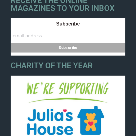
RECEIVE THE ONLINE
MAGAZINES TO YOUR INBOX
Subscribe
CHARITY OF THE YEAR