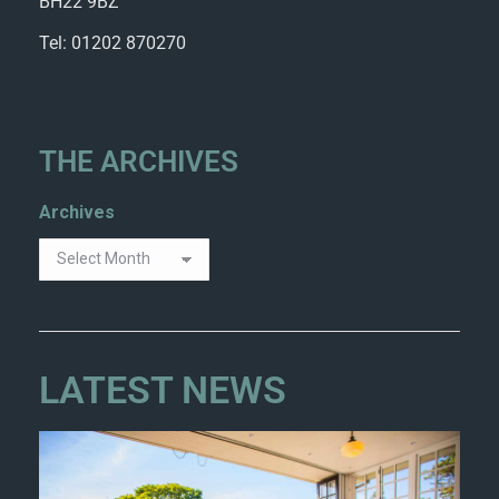
BH22 9BZ
Tel: 01202 870270
THE ARCHIVES
Archives
LATEST NEWS