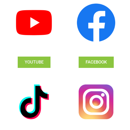
YOUTUBE
FACEBOOK