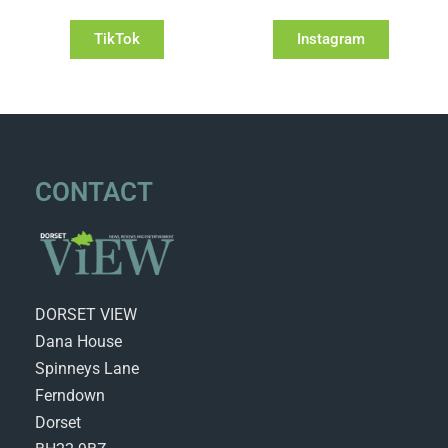
TikTok
Instagram
CONTACT
DORSET VIEW
Dana House
Spinneys Lane
Ferndown
Dorset