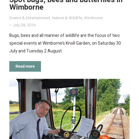
Wimborne
Events & Entertainment
,
Nature & Wildlife
,
Wimborne
July 28, 2016
Bugs, bees and all manner of wildlife are the focus of two
special events at Wimborne’s Knoll Garden, on Saturday 30
July and Tuesday 2 August.
Read more