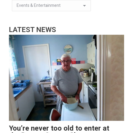
LATEST NEWS
You’re never too old to enter at