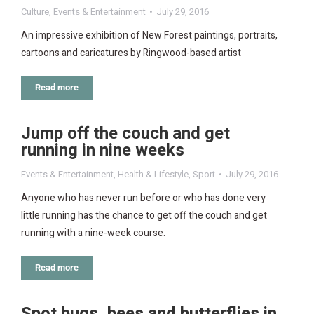
Culture
,
Events & Entertainment
July 29, 2016
An impressive exhibition of New Forest paintings, portraits,
cartoons and caricatures by Ringwood-based artist
Read more
Jump off the couch and get
running in nine weeks
Events & Entertainment
,
Health & Lifestyle
,
Sport
July 29, 2016
Anyone who has never run before or who has done very
little running has the chance to get off the couch and get
running with a nine-week course.
Read more
Spot bugs, bees and butterflies in