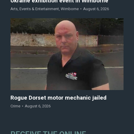
Ukraine exhibition event in Wimborne
Arts
,
Events & Entertainment
,
Wimborne
August 6, 2026
Rogue Dorset motor mechanic jailed
Crime
August 6, 2026