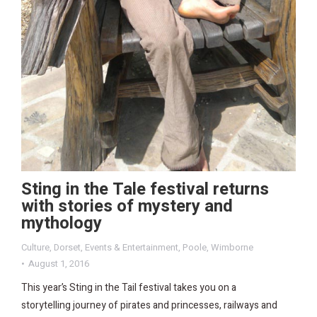
Sting in the Tale festival returns
with stories of mystery and
mythology
Culture
,
Dorset
,
Events & Entertainment
,
Poole
,
Wimborne
August 1, 2016
This year’s Sting in the Tail festival takes you on a
storytelling journey of pirates and princesses, railways and