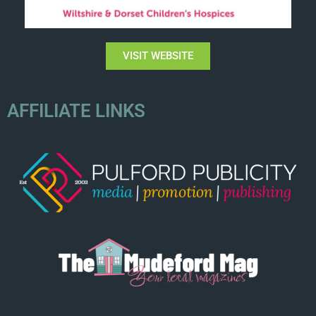
VISIT WEBSITE
AFFILIATE LINKS