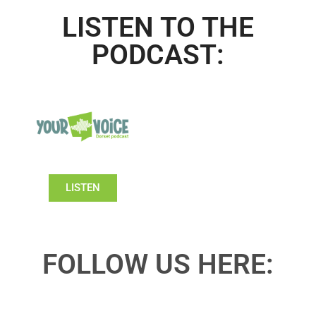
LISTEN TO THE
PODCAST:
LISTEN
FOLLOW US HERE: