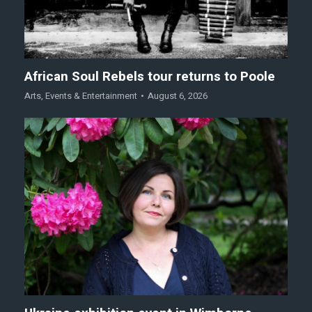
African Soul Rebels tour returns to Poole
Arts
,
Events & Entertainment
August 6, 2026