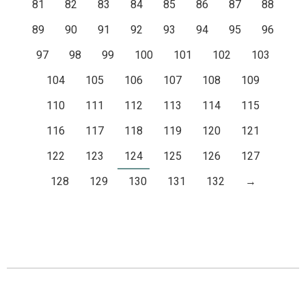
81
82
83
84
85
86
87
88
89
90
91
92
93
94
95
96
97
98
99
100
101
102
103
104
105
106
107
108
109
110
111
112
113
114
115
116
117
118
119
120
121
122
123
124
125
126
127
128
129
130
131
132
→