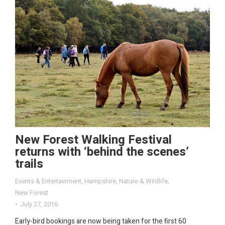
New Forest Walking Festival
returns with ‘behind the scenes’
trails
Events & Entertainment
,
Hampshire
,
Nature & Wildlife
,
New Forest
July 27, 2016
Early-bird bookings are now being taken for the first 60