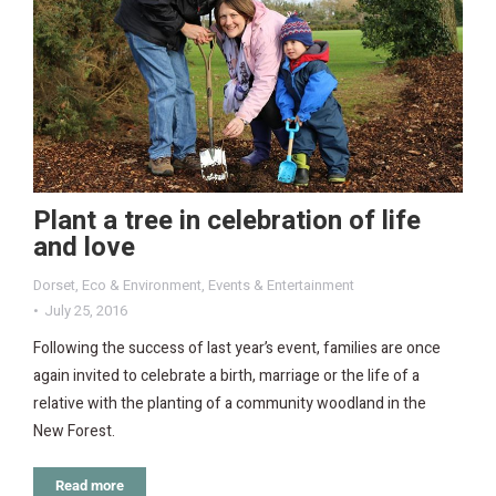
Plant a tree in celebration of life
and love
Dorset
,
Eco & Environment
,
Events & Entertainment
July 25, 2016
Following the success of last year’s event, families are once
again invited to celebrate a birth, marriage or the life of a
relative with the planting of a community woodland in the
New Forest.
Read more