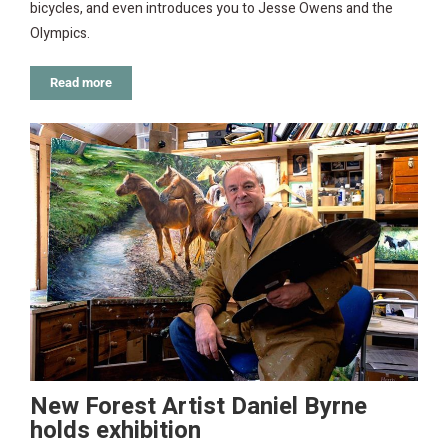
bicycles, and even introduces you to Jesse Owens and the
Olympics.
Read more
New Forest Artist Daniel Byrne
holds exhibition