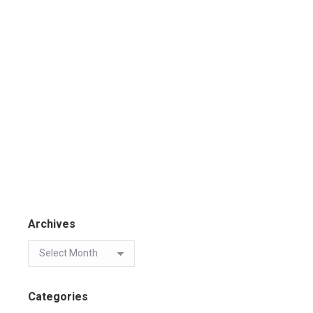
Archives
Categories