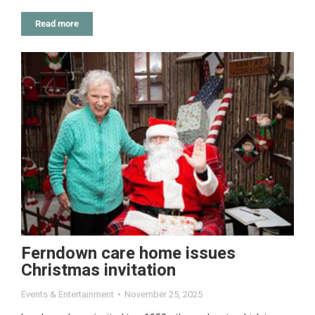
Read more
Ferndown care home issues
Christmas invitation
Events & Entertainment
November 25, 2025