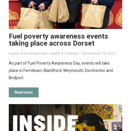
Fuel poverty awareness events
taking place across Dorset
Events & Entertainment
,
Health & Lifestyle
November 19, 2025
As part of Fuel Poverty Awareness Day, events will take
place in Ferndown, Blandford, Weymouth, Dorchester and
Bridport.
Read more