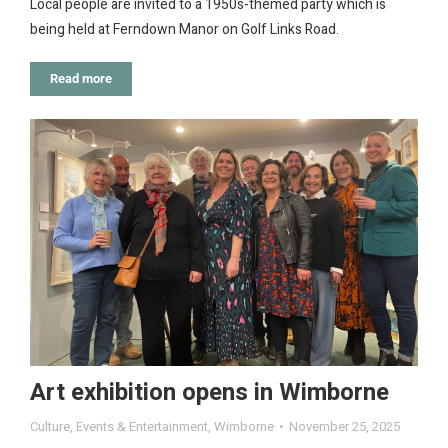
Local people are invited to a 1950s-themed party which is
being held at Ferndown Manor on Golf Links Road.
Read more
Art exhibition opens in Wimborne
Culture
,
Events & Entertainment
,
Wimborne
November 25, 2025