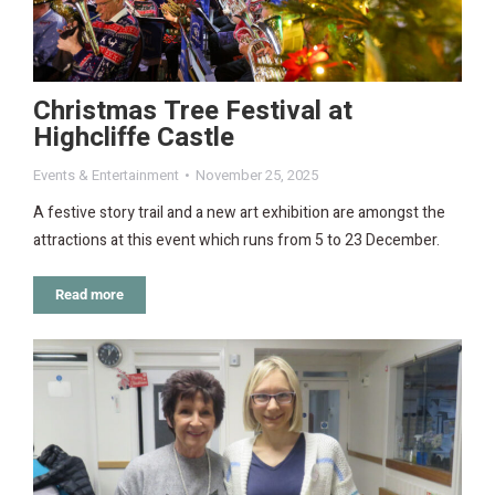
Christmas Tree Festival at
Highcliffe Castle
Events & Entertainment
November 25, 2025
A festive story trail and a new art exhibition are amongst the
attractions at this event which runs from 5 to 23 December.
Read more