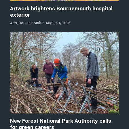
Artwork brightens Bournemouth hospital
exterior
Arts
,
Bournemouth
August 4, 2026
New Forest National Park Authority calls
for green careers