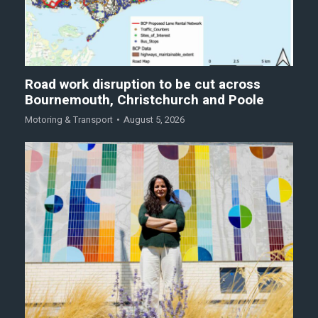
Road work disruption to be cut across
Bournemouth, Christchurch and Poole
Motoring & Transport
August 5, 2026