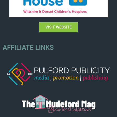
VISIT WEBSITE
AFFILIATE LINKS