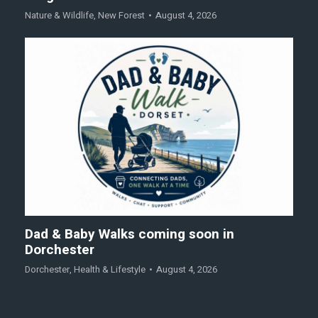
Nature & Wildlife
,
New Forest
August 4, 2026
Dad & Baby Walks coming soon in
Dorchester
Dorchester
,
Health & Lifestyle
August 4, 2026