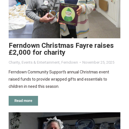
Ferndown Christmas Fayre raises
£2,000 for charity
Charity
,
Events & Entertainment
,
Ferndown
November 25, 2025
Ferndown Community Support’s annual Christmas event
raised funds to provide wrapped gifts and essentials to
children in need this season.
Read more