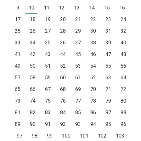
9
10
11
12
13
14
15
16
17
18
19
20
21
22
23
24
25
26
27
28
29
30
31
32
33
34
35
36
37
38
39
40
41
42
43
44
45
46
47
48
49
50
51
52
53
54
55
56
57
58
59
60
61
62
63
64
65
66
67
68
69
70
71
72
73
74
75
76
77
78
79
80
81
82
83
84
85
86
87
88
89
90
91
92
93
94
95
96
97
98
99
100
101
102
103