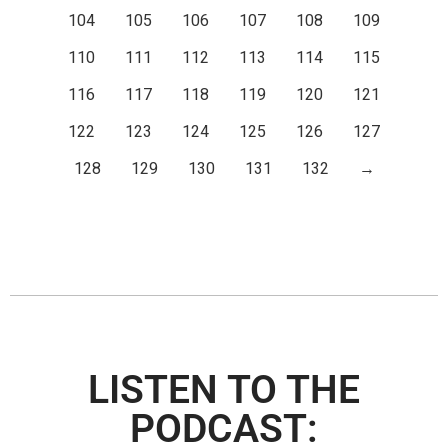
104
105
106
107
108
109
110
111
112
113
114
115
116
117
118
119
120
121
122
123
124
125
126
127
128
129
130
131
132
→
LISTEN TO THE
PODCAST: