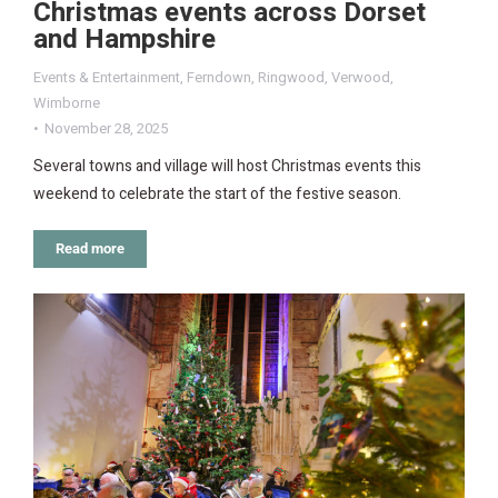
Christmas events across Dorset
and Hampshire
Events & Entertainment
,
Ferndown
,
Ringwood
,
Verwood
,
Wimborne
November 28, 2025
Several towns and village will host Christmas events this
weekend to celebrate the start of the festive season.
Read more