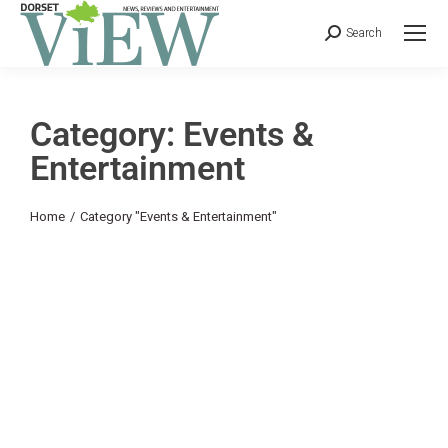
Search
Category: Events &
Entertainment
You are here:
Home
Category "Events & Entertainment"