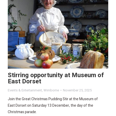
Stirring opportunity at Museum of
East Dorset
Events & Entertainment
,
Wimborne
November 25, 2025
Join the Great Christmas Pudding Stir at the Museum of
East Dorset on Saturday 13 December, the day of the
Christmas parade.