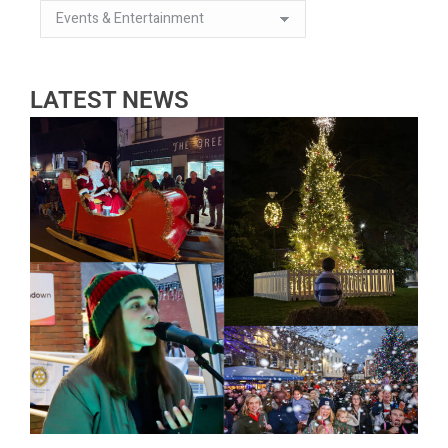
LATEST NEWS