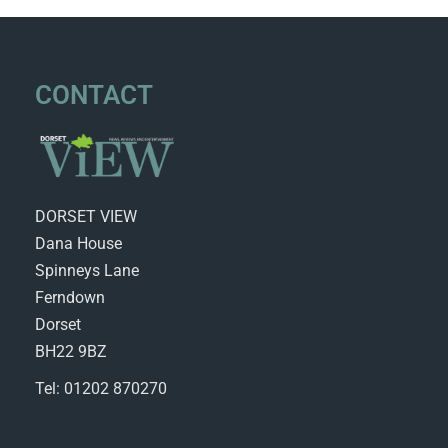
CONTACT
DORSET VIEW
Dana House
Spinneys Lane
Ferndown
Dorset
BH22 9BZ
Tel: 01202 870270