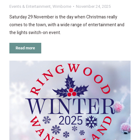
Events & Entertainment
,
Wimborne
November 24, 2025
Saturday 29 November is the day when Christmas really
comes to the town, with a wide range of entertainment and
the lights switch-on event.
Read more