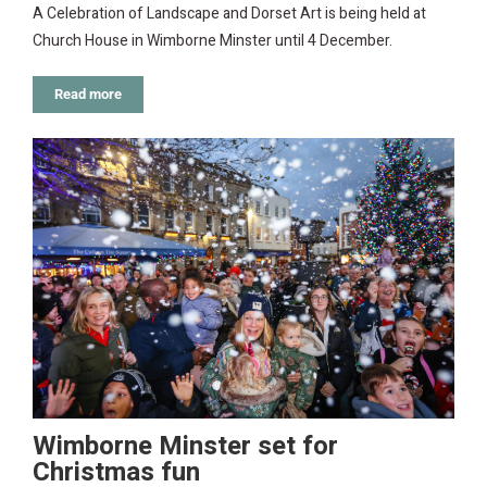
A Celebration of Landscape and Dorset Art is being held at
Church House in Wimborne Minster until 4 December.
Read more
Wimborne Minster set for
Christmas fun