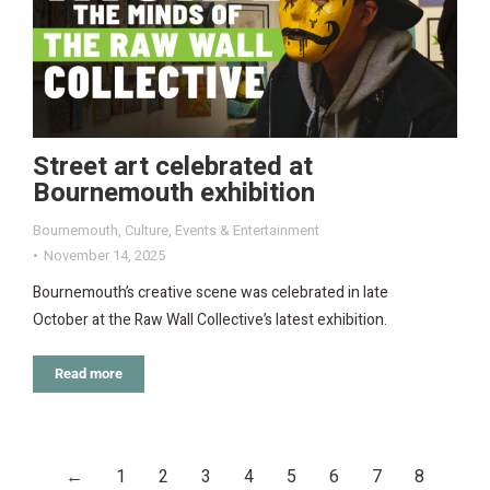
Street art celebrated at
Bournemouth exhibition
Bournemouth
,
Culture
,
Events & Entertainment
November 14, 2025
Bournemouth’s creative scene was celebrated in late
October at the Raw Wall Collective’s latest exhibition.
Read more
←
1
2
3
4
5
6
7
8