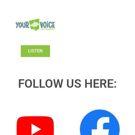
LISTEN
FOLLOW US HERE: