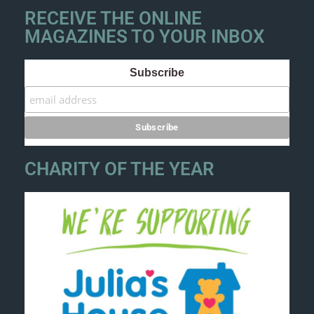
RECEIVE THE ONLINE
MAGAZINES TO YOUR INBOX
Subscribe
CHARITY OF THE YEAR