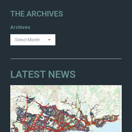
THE ARCHIVES
Archives
LATEST NEWS