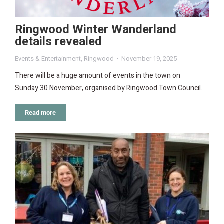
Ringwood Winter Wanderland
details revealed
Events & Entertainment
,
Ringwood
November 19, 2025
There will be a huge amount of events in the town on
Sunday 30 November, organised by Ringwood Town Council.
Read more