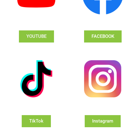
YOUTUBE
FACEBOOK
TikTok
Instagram