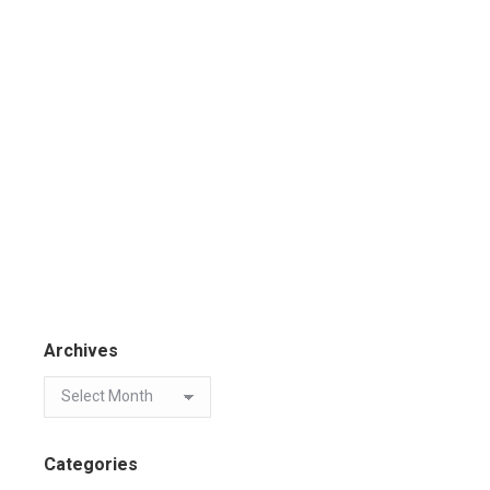
Archives
Categories