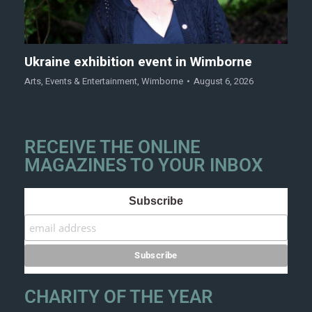
Ukraine exhibition event in Wimborne
Arts
,
Events & Entertainment
,
Wimborne
August 6, 2026
RECEIVE THE ONLINE
MAGAZINES TO YOUR INBOX
Subscribe
CHARITY OF THE YEAR