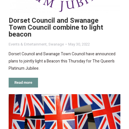
Dorset Council and Swanage
Town Council combine to light
beacon
Events & Entertainment
,
Swanage
May 30, 2022
Dorset Council and Swanage Town Council have announced
plans to jointly light a Beacon this Thursday for The Queen’s
Platinum Jubilee.
Read more