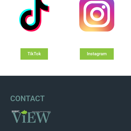
TikTok
Instagram
CONTACT