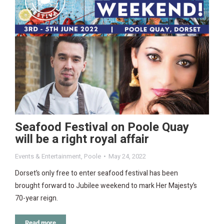
Seafood Festival on Poole Quay
will be a right royal affair
Events & Entertainment
,
Poole
May 24, 2022
Dorset’s only free to enter seafood festival has been
brought forward to Jubilee weekend to mark Her Majesty’s
70-year reign.
Read more