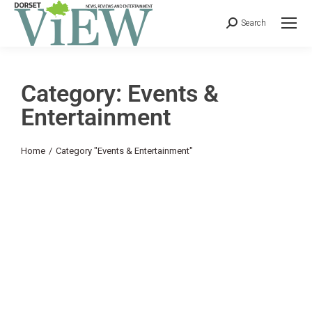
Search
Category: Events &
Entertainment
You are here:
Home
Category "Events & Entertainment"