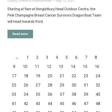
Charity
,
Events & Entertainment
May 13, 2022
Starting at 9am at Hengistbury Head Outdoor Centre, the
Pink Champagne Breast Cancer Survivors Dragon Boat Team
will head towards Iford.
Read more
←
1
2
3
4
5
6
7
8
9
10
11
12
13
14
15
16
17
18
19
20
21
22
23
24
25
26
27
28
29
30
31
32
33
34
35
36
37
38
39
40
41
42
43
44
45
46
47
48