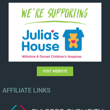
VISIT WEBSITE
AFFILIATE LINKS