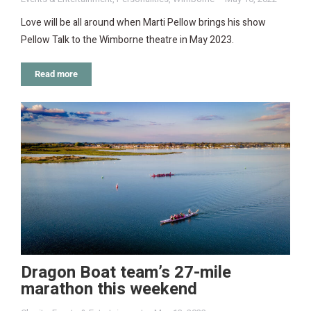
Love will be all around when Marti Pellow brings his show
Pellow Talk to the Wimborne theatre in May 2023.
Read more
Dragon Boat team’s 27-mile
marathon this weekend