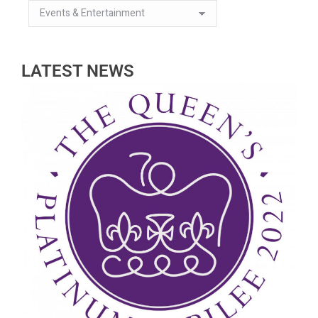
LATEST NEWS