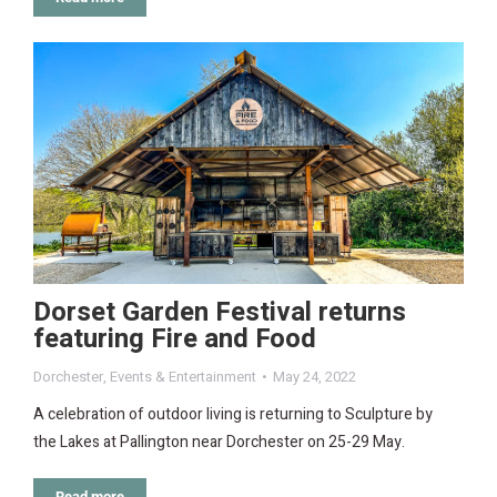
Dorset Garden Festival returns
featuring Fire and Food
Dorchester
,
Events & Entertainment
May 24, 2022
A celebration of outdoor living is returning to Sculpture by
the Lakes at Pallington near Dorchester on 25-29 May.
Read more