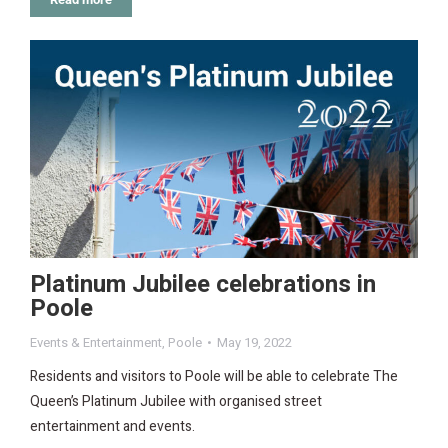
Platinum Jubilee celebrations in
Poole
Events & Entertainment
,
Poole
May 19, 2022
Residents and visitors to Poole will be able to celebrate The
Queen’s Platinum Jubilee with organised street
entertainment and events.