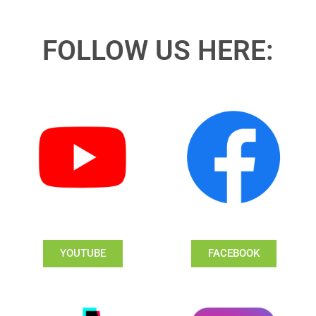
FOLLOW US HERE:
YOUTUBE
FACEBOOK