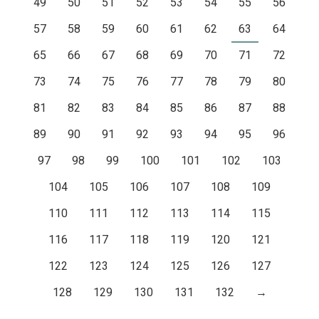
49
50
51
52
53
54
55
56
57
58
59
60
61
62
63
64
65
66
67
68
69
70
71
72
73
74
75
76
77
78
79
80
81
82
83
84
85
86
87
88
89
90
91
92
93
94
95
96
97
98
99
100
101
102
103
104
105
106
107
108
109
110
111
112
113
114
115
116
117
118
119
120
121
122
123
124
125
126
127
128
129
130
131
132
→