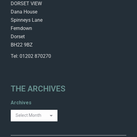
DORSET VIEW
Dana House
Spinneys Lane
Ferndown
Dorset
BH22 9BZ
Tel: 01202 870270
THE ARCHIVES
Archives