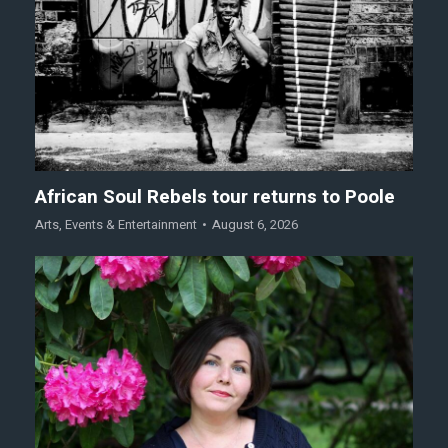
African Soul Rebels tour returns to Poole
Arts
,
Events & Entertainment
August 6, 2026