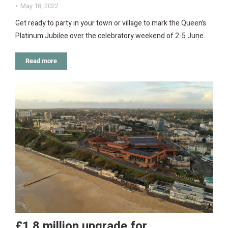
May 18, 2022
Get ready to party in your town or village to mark the Queen’s
Platinum Jubilee over the celebratory weekend of 2-5 June.
Read more
£1.8 million upgrade for