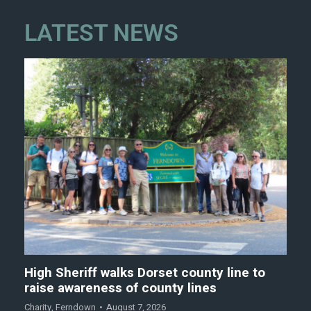
LATEST NEWS
High Sheriff walks Dorset county line to
raise awareness of county lines
Charity
,
Ferndown
August 7, 2026