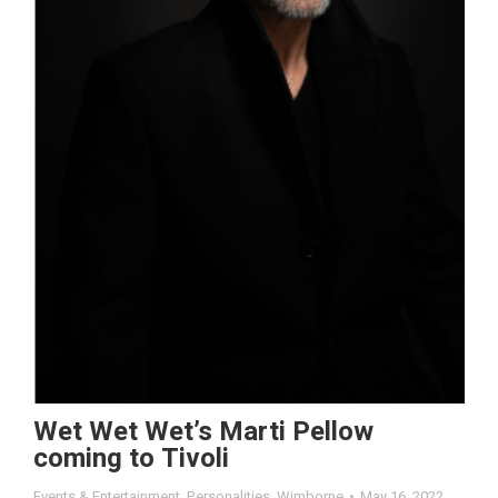
Wet Wet Wet’s Marti Pellow
coming to Tivoli
Events & Entertainment
,
Personalities
,
Wimborne
May 16, 2022