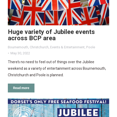
Huge variety of Jubilee events
across BCP area
Bournemouth
,
Christchurch
,
Events & Entertainment
,
Poole
May 30, 2022
There’s no need to feel out of things over the Jubilee
weekend as a variety of entertainment across Bournemouth,
Christchurch and Poole is planned.
Read more