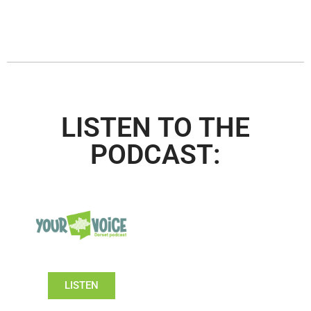
LISTEN TO THE
PODCAST:
LISTEN