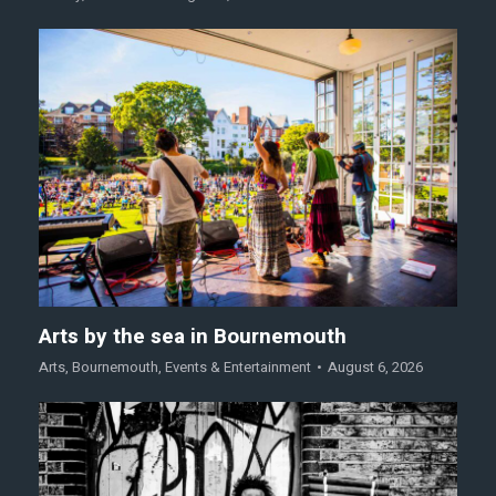
Arts by the sea in Bournemouth
Arts
,
Bournemouth
,
Events & Entertainment
August 6, 2026