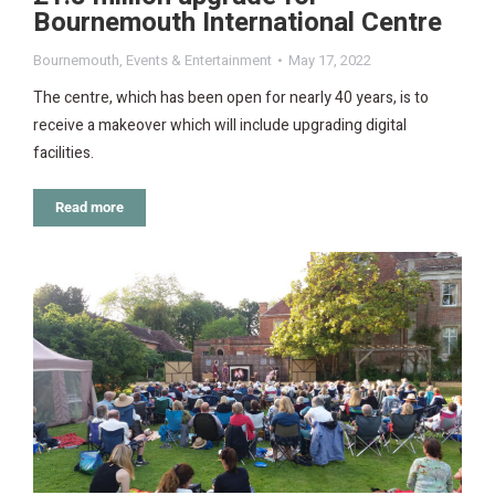
Bournemouth International Centre
Bournemouth
,
Events & Entertainment
May 17, 2022
The centre, which has been open for nearly 40 years, is to
receive a makeover which will include upgrading digital
facilities.
Read more