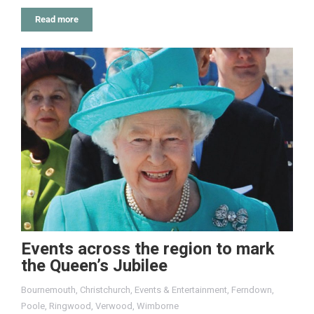
Read more
Events across the region to mark
the Queen’s Jubilee
Bournemouth
,
Christchurch
,
Events & Entertainment
,
Ferndown
,
Poole
,
Ringwood
,
Verwood
,
Wimborne