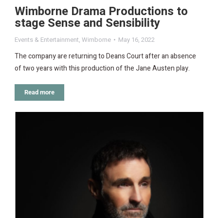
Wimborne Drama Productions to
stage Sense and Sensibility
Events & Entertainment
,
Wimborne
May 16, 2022
The company are returning to Deans Court after an absence
of two years with this production of the Jane Austen play.
Read more