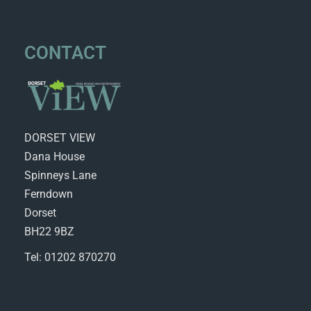
CONTACT
DORSET VIEW
Dana House
Spinneys Lane
Ferndown
Dorset
BH22 9BZ
Tel: 01202 870270