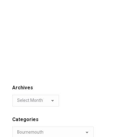
Archives
Categories