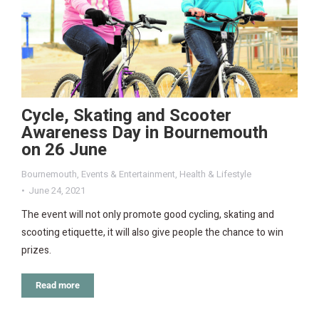
Cycle, Skating and Scooter
Awareness Day in Bournemouth
on 26 June
Bournemouth
,
Events & Entertainment
,
Health & Lifestyle
June 24, 2021
The event will not only promote good cycling, skating and
scooting etiquette, it will also give people the chance to win
prizes.
Read more