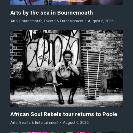
Arts by the sea in Bournemouth
Arts
,
Bournemouth
,
Events & Entertainment
August 6, 2026
African Soul Rebels tour returns to Poole
Arts
,
Events & Entertainment
August 6, 2026