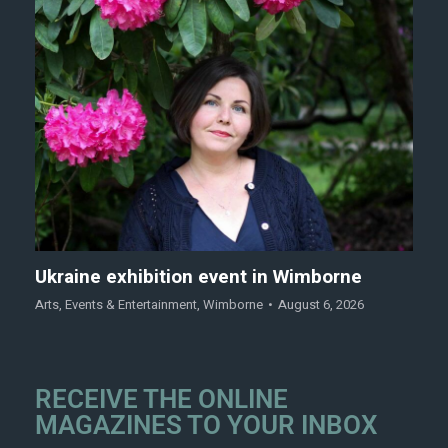
Ukraine exhibition event in Wimborne
Arts
,
Events & Entertainment
,
Wimborne
August 6, 2026
RECEIVE THE ONLINE
MAGAZINES TO YOUR INBOX