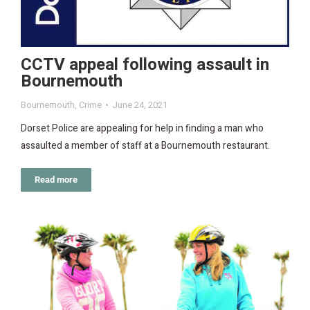
CCTV appeal following assault in
Bournemouth
Bournemouth
,
Crime
June 24, 2021
Dorset Police are appealing for help in finding a man who
assaulted a member of staff at a Bournemouth restaurant.
Read more