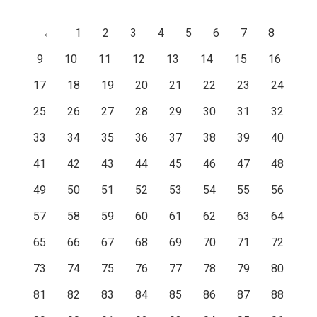
←
1
2
3
4
5
6
7
8
9
10
11
12
13
14
15
16
17
18
19
20
21
22
23
24
25
26
27
28
29
30
31
32
33
34
35
36
37
38
39
40
41
42
43
44
45
46
47
48
49
50
51
52
53
54
55
56
57
58
59
60
61
62
63
64
65
66
67
68
69
70
71
72
73
74
75
76
77
78
79
80
81
82
83
84
85
86
87
88