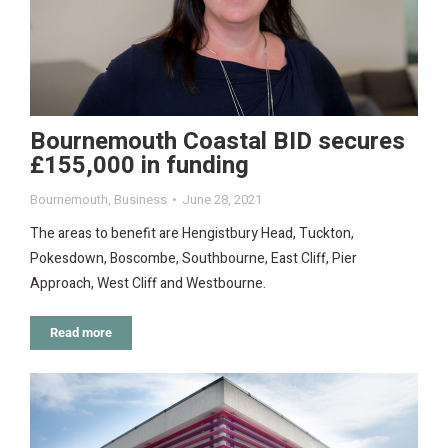
Bournemouth Coastal BID secures
£155,000 in funding
Bournemouth
,
Business
June 28, 2021
The areas to benefit are Hengistbury Head, Tuckton,
Pokesdown, Boscombe, Southbourne, East Cliff, Pier
Approach, West Cliff and Westbourne.
Read more