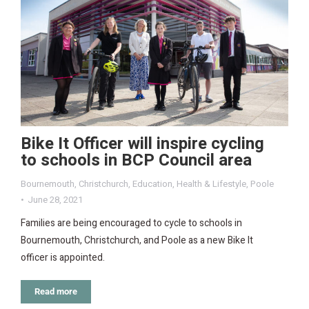
Bike It Officer will inspire cycling
to schools in BCP Council area
Bournemouth
,
Christchurch
,
Education
,
Health & Lifestyle
,
Poole
June 28, 2021
Families are being encouraged to cycle to schools in
Bournemouth, Christchurch, and Poole as a new Bike It
officer is appointed.
Read more