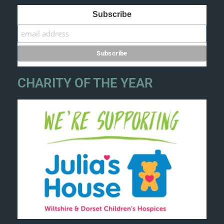
Subscribe
CHARITY OF THE YEAR