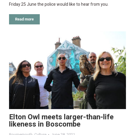
Friday 25 June the police would like to hear from you.
Read more
Elton Owl meets larger-than-life
likeness in Boscombe
Bournemouth
,
Culture
June 28, 2021