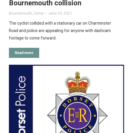
Bournemouth collision
Bournemouth
,
Crime
June 25, 2021
The cyclist collided with a stationary car on Charminster
Road and police are appealing for anyone with dashcam
footage to come forward.
Read more