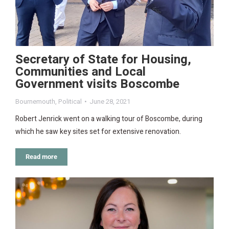
Secretary of State for Housing,
Communities and Local
Government visits Boscombe
Bournemouth
,
Political
June 28, 2021
Robert Jenrick went on a walking tour of Boscombe, during
which he saw key sites set for extensive renovation.
Read more