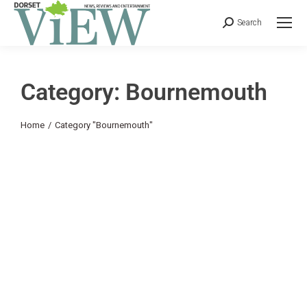
Search
Category: Bournemouth
You are here:
Home
Category "Bournemouth"