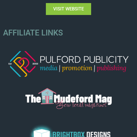
VISIT WEBSITE
AFFILIATE LINKS