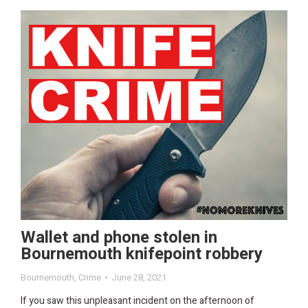
Wallet and phone stolen in
Bournemouth knifepoint robbery
Bournemouth
,
Crime
June 28, 2021
If you saw this unpleasant incident on the afternoon of