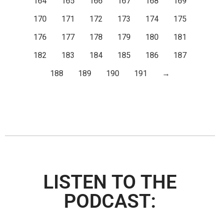
164
165
166
167
168
169
170
171
172
173
174
175
176
177
178
179
180
181
182
183
184
185
186
187
188
189
190
191
→
LISTEN TO THE
PODCAST: