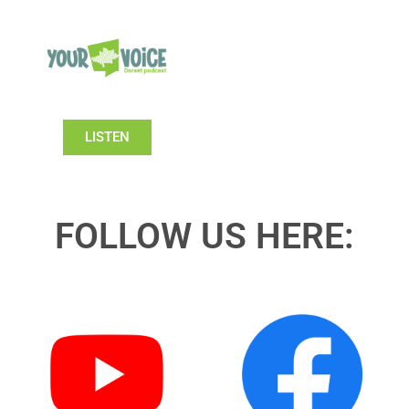
LISTEN
FOLLOW US HERE: