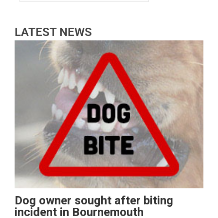
LATEST NEWS
Dog owner sought after biting
incident in Bournemouth