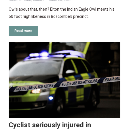
Owl’s about that, then? Elton the Indian Eagle Owl meets his
50 foot high likeness in Boscombe’s precinct.
Read more
Cyclist seriously injured in