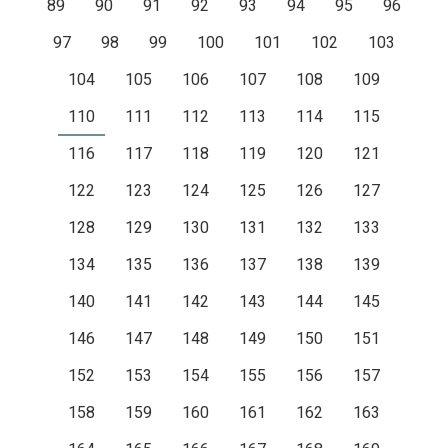
89
90
91
92
93
94
95
96
97
98
99
100
101
102
103
104
105
106
107
108
109
110
111
112
113
114
115
116
117
118
119
120
121
122
123
124
125
126
127
128
129
130
131
132
133
134
135
136
137
138
139
140
141
142
143
144
145
146
147
148
149
150
151
152
153
154
155
156
157
158
159
160
161
162
163