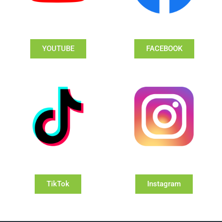
YOUTUBE
FACEBOOK
TikTok
Instagram