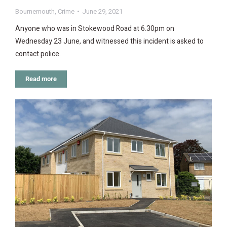
Bournemouth
,
Crime
June 29, 2021
Anyone who was in Stokewood Road at 6.30pm on
Wednesday 23 June, and witnessed this incident is asked to
contact police.
Read more