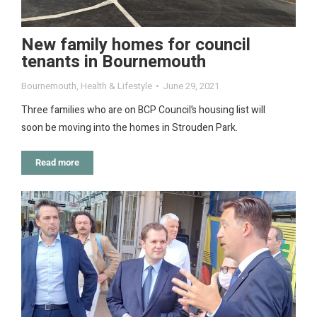
New family homes for council
tenants in Bournemouth
Bournemouth
,
Health & Lifestyle
June 29, 2021
Three families who are on BCP Council’s housing list will
soon be moving into the homes in Strouden Park.
Read more