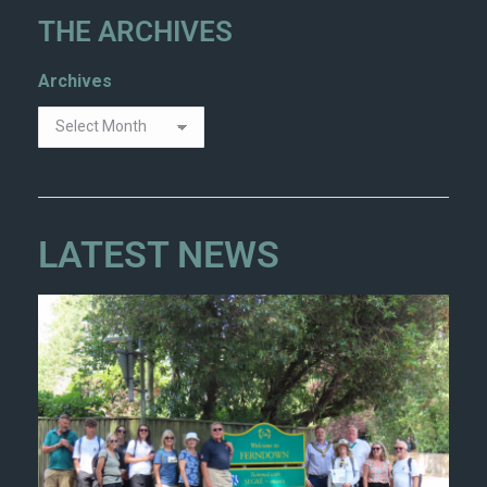
THE ARCHIVES
Archives
LATEST NEWS