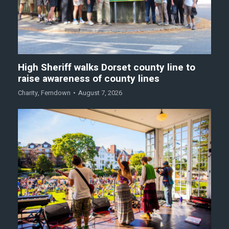
High Sheriff walks Dorset county line to
raise awareness of county lines
Charity
,
Ferndown
August 7, 2026