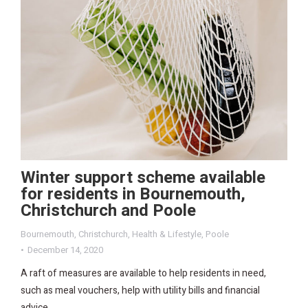
Winter support scheme available
for residents in Bournemouth,
Christchurch and Poole
Bournemouth
,
Christchurch
,
Health & Lifestyle
,
Poole
December 14, 2020
A raft of measures are available to help residents in need,
such as meal vouchers, help with utility bills and financial
advice.