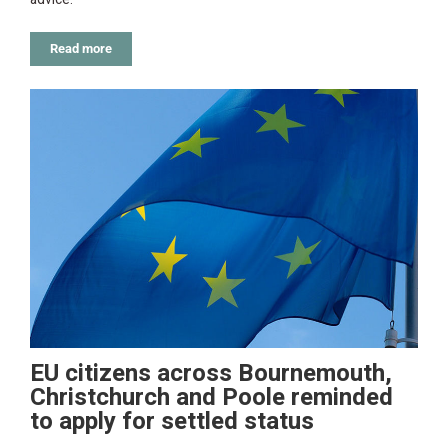
Read more
EU citizens across Bournemouth,
Christchurch and Poole reminded
to apply for settled status