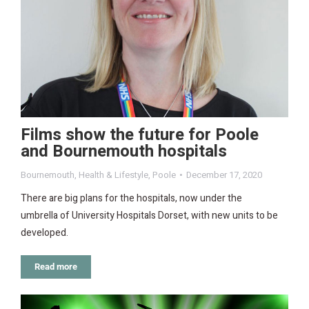
Films show the future for Poole
and Bournemouth hospitals
Bournemouth
,
Health & Lifestyle
,
Poole
December 17, 2020
There are big plans for the hospitals, now under the
umbrella of University Hospitals Dorset, with new units to be
developed.
Read more