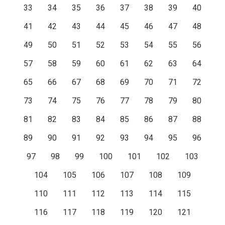
33
34
35
36
37
38
39
40
41
42
43
44
45
46
47
48
49
50
51
52
53
54
55
56
57
58
59
60
61
62
63
64
65
66
67
68
69
70
71
72
73
74
75
76
77
78
79
80
81
82
83
84
85
86
87
88
89
90
91
92
93
94
95
96
97
98
99
100
101
102
103
104
105
106
107
108
109
110
111
112
113
114
115
116
117
118
119
120
121