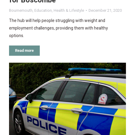
for Boscombe
Bournemouth
,
Education
,
Health & Lifestyle
December 21, 2020
The hub will help people struggling with weight and
employment challenges, providing them with healthy
options.
Read more