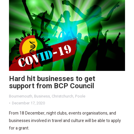
Hard hit businesses to get
support from BCP Council
Bournemouth
,
Business
,
Christchurch
,
Poole
December 17, 2020
From 18 December, night clubs, events organisations, and
businesses involved in travel and culture will be able to apply
for a grant.