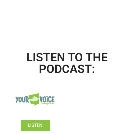
LISTEN TO THE
PODCAST:
LISTEN