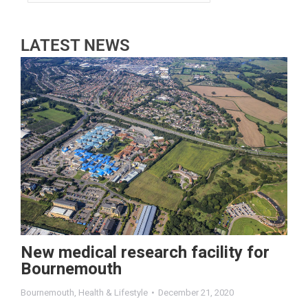
LATEST NEWS
New medical research facility for
Bournemouth
Bournemouth
,
Health & Lifestyle
December 21, 2020