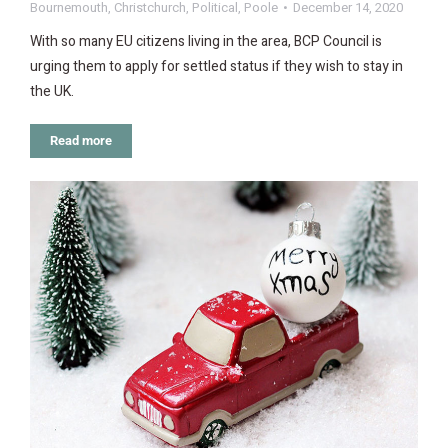
Bournemouth
,
Christchurch
,
Political
,
Poole
December 14, 2020
With so many EU citizens living in the area, BCP Council is
urging them to apply for settled status if they wish to stay in
the UK.
Read more