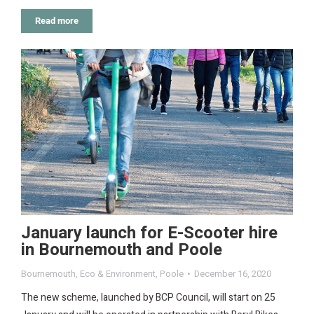
Read more
January launch for E-Scooter hire
in Bournemouth and Poole
Bournemouth
,
Eco & Environment
,
Poole
December 16, 2020
The new scheme, launched by BCP Council, will start on 25