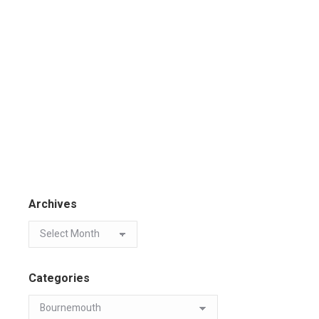
Archives
Categories