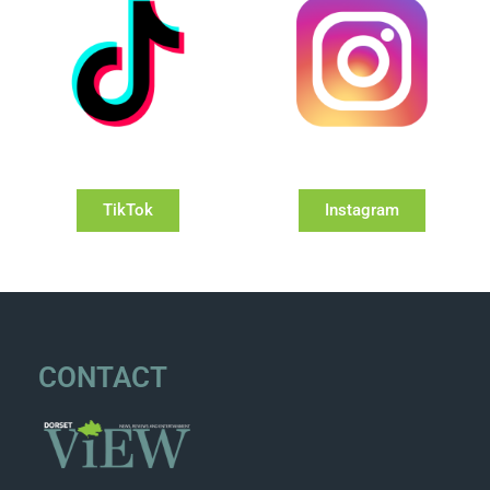
TikTok
Instagram
CONTACT