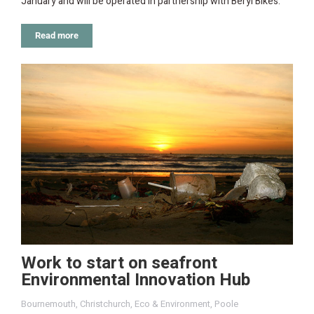
January and will be operated in partnership with Beryl Bikes.
Read more
Work to start on seafront
Environmental Innovation Hub
Bournemouth
,
Christchurch
,
Eco & Environment
,
Poole