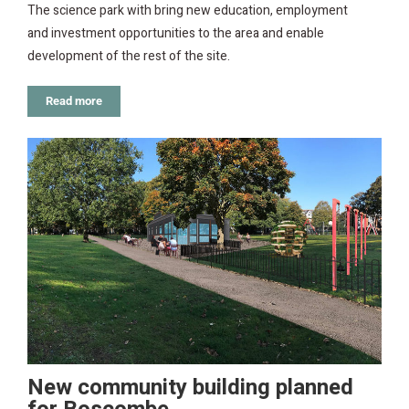
The science park with bring new education, employment
and investment opportunities to the area and enable
development of the rest of the site.
Read more
New community building planned