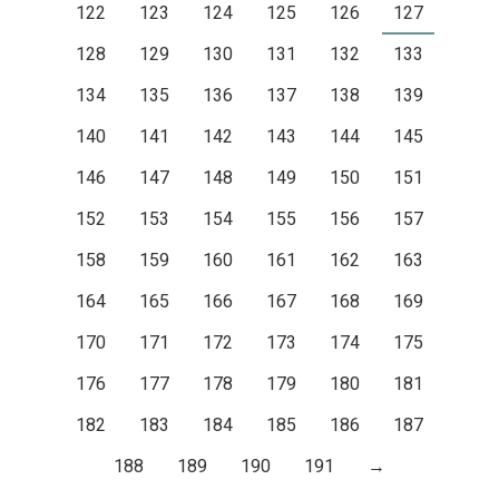
122
123
124
125
126
127
128
129
130
131
132
133
134
135
136
137
138
139
140
141
142
143
144
145
146
147
148
149
150
151
152
153
154
155
156
157
158
159
160
161
162
163
164
165
166
167
168
169
170
171
172
173
174
175
176
177
178
179
180
181
182
183
184
185
186
187
188
189
190
191
→