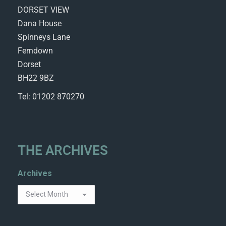
DORSET VIEW
Dana House
Spinneys Lane
Ferndown
Dorset
BH22 9BZ
Tel: 01202 870270
THE ARCHIVES
Archives