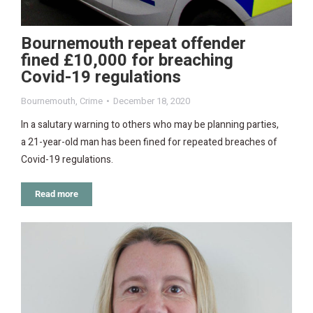
Bournemouth repeat offender
fined £10,000 for breaching
Covid-19 regulations
Bournemouth
,
Crime
December 18, 2020
In a salutary warning to others who may be planning parties,
a 21-year-old man has been fined for repeated breaches of
Covid-19 regulations.
Read more