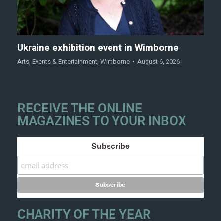
Ukraine exhibition event in Wimborne
Arts
,
Events & Entertainment
,
Wimborne
August 6, 2026
RECEIVE THE ONLINE
MAGAZINES TO YOUR INBOX
Subscribe
CHARITY OF THE YEAR