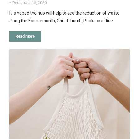
December 16, 2020
It is hoped the hub will help to see the reduction of waste
along the Bournemouth, Christchurch, Poole coastline.
Read more