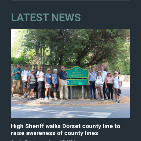
LATEST NEWS
High Sheriff walks Dorset county line to
raise awareness of county lines