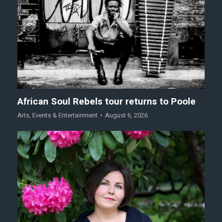
African Soul Rebels tour returns to Poole
Arts
,
Events & Entertainment
August 6, 2026