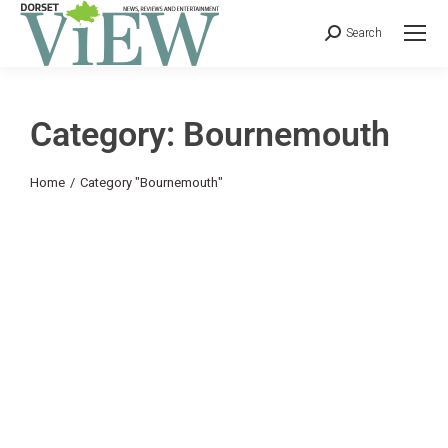
Search
Category: Bournemouth
You are here:
Home
Category "Bournemouth"