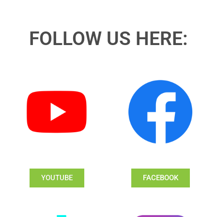
FOLLOW US HERE:
YOUTUBE
FACEBOOK