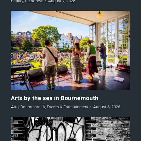
Charity
,
Ferndown
August 7, 2026
Arts by the sea in Bournemouth
Arts
,
Bournemouth
,
Events & Entertainment
August 6, 2026