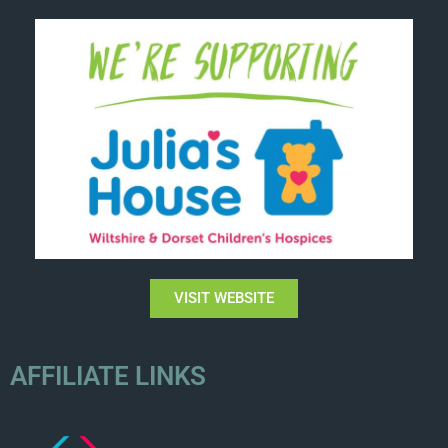
VISIT WEBSITE
AFFILIATE LINKS