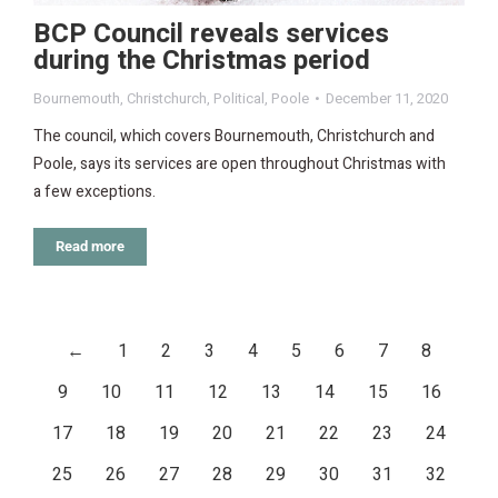
BCP Council reveals services
during the Christmas period
Bournemouth
,
Christchurch
,
Political
,
Poole
December 11, 2020
The council, which covers Bournemouth, Christchurch and
Poole, says its services are open throughout Christmas with
a few exceptions.
Read more
←
1
2
3
4
5
6
7
8
9
10
11
12
13
14
15
16
17
18
19
20
21
22
23
24
25
26
27
28
29
30
31
32