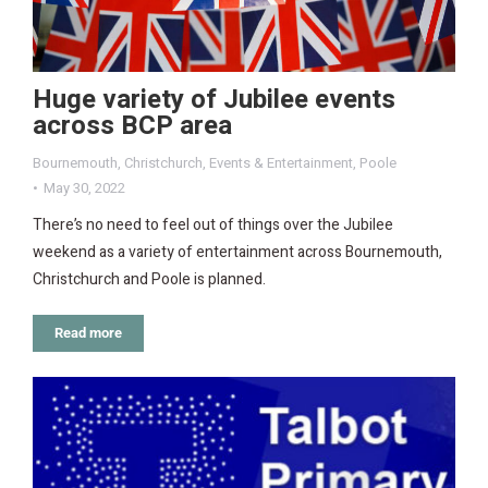
Huge variety of Jubilee events
across BCP area
Bournemouth
,
Christchurch
,
Events & Entertainment
,
Poole
May 30, 2022
There’s no need to feel out of things over the Jubilee
weekend as a variety of entertainment across Bournemouth,
Christchurch and Poole is planned.
Read more