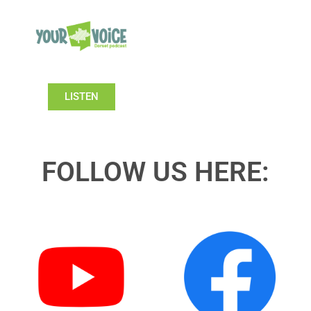
LISTEN
FOLLOW US HERE: