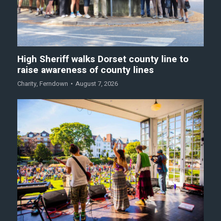
High Sheriff walks Dorset county line to
raise awareness of county lines
Charity
,
Ferndown
August 7, 2026