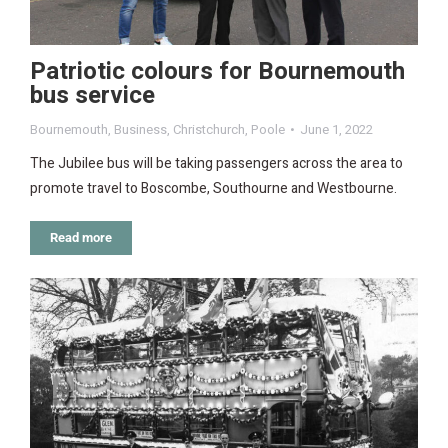
Patriotic colours for Bournemouth
bus service
Bournemouth
,
Business
,
Christchurch
,
Poole
June 1, 2022
The Jubilee bus will be taking passengers across the area to
promote travel to Boscombe, Southourne and Westbourne.
Read more