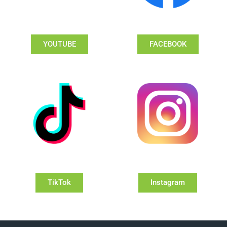
YOUTUBE
FACEBOOK
TikTok
Instagram