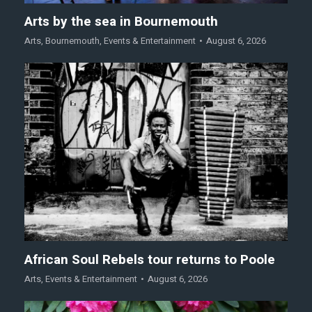
Arts by the sea in Bournemouth
Arts
,
Bournemouth
,
Events & Entertainment
August 6, 2026
African Soul Rebels tour returns to Poole
Arts
,
Events & Entertainment
August 6, 2026