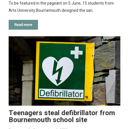
To be featured in the pageant on 5 June, 15 students from
Arts University Bournemouth designed the sari.
Read more
Teenagers steal defibrillator from
Bournemouth school site