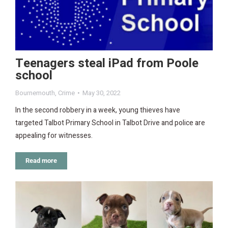
Teenagers steal iPad from Poole
school
Bournemouth
,
Crime
May 30, 2022
In the second robbery in a week, young thieves have
targeted Talbot Primary School in Talbot Drive and police are
appealing for witnesses.
Read more