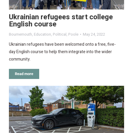
Ukrainian refugees start college
English course
Bournemouth
,
Education
,
Political
,
Poole
May 24, 2022
Ukrainian refugees have been welcomed onto a free, five-
day English course to help them integrate into the wider
community.
Read more