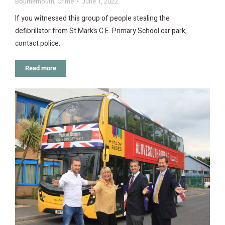
Bournemouth
,
Crime
June 1, 2022
If you witnessed this group of people stealing the
defibrillator from St Mark’s C E. Primary School car park,
contact police.
Read more