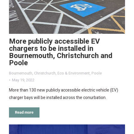
More publicly accessible EV
chargers to be installed in
Bournemouth, Christchurch and
Poole
Bournemouth
,
Christchurch
,
Eco & Environment
,
Poole
May 19, 2022
More than 130 new publicly accessible electric vehicle (EV)
charger bays will be installed across the conurbation.
Read more