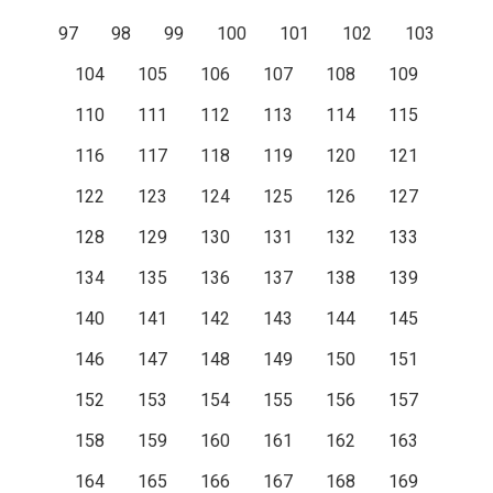
97
98
99
100
101
102
103
104
105
106
107
108
109
110
111
112
113
114
115
116
117
118
119
120
121
122
123
124
125
126
127
128
129
130
131
132
133
134
135
136
137
138
139
140
141
142
143
144
145
146
147
148
149
150
151
152
153
154
155
156
157
158
159
160
161
162
163
164
165
166
167
168
169