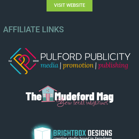
VISIT WEBSITE
AFFILIATE LINKS