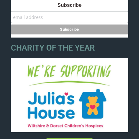
Subscribe
CHARITY OF THE YEAR