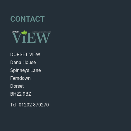
CONTACT
DORSET VIEW
Dana House
Spinneys Lane
Ferndown
Dorset
BH22 9BZ
Tel: 01202 870270