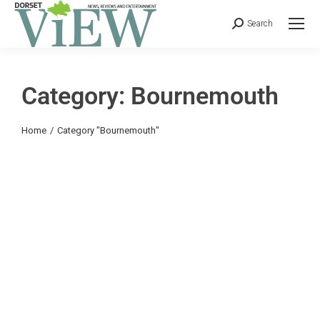
Search
Category: Bournemouth
You are here:
Home
Category "Bournemouth"