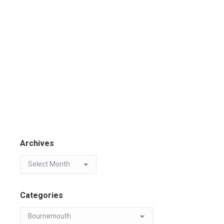
Archives
Categories