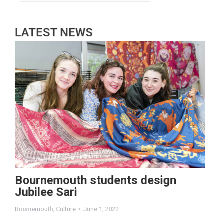
LATEST NEWS
Bournemouth students design
Jubilee Sari
Bournemouth
,
Culture
June 1, 2022