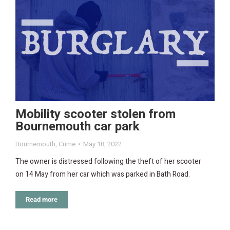
Mobility scooter stolen from
Bournemouth car park
Bournemouth
,
Crime
May 18, 2022
The owner is distressed following the theft of her scooter
on 14 May from her car which was parked in Bath Road.
Read more