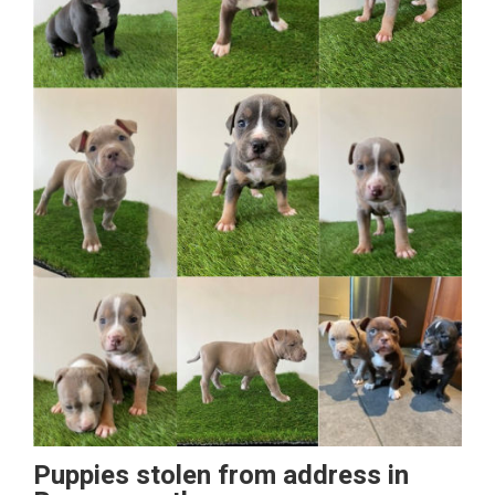
Puppies stolen from address in