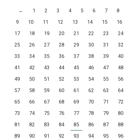
←
1
2
3
4
5
6
7
8
9
10
11
12
13
14
15
16
17
18
19
20
21
22
23
24
25
26
27
28
29
30
31
32
33
34
35
36
37
38
39
40
41
42
43
44
45
46
47
48
49
50
51
52
53
54
55
56
57
58
59
60
61
62
63
64
65
66
67
68
69
70
71
72
73
74
75
76
77
78
79
80
81
82
83
84
85
86
87
88
89
90
91
92
93
94
95
96