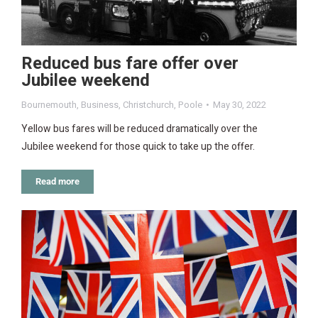
Reduced bus fare offer over
Jubilee weekend
Bournemouth
,
Business
,
Christchurch
,
Poole
May 30, 2022
Yellow bus fares will be reduced dramatically over the
Jubilee weekend for those quick to take up the offer.
Read more