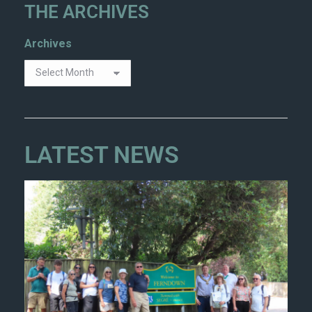
THE ARCHIVES
Archives
LATEST NEWS