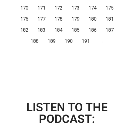
170
171
172
173
174
175
176
177
178
179
180
181
182
183
184
185
186
187
188
189
190
191
→
LISTEN TO THE
PODCAST: