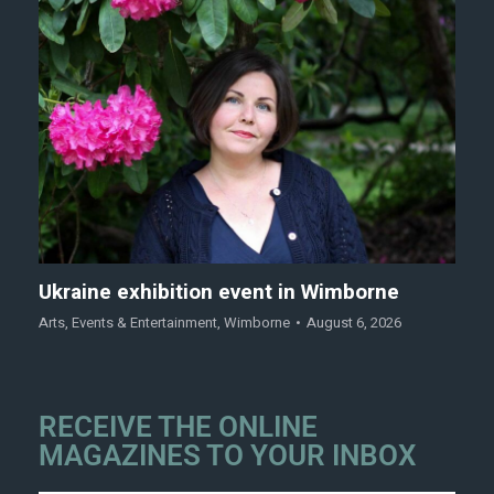
Ukraine exhibition event in Wimborne
Arts
,
Events & Entertainment
,
Wimborne
August 6, 2026
RECEIVE THE ONLINE
MAGAZINES TO YOUR INBOX