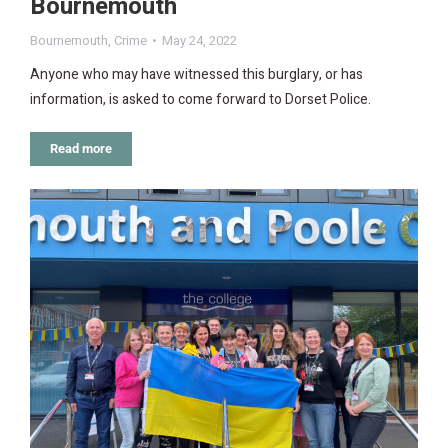
Bournemouth
Bournemouth
,
Crime
May 24, 2022
Anyone who may have witnessed this burglary, or has
information, is asked to come forward to Dorset Police.
Read more