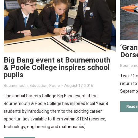
‘Gran
Dors
Big Bang event at Bournemouth
& Poole College inspires school
Bournemo
pupils
Two P1 m
return t
Bournemouth
,
Education
,
Poole
August 17, 2016
September
The annual Careers College Big Bang event at the
Bournemouth & Poole College has inspired local Year 8
Read 
students by introducing them to the exciting career
opportunities available to them within STEM (science,
technology, engineering and mathematics).