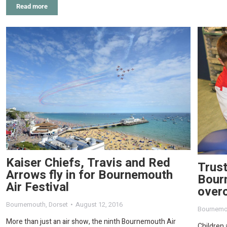
Read more
Kaiser Chiefs, Travis and Red
Trust
Arrows fly in for Bournemouth
Bourn
Air Festival
overc
Bournemouth
,
Dorset
August 12, 2016
Bournemo
More than just an air show, the ninth Bournemouth Air
Children 