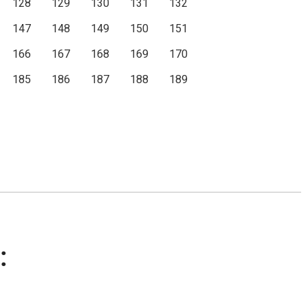
128
129
130
131
132
147
148
149
150
151
166
167
168
169
170
185
186
187
188
189
: