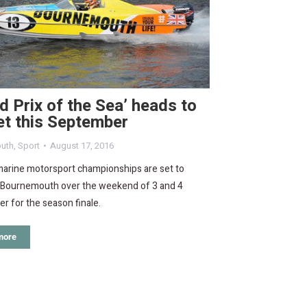
d Prix of the Sea’ heads to
et this September
uth
,
Sport
August 17, 2016
arine motorsport championships are set to
o Bournemouth over the weekend of 3 and 4
 for the season finale.
more