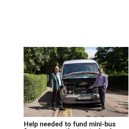
Help needed to fund mini-bus