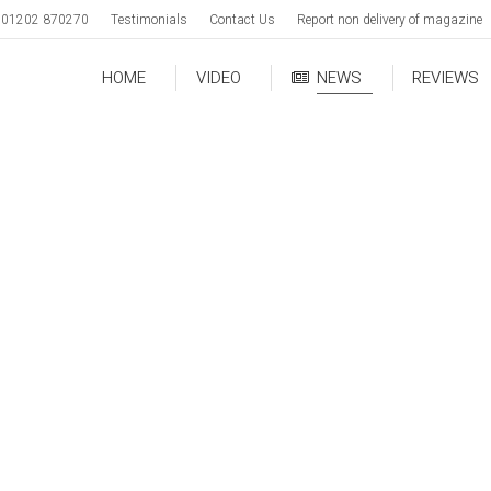
01202 870270
Testimonials
Contact Us
Report non delivery of magazine
HOME
VIDEO
NEWS
REVIEWS