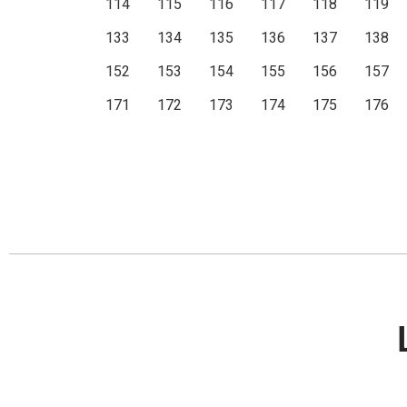
114
115
116
117
118
119
133
134
135
136
137
138
152
153
154
155
156
157
171
172
173
174
175
176