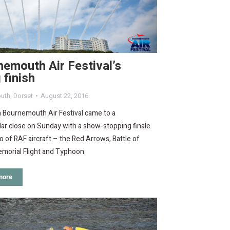
emouth Air Festival’s
g finish
uth
,
Dorset
August 22, 2016
 Bournemouth Air Festival came to a
ar close on Sunday with a show-stopping finale
io of RAF aircraft – the Red Arrows, Battle of
emorial Flight and Typhoon.
more