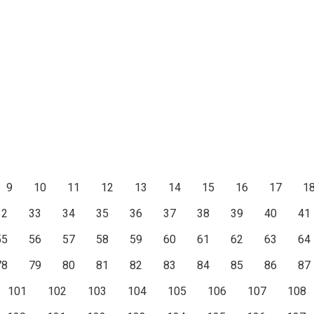
9
10
11
12
13
14
15
16
17
1
32
33
34
35
36
37
38
39
40
41
55
56
57
58
59
60
61
62
63
64
78
79
80
81
82
83
84
85
86
87
101
102
103
104
105
106
107
108