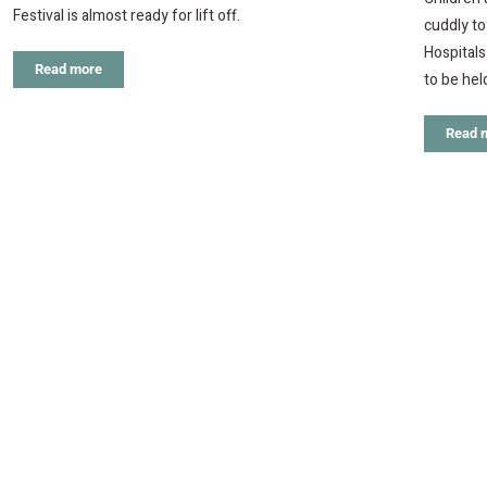
Festival is almost ready for lift off.
cuddly t
Hospitals
Read more
to be hel
Read 