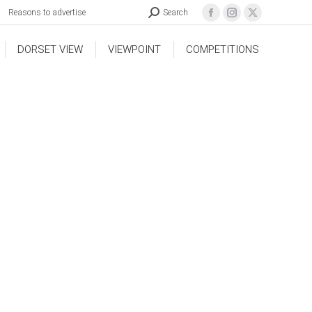
Reasons to advertise
Search
DORSET VIEW
VIEWPOINT
COMPETITIONS