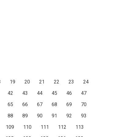
8
19
20
21
22
23
24
42
43
44
45
46
47
65
66
67
68
69
70
88
89
90
91
92
93
109
110
111
112
113