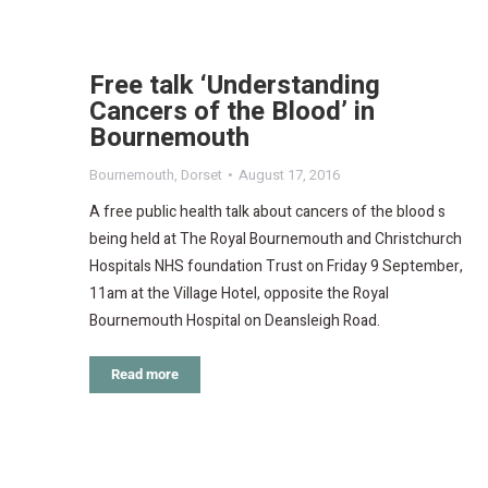
Free talk ‘Understanding
Cancers of the Blood’ in
Bournemouth
Bournemouth
,
Dorset
August 17, 2016
A free public health talk about cancers of the blood s
being held at The Royal Bournemouth and Christchurch
Hospitals NHS foundation Trust on Friday 9 September,
11am at the Village Hotel, opposite the Royal
Bournemouth Hospital on Deansleigh Road.
Read more