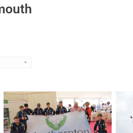
mouth