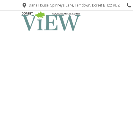
Dana House, Spinneys Lane, Ferndown, Dorset BH22 9BZ