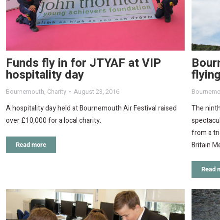
Funds fly in for JTYAF at VIP
Bourn
hospitality day
flyin
Bournemouth
,
Charity
August 23, 2016
Bournemo
A hospitality day held at Bournemouth Air Festival raised
The ninth
over £10,000 for a local charity.
spectacul
from a tr
Britain M
Read more
Read 