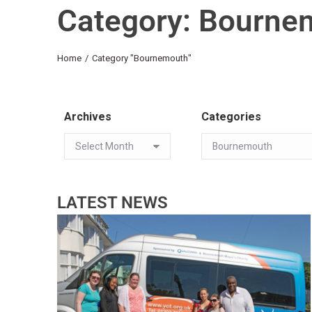
Category: Bourne
You are here:
Home
Category "Bournemouth"
Archives
Categories
LATEST NEWS