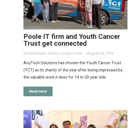
Poole IT firm and Youth Cancer
Trust get connected
Bournemouth
,
Charity
,
Dorset
,
Poole
August 25, 2016
AnyTech Solutions has chosen the Youth Cancer Trust
(YCT) as its charity of the year after being impressed by
the valuable work it does for 14 to 30 year olds.
Read more