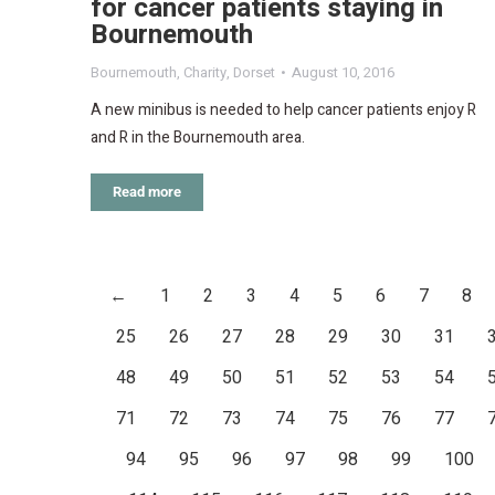
for cancer patients staying in
Bournemouth
Bournemouth
,
Charity
,
Dorset
August 10, 2016
A new minibus is needed to help cancer patients enjoy R
and R in the Bournemouth area.
Read more
←
1
2
3
4
5
6
7
8
25
26
27
28
29
30
31
48
49
50
51
52
53
54
71
72
73
74
75
76
77
94
95
96
97
98
99
100