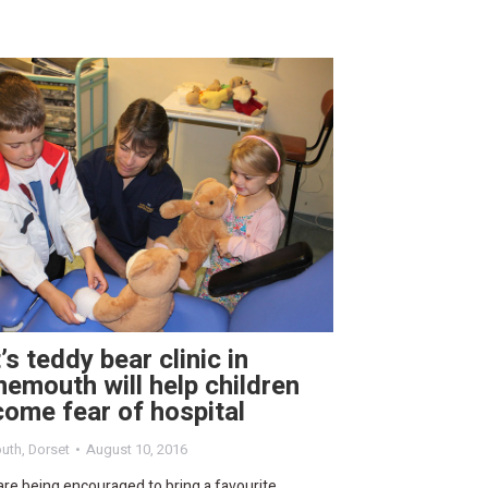
’s teddy bear clinic in
emouth will help children
ome fear of hospital
uth
,
Dorset
August 10, 2016
are being encouraged to bring a favourite