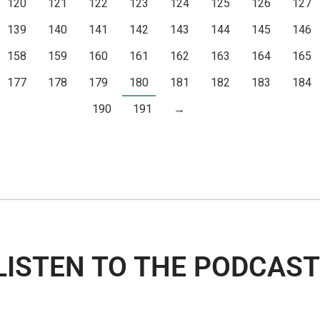
120
121
122
123
124
125
126
127
139
140
141
142
143
144
145
146
158
159
160
161
162
163
164
165
177
178
179
180
181
182
183
184
190
191
→
LISTEN TO THE PODCAST