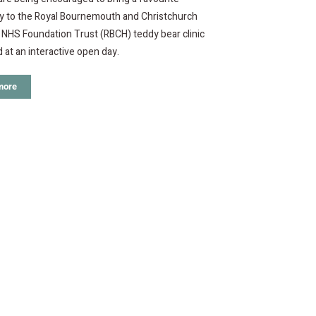
oy to the Royal Bournemouth and Christchurch
 NHS Foundation Trust (RBCH) teddy bear clinic
d at an interactive open day.
more