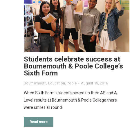
Students celebrate success at
Bournemouth & Poole College’s
Sixth Form
Bournemouth
,
Education
,
Poole
August 19, 2016
When Sixth Form students picked up their AS and A
Level results at Bournemouth & Poole College there
were smiles all round.
Read more