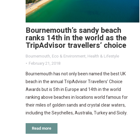
Bournemouth’s sandy beach
ranks 14th in the world as the
TripAdvisor travellers’ choice
Bournemouth
,
Eco & Environment
,
Health & Lifestyle
February 21, 2018
Bournemouth has not only been named the best UK
beach in the annual TripAdvisor Travellers’ Choice
Awards but is 5th in Europe and 14th in the world
ranking above beaches in locations world famous for
their miles of golden sands and crystal clear waters,
including the Seychelles, Australia, Turkey and Sicily.
Read more