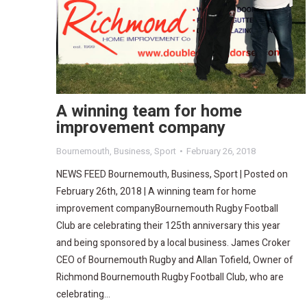
A winning team for home
improvement company
Bournemouth
,
Business
,
Sport
February 26, 2018
NEWS FEED Bournemouth, Business, Sport | Posted on
February 26th, 2018 | A winning team for home
improvement companyBournemouth Rugby Football
Club are celebrating their 125th anniversary this year
and being sponsored by a local business. James Croker
CEO of Bournemouth Rugby and Allan Tofield, Owner of
Richmond Bournemouth Rugby Football Club, who are
celebrating…