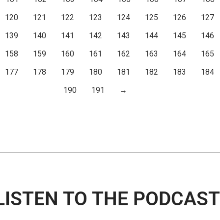
120
121
122
123
124
125
126
127
139
140
141
142
143
144
145
146
158
159
160
161
162
163
164
165
177
178
179
180
181
182
183
184
190
191
→
LISTEN TO THE PODCAST