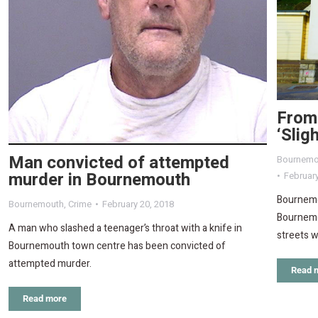
From
‘Slig
Man convicted of attempted
Bournemo
murder in Bournemouth
February
Bournemou
Bournemouth
,
Crime
February 20, 2018
Bournemou
A man who slashed a teenager’s throat with a knife in
streets w
Bournemouth town centre has been convicted of
attempted murder.
Read 
Read more