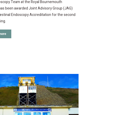
scopy Team at the Royal Bournemouth
 has been awarded Joint Advisory Group (JAG)
estinal Endoscopy Accreditation for the second
ing.
more