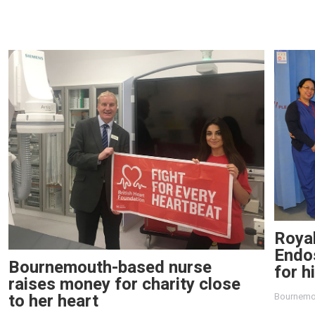
Roya
Endo
Bournemouth-based nurse
for h
raises money for charity close
to her heart
Bournemo