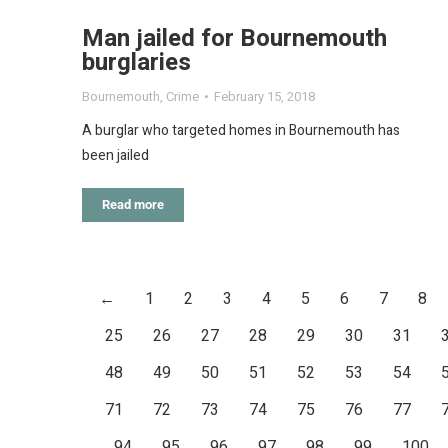
Man jailed for Bournemouth
burglaries
Bournemouth
,
Crime
February 15, 2018
A burglar who targeted homes in Bournemouth has
been jailed
Read more
←
1
2
3
4
5
6
7
8
25
26
27
28
29
30
31
48
49
50
51
52
53
54
71
72
73
74
75
76
77
94
95
96
97
98
99
100