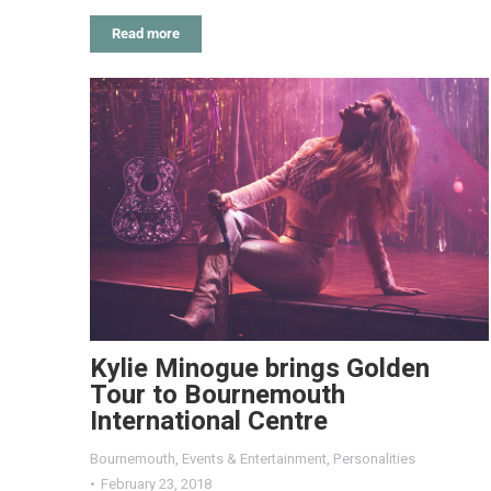
Read more
Kylie Minogue brings Golden
Tour to Bournemouth
International Centre
Bournemouth
,
Events & Entertainment
,
Personalities
February 23, 2018