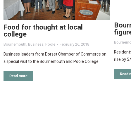
Bour
Food for thought at local
figu
college
Bournemo
Bournemouth
,
Business
,
Poole
February 26, 2018
Residents
Business leaders from Dorset Chamber of Commerce on
rise by 5
a special visit to the Bournemouth and Poole College
Read 
Read more