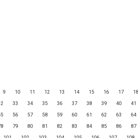
9
10
11
12
13
14
15
16
17
1
32
33
34
35
36
37
38
39
40
41
55
56
57
58
59
60
61
62
63
64
78
79
80
81
82
83
84
85
86
87
101
102
103
104
105
106
107
108