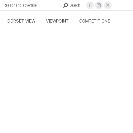
Reasons to advertise
Search
DORSET VIEW
VIEWPOINT
COMPETITIONS