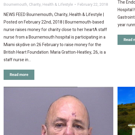
The Endo
Bournemouth
,
Charity
,
Health & Lifestyle
February 22, 2018
Hospital
NEWS FEED Bournemouth, Charity, Health & Lifestyle |
Gastroint
Posted on February 22nd, 2018 | Bournemouth-based
year runn
nurse raises money for charity close to her heartA staff
nurse from a Bournemouth hospital is participating in a
Read 
Miami skydive on 26 February to raise money for the
British Heart Foundation. Maria Gratton-Heatley, 26, is a
staff nurse in…
Read more