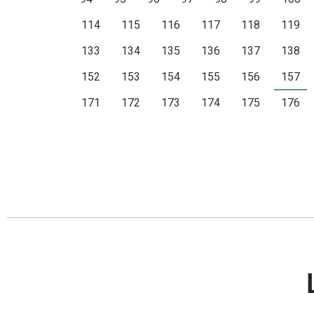
114
115
116
117
118
119
133
134
135
136
137
138
152
153
154
155
156
157
171
172
173
174
175
176