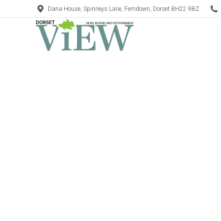
Dana House, Spinneys Lane, Ferndown, Dorset BH22 9BZ