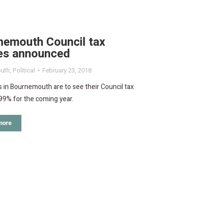
nemouth Council tax
res announced
uth
,
Political
February 23, 2018
 in Bournemouth are to see their Council tax
.99% for the coming year.
more