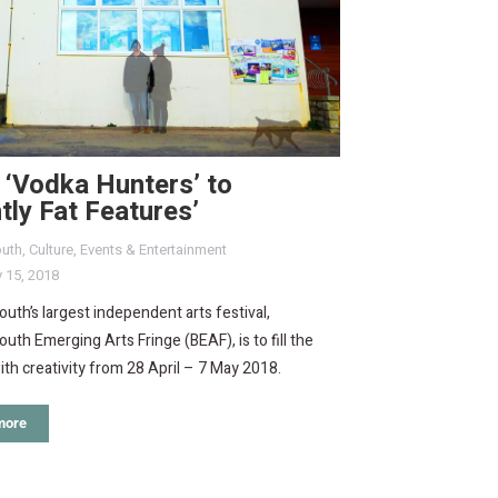
 ‘Vodka Hunters’ to
htly Fat Features’
uth
,
Culture
,
Events & Entertainment
 15, 2018
th’s largest independent arts festival,
th Emerging Arts Fringe (BEAF), is to fill the
ith creativity from 28 April – 7 May 2018.
more