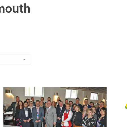
mouth