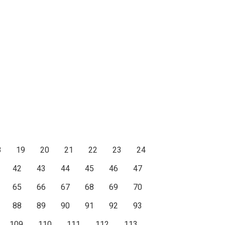
8
19
20
21
22
23
24
42
43
44
45
46
47
65
66
67
68
69
70
88
89
90
91
92
93
109
110
111
112
113