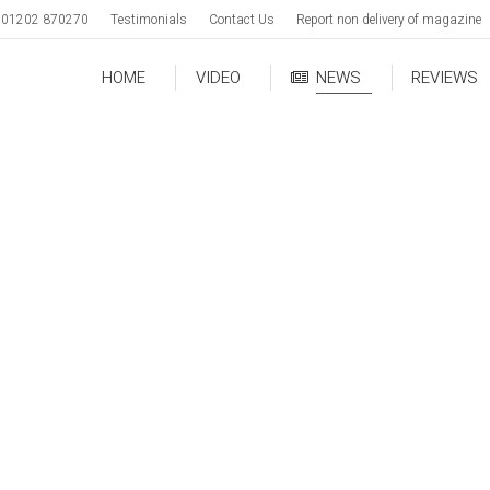
01202 870270
Testimonials
Contact Us
Report non delivery of magazine
HOME
VIDEO
NEWS
REVIEWS