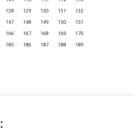
128
129
130
131
132
147
148
149
150
151
166
167
168
169
170
185
186
187
188
189
: