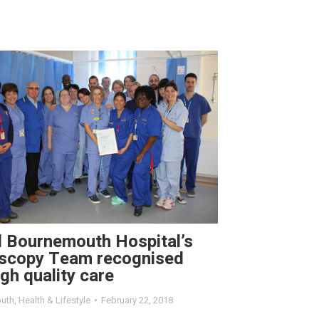
l Bournemouth Hospital’s
scopy Team recognised
igh quality care
uth
,
Health & Lifestyle
February 22, 2018