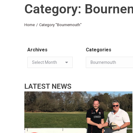
Category: Bourne
You are here:
Home
Category "Bournemouth"
Archives
Categories
LATEST NEWS