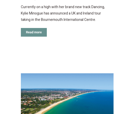
Currently on a high with her brand new track Dancing,
Kylie Minogue has announced a UK and Ireland tour
taking in the Bournemouth International Centre.
Read more