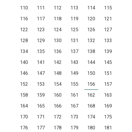
110
111
112
113
114
115
116
117
118
119
120
121
122
123
124
125
126
127
128
129
130
131
132
133
134
135
136
137
138
139
140
141
142
143
144
145
146
147
148
149
150
151
152
153
154
155
156
157
158
159
160
161
162
163
164
165
166
167
168
169
170
171
172
173
174
175
176
177
178
179
180
181