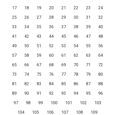
17
18
19
20
21
22
23
24
25
26
27
28
29
30
31
32
33
34
35
36
37
38
39
40
41
42
43
44
45
46
47
48
49
50
51
52
53
54
55
56
57
58
59
60
61
62
63
64
65
66
67
68
69
70
71
72
73
74
75
76
77
78
79
80
81
82
83
84
85
86
87
88
89
90
91
92
93
94
95
96
97
98
99
100
101
102
103
104
105
106
107
108
109