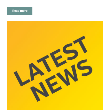
Read more