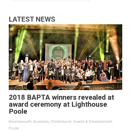
LATEST NEWS
2018 BAPTA winners revealed at
award ceremony at Lighthouse
Poole
Bournemouth
,
Business
,
Christchurch
,
Events & Entertainment
,
Poole