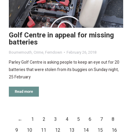
Golf Centre in appeal for missing
batteries
Bournemouth
,
Crime
,
Ferndown
February 26, 2018
Parley Golf Centre is asking people to keep an eye out for 20
batteries that were stolen from its buggies on Sunday night,
25 February
Read more
←
1
2
3
4
5
6
7
8
9
10
11
12
13
14
15
16