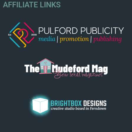
AFFILIATE LINKS