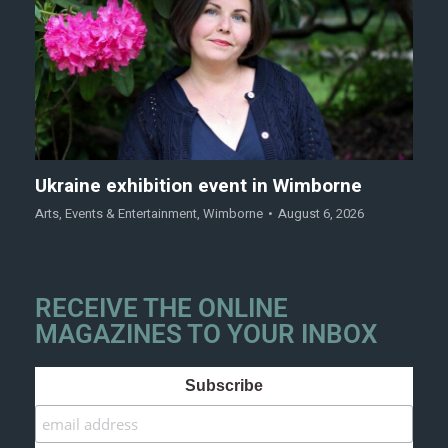
Ukraine exhibition event in Wimborne
Arts
,
Events & Entertainment
,
Wimborne
August 6, 2026
RECEIVE THE ONLINE
MAGAZINES TO YOUR INBOX
Subscribe