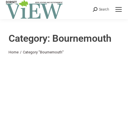
Search
Category: Bournemouth
You are here:
Home
Category "Bournemouth"