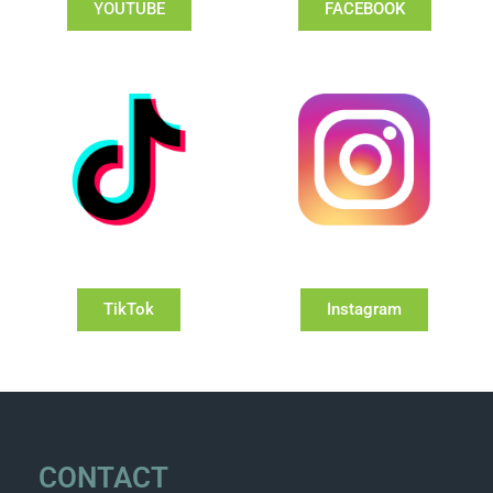
YOUTUBE
FACEBOOK
TikTok
Instagram
CONTACT