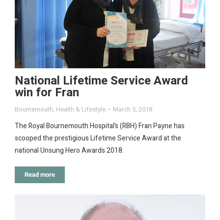
National Lifetime Service Award
win for Fran
Bournemouth
,
Health & Lifestyle
March 5, 2018
The Royal Bournemouth Hospital’s (RBH) Fran Payne has
scooped the prestigious Lifetime Service Award at the
national Unsung Hero Awards 2018.
Read more