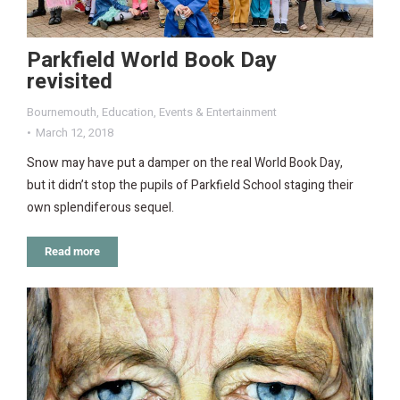
Parkfield World Book Day
revisited
Bournemouth
,
Education
,
Events & Entertainment
March 12, 2018
Snow may have put a damper on the real World Book Day,
but it didn’t stop the pupils of Parkfield School staging their
own splendiferous sequel.
Read more