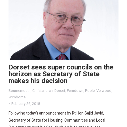
Dorset sees super councils on the
horizon as Secretary of State
makes his decision
Bournemouth
,
Christchurch
,
Dorset
,
Ferndown
,
Poole
,
Verwood
,
Wimborne
February 26, 2018
Following today’s announcement by Rt Hon Sajid Javid,
Secretary of State for Housing, Communities and Local