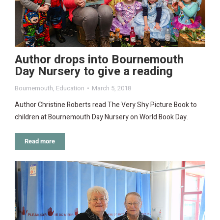
Author drops into Bournemouth
Day Nursery to give a reading
Bournemouth
,
Education
March 5, 2018
Author Christine Roberts read The Very Shy Picture Book to
children at Bournemouth Day Nursery on World Book Day.
Read more