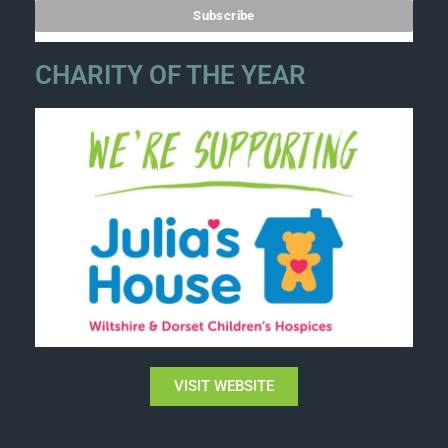
CHARITY OF THE YEAR
VISIT WEBSITE