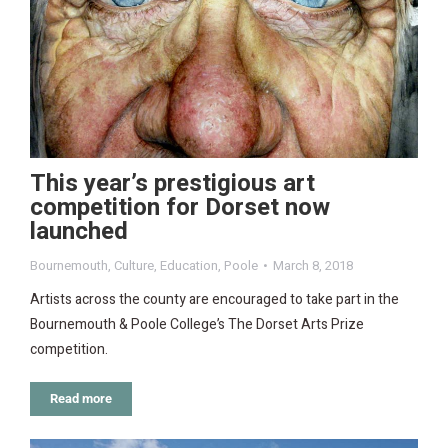
This year’s prestigious art
competition for Dorset now
launched
Bournemouth
,
Culture
,
Education
,
Poole
March 8, 2018
Artists across the county are encouraged to take part in the
Bournemouth & Poole College’s The Dorset Arts Prize
competition.
Read more