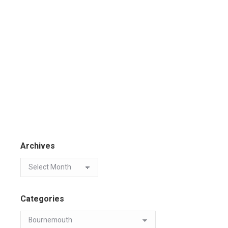
Archives
Categories