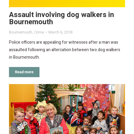
Assault involving dog walkers in
Bournemouth
Bournemouth
,
Crime
March 6, 2018
Police officers are appealing for witnesses after a man was
assaulted following an altercation between two dog walkers
in Bournemouth.
Read more