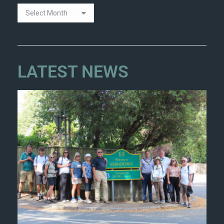
LATEST NEWS