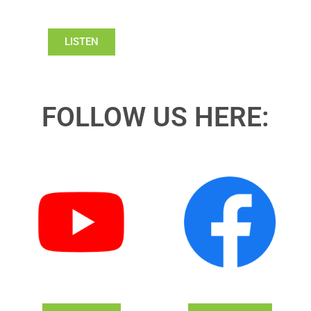
LISTEN
FOLLOW US HERE: