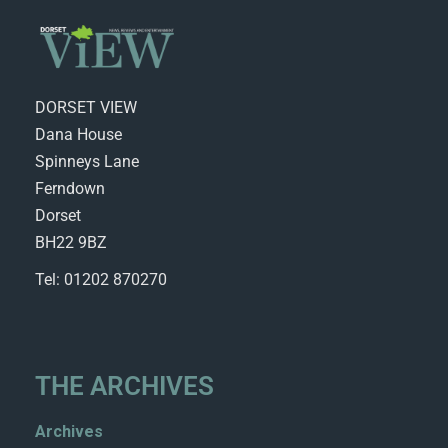
DORSET VIEW
Dana House
Spinneys Lane
Ferndown
Dorset
BH22 9BZ
Tel: 01202 870270
THE ARCHIVES
Archives