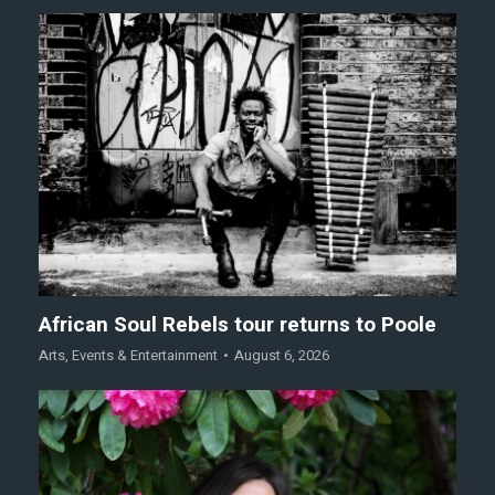
African Soul Rebels tour returns to Poole
Arts
,
Events & Entertainment
August 6, 2026