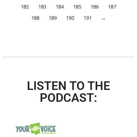
182
183
184
185
186
187
188
189
190
191
→
LISTEN TO THE
PODCAST: