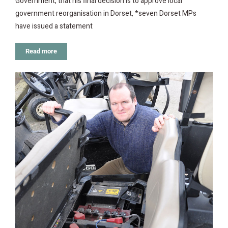
Government, that his final decision is to approve local
government reorganisation in Dorset, *seven Dorset MPs
have issued a statement
Read more