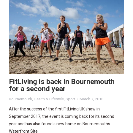
FitLiving is back in Bournemouth
for a second year
Bournemouth
,
Health & Lifestyle
,
Sport
March 7, 2018
After the success of the first FitLiving UK show in
September 2017, the event is coming back for its second
year and has also found a new home on Bournemouth’s
Waterfront Site.