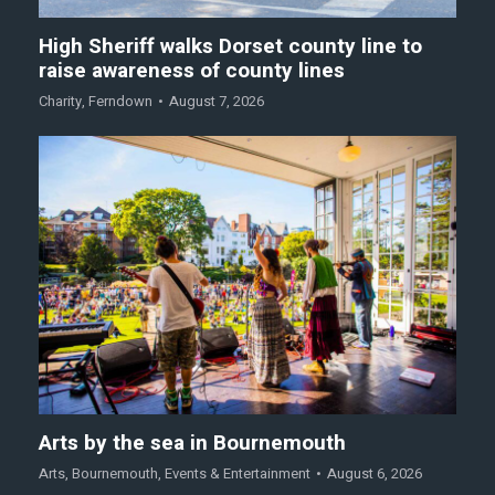
High Sheriff walks Dorset county line to
raise awareness of county lines
Charity
,
Ferndown
August 7, 2026
Arts by the sea in Bournemouth
Arts
,
Bournemouth
,
Events & Entertainment
August 6, 2026