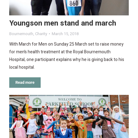
Youngson men stand and march
Bournemouth
,
Charity
March 15, 2018
With March for Men on Sunday 25 March set to raise money
for men’s health treatment at the Royal Bournemouth
Hospital, one participant explains why he is giving back to his
local hospital.
Read more