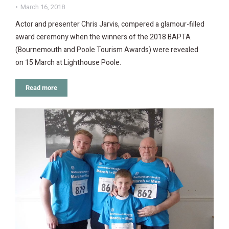
March 16, 2018
Actor and presenter Chris Jarvis, compered a glamour-filled
award ceremony when the winners of the 2018 BAPTA
(Bournemouth and Poole Tourism Awards) were revealed
on 15 March at Lighthouse Poole.
Read more