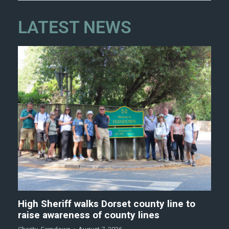
LATEST NEWS
High Sheriff walks Dorset county line to
raise awareness of county lines