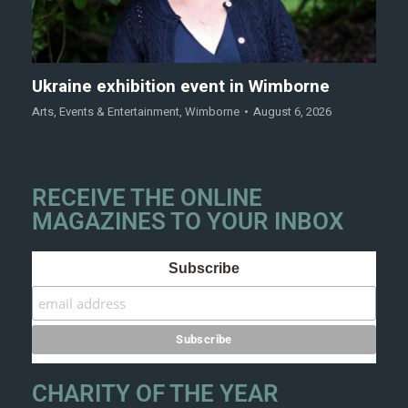
Ukraine exhibition event in Wimborne
Arts
,
Events & Entertainment
,
Wimborne
August 6, 2026
RECEIVE THE ONLINE
MAGAZINES TO YOUR INBOX
Subscribe
CHARITY OF THE YEAR