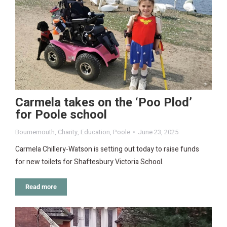
Carmela takes on the ‘Poo Plod’
for Poole school
Bournemouth
,
Charity
,
Education
,
Poole
June 23, 2025
Carmela Chillery-Watson is setting out today to raise funds
for new toilets for Shaftesbury Victoria School.
Read more