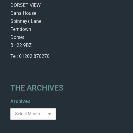
DORSET VIEW
Dana House
Spinneys Lane
Ferndown
Dorset
BH22 9BZ
Tel: 01202 870270
THE ARCHIVES
Archives