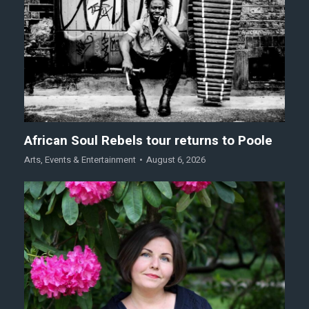
African Soul Rebels tour returns to Poole
Arts
,
Events & Entertainment
August 6, 2026