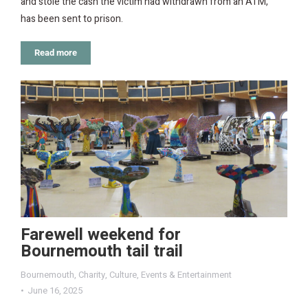
and stole the cash the victim had withdrawn from an ATM,
has been sent to prison.
Read more
Farewell weekend for
Bournemouth tail trail
Bournemouth
,
Charity
,
Culture
,
Events & Entertainment
June 16, 2025