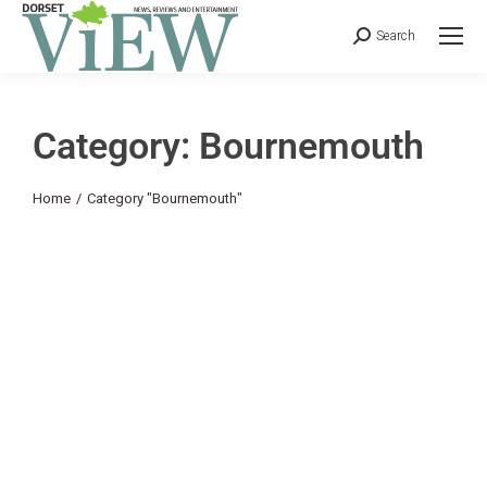
Search
Category: Bournemouth
You are here:
Home
Category "Bournemouth"