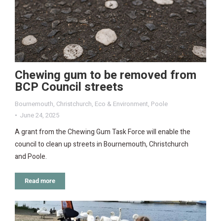
Chewing gum to be removed from
BCP Council streets
Bournemouth
,
Christchurch
,
Eco & Environment
,
Poole
June 24, 2025
A grant from the Chewing Gum Task Force will enable the
council to clean up streets in Bournemouth, Christchurch
and Poole.
Read more