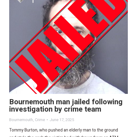
Bournemouth man jailed following
investigation by crime team
Bournemouth
,
Crime
June 17, 2025
Tommy Burton, who pushed an elderly man to the ground