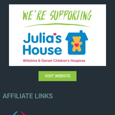
VISIT WEBSITE
AFFILIATE LINKS