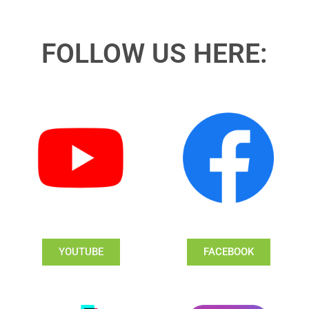
FOLLOW US HERE:
YOUTUBE
FACEBOOK