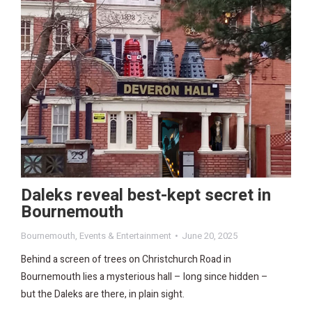
Daleks reveal best-kept secret in
Bournemouth
Bournemouth
,
Events & Entertainment
June 20, 2025
Behind a screen of trees on Christchurch Road in
Bournemouth lies a mysterious hall – long since hidden –
but the Daleks are there, in plain sight.