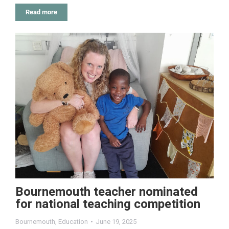
Read more
Bournemouth teacher nominated
for national teaching competition
Bournemouth
,
Education
June 19, 2025