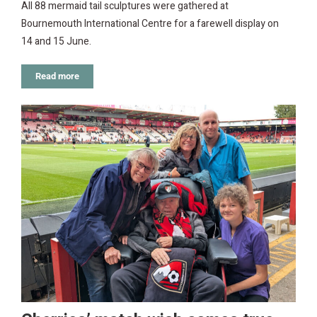
All 88 mermaid tail sculptures were gathered at
Bournemouth International Centre for a farewell display on
14 and 15 June.
Read more