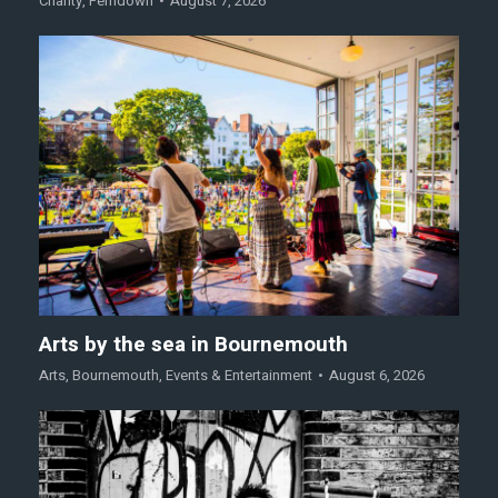
Charity
,
Ferndown
August 7, 2026
Arts by the sea in Bournemouth
Arts
,
Bournemouth
,
Events & Entertainment
August 6, 2026