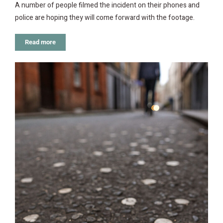
A number of people filmed the incident on their phones and
police are hoping they will come forward with the footage.
Read more