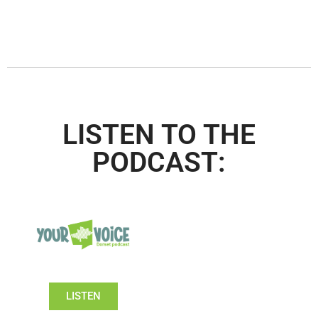
LISTEN TO THE
PODCAST:
LISTEN