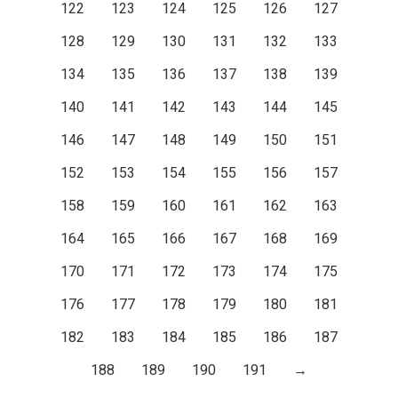
122
123
124
125
126
127
128
129
130
131
132
133
134
135
136
137
138
139
140
141
142
143
144
145
146
147
148
149
150
151
152
153
154
155
156
157
158
159
160
161
162
163
164
165
166
167
168
169
170
171
172
173
174
175
176
177
178
179
180
181
182
183
184
185
186
187
188
189
190
191
→