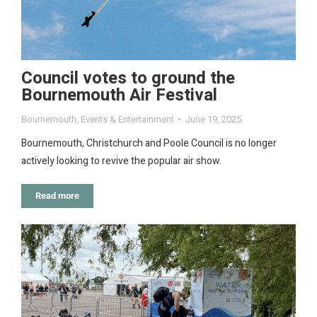
Council votes to ground the
Bournemouth Air Festival
Bournemouth
,
Events & Entertainment
June 19, 2025
Bournemouth, Christchurch and Poole Council is no longer
actively looking to revive the popular air show.
Read more