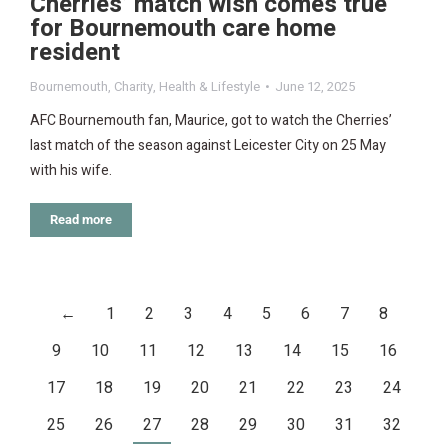
Cherries’ match wish comes true
for Bournemouth care home
resident
Bournemouth
,
Charity
,
Health & Lifestyle
June 12, 2025
AFC Bournemouth fan, Maurice, got to watch the Cherries’
last match of the season against Leicester City on 25 May
with his wife.
Read more
←
1
2
3
4
5
6
7
8
9
10
11
12
13
14
15
16
17
18
19
20
21
22
23
24
25
26
27
28
29
30
31
32