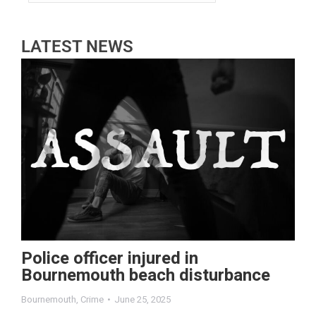
LATEST NEWS
Police officer injured in
Bournemouth beach disturbance
Bournemouth
,
Crime
June 25, 2025