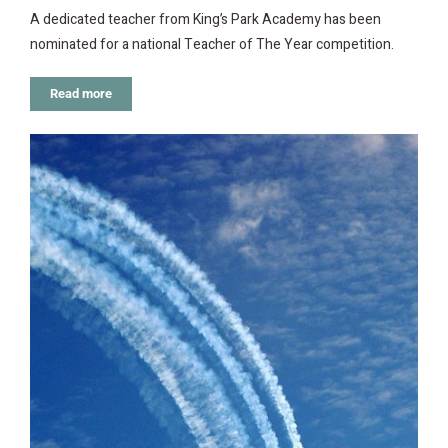
A dedicated teacher from King’s Park Academy has been
nominated for a national Teacher of The Year competition.
Read more