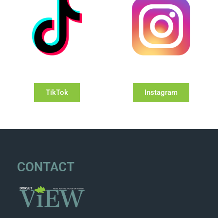
TikTok
Instagram
CONTACT