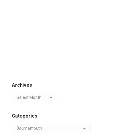
Archives
Categories