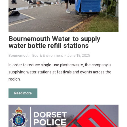
Bournemouth Water to supply
water bottle refill stations
Bournemouth
,
Eco & Environment
June 18, 2025
In order to reduce single-use plastic waste, the company is
supplying water stations at festivals and events across the
region.
Read more