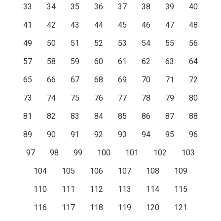
33
34
35
36
37
38
39
40
41
42
43
44
45
46
47
48
49
50
51
52
53
54
55
56
57
58
59
60
61
62
63
64
65
66
67
68
69
70
71
72
73
74
75
76
77
78
79
80
81
82
83
84
85
86
87
88
89
90
91
92
93
94
95
96
97
98
99
100
101
102
103
104
105
106
107
108
109
110
111
112
113
114
115
116
117
118
119
120
121