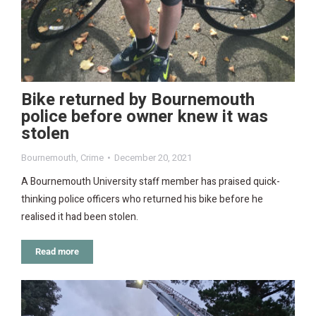
Bike returned by Bournemouth
police before owner knew it was
stolen
Bournemouth
,
Crime
December 20, 2021
A Bournemouth University staff member has praised quick-
thinking police officers who returned his bike before he
realised it had been stolen.
Read more