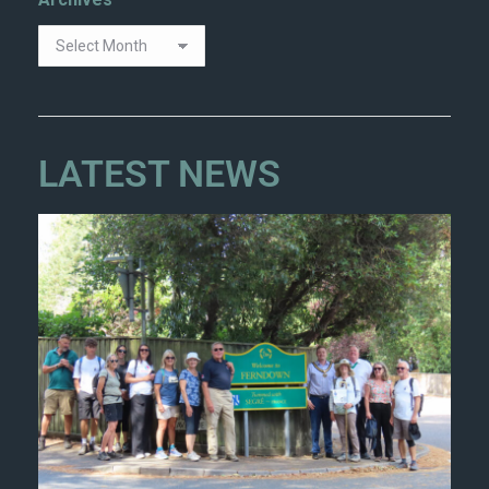
Archives
LATEST NEWS