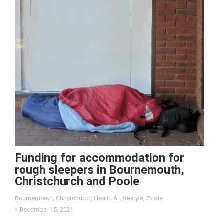
Funding for accommodation for
rough sleepers in Bournemouth,
Christchurch and Poole
Bournemouth
,
Christchurch
,
Health & Lifestyle
,
Poole
December 15, 2021