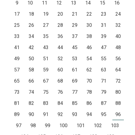
9
10
11
12
13
14
15
16
17
18
19
20
21
22
23
24
25
26
27
28
29
30
31
32
33
34
35
36
37
38
39
40
41
42
43
44
45
46
47
48
49
50
51
52
53
54
55
56
57
58
59
60
61
62
63
64
65
66
67
68
69
70
71
72
73
74
75
76
77
78
79
80
81
82
83
84
85
86
87
88
89
90
91
92
93
94
95
96
97
98
99
100
101
102
103