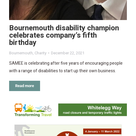
Bournemouth disability champion
celebrates company’s fifth
birthday
Bournemouth
,
Charity
December 22, 2021
SAMEE is celebrating after five years of encouraging people
with a range of disabilities to start up their own business.
Read more