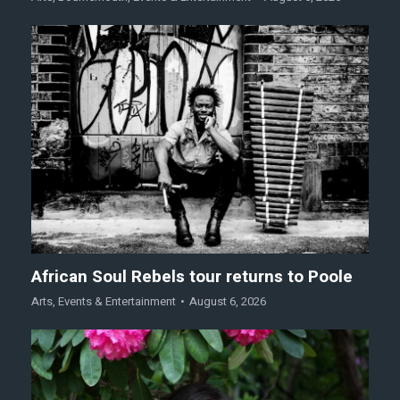
African Soul Rebels tour returns to Poole
Arts
,
Events & Entertainment
August 6, 2026