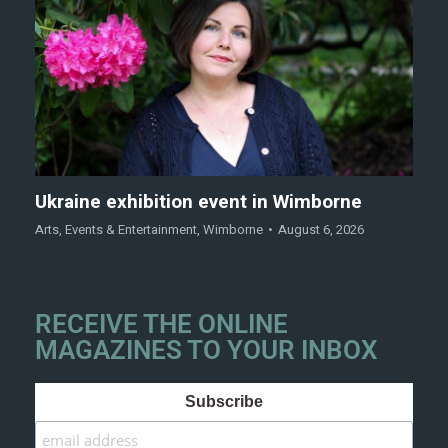
Ukraine exhibition event in Wimborne
Arts
,
Events & Entertainment
,
Wimborne
August 6, 2026
RECEIVE THE ONLINE
MAGAZINES TO YOUR INBOX
Subscribe