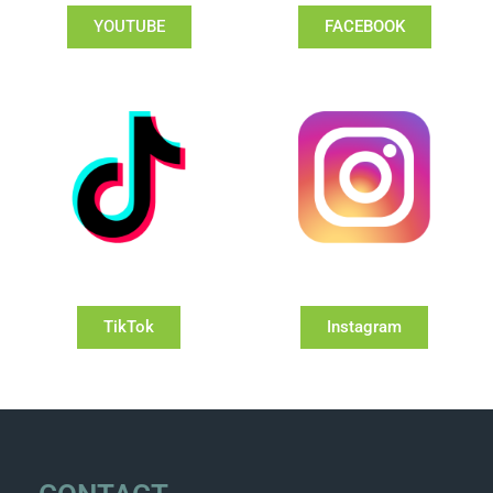
YOUTUBE
FACEBOOK
TikTok
Instagram