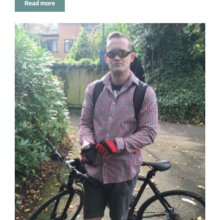
Read more