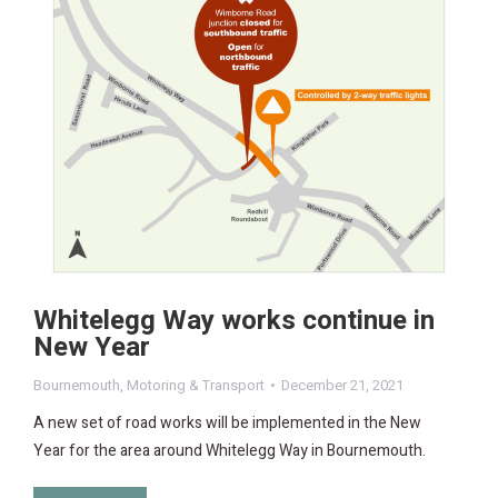
Whitelegg Way works continue in
New Year
Bournemouth
,
Motoring & Transport
December 21, 2021
A new set of road works will be implemented in the New
Year for the area around Whitelegg Way in Bournemouth.