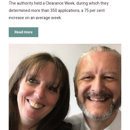
The authority held a Clearance Week, during which they
determined more than 350 applications, a 75 per cent
increase on an average week.
Read more