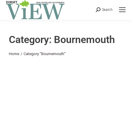
Search
Category: Bournemouth
You are here:
Home
Category "Bournemouth"