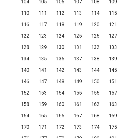
104
105
106
107
108
109
110
111
112
113
114
115
116
117
118
119
120
121
122
123
124
125
126
127
128
129
130
131
132
133
134
135
136
137
138
139
140
141
142
143
144
145
146
147
148
149
150
151
152
153
154
155
156
157
158
159
160
161
162
163
164
165
166
167
168
169
170
171
172
173
174
175