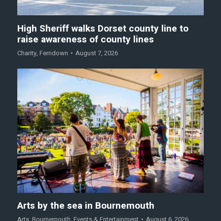
High Sheriff walks Dorset county line to
raise awareness of county lines
Charity
,
Ferndown
August 7, 2026
Arts by the sea in Bournemouth
Arts
,
Bournemouth
,
Events & Entertainment
August 6, 2026