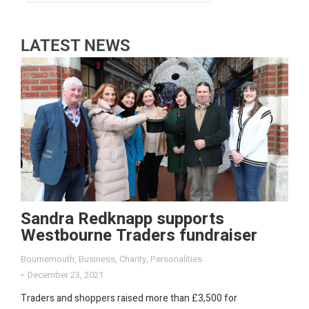
LATEST NEWS
Sandra Redknapp supports
Westbourne Traders fundraiser
Bournemouth
,
Business
,
Charity
,
Personalities
December 23, 2021
Traders and shoppers raised more than £3,500 for