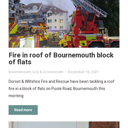
Fire in roof of Bournemouth block
of flats
Bournemouth
,
Eco & Environment
December 16, 2021
Dorset & Wiltshire Fire and Rescue have been tackling a roof
fire in a block of flats on Poole Road, Bournemouth this
morning.
Read more