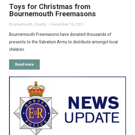
Toys for Christmas from
Bournemouth Freemasons
Bournemouth
,
Charity
December 15, 2021
Bournemouth Freemasons have donated thousands of
presents to the Salvation Army to distribute amongst local
children.
Read more