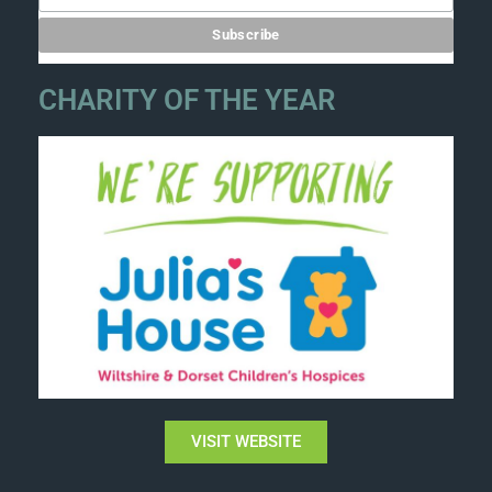
CHARITY OF THE YEAR
VISIT WEBSITE