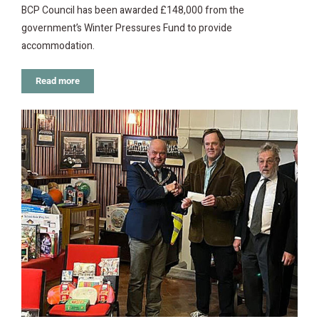
BCP Council has been awarded £148,000 from the
government’s Winter Pressures Fund to provide
accommodation.
Read more