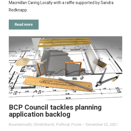
Macmillan Caring Locally with a raffle supported by Sandra
Redknapp.
Read more
BCP Council tackles planning
application backlog
Bournemouth
,
Christchurch
,
Political
,
Poole
December 22, 2021