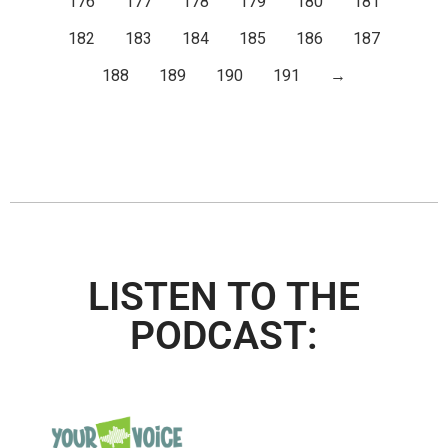
176
177
178
179
180
181
182
183
184
185
186
187
188
189
190
191
→
LISTEN TO THE
PODCAST: