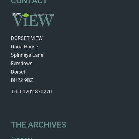
CONTACT
DORSET VIEW
Dana House
Spinneys Lane
Ferndown
Dorset
BH22 9BZ
Tel: 01202 870270
THE ARCHIVES