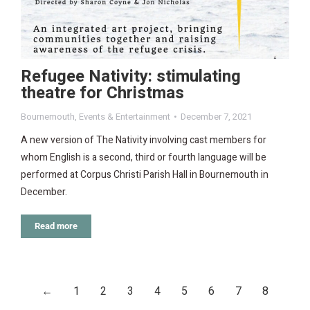
Refugee Nativity: stimulating
theatre for Christmas
Bournemouth
,
Events & Entertainment
December 7, 2021
A new version of The Nativity involving cast members for
whom English is a second, third or fourth language will be
performed at Corpus Christi Parish Hall in Bournemouth in
December.
Read more
←
1
2
3
4
5
6
7
8