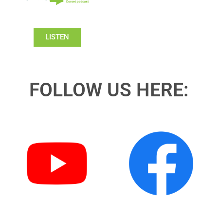
LISTEN
FOLLOW US HERE: