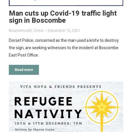
Man cuts up Covid-19 traffic light
sign in Boscombe
Bournemouth
,
Crime
December 10, 2021
Dorset Police, concerned as the man used a knife to destroy
the sign, are seeking witnesses to the incident at Boscombe
East Post Office.
Read more