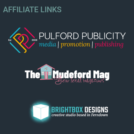
AFFILIATE LINKS