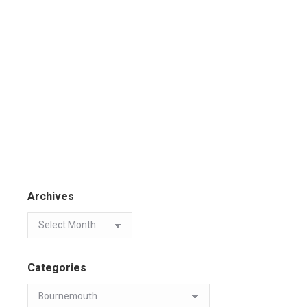
Archives
Categories