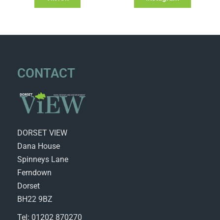
CONTACT
DORSET VIEW
Dana House
Spinneys Lane
Ferndown
Dorset
BH22 9BZ
Tel: 01202 870270