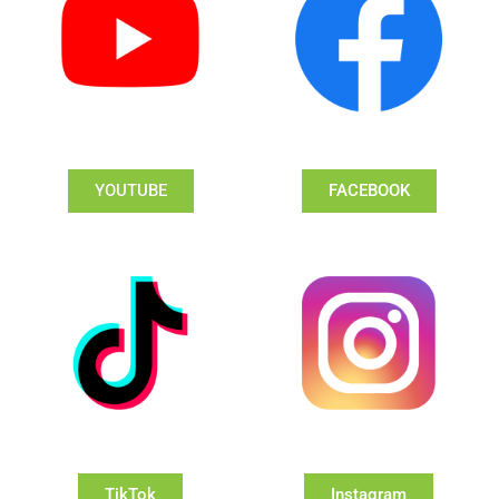
YOUTUBE
FACEBOOK
TikTok
Instagram