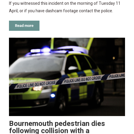
If you witnessed this incident on the morning of Tuesday 11
April, or if you have dashcam footage contact the police.
Read more
Bournemouth pedestrian dies
following collision with a