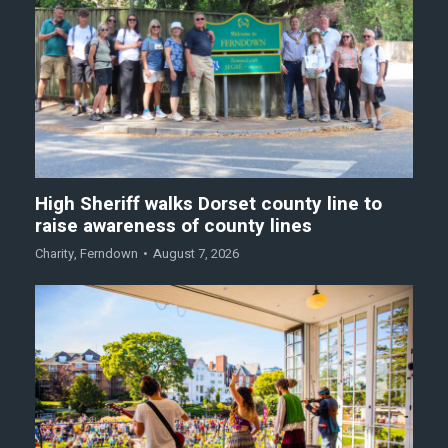
High Sheriff walks Dorset county line to
raise awareness of county lines
Charity
,
Ferndown
August 7, 2026