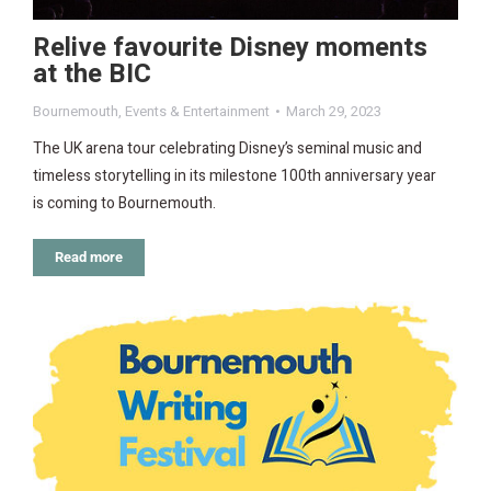
Relive favourite Disney moments
at the BIC
Bournemouth
,
Events & Entertainment
March 29, 2023
The UK arena tour celebrating Disney’s seminal music and
timeless storytelling in its milestone 100th anniversary year
is coming to Bournemouth.
Read more