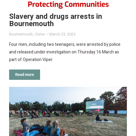
Slavery and drugs arrests in
Bournemouth
Bournemouth
,
Crime
March 23, 2023
Four men, including two teenagers, were arrested by police
and released under investigation on Thursday 16 March as
part of Operation Viper.
Read more