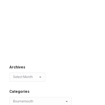
Archives
Categories