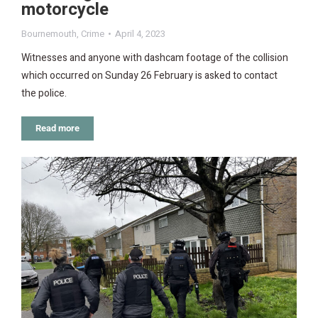
motorcycle
Bournemouth
,
Crime
April 4, 2023
Witnesses and anyone with dashcam footage of the collision
which occurred on Sunday 26 February is asked to contact
the police.
Read more