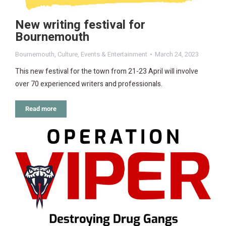
New writing festival for
Bournemouth
Bournemouth
,
Culture
,
Events & Entertainment
March 24, 2023
This new festival for the town from 21-23 April will involve
over 70 experienced writers and professionals.
Read more