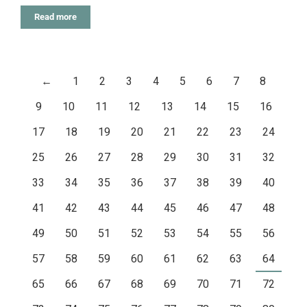
Read more
←
1
2
3
4
5
6
7
8
9
10
11
12
13
14
15
16
17
18
19
20
21
22
23
24
25
26
27
28
29
30
31
32
33
34
35
36
37
38
39
40
41
42
43
44
45
46
47
48
49
50
51
52
53
54
55
56
57
58
59
60
61
62
63
64
65
66
67
68
69
70
71
72