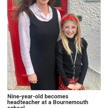
Nine-year-old becomes
headteacher at a Bournemouth