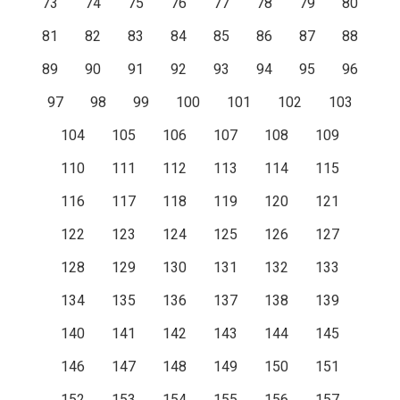
73
74
75
76
77
78
79
80
81
82
83
84
85
86
87
88
89
90
91
92
93
94
95
96
97
98
99
100
101
102
103
104
105
106
107
108
109
110
111
112
113
114
115
116
117
118
119
120
121
122
123
124
125
126
127
128
129
130
131
132
133
134
135
136
137
138
139
140
141
142
143
144
145
146
147
148
149
150
151