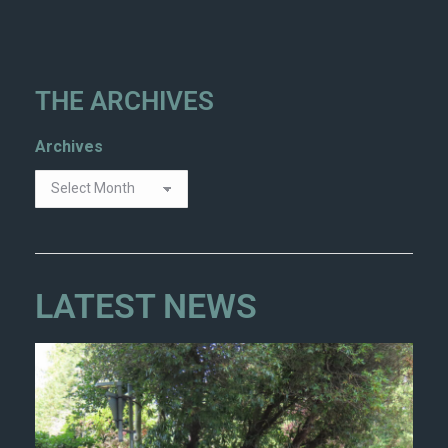
THE ARCHIVES
Archives
LATEST NEWS