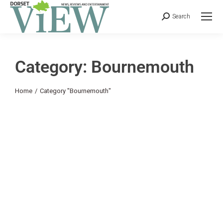
Search
Category: Bournemouth
You are here:
Home
Category "Bournemouth"