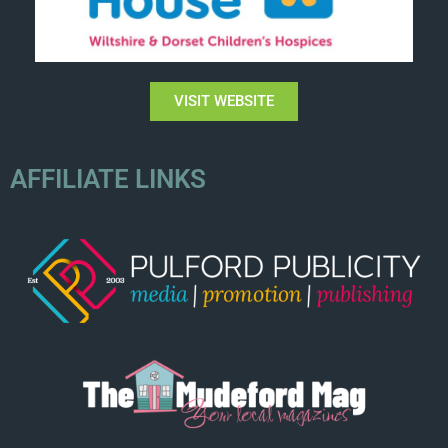
VISIT WEBSITE
AFFILIATE LINKS