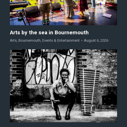
Arts by the sea in Bournemouth
Arts
,
Bournemouth
,
Events & Entertainment
August 6, 2026