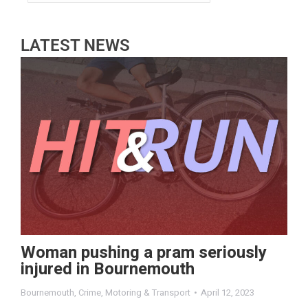
LATEST NEWS
Woman pushing a pram seriously
injured in Bournemouth
Bournemouth
,
Crime
,
Motoring & Transport
April 12, 2023