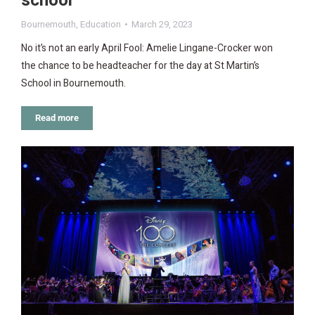
school
Bournemouth
,
Education
March 29, 2023
No it’s not an early April Fool: Amelie Lingane-Crocker won
the chance to be headteacher for the day at St Martin’s
School in Bournemouth.
Read more