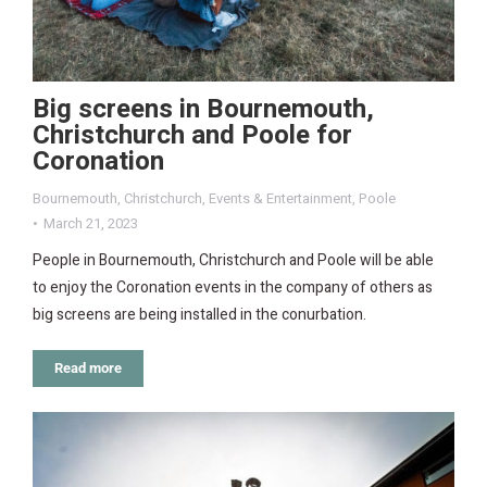
Big screens in Bournemouth,
Christchurch and Poole for
Coronation
Bournemouth
,
Christchurch
,
Events & Entertainment
,
Poole
March 21, 2023
People in Bournemouth, Christchurch and Poole will be able
to enjoy the Coronation events in the company of others as
big screens are being installed in the conurbation.
Read more