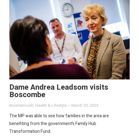
Dame Andrea Leadsom visits
Boscombe
Bournemouth
,
Health & Lifestyle
March 20, 2023
The MP was able to see how families in the area are
benefiting from the government’s Family Hub
Transformation Fund.