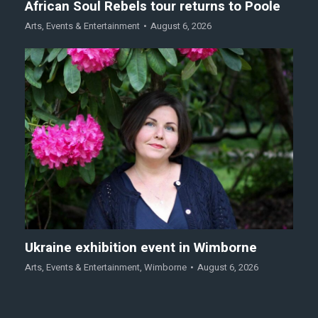
African Soul Rebels tour returns to Poole
Arts
,
Events & Entertainment
August 6, 2026
Ukraine exhibition event in Wimborne
Arts
,
Events & Entertainment
,
Wimborne
August 6, 2026