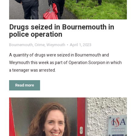
Drugs seized in Bournemouth in
police operation
Bournemouth
,
Crime
,
Weymouth
April 1, 2023
A quantity of drugs were seized in Bournemouth and
Weymouth this week as part of Operation Scorpion in which
a teenager was arrested.
Read more