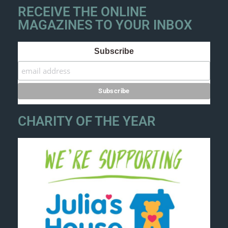
RECEIVE THE ONLINE
MAGAZINES TO YOUR INBOX
Subscribe
CHARITY OF THE YEAR