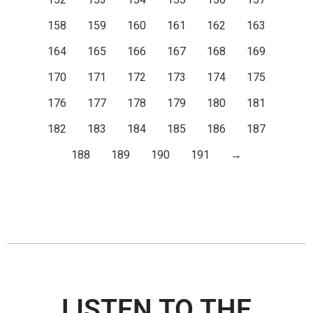
152
153
154
155
156
157
158
159
160
161
162
163
164
165
166
167
168
169
170
171
172
173
174
175
176
177
178
179
180
181
182
183
184
185
186
187
188
189
190
191
→
LISTEN TO THE