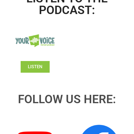
PODCAST:
LISTEN
FOLLOW US HERE: