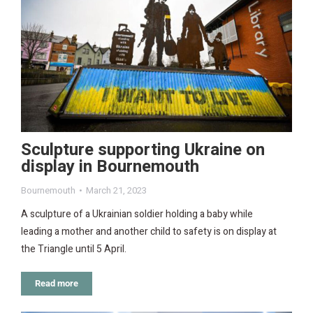
Sculpture supporting Ukraine on
display in Bournemouth
Bournemouth
March 21, 2023
A sculpture of a Ukrainian soldier holding a baby while
leading a mother and another child to safety is on display at
the Triangle until 5 April.
Read more