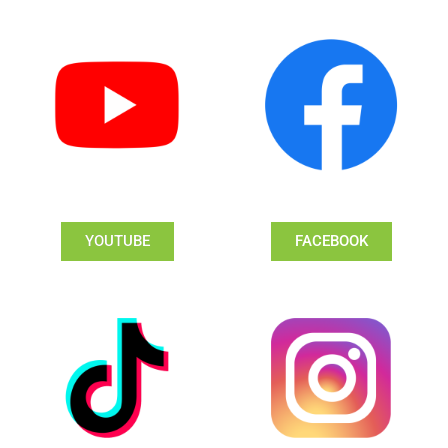
YOUTUBE
FACEBOOK