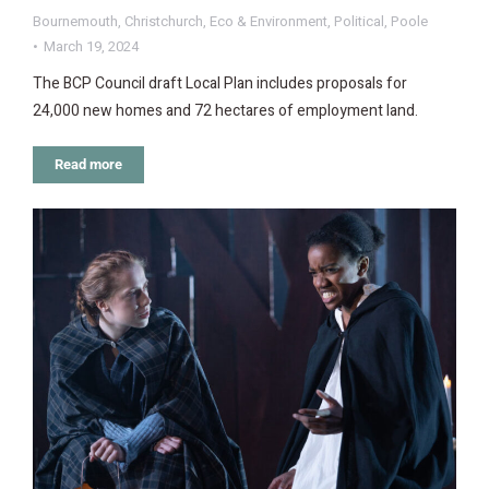
Bournemouth
,
Christchurch
,
Eco & Environment
,
Political
,
Poole
March 19, 2024
The BCP Council draft Local Plan includes proposals for
24,000 new homes and 72 hectares of employment land.
Read more