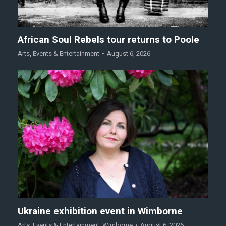
African Soul Rebels tour returns to Poole
Arts
,
Events & Entertainment
August 6, 2026
Ukraine exhibition event in Wimborne
Arts
,
Events & Entertainment
,
Wimborne
August 6, 2026