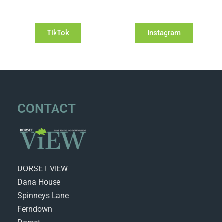
TikTok
Instagram
CONTACT
DORSET VIEW
Dana House
Spinneys Lane
Ferndown