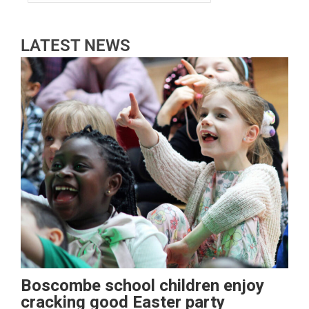
LATEST NEWS
Boscombe school children enjoy
cracking good Easter party