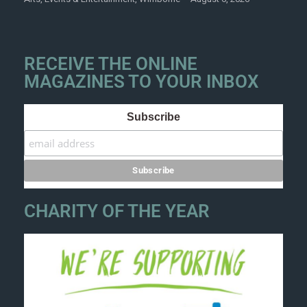
RECEIVE THE ONLINE
MAGAZINES TO YOUR INBOX
Subscribe
CHARITY OF THE YEAR