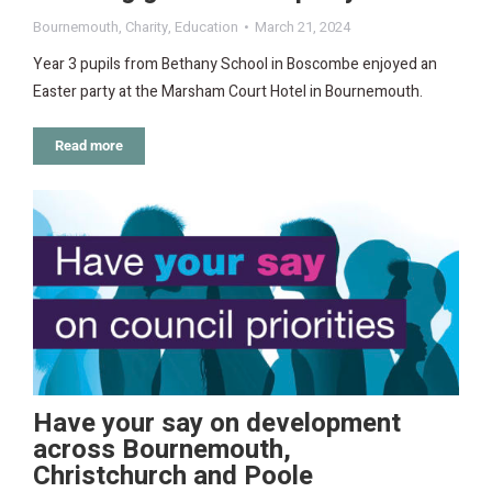
Bournemouth
,
Charity
,
Education
March 21, 2024
Year 3 pupils from Bethany School in Boscombe enjoyed an
Easter party at the Marsham Court Hotel in Bournemouth.
Read more
Have your say on development
across Bournemouth,
Christchurch and Poole