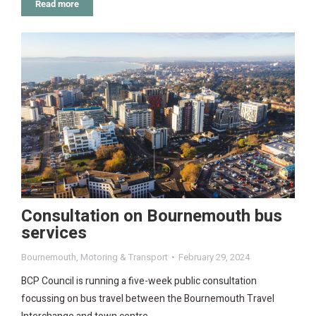
Read more
Consultation on Bournemouth bus
services
Bournemouth
,
Motoring & Transport
February 29, 2024
BCP Council is running a five-week public consultation
focussing on bus travel between the Bournemouth Travel