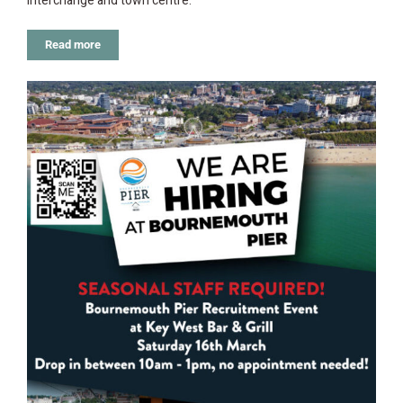
Interchange and town centre.
Read more