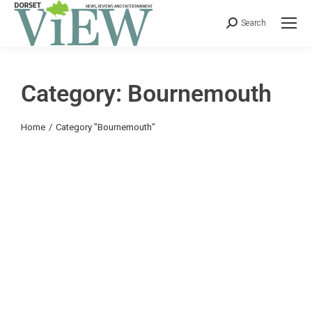
Search
Category: Bournemouth
You are here:
Home
Category "Bournemouth"