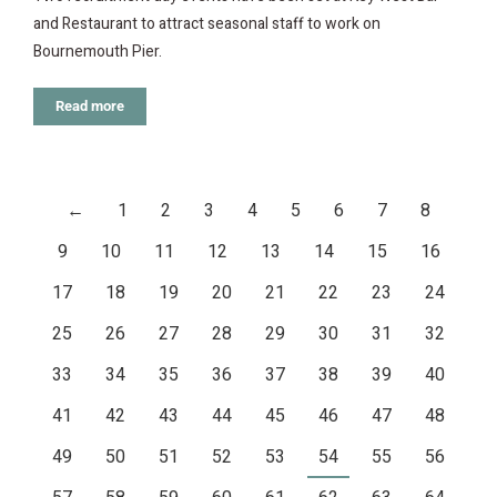
and Restaurant to attract seasonal staff to work on
Bournemouth Pier.
Read more
←
1
2
3
4
5
6
7
8
9
10
11
12
13
14
15
16
17
18
19
20
21
22
23
24
25
26
27
28
29
30
31
32
33
34
35
36
37
38
39
40
41
42
43
44
45
46
47
48
49
50
51
52
53
54
55
56