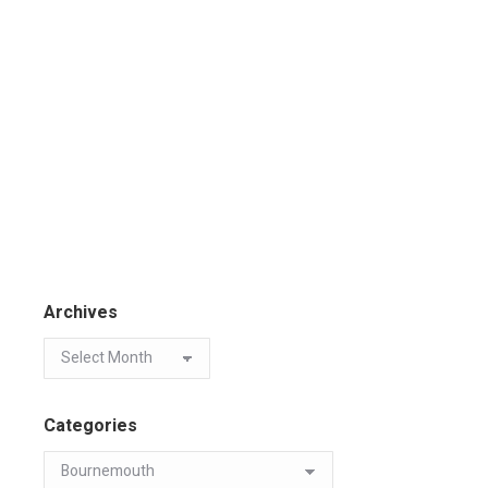
Archives
Categories