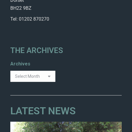
Dorset
BH22 9BZ
Tel: 01202 870270
THE ARCHIVES
Archives
LATEST NEWS