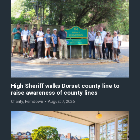
High Sheriff walks Dorset county line to
raise awareness of county lines
Charity
,
Ferndown
August 7, 2026