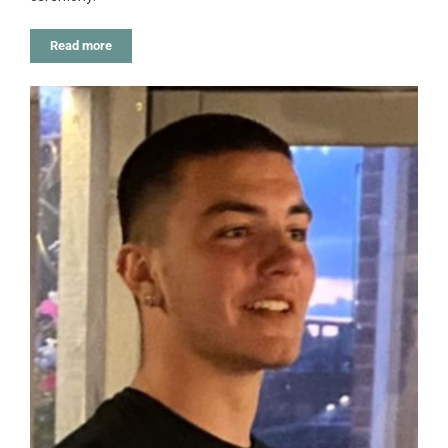
Read more