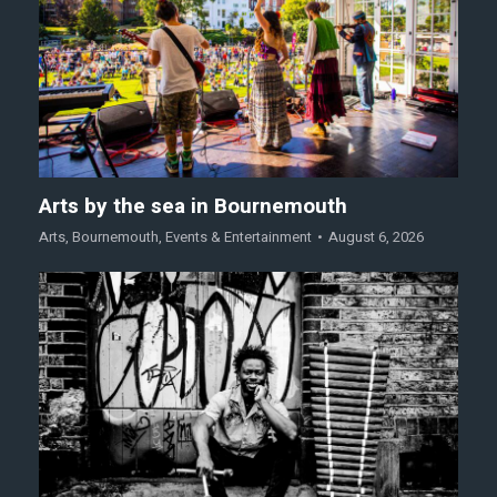
Arts by the sea in Bournemouth
Arts
,
Bournemouth
,
Events & Entertainment
August 6, 2026