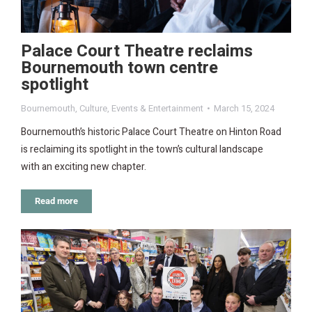
Palace Court Theatre reclaims
Bournemouth town centre
spotlight
Bournemouth
,
Culture
,
Events & Entertainment
March 15, 2024
Bournemouth’s historic Palace Court Theatre on Hinton Road
is reclaiming its spotlight in the town’s cultural landscape
with an exciting new chapter.
Read more