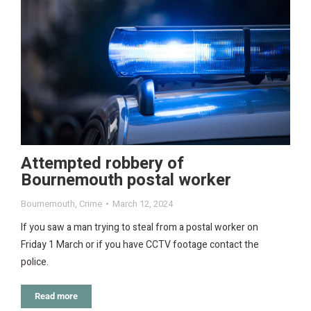
Attempted robbery of
Bournemouth postal worker
Bournemouth
,
Crime
March 12, 2024
If you saw a man trying to steal from a postal worker on
Friday 1 March or if you have CCTV footage contact the
police.
Read more