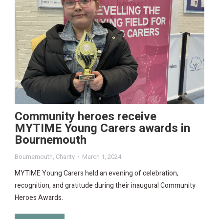
Community heroes receive
MYTIME Young Carers awards in
Bournemouth
Bournemouth
,
Charity
March 1, 2024
MYTIME Young Carers held an evening of celebration,
recognition, and gratitude during their inaugural Community
Heroes Awards.