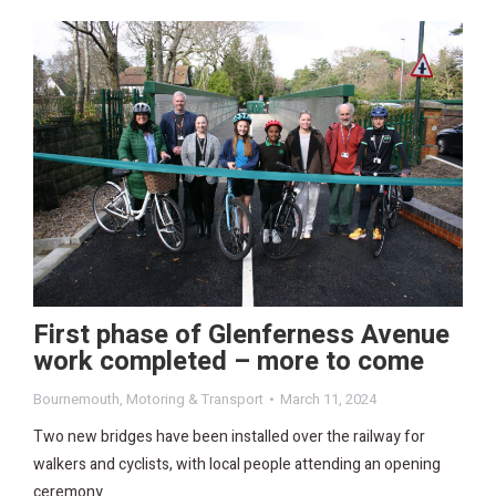
First phase of Glenferness Avenue
work completed – more to come
Bournemouth
,
Motoring & Transport
March 11, 2024
Two new bridges have been installed over the railway for
walkers and cyclists, with local people attending an opening
ceremony.