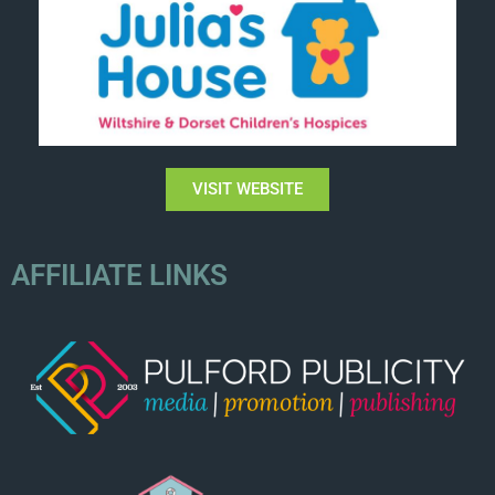
VISIT WEBSITE
AFFILIATE LINKS