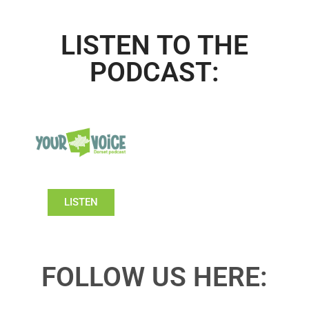
LISTEN TO THE
PODCAST:
LISTEN
FOLLOW US HERE: