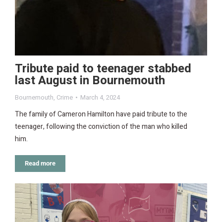
Tribute paid to teenager stabbed
last August in Bournemouth
Bournemouth
,
Crime
March 4, 2024
The family of Cameron Hamilton have paid tribute to the
teenager, following the conviction of the man who killed
him.
Read more