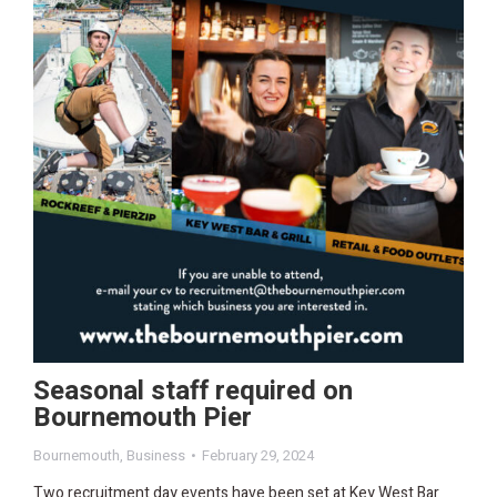
Seasonal staff required on
Bournemouth Pier
Bournemouth
,
Business
February 29, 2024
Two recruitment day events have been set at Key West Bar