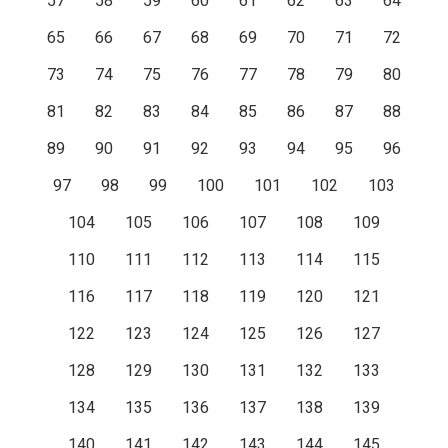
57
58
59
60
61
62
63
64
65
66
67
68
69
70
71
72
73
74
75
76
77
78
79
80
81
82
83
84
85
86
87
88
89
90
91
92
93
94
95
96
97
98
99
100
101
102
103
104
105
106
107
108
109
110
111
112
113
114
115
116
117
118
119
120
121
122
123
124
125
126
127
128
129
130
131
132
133
134
135
136
137
138
139
140
141
142
143
144
145