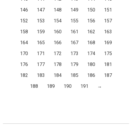
146
147
148
149
150
151
152
153
154
155
156
157
158
159
160
161
162
163
164
165
166
167
168
169
170
171
172
173
174
175
176
177
178
179
180
181
182
183
184
185
186
187
188
189
190
191
→