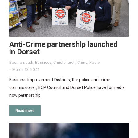
Anti-Crime partnership launched
in Dorset
Bournemouth
,
Business
,
Christchurch
,
Crime
,
Poole
March 13, 2024
Business Improvement Districts, the police and crime
commissioner, BCP Council and Dorset Police have formed a
new partnership.
Read more