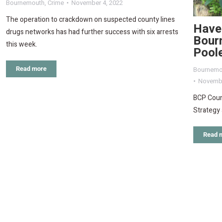
Bournemouth
,
Crime
November 4, 2022
The operation to crackdown on suspected county lines
Have 
drugs networks has had further success with six arrests
Bour
this week.
Pool
Bournemo
Read more
Novembe
BCP Counc
Strategy 
Read 