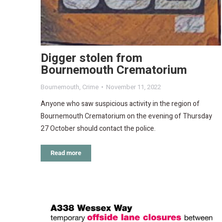
Digger stolen from
Bournemouth Crematorium
Bournemouth
,
Crime
November 11, 2022
Anyone who saw suspicious activity in the region of
Bournemouth Crematorium on the evening of Thursday
27 October should contact the police.
Read more