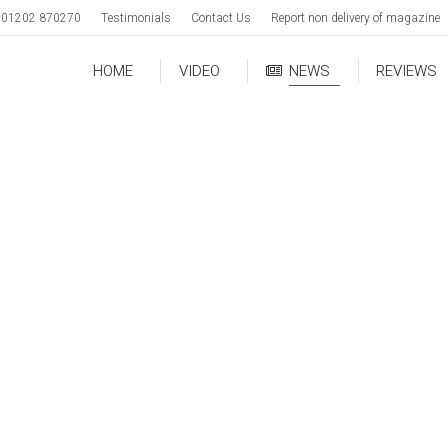
01202 870270
Testimonials
Contact Us
Report non delivery of magazine
HOME
VIDEO
NEWS
REVIEWS