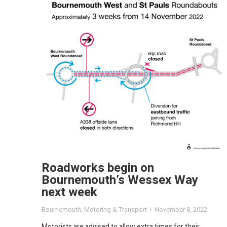
Roadworks begin on
Bournemouth’s Wessex Way
next week
Bournemouth
,
Motoring & Transport
November 8, 2022
Motorists are advised to allow extra times for their