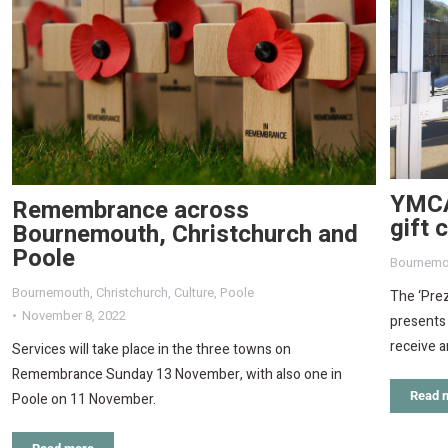
YMCA
Remembrance across
gift 
Bournemouth, Christchurch and
Poole
Bournemo
Bournemouth
,
Christchurch
,
Culture
,
Poole
The ‘Prez
November 8, 2022
presents
receive a
Services will take place in the three towns on
Remembrance Sunday 13 November, with also one in
Read 
Poole on 11 November.