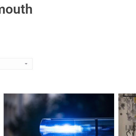
mouth