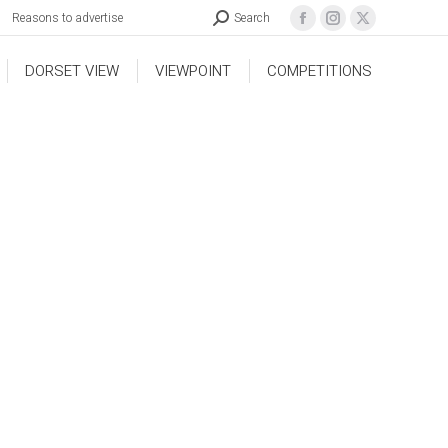
Reasons to advertise
Search
DORSET VIEW
VIEWPOINT
COMPETITIONS