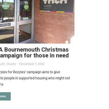
 Bournemouth Christmas
campaign for those in need
uth
,
Charity
November 7, 2022
zies for Rezzies’ campaign aims to give
 to people in supported housing who might not
ny.
more