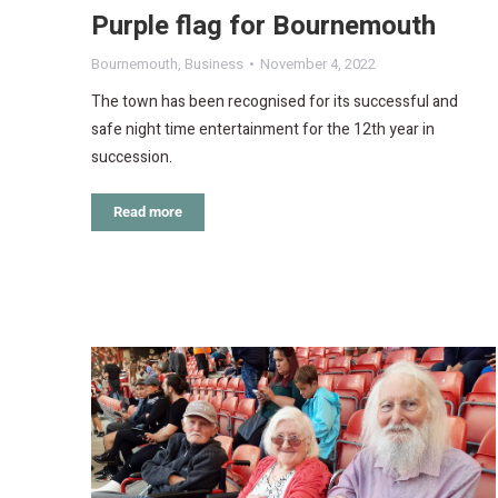
Purple flag for Bournemouth
Bournemouth
,
Business
November 4, 2022
The town has been recognised for its successful and
safe night time entertainment for the 12th year in
succession.
Read more