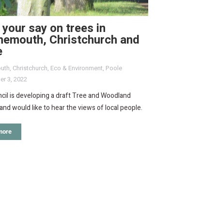
your say on trees in
nemouth, Christchurch and
e
uth
,
Christchurch
,
Eco & Environment
,
Poole
r 3, 2022
il is developing a draft Tree and Woodland
and would like to hear the views of local people.
more