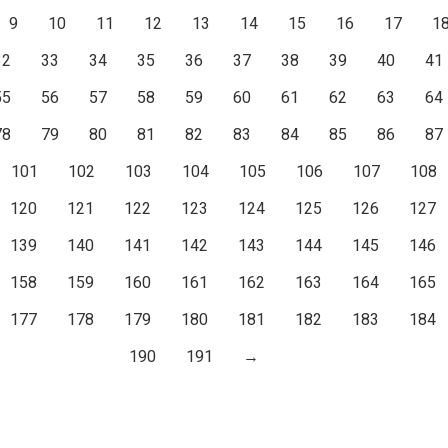
9
10
11
12
13
14
15
16
17
1
32
33
34
35
36
37
38
39
40
41
55
56
57
58
59
60
61
62
63
64
78
79
80
81
82
83
84
85
86
87
101
102
103
104
105
106
107
108
120
121
122
123
124
125
126
127
139
140
141
142
143
144
145
146
158
159
160
161
162
163
164
165
177
178
179
180
181
182
183
184
190
191
→