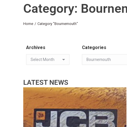
Category: Bourne
You are here:
Home
Category "Bournemouth"
Archives
Categories
LATEST NEWS