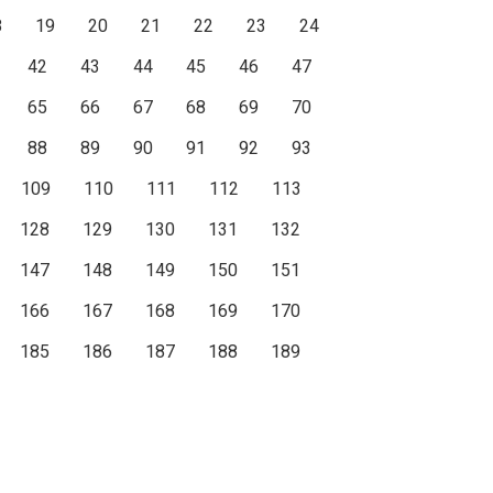
8
19
20
21
22
23
24
42
43
44
45
46
47
65
66
67
68
69
70
88
89
90
91
92
93
109
110
111
112
113
128
129
130
131
132
147
148
149
150
151
166
167
168
169
170
185
186
187
188
189