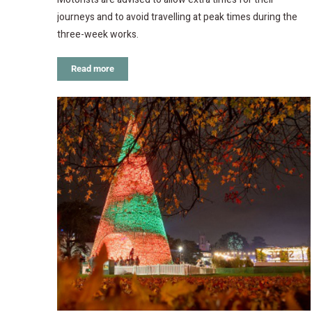
journeys and to avoid travelling at peak times during the
three-week works.
Read more