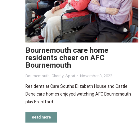
Bournemouth care home
residents cheer on AFC
Bournemouth
Bournemouth
,
Charity
,
Sport
November 3, 2022
Residents at Care South’s Elizabeth House and Castle
Dene care homes enjoyed watching AFC Bournemouth
play Brentford.
Read more