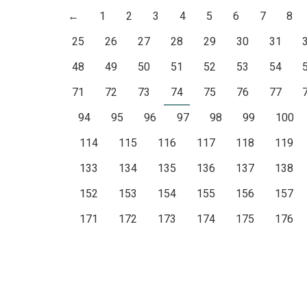
←
1
2
3
4
5
6
7
8
25
26
27
28
29
30
31
48
49
50
51
52
53
54
71
72
73
74
75
76
77
94
95
96
97
98
99
100
114
115
116
117
118
119
133
134
135
136
137
138
152
153
154
155
156
157
171
172
173
174
175
176