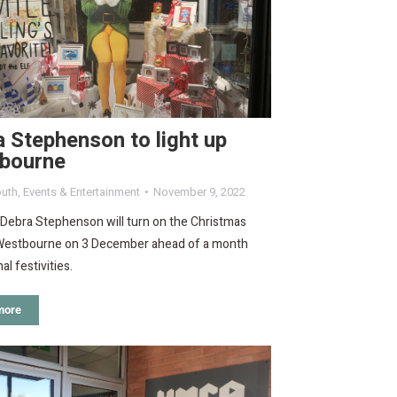
 Stephenson to light up
bourne
uth
,
Events & Entertainment
November 9, 2022
 Debra Stephenson will turn on the Christmas
n Westbourne on 3 December ahead of a month
al festivities.
more