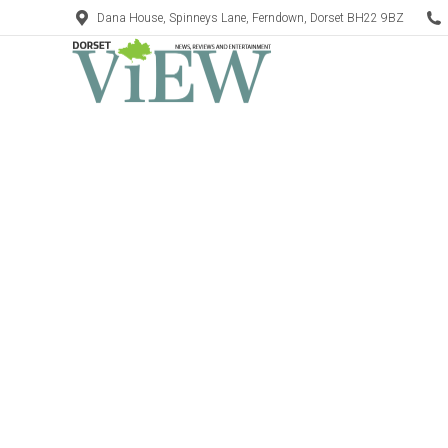
Dana House, Spinneys Lane, Ferndown, Dorset BH22 9BZ