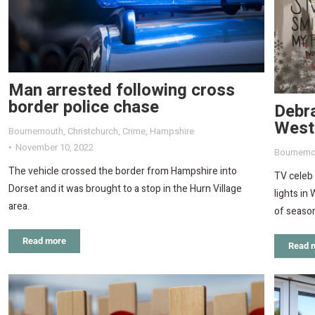
Man arrested following cross
border police chase
Debra
West
Bournemouth
,
Christchurch
,
Crime
,
Hampshire
November 10, 2022
Bournemo
The vehicle crossed the border from Hampshire into
TV celeb
Dorset and it was brought to a stop in the Hurn Village
lights i
area.
of season
Read more
Read 