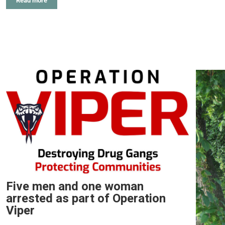
Read more
Five men and one woman
arrested as part of Operation
Viper