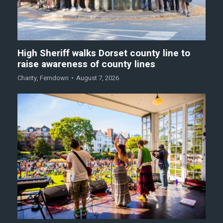
High Sheriff walks Dorset county line to
raise awareness of county lines
Charity
,
Ferndown
August 7, 2026