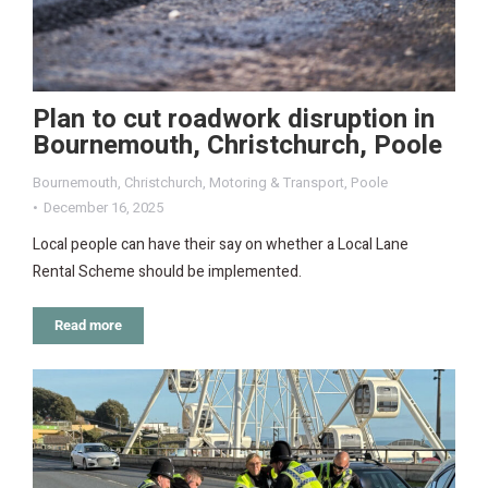
Plan to cut roadwork disruption in
Bournemouth, Christchurch, Poole
Bournemouth
,
Christchurch
,
Motoring & Transport
,
Poole
December 16, 2025
Local people can have their say on whether a Local Lane
Rental Scheme should be implemented.
Read more