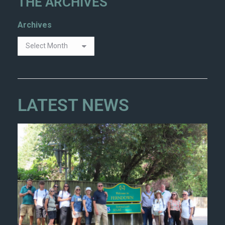
THE ARCHIVES
Archives
LATEST NEWS