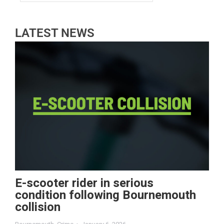
LATEST NEWS
E-scooter rider in serious
condition following Bournemouth
collision