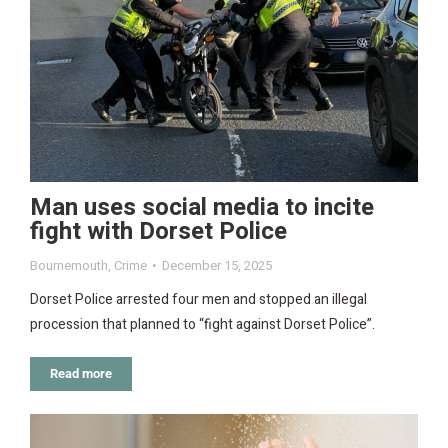
Man uses social media to incite
fight with Dorset Police
Bournemouth
,
Crime
December 15, 2025
Dorset Police arrested four men and stopped an illegal
procession that planned to “fight against Dorset Police”.
Read more