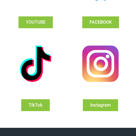
YOUTUBE
FACEBOOK
TikTok
Instagram