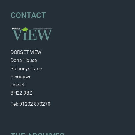
CONTACT
DORSET VIEW
Dana House
Spinneys Lane
Ferndown
Dorset
BH22 9BZ
Tel: 01202 870270