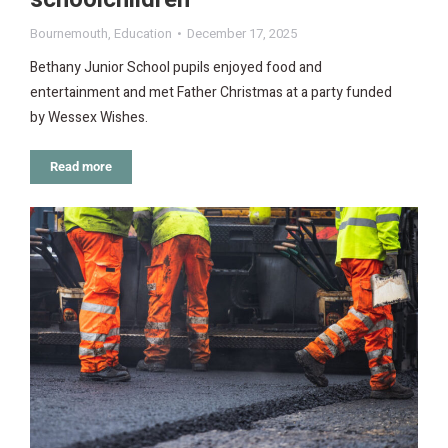
Bournemouth
,
Education
December 17, 2025
Bethany Junior School pupils enjoyed food and
entertainment and met Father Christmas at a party funded
by Wessex Wishes.
Read more