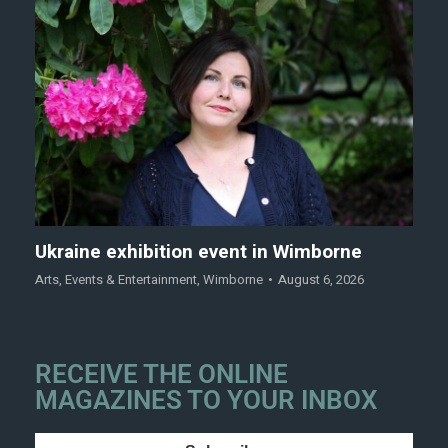
Ukraine exhibition event in Wimborne
Arts
,
Events & Entertainment
,
Wimborne
August 6, 2026
RECEIVE THE ONLINE
MAGAZINES TO YOUR INBOX