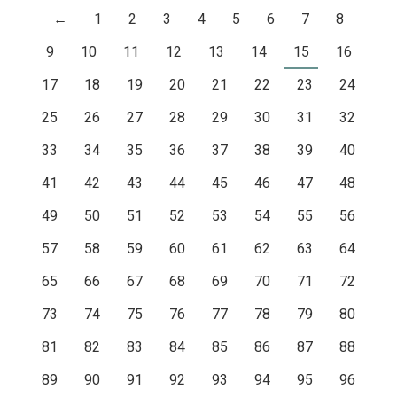
←
1
2
3
4
5
6
7
8
9
10
11
12
13
14
15
16
17
18
19
20
21
22
23
24
25
26
27
28
29
30
31
32
33
34
35
36
37
38
39
40
41
42
43
44
45
46
47
48
49
50
51
52
53
54
55
56
57
58
59
60
61
62
63
64
65
66
67
68
69
70
71
72
73
74
75
76
77
78
79
80
81
82
83
84
85
86
87
88
89
90
91
92
93
94
95
96