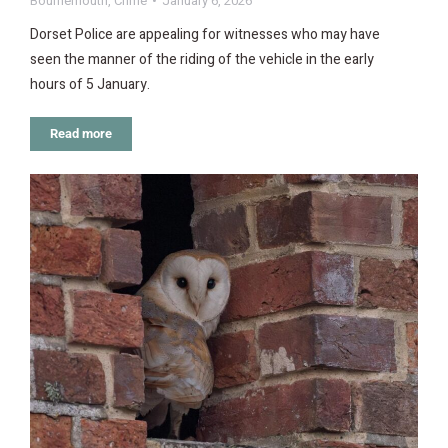
Bournemouth
,
Crime
January 6, 2026
Dorset Police are appealing for witnesses who may have
seen the manner of the riding of the vehicle in the early
hours of 5 January.
Read more