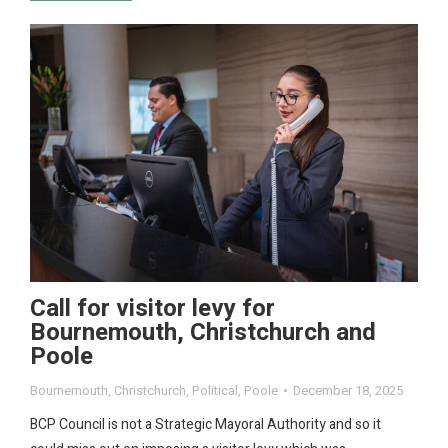
Call for visitor levy for
Bournemouth, Christchurch and
Poole
Bournemouth
,
Christchurch
,
Political
,
Poole
December 18, 2025
BCP Council is not a Strategic Mayoral Authority and so it