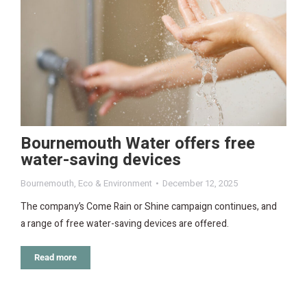
Bournemouth Water offers free
water-saving devices
Bournemouth
,
Eco & Environment
December 12, 2025
The company’s Come Rain or Shine campaign continues, and
a range of free water-saving devices are offered.
Read more