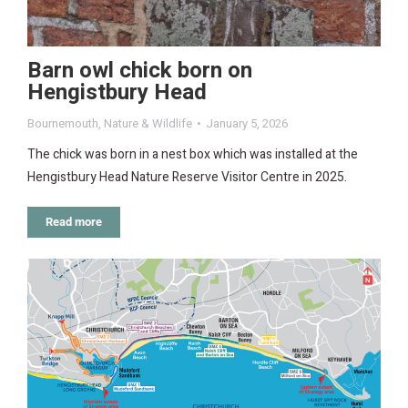
Barn owl chick born on
Hengistbury Head
Bournemouth
,
Nature & Wildlife
January 5, 2026
The chick was born in a nest box which was installed at the
Hengistbury Head Nature Reserve Visitor Centre in 2025.
Read more