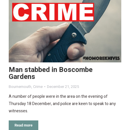
Man stabbed in Boscombe
Gardens
Bournemouth
,
Crime
December 21, 2025
A number of people were in the area on the evening of
Thursday 18 December, and police are keen to speak to any
witnesses.
Read more