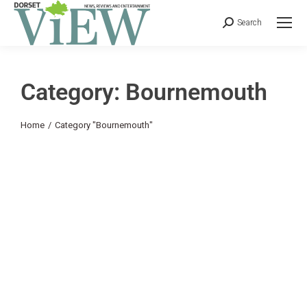
Search
Category: Bournemouth
You are here:
Home
Category "Bournemouth"