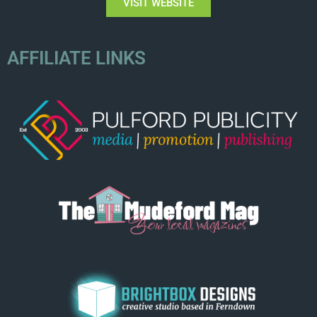
VISIT WEBSITE
AFFILIATE LINKS