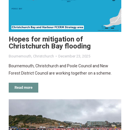
Hopes for mitigation of
Christchurch Bay flooding
Bournemouth
,
Christchurch
December 23, 2025
Bournemouth, Christchurch and Poole Council and New
Forest District Council are working together on a scheme.
Read more