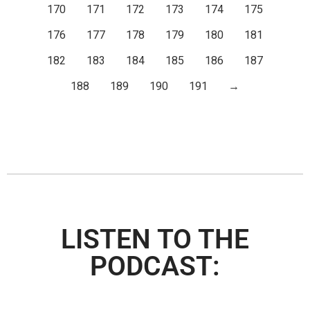
170
171
172
173
174
175
176
177
178
179
180
181
182
183
184
185
186
187
188
189
190
191
→
LISTEN TO THE
PODCAST: