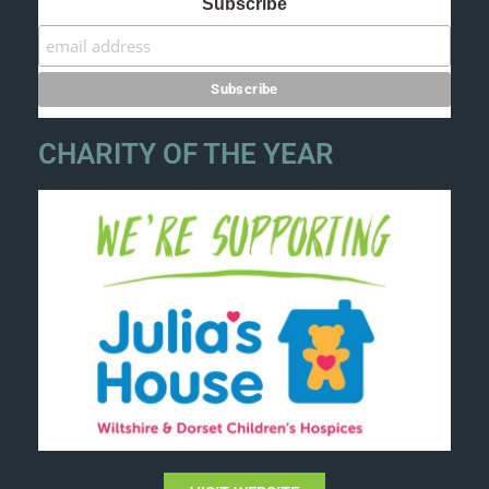
Subscribe
CHARITY OF THE YEAR