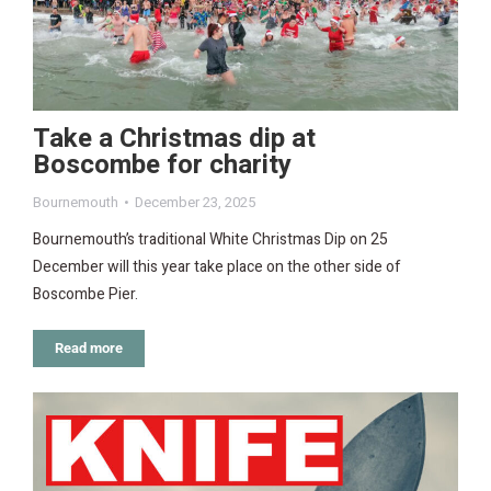
Take a Christmas dip at
Boscombe for charity
Bournemouth
December 23, 2025
Bournemouth’s traditional White Christmas Dip on 25
December will this year take place on the other side of
Boscombe Pier.
Read more