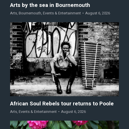
Arts by the sea in Bournemouth
Arts
,
Bournemouth
,
Events & Entertainment
August 6, 2026
African Soul Rebels tour returns to Poole
Arts
,
Events & Entertainment
August 6, 2026