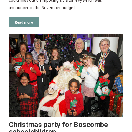
could miss out on imposing a visitor levy which was
announced in the November budget.
Read more
Christmas party for Boscombe
schoolchildren