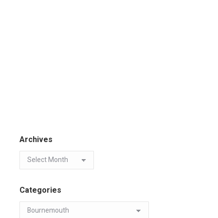
Archives
Categories