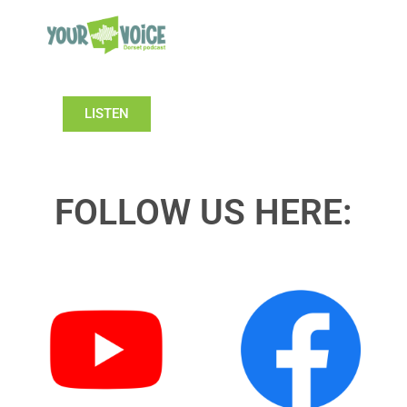
LISTEN
FOLLOW US HERE: