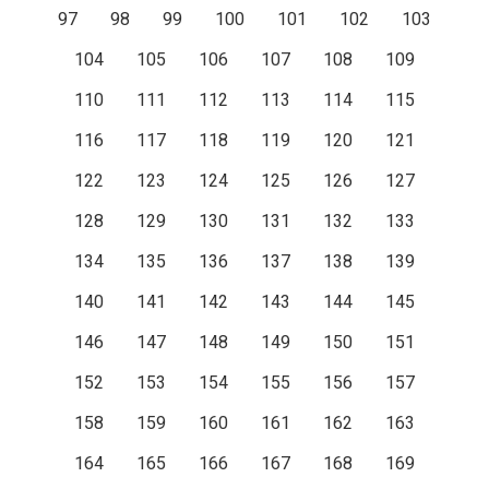
97
98
99
100
101
102
103
104
105
106
107
108
109
110
111
112
113
114
115
116
117
118
119
120
121
122
123
124
125
126
127
128
129
130
131
132
133
134
135
136
137
138
139
140
141
142
143
144
145
146
147
148
149
150
151
152
153
154
155
156
157
158
159
160
161
162
163
164
165
166
167
168
169