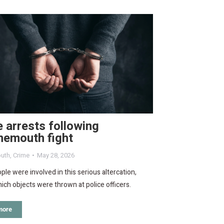
 arrests following
nemouth fight
uth
,
Crime
May 28, 2026
le were involved in this serious altercation,
ich objects were thrown at police officers.
more