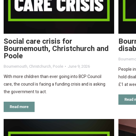
Social care crisis for
Bourn
Bournemouth, Christchurch and
disab
Poole
Bournemo
Bournemouth
,
Christchurch
,
Poole
June 9, 2026
People i
With more children than ever going into BCP Council
hold disa
care, the council is facing a funding crisis and is asking
£1 at we
the government to act.
Read 
Read more