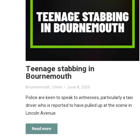
Teenage stabbing in
Bournemouth
Bournemouth
,
Crime
June 8, 2026
Police are keen to speak to witnesses, particularly a taxi
driver who is reported to have pulled up at the scene in
Lincoln Avenue.
Read more