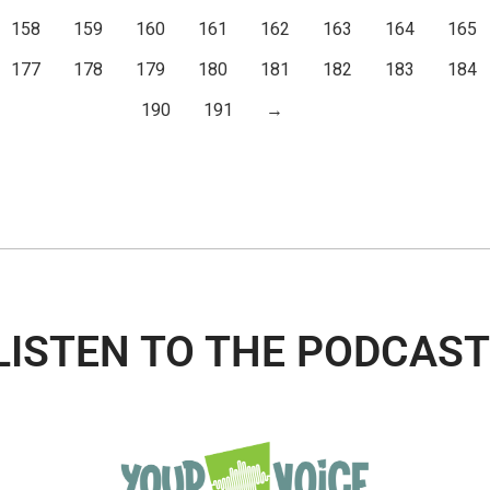
158
159
160
161
162
163
164
165
177
178
179
180
181
182
183
184
190
191
→
LISTEN TO THE PODCAST