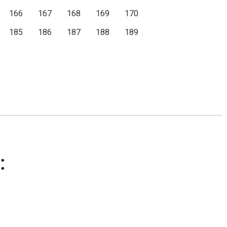
166
167
168
169
170
185
186
187
188
189
: