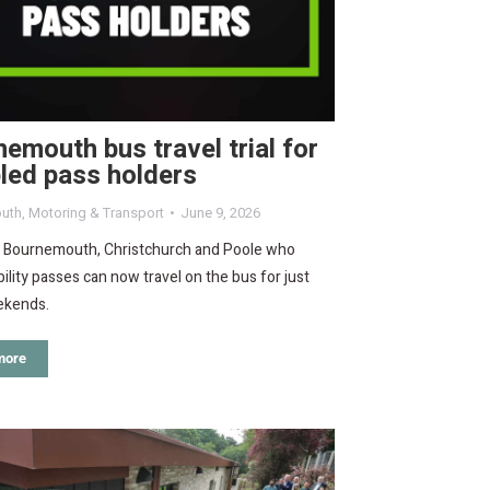
emouth bus travel trial for
led pass holders
uth
,
Motoring & Transport
June 9, 2026
n Bournemouth, Christchurch and Poole who
bility passes can now travel on the bus for just
ekends.
more