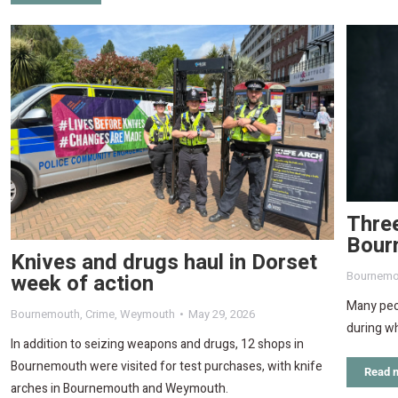
Three
Bour
Knives and drugs haul in Dorset
Bournemo
week of action
Many peop
Bournemouth
,
Crime
,
Weymouth
May 29, 2026
during wh
In addition to seizing weapons and drugs, 12 shops in
Bournemouth were visited for test purchases, with knife
Read 
arches in Bournemouth and Weymouth.