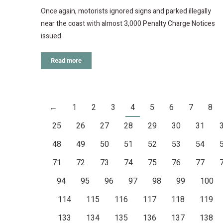
Once again, motorists ignored signs and parked illegally
near the coast with almost 3,000 Penalty Charge Notices
issued.
Read more
←
1
2
3
4
5
6
7
8
25
26
27
28
29
30
31
48
49
50
51
52
53
54
71
72
73
74
75
76
77
94
95
96
97
98
99
100
114
115
116
117
118
119
133
134
135
136
137
138