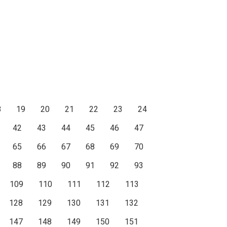
8
19
20
21
22
23
24
42
43
44
45
46
47
65
66
67
68
69
70
88
89
90
91
92
93
109
110
111
112
113
128
129
130
131
132
147
148
149
150
151