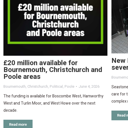
New 
£20 million available for
sever
Bournemouth, Christchurch and
Poole areas
Bournemo
Bournemouth
,
Christchurch
,
Political
,
Poole
June 4, 2026
Seastone 
care for 
The funding is available for Boscombe West, Hamworthy
complex 
West and Turlin Moor, and West Howe over the next
decade.
Read 
Read more