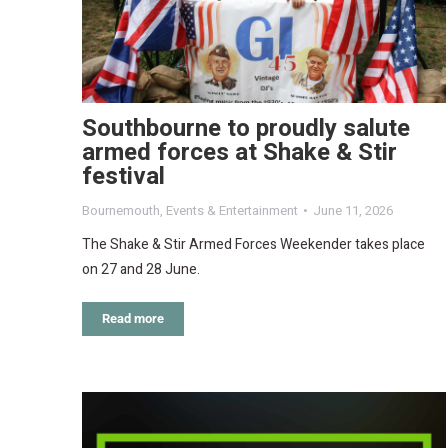
Southbourne to proudly salute
armed forces at Shake & Stir
festival
Bournemouth
,
Events & Entertainment
June 11, 2026
The Shake & Stir Armed Forces Weekender takes place
on 27 and 28 June.
Read more