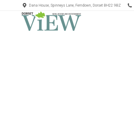
Dana House, Spinneys Lane, Ferndown, Dorset BH22 9BZ