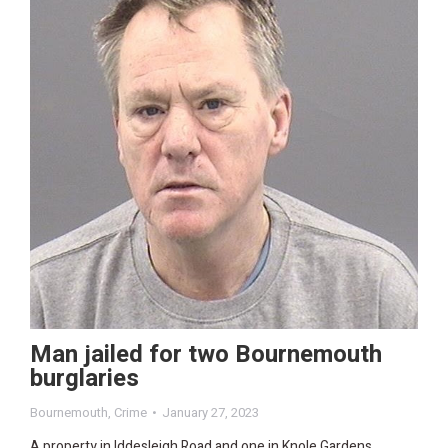
Man jailed for two Bournemouth
burglaries
Bournemouth
,
Crime
January 27, 2023
A property in Iddesleigh Road and one in Knole Gardens