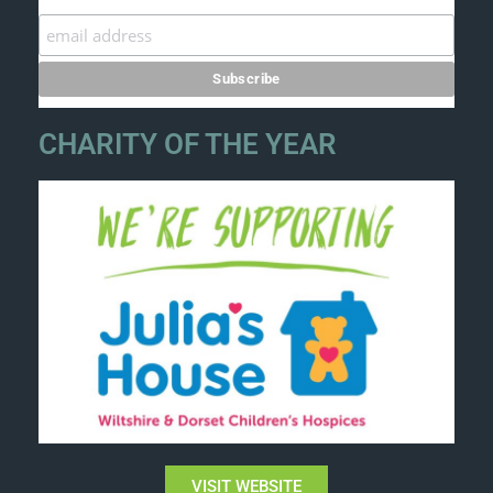
CHARITY OF THE YEAR
VISIT WEBSITE