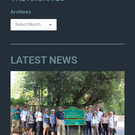
Archives
LATEST NEWS