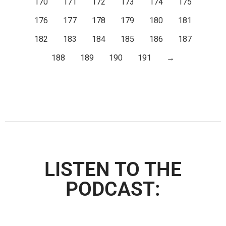
170
171
172
173
174
175
176
177
178
179
180
181
182
183
184
185
186
187
188
189
190
191
→
LISTEN TO THE
PODCAST: