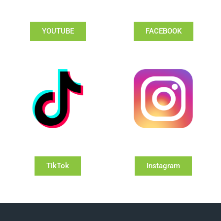
YOUTUBE
FACEBOOK
TikTok
Instagram