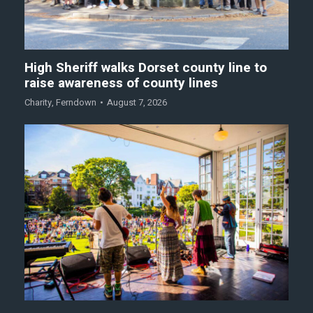
High Sheriff walks Dorset county line to
raise awareness of county lines
Charity
,
Ferndown
August 7, 2026