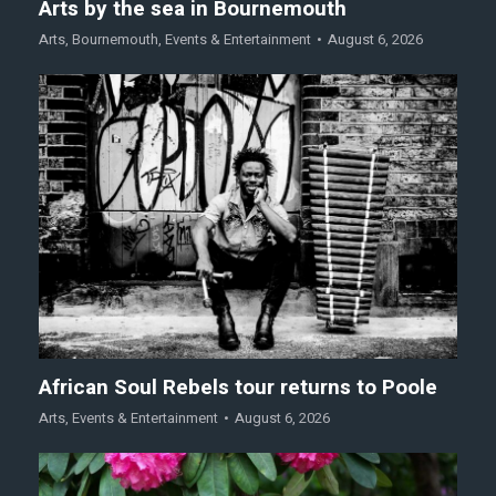
Arts by the sea in Bournemouth
Arts
,
Bournemouth
,
Events & Entertainment
August 6, 2026
African Soul Rebels tour returns to Poole
Arts
,
Events & Entertainment
August 6, 2026