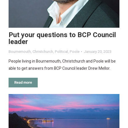
Put your questions to BCP Council
leader
Bournemouth
,
Christchurch
,
Political
,
Poole
January 20, 2023
People living in Bournemouth, Christchurch and Poole will be
able to get answers from BCP Council leader Drew Mellor.
Read more