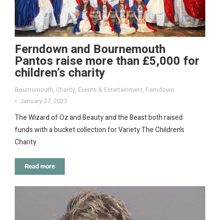
Ferndown and Bournemouth
Pantos raise more than £5,000 for
children’s charity
Bournemouth
,
Charity
,
Events & Entertainment
,
Ferndown
January 27, 2023
The Wizard of Oz and Beauty and the Beast both raised
funds with a bucket collection for Variety The Children’s
Charity.
Read more