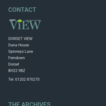
CONTACT
DORSET VIEW
Dana House
Spinneys Lane
Ferndown
Dorset
BH22 9BZ
Tel: 01202 870270
THE ARCHIVES