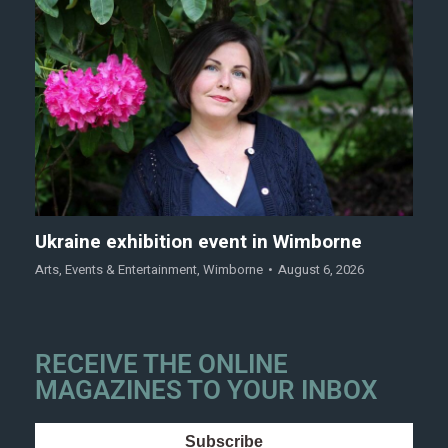
Ukraine exhibition event in Wimborne
Arts
,
Events & Entertainment
,
Wimborne
August 6, 2026
RECEIVE THE ONLINE
MAGAZINES TO YOUR INBOX
Subscribe