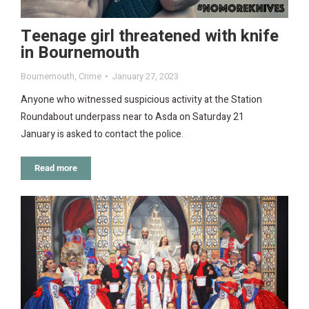
Teenage girl threatened with knife
in Bournemouth
Bournemouth
,
Crime
January 27, 2023
Anyone who witnessed suspicious activity at the Station
Roundabout underpass near to Asda on Saturday 21
January is asked to contact the police.
Read more