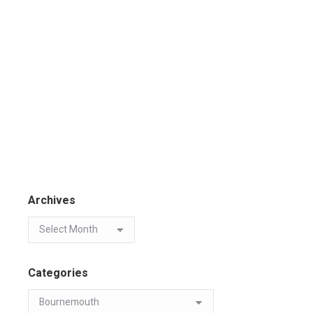
Archives
Categories