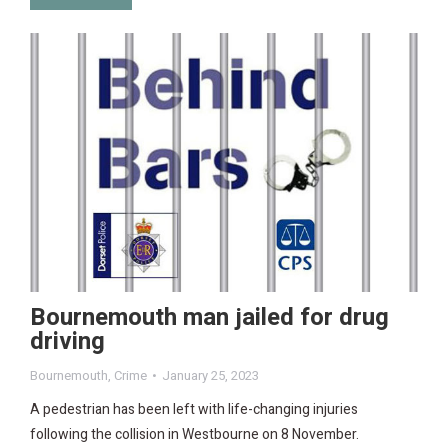
Bournemouth man jailed for drug
driving
Bournemouth
,
Crime
January 25, 2023
A pedestrian has been left with life-changing injuries
following the collision in Westbourne on 8 November.