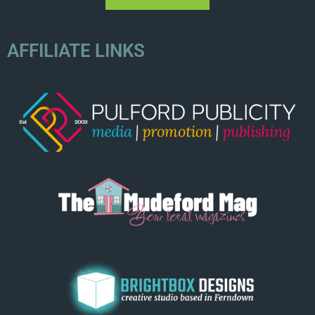
AFFILIATE LINKS