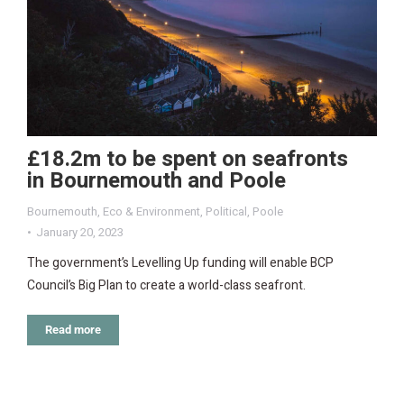
£18.2m to be spent on seafronts
in Bournemouth and Poole
Bournemouth
,
Eco & Environment
,
Political
,
Poole
January 20, 2023
The government’s Levelling Up funding will enable BCP
Council’s Big Plan to create a world-class seafront.
Read more