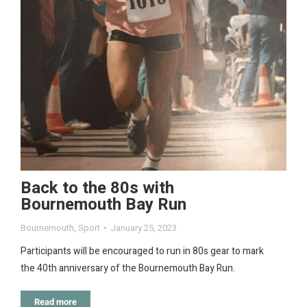
Back to the 80s with
Bournemouth Bay Run
Bournemouth
,
Sport
January 25, 2023
Participants will be encouraged to run in 80s gear to mark
the 40th anniversary of the Bournemouth Bay Run.
Read more