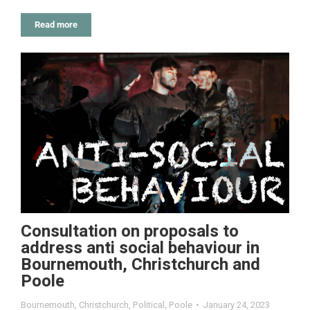
Read more
Consultation on proposals to
address anti social behaviour in
Bournemouth, Christchurch and
Poole
Bournemouth
,
Christchurch
,
Political
,
Poole
January 24, 2023