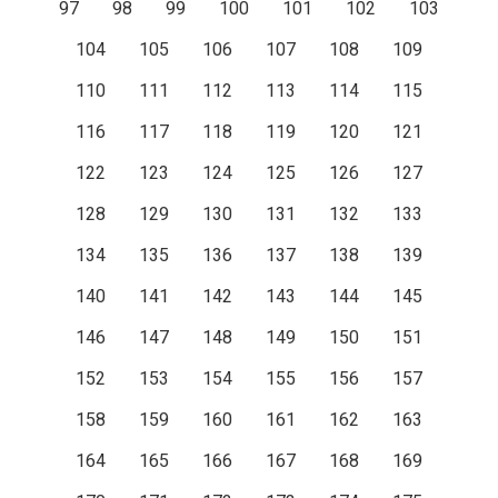
97
98
99
100
101
102
103
104
105
106
107
108
109
110
111
112
113
114
115
116
117
118
119
120
121
122
123
124
125
126
127
128
129
130
131
132
133
134
135
136
137
138
139
140
141
142
143
144
145
146
147
148
149
150
151
152
153
154
155
156
157
158
159
160
161
162
163
164
165
166
167
168
169