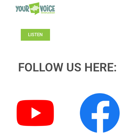
LISTEN
FOLLOW US HERE: