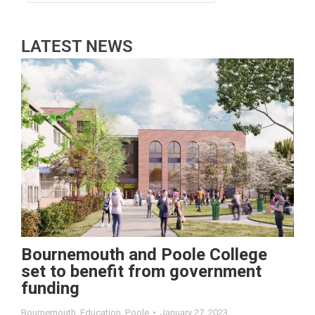
LATEST NEWS
Bournemouth and Poole College
set to benefit from government
funding
Bournemouth
,
Education
,
Poole
January 27, 2023