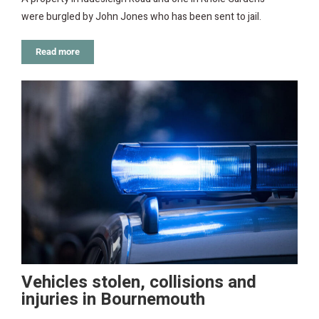
were burgled by John Jones who has been sent to jail.
Read more
Vehicles stolen, collisions and
injuries in Bournemouth