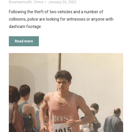
Bournemouth
,
Crime
January 26, 2023
Following the theft of two vehicles and a number of
collisions, police are looking for witnesses or anyone with
dashcam footage.
Read more