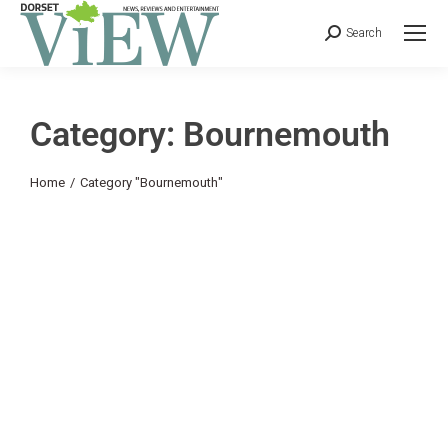
Search
Category: Bournemouth
You are here:
Home
Category "Bournemouth"