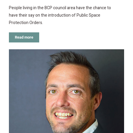
People living in the BCP council area have the chance to
have their say on the introduction of Public Space
Protection Orders.
Read more