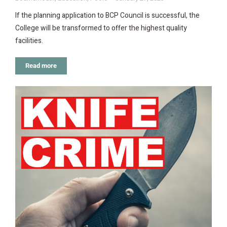
If the planning application to BCP Council is successful, the
College will be transformed to offer the highest quality
facilities.
Read more