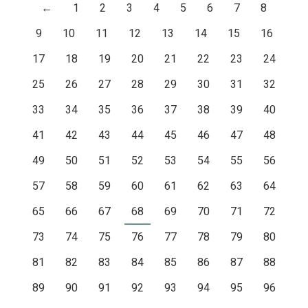
←
1
2
3
4
5
6
7
8
9
10
11
12
13
14
15
16
17
18
19
20
21
22
23
24
25
26
27
28
29
30
31
32
33
34
35
36
37
38
39
40
41
42
43
44
45
46
47
48
49
50
51
52
53
54
55
56
57
58
59
60
61
62
63
64
65
66
67
68
69
70
71
72
73
74
75
76
77
78
79
80
81
82
83
84
85
86
87
88
89
90
91
92
93
94
95
96