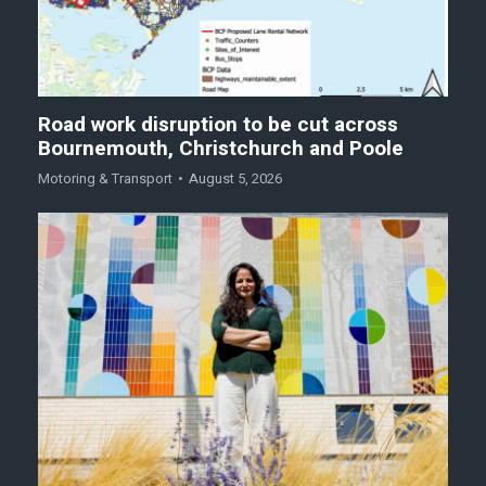
Road work disruption to be cut across
Bournemouth, Christchurch and Poole
Motoring & Transport
August 5, 2026