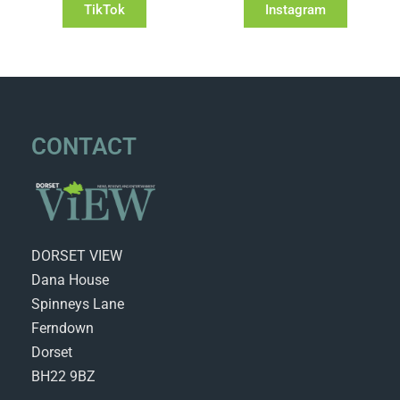
TikTok
Instagram
CONTACT
DORSET VIEW
Dana House
Spinneys Lane
Ferndown
Dorset
BH22 9BZ