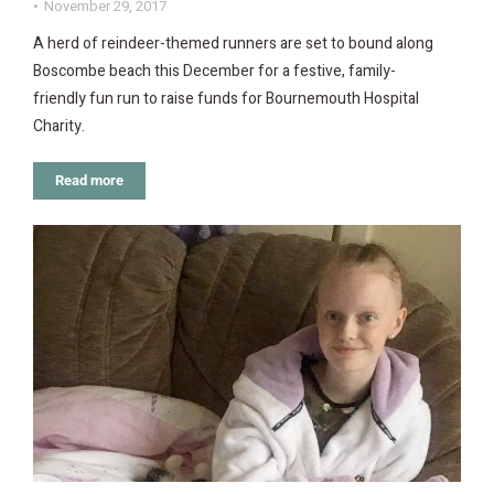
November 29, 2017
A herd of reindeer-themed runners are set to bound along
Boscombe beach this December for a festive, family-
friendly fun run to raise funds for Bournemouth Hospital
Charity.
Read more