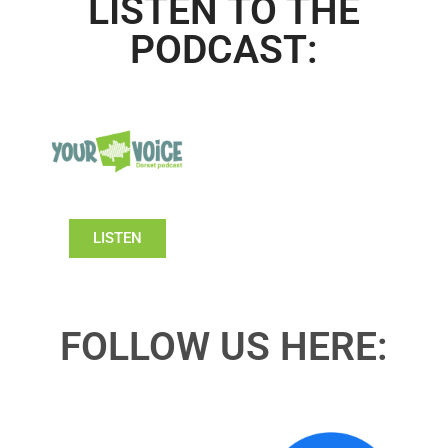
LISTEN TO THE
PODCAST:
LISTEN
FOLLOW US HERE: