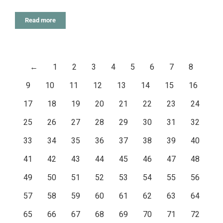
Read more
←
1
2
3
4
5
6
7
8
9
10
11
12
13
14
15
16
17
18
19
20
21
22
23
24
25
26
27
28
29
30
31
32
33
34
35
36
37
38
39
40
41
42
43
44
45
46
47
48
49
50
51
52
53
54
55
56
57
58
59
60
61
62
63
64
65
66
67
68
69
70
71
72