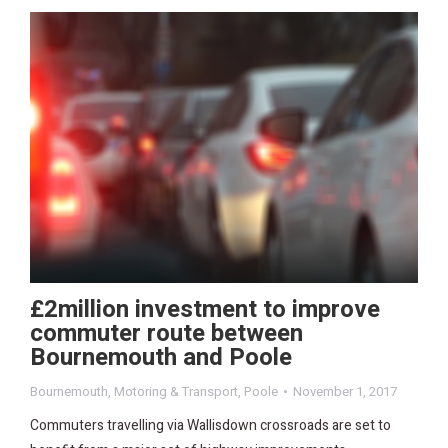
£2million investment to improve
commuter route between
Bournemouth and Poole
Bournemouth
,
Motoring & Transport
,
Poole
November 1, 2017
Commuters travelling via Wallisdown crossroads are set to