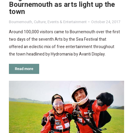
Bournemouth as arts light up the
town
Bournemouth
,
Culture
,
Events & Entertainment
October 24, 2017
Around 100,000 visitors came to Bournemouth over the first
two days of the seventh Arts by the Sea Festival that
offered an eclectic mix of free entertainment throughout
the town headlined by Hydromania by Avanti Display.
Read more