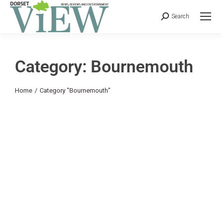
Search
Category: Bournemouth
You are here:
Home
Category "Bournemouth"