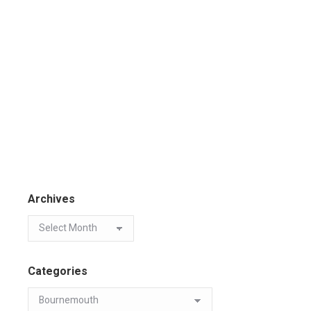
Archives
Categories