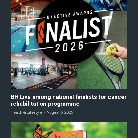
BH Live among national finalists for cancer
rehabilitation programme
Health & Lifestyle
August 6, 2026