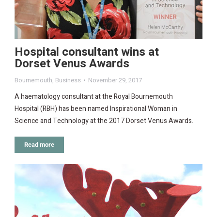
Hospital consultant wins at
Dorset Venus Awards
Bournemouth
,
Business
November 29, 2017
A haematology consultant at the Royal Bournemouth
Hospital (RBH) has been named Inspirational Woman in
Science and Technology at the 2017 Dorset Venus Awards.
Read more