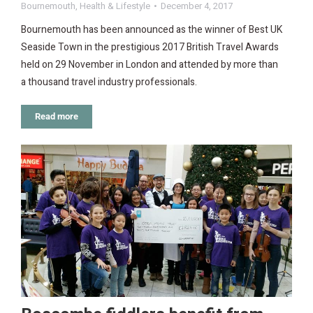
Bournemouth
,
Health & Lifestyle
December 4, 2017
Bournemouth has been announced as the winner of Best UK
Seaside Town in the prestigious 2017 British Travel Awards
held on 29 November in London and attended by more than
a thousand travel industry professionals.
Read more