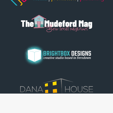
© Dorset View 2026
|
Terms & Conditions
|
Copyright
|