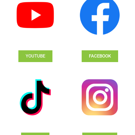
YOUTUBE
FACEBOOK