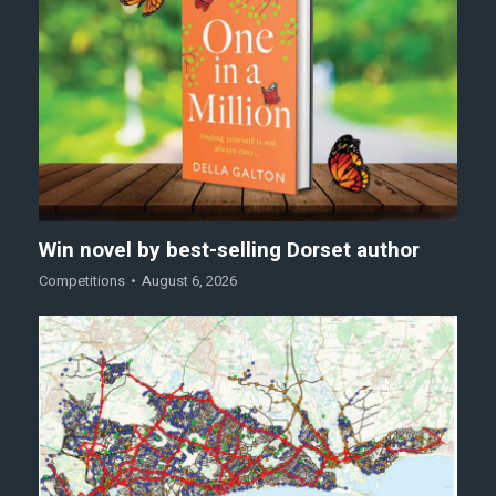
Win novel by best-selling Dorset author
Competitions
August 6, 2026