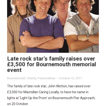
Late rock star’s family raises over
£3,500 for Bournemouth memorial
event
Bournemouth
,
Charity
,
Personalities
October 12, 2017
The family of late rock star, John Wetton, has raised over
£3,500 for Macmillan Caring Locally, to have his name in
lights at ‘Light Up the Prom’ on Bournemouth Pier Approach,
on 20 October.