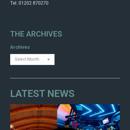
Tel: 01202 870270
THE ARCHIVES
Archives
LATEST NEWS