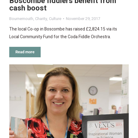
Boscombe fiddlers benefit from
cash boost
Bournemouth
,
Charity
,
Culture
November 29, 2017
The local Co-op in Boscombe has raised £2,824.15 via its
Local Community Fund for the Coda Fiddle Orchestra.
Read more