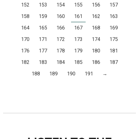
152
153
154
155
156
157
158
159
160
161
162
163
164
165
166
167
168
169
170
171
172
173
174
175
176
177
178
179
180
181
182
183
184
185
186
187
188
189
190
191
→