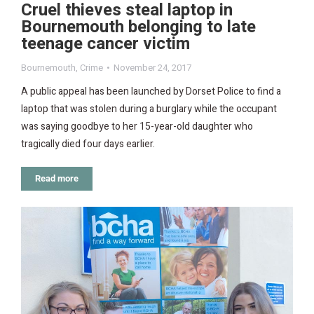
Cruel thieves steal laptop in
Bournemouth belonging to late
teenage cancer victim
Bournemouth
,
Crime
November 24, 2017
A public appeal has been launched by Dorset Police to find a
laptop that was stolen during a burglary while the occupant
was saying goodbye to her 15-year-old daughter who
tragically died four days earlier.
Read more