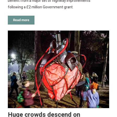
benefit from a major set of highway improvements
following a £2 million Government grant.
Read more
Huge crowds descend on