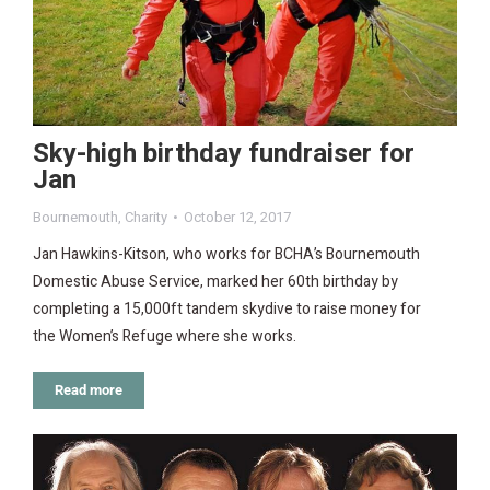
Sky-high birthday fundraiser for
Jan
Bournemouth
,
Charity
October 12, 2017
Jan Hawkins-Kitson, who works for BCHA’s Bournemouth
Domestic Abuse Service, marked her 60th birthday by
completing a 15,000ft tandem skydive to raise money for
the Women’s Refuge where she works.
Read more