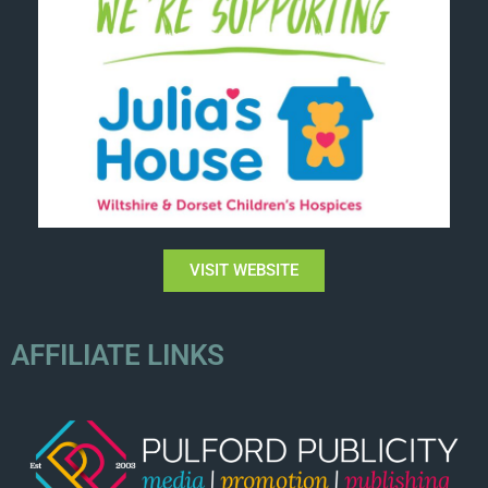
VISIT WEBSITE
AFFILIATE LINKS