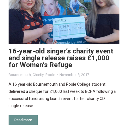
16-year-old singer’s charity event
and single release raises £1,000
for Women’s Refuge
Bournemouth
,
Charity
,
Poole
November 8, 2017
A 16 year-old Bournemouth and Poole College student
delivered a cheque for £1,000 last week to BCHA following a
successful fundraising launch event for her charity CD
single release.
Read more