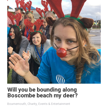
Will you be bounding along
Boscombe beach my deer?
Bournemouth
,
Charity
,
Events & Entertainment