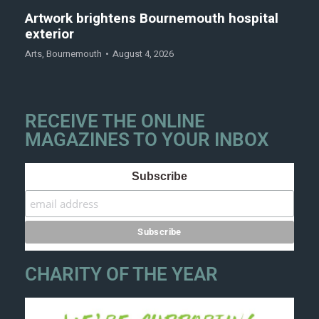
Artwork brightens Bournemouth hospital
exterior
Arts
,
Bournemouth
August 4, 2026
RECEIVE THE ONLINE
MAGAZINES TO YOUR INBOX
Subscribe
CHARITY OF THE YEAR