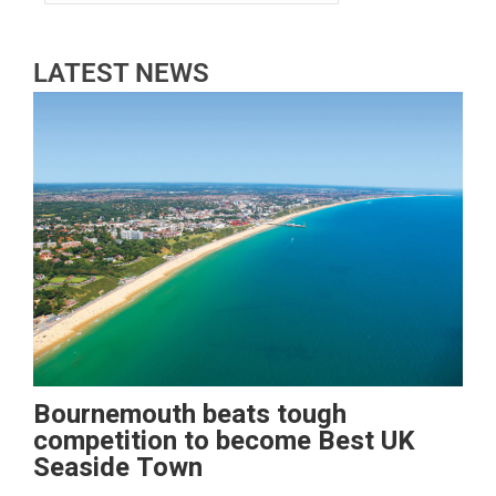
LATEST NEWS
Bournemouth beats tough
competition to become Best UK
Seaside Town