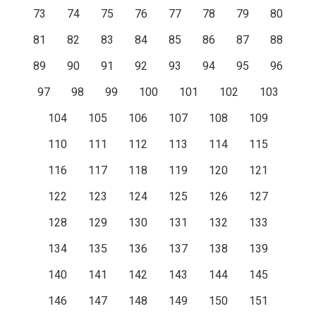
73
74
75
76
77
78
79
80
81
82
83
84
85
86
87
88
89
90
91
92
93
94
95
96
97
98
99
100
101
102
103
104
105
106
107
108
109
110
111
112
113
114
115
116
117
118
119
120
121
122
123
124
125
126
127
128
129
130
131
132
133
134
135
136
137
138
139
140
141
142
143
144
145
146
147
148
149
150
151